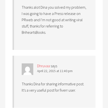
Thanks alot Dina you solved my problem,
I was going to have a Press release on
PRweb and I’m not good at writing viral
stuff, thanks for referring to
BriheartsBooks.
Dhruvaa
says
April 22, 2015 at 11:40 pm
Thanks Dina for sharing informative post.
It’s a very useful post for fiverr user.