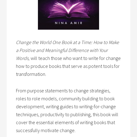
Change the World One Book at a Time: How to Make
a Positive and Meaningful Difference with Your
Words,
will teach those who want to write for change
how to produce books that serve as potent tools for
transformation.
From purpose statements to change strategies,
roles to role models, community building to book
development, writing guides to writing-for-change
techniques, productivity to publishing, this book will
cover the essential elements of writing books that
successfully motivate change.