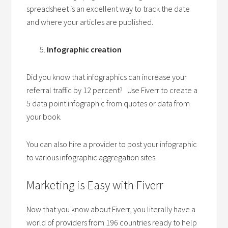
spreadsheet is an excellent way to track the date
and where your articles are published.
Infographic creation
Did you know that infographics can increase your
referral traffic by 12 percent? Use Fiverr to create a
5 data point infographic from quotes or data from
your book.
You can also hire a provider to post your infographic
to various infographic aggregation sites.
Marketing is Easy with Fiverr
Now that you know about Fiverr, you literally have a
world of providers from 196 countries ready to help