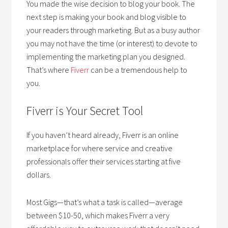
You made the wise decision to blog your book. The
next step is making your book and blog visible to
your readers through marketing. But as a busy author
you may not have the time (or interest) to devote to
implementing the marketing plan you designed.
That’s where
Fiverr
can be a tremendous help to
you.
Fiverr is Your Secret Tool
If you haven’t heard already, Fiverr is an online
marketplace for where service and creative
professionals offer their services starting at five
dollars.
Most Gigs—that’s what a task is called—average
between $10-50, which makes Fiverr a very