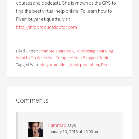
courses and podcasts. She is known as the GPS to
find the best virtual help online. To learn how to
Fiverr buyer etiquette, visit
http://Infoproductdoctor.com
Filed Under:
Promote Your Book
,
Publicizing Your Blog
,
What to Do When You Complete Your Blogged Book
Tagged With:
blog promotion
,
book promotion
,
Fiverr
Comments
Hammad
says
January 13, 2015 at 10:06 am