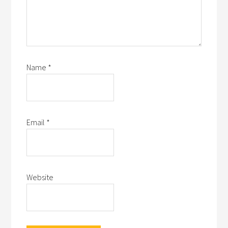
Name
*
Email
*
Website