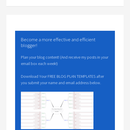
Become a more effective and efficient
blogger!
Plan your blog content! (And receive my posts in your
email box each week!)
Download Your FREE BLOG PLAN TEMPLATES after
you submit your name and email address below.