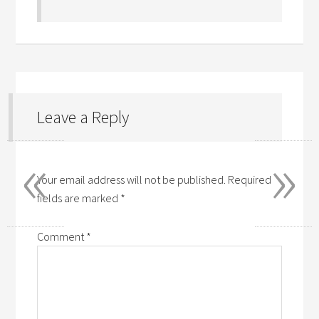
Leave a Reply
«
»
Your email address will not be published.
Required
fields are marked
*
Comment
*