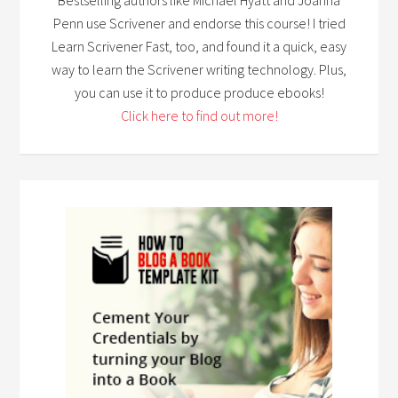
Penn use Scrivener and endorse this course! I tried
Learn Scrivener Fast, too, and found it a quick, easy
way to learn the Scrivener writing technology. Plus,
you can use it to produce produce ebooks!
Click here to find out more!