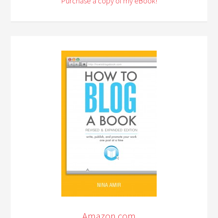
Purchase a copy of my eBook!
Amazon.com