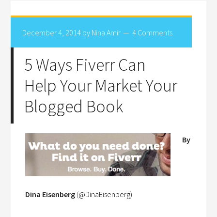
December 4, 2014
by
Nina Amir
4 Comments
5 Ways Fiverr Can
Help Your Market Your
Blogged Book
By
Dina Eisenberg
(
@
DinaEisenberg
)