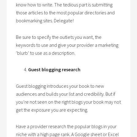
know how to write. The tedious part is submitting
those articles to the most popular directories and
bookmarking sites. Delegate!
Be sure to specify the outlets you want, the
keywords to use and give your provider a marketing
‘blurb’ to use as a description.
Guest blogging research
Guest blogging introduces your book to new
audiences and builds your list and credibility. But if
you’re not seen on the right blogs your book may not
get the exposure you are expecting.
Have a provider research the popular blogs in your
niche with a high page rank. A Google sheet or Excel