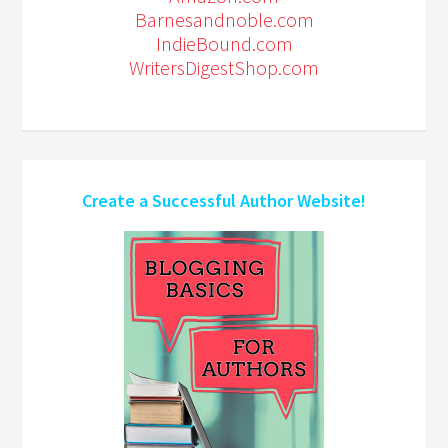
Barnesandnoble.com
IndieBound.com
WritersDigestShop.com
Create a Successful Author Website!