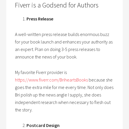
Fiverr is a Godsend for Authors
Press Release
A well-written press release builds enormous buzz
for your book launch and enhances your authority as
an expert. Plan on doing 3-5 press releases to
announce the news of your book.
My favorite Fiverr provider is
https://www.fiverr.com/BriheartsBooks
because she
goes the extra mile for me every time. Not only does
Bri polish up the news angle I supply, she does
independent research when necessary to flesh out
the story.
Postcard Design