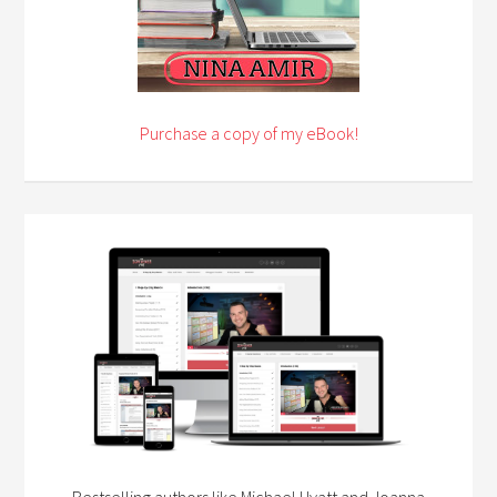
Purchase a copy of my eBook!
Bestselling authors like Michael Hyatt and Joanna