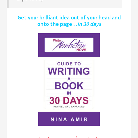
Get your brilliant idea out of your head and
onto the page…
in 30 days