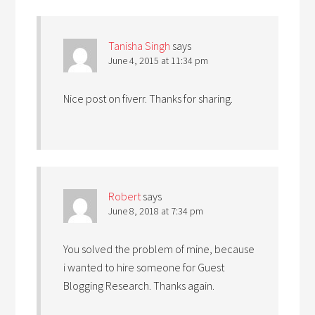
Tanisha Singh
says
June 4, 2015 at 11:34 pm
Nice post on fiverr. Thanks for sharing.
Robert
says
June 8, 2018 at 7:34 pm
You solved the problem of mine, because
i wanted to hire someone for Guest
Blogging Research. Thanks again.