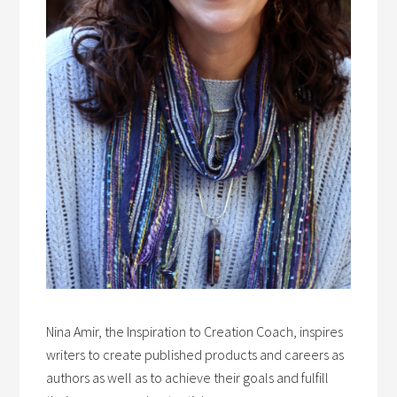
Nina Amir, the Inspiration to Creation Coach, inspires
writers to create published products and careers as
authors as well as to achieve their goals and fulfill