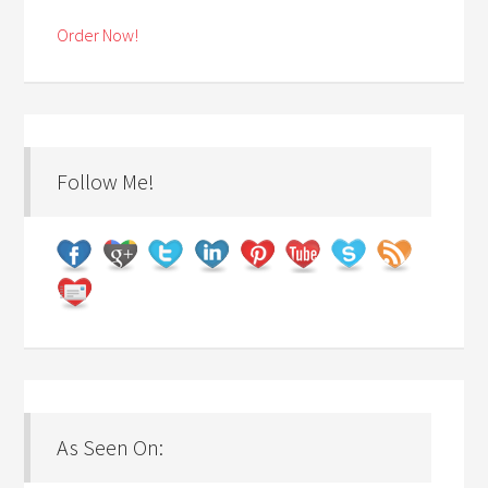
Order Now!
Follow Me!
As Seen On: