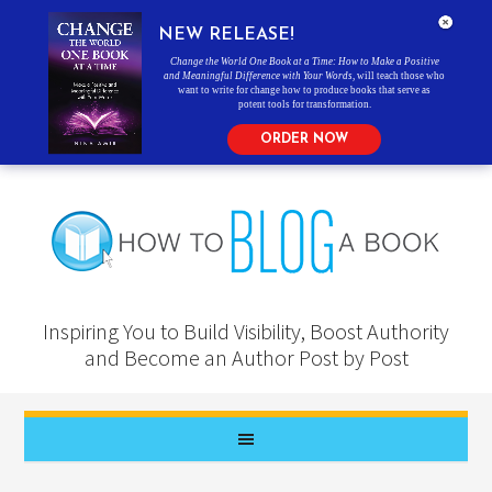
NEW RELEASE!
Change the World One Book at a Time: How to Make a Positive
and Meaningful Difference with Your Words
, will teach those who
want to write for change how to produce books that serve as
potent tools for transformation.
ORDER NOW
Inspiring You to Build Visibility, Boost Authority
and Become an Author Post by Post