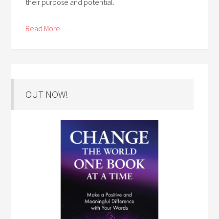
their purpose and potential.
Read More . . .
OUT NOW!