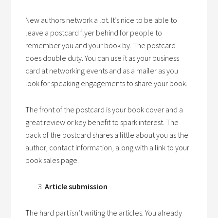
New authors network a lot. It’s nice to be able to
leave a postcard flyer behind for people to
remember you and your book by. The postcard
does double duty. You can use it as your business
card at networking events and as a mailer as you
look for speaking engagements to share your book.
The front of the postcard is your book cover and a
great review or key benefit to spark interest. The
back of the postcard shares a little about you as the
author, contact information, along with a link to your
book sales page.
Article submission
The hard part isn’t writing the articles. You already