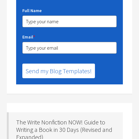
Full Name
Email
*
Send my Blog Templates!
The Write Nonfiction NOW! Guide to
Writing a Book in 30 Days (Revised and
Expanded)