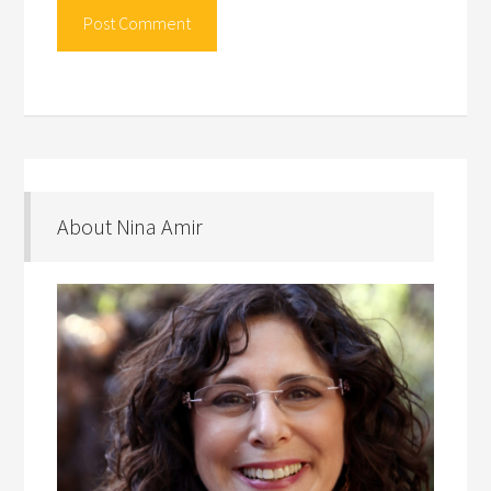
About Nina Amir