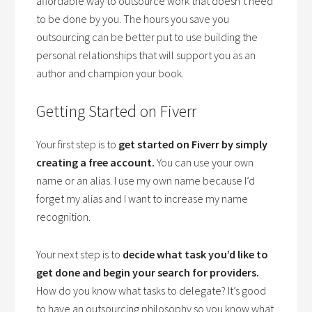
affordable way to outsource work that doesn’t need
to be done by you. The hours you save you
outsourcing can be better put to use building the
personal relationships that will support you as an
author and champion your book.
Getting Started on Fiverr
Your first step is to
get started on Fiverr by simply
creating a free account.
You can use your own
name or an alias. I use my own name because I’d
forget my alias and I want to increase my name
recognition.
Your next step is to
decide what task you’d like to
get done and begin your search for providers.
How do you know what tasks to delegate? It’s good
to have an outsourcing philosophy so you know what