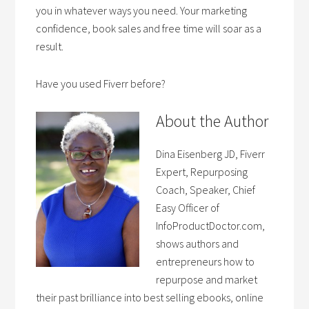
you in whatever ways you need. Your marketing
confidence, book sales and free time will soar as a
result.
Have you used Fiverr before?
About the Author
Dina Eisenberg JD, Fiverr
Expert, Repurposing
Coach, Speaker, Chief
Easy Officer of
InfoProductDoctor.com,
shows authors and
entrepreneurs how to
repurpose and market
their past brilliance into best selling ebooks, online