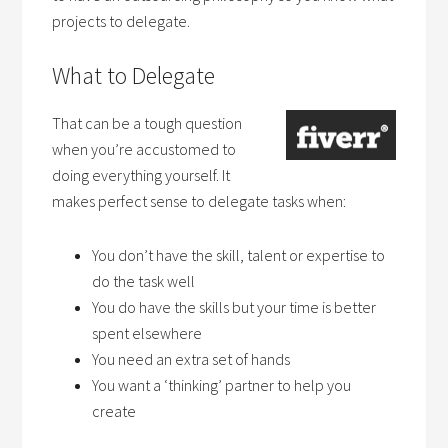
projects to delegate.
What to Delegate
That can be a tough question
when you’re accustomed to
doing everything yourself. It
makes perfect sense to delegate tasks when:
You don’t have the skill, talent or expertise to
do the task well
You do have the skills but your time is better
spent elsewhere
You need an extra set of hands
You want a ‘thinking’ partner to help you
create