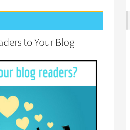
aders to Your Blog