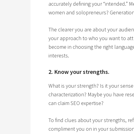
accurately defining your “intended.”
women and solopreneurs? Generation
The clearer you are about your audie
your approach to who you want to attr
become in choosing the right language,
interests.
2. Know your strengths.
What is your strength? Is it your sense
characterization? Maybe you have resear
can claim SEO expertise?
To find clues about your strengths, re
compliment you on in your submissions