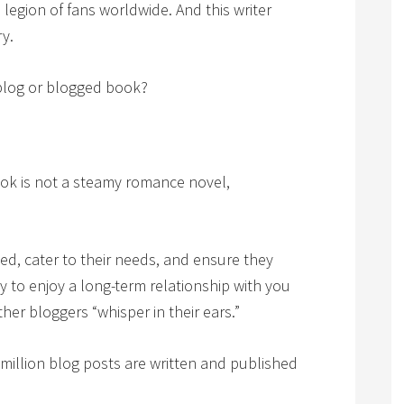
a legion of fans worldwide. And this writer
y.
blog or blogged book?
ook is not a steamy romance novel,
d, cater to their needs, and ensure they
ly to enjoy a long-term relationship with you
er bloggers “whisper in their ears.”
million blog posts are written and published