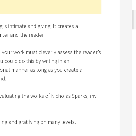
is intimate and giving. It creates a
iter and the reader.
n, your work must cleverly assess the reader’s
 could do this by writing in an
tional manner as long as you create a
nd.
evaluating the works of Nicholas Sparks, my
hing and gratifying on many levels.