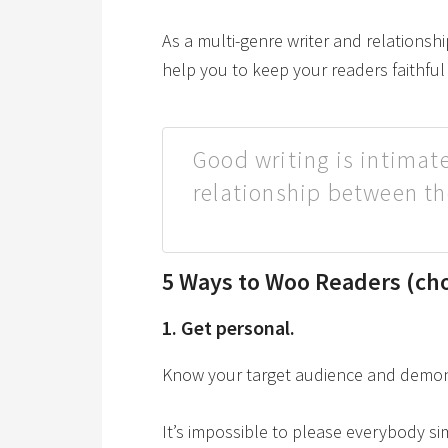
As a multi-genre writer and relationship
help you to keep your readers faithfu
Good writing is intimate
relationship between th
5 Ways to Woo Readers (cho
1. Get personal.
Know your target audience and demonst
It’s impossible to please everybody s