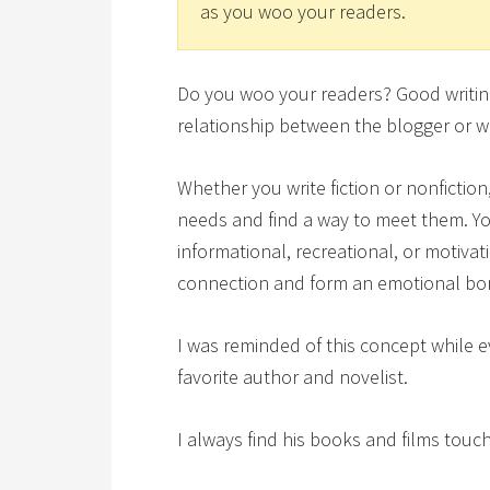
as you woo your readers.
Do you woo your readers? Good writing 
relationship between the blogger or wr
Whether you write fiction or nonfictio
needs and find a way to meet them. You
informational, recreational, or motiva
connection and form an emotional bo
I was reminded of this concept while 
favorite author and novelist.
I always find his books and films touc