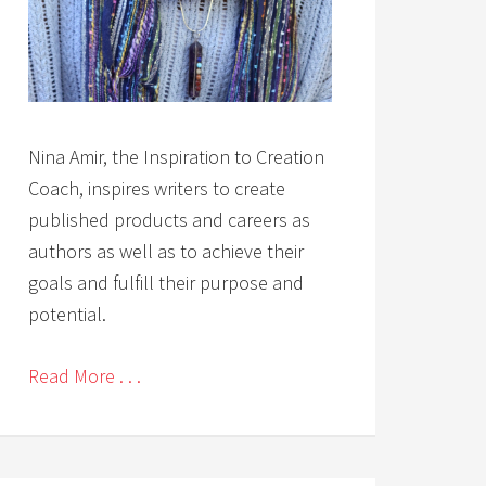
Nina Amir, the Inspiration to Creation
Coach, inspires writers to create
published products and careers as
authors as well as to achieve their
goals and fulfill their purpose and
potential.
Read More . . .