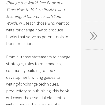
Change the World One Book at a
Time: How to Make a Positive and
Meaningful Difference with Your
»
Words,
will teach those who want to
write for change how to produce
books that serve as potent tools for
transformation.
From purpose statements to change
strategies, roles to role models,
community building to book
development, writing guides to
writing-for-change techniques,
productivity to publishing, this book
will cover the essential elements of
writing books that successfully