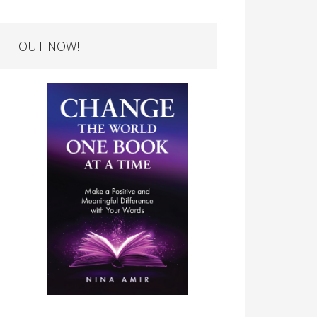
OUT NOW!