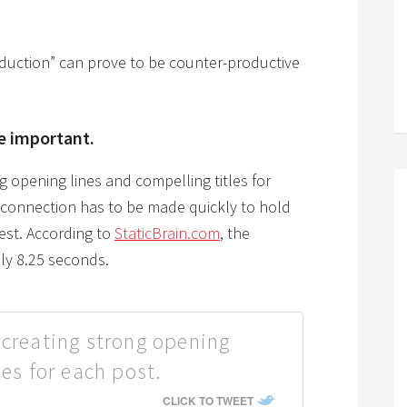
duction” can prove to be counter-productive
e important.
g opening lines and compelling titles for
a connection has to be made quickly to hold
rest. According to
StaticBrain.com
, the
ly 8.25 seconds.
 creating strong opening
les for each post.
CLICK TO TWEET