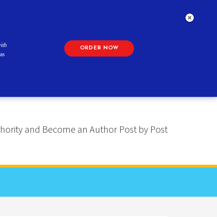
ith
ORDER NOW
as
 Authority and Become an Author Post by Post