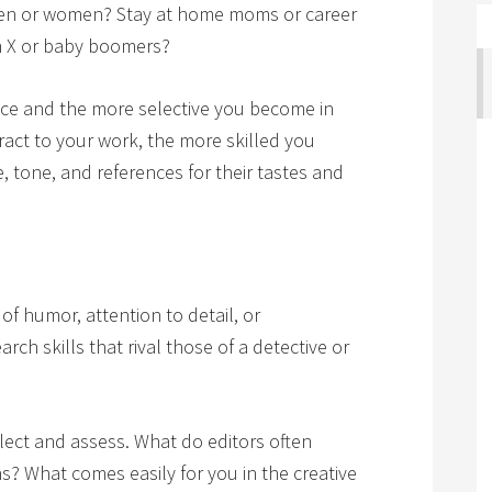
 Men or women? Stay at home moms or career
 X or baby boomers?
nce and the more selective you become in
act to your work, the more skilled you
 tone, and references for their tastes and
 of humor, attention to detail, or
ch skills that rival those of a detective or
flect and assess. What do editors often
? What comes easily for you in the creative