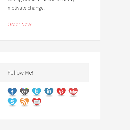
motivate change.
Order Now!
Follow Me!