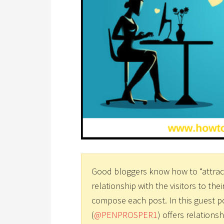
Good bloggers know how to “attract
relationship with the visitors to thei
compose each post. In this guest p
(
@PENPROSPER1
) offers relationsh