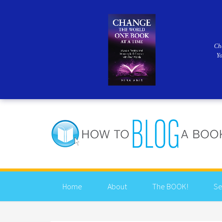
Ch
Y
Home
About
The BOOK!
Se