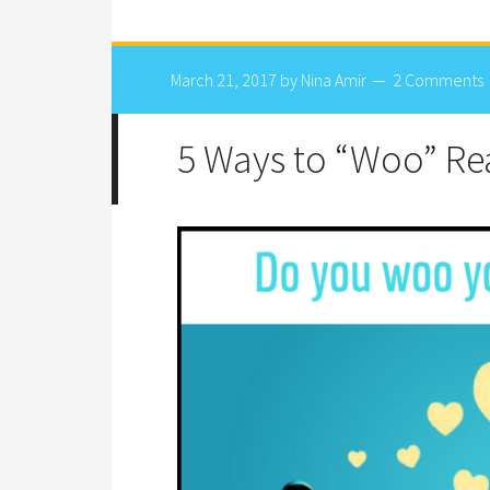
March 21, 2017
by
Nina Amir
2 Comments
5 Ways to “Woo” Re