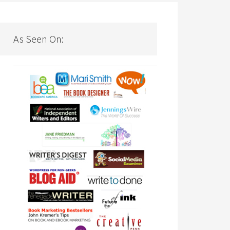
As Seen On: