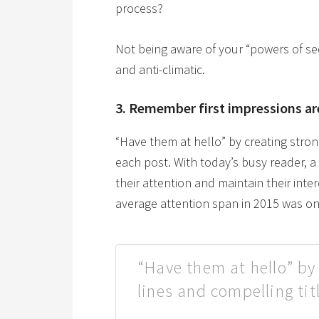
process?
Not being aware of your “powers of se
and anti-climatic.
3. Remember first impressions ar
“Have them at hello” by creating stron
each post. With today’s busy reader, 
their attention and maintain their inte
average attention span in 2015 was on
“Have them at hello” by
lines and compelling tit