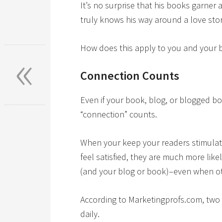
It’s no surprise that his books garner 
truly knows his way around a love stor
«
How does this apply to you and your 
Connection Counts
Even if your book, blog, or blogged b
“connection” counts.
When your keep your readers stimulate
feel satisfied, they are much more like
(and your blog or book)–even when oth
According to Marketingprofs.com, two 
daily.