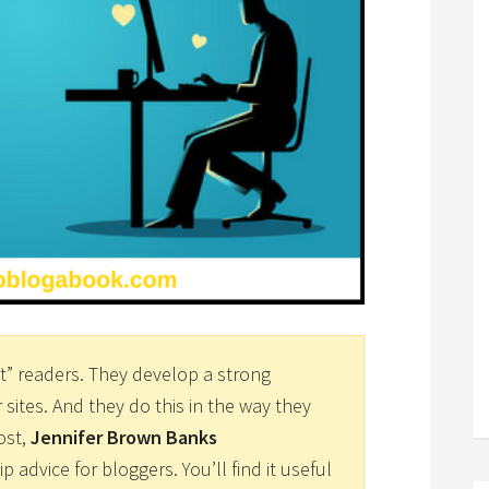
” readers. They develop a strong
r sites. And they do this in the way they
ost,
Jennifer Brown Banks
ip advice for bloggers. You’ll find it useful