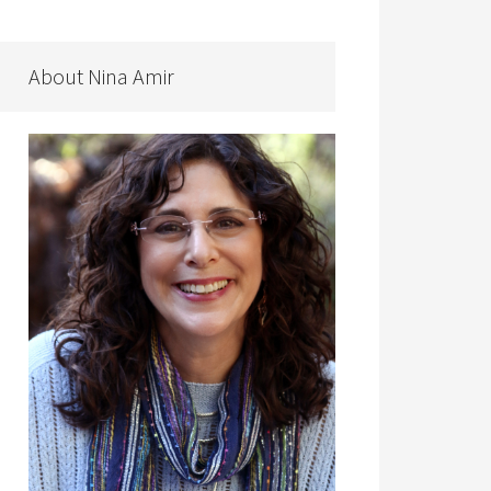
About Nina Amir