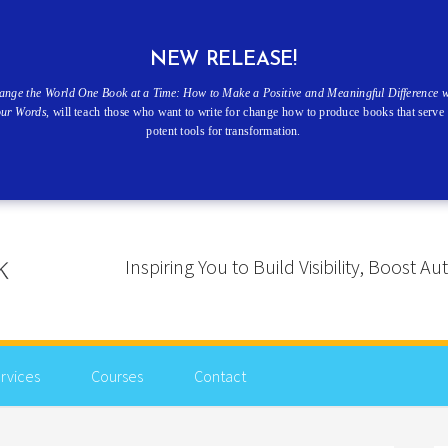
NEW RELEASE!
ange the World One Book at a Time: How to Make a Positive and Meaningful Difference w
our Words
, will teach those who want to write for change how to produce books that serve 
potent tools for transformation.
Inspiring You to Build Visibility, Boost
rvices
Courses
Contact