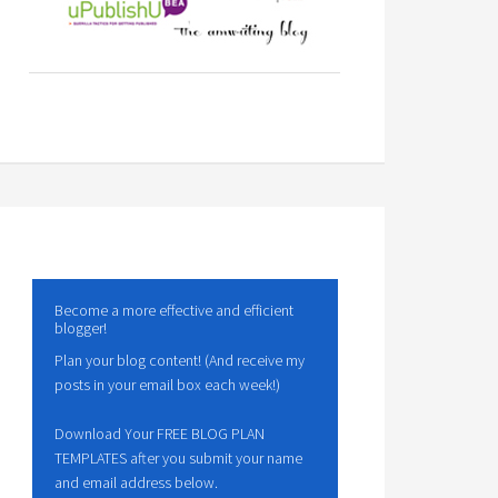
Become a more effective and efficient
blogger!
Plan your blog content! (And receive my
posts in your email box each week!)
Download Your FREE BLOG PLAN
TEMPLATES after you submit your name
and email address below.