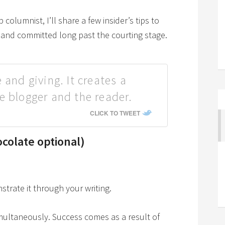
 columnist, I’ll share a few insider’s tips to
l and committed long past the courting stage.
 and giving. It creates a
e blogger and the reader.
CLICK TO TWEET
colate optional)
rate it through your writing.
imultaneously. Success comes as a result of