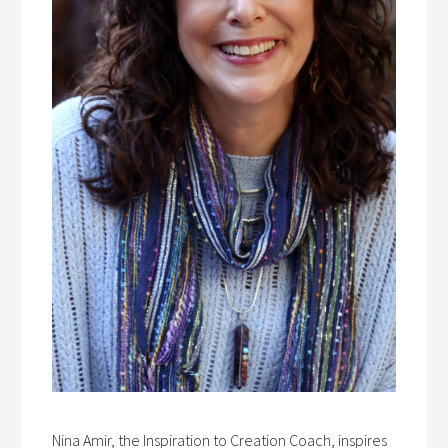
Nina Amir, the Inspiration to Creation Coach, inspires