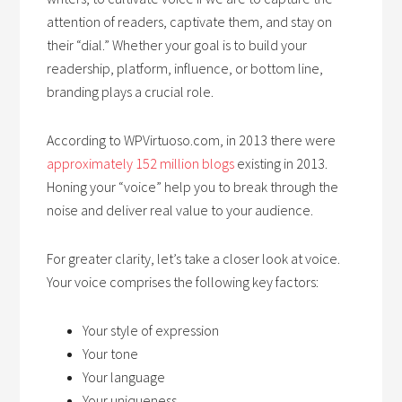
attention of readers, captivate them, and stay on
their “dial.” Whether your goal is to build your
readership, platform, influence, or bottom line,
branding plays a crucial role.
According to WPVirtuoso.com, in 2013 there were
approximately 152 million blogs
existing in 2013.
Honing your “voice” help you to break through the
noise and deliver real value to your audience.
For greater clarity, let’s take a closer look at voice.
Your voice comprises the following key factors:
Your style of expression
Your tone
Your language
Your uniqueness