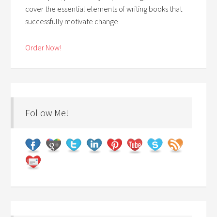
cover the essential elements of writing books that
successfully motivate change.
Order Now!
Follow Me!