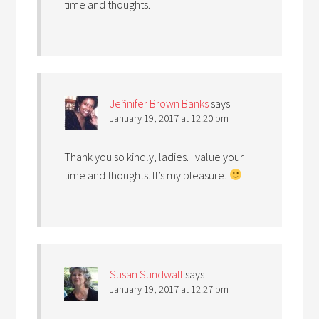
time and thoughts.
Jeñnifer Brown Banks
says
January 19, 2017 at 12:20 pm
Thank you so kindly, ladies. I value your
time and thoughts. It’s my pleasure.
Susan Sundwall
says
January 19, 2017 at 12:27 pm