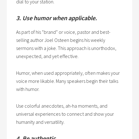
dial to your station.
3. Use humor when applicable.
As part of his “brand” or voice, pastor and best-
selling author Joel Osteen begins his weekly
sermons with a joke. This approach is unorthodox,
unexpected, and yet effective.
Humor, when used appropriately, often makes your
voice more likable. Many speakers begin their talks
with humor.
Use colorful anecdotes, ah-ha moments, and
universal experiences to connect and show your
humanity and versatility.
4. Be authentic.