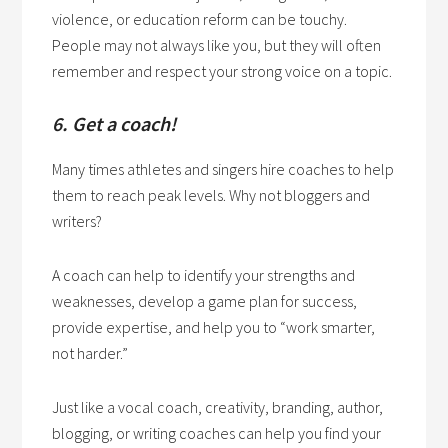
violence, or education reform can be touchy.
People may not always like you, but they will often
remember and respect your strong voice on a topic.
6. Get a coach!
Many times athletes and singers hire coaches to help
them to reach peak levels. Why not bloggers and
writers?
A coach can help to identify your strengths and
weaknesses, develop a game plan for success,
provide expertise, and help you to “work smarter,
not harder.”
Just like a vocal coach, creativity, branding, author,
blogging, or writing coaches can help you find your