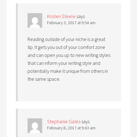
Kristen Steele
says
February 3, 2017 at 9:54 am
Reading outside of your niche is a great
tip. It gets you out of your comfort zone
and can open you up to new writing styles
that can inform your writing style and
potentially make it unique from others in
the same space.
Stephanie Gates
says
February 8, 2017 at 9:43 am