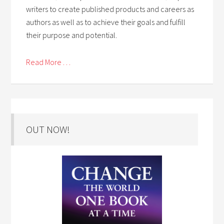
writers to create published products and careers as
authors as well as to achieve their goals and fulfill
their purpose and potential.
Read More . . .
OUT NOW!