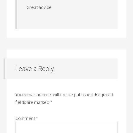
Great advice.
Leave a Reply
Your email address will not be published.
Required
fields are marked
*
Comment
*