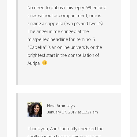
No need to publish this reply! When one
sings without accompaniment, one is
singing a cappella (two p’s and two l’s).
The singer in me cringed at the
misspelled headline for item no. 5.
“Capella” is an online university or the
brightest start in the constellation of
Auriga.
Nina Amir
says
January 17, 2017 at 11:37 am
Thank you, Ann! I actually checked the
spelling when I edited this guest post…