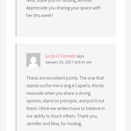
Appreciate you sharing your space with
her this week!
Linda O'Connell
says
January 19, 2017 at 8:43 am
These are excellent points. The one that
stands out for me is sing A Capella. Words
resonate when you share a strong
opinion, stand on principle, and put it out
there. I think we writers have to believe in
our ability to touch others. Thank you,
Jennifer and Nina, for hosting.