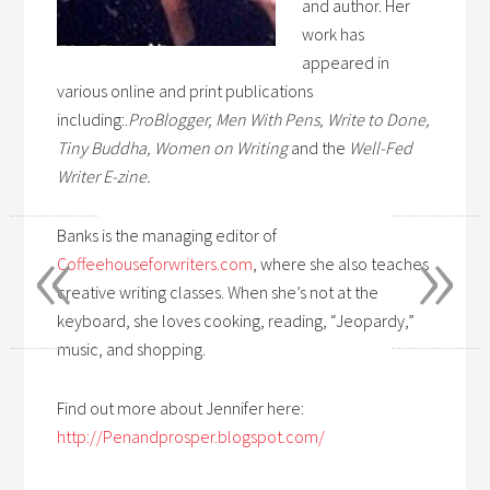
and author. Her
work has
appeared in
various online and print publications
including:.
ProBlogger, Men With Pens, Write to Done,
Tiny Buddha, Women on Writing
and the
Well-Fed
Writer E-zine.
«
»
Banks is the managing editor of
Coffeehouseforwriters.com
, where she also teaches
creative writing classes. When she’s not at the
keyboard, she loves cooking, reading, “Jeopardy,”
music, and shopping.
Find out more about Jennifer here:
http://Penandprosper.blogspot.com/