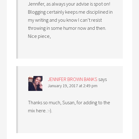
Jennifer, as always your advise is spot on!
Blogging certainly keeps me disciplined in
my writing and you know I can’t resist
throwing in some humor now and then.
Nice piece,
JENNIFER BROWN BANKS
says
January 19, 2017 at 2:49 pm
Thanks so much, Susan, for adding to the
mix here. :-).