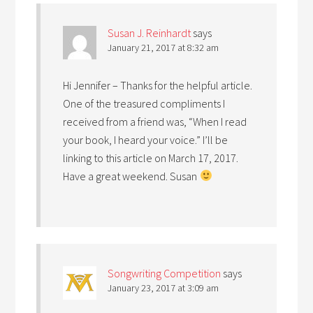
Susan J. Reinhardt
says
January 21, 2017 at 8:32 am
Hi Jennifer – Thanks for the helpful article.
One of the treasured compliments I
received from a friend was, “When I read
your book, I heard your voice.” I’ll be
linking to this article on March 17, 2017.
Have a great weekend. Susan
Songwriting Competition
says
January 23, 2017 at 3:09 am