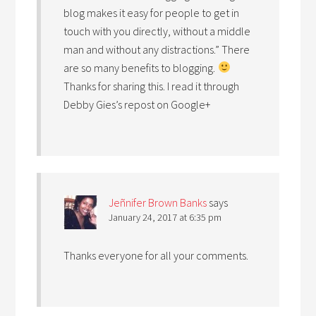
blog makes it easy for people to get in
touch with you directly, without a middle
man and without any distractions.” There
are so many benefits to blogging.
Thanks for sharing this. I read it through
Debby Gies’s repost on Google+
Jeñnifer Brown Banks
says
January 24, 2017 at 6:35 pm
Thanks everyone for all your comments.