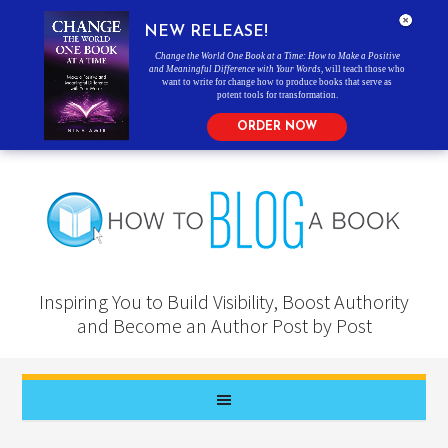
NEW RELEASE!
Change the World One Book at a Time: How to Make a Positive
and Meaningful Difference with Your Words
, will teach those who
want to write for change how to produce books that serve as
potent tools for transformation.
ORDER NOW
Inspiring You to Build Visibility, Boost Authority
and Become an Author Post by Post