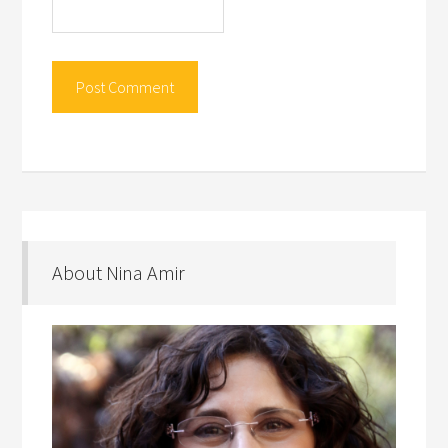
About Nina Amir