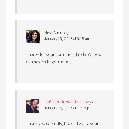
Nina Amir
says
January 19, 2017 at 9:15 am
Thanks for your comment, Linda. Writers
can have a huge impact.
Jeñnifer Brown Banks
says
January 19, 2017 at 12:19 pm
Thank you so kindly, ladies. I value your