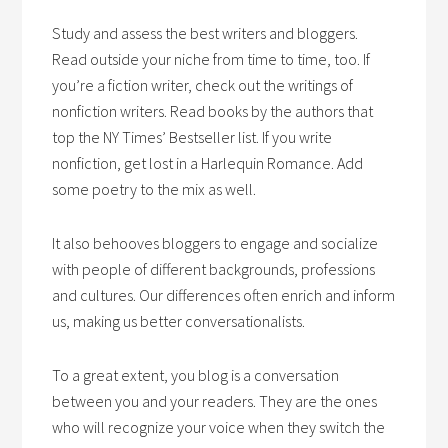
Study and assess the best writers and bloggers.
Read outside your niche from time to time, too. If
you’re a fiction writer, check out the writings of
nonfiction writers. Read books by the authors that
top the NY Times’ Bestseller list. If you write
nonfiction, get lost in a Harlequin Romance. Add
some poetry to the mix as well.
It also behooves bloggers to engage and socialize
with people of different backgrounds, professions
and cultures. Our differences often enrich and inform
us, making us better conversationalists.
To a great extent, you blog is a conversation
between you and your readers. They are the ones
who will recognize your voice when they switch the