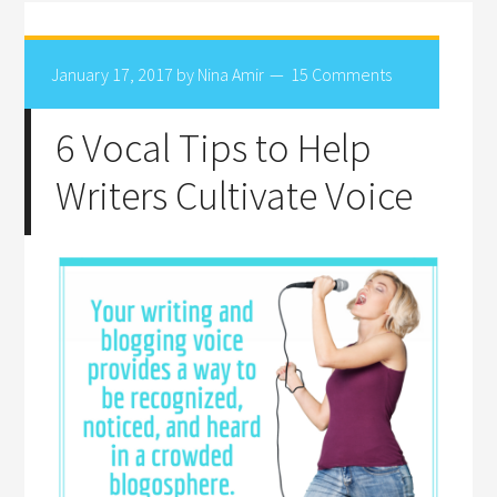
January 17, 2017
by
Nina Amir
15 Comments
6 Vocal Tips to Help
Writers Cultivate Voice