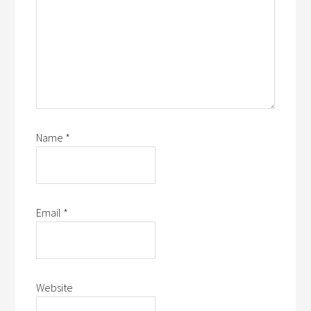
Name
*
Email
*
Website