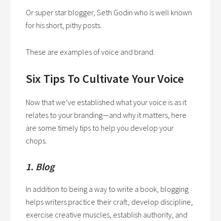
Or super star blogger, Seth Godin who is well known
for his short, pithy posts.
These are examples of voice and brand.
Six Tips To Cultivate Your Voice
Now that we’ve established what your voice is as it
relates to your branding—and why it matters, here
are some timely tips to help you develop your
chops.
1. Blog
In addition to being a way to write a book, blogging
helps writers practice their craft, develop discipline,
exercise creative muscles, establish authority, and