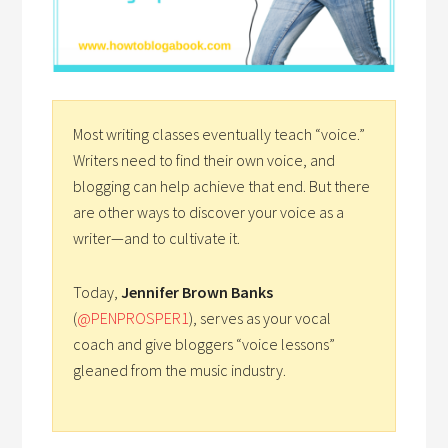
Most writing classes eventually teach “voice.”
Writers need to find their own voice, and
blogging can help achieve that end. But there
are other ways to discover your voice as a
writer—and to cultivate it.
Today,
Jennifer Brown Banks
(
@PENPROSPER1
), serves as your vocal
coach and give bloggers “voice lessons”
gleaned from the music industry.