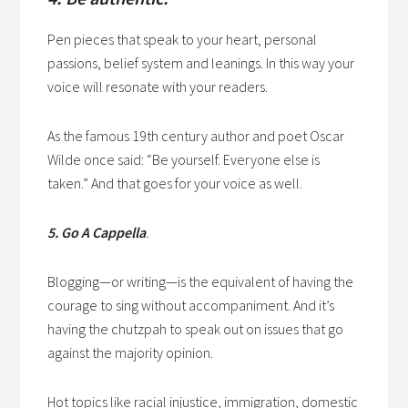
Pen pieces that speak to your heart, personal
passions, belief system and leanings. In this way your
voice will resonate with your readers.
As the famous 19th century author and poet Oscar
Wilde once said: “Be yourself. Everyone else is
taken.” And that goes for your voice as well.
5. Go A Cappella
.
Blogging—or writing—is the equivalent of having the
courage to sing without accompaniment. And it’s
having the chutzpah to speak out on issues that go
against the majority opinion.
Hot topics like racial injustice, immigration, domestic