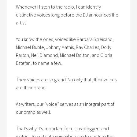
Whenever I listen to the radio, I can identify
distinctive voices long before the DJ announces the
artist.
You know the ones, voices like Barbara Streisand,
Michael Buble, Johnny Mathis, Ray Charles, Dolly
Parton, Neil Diamond, Michael Bolton, and Gloria
Estefan, to name a few.
Their voices are so grand. No only that, their voices
are their brand.
As writers, our “voice” serves as an integral part of
our brand as well.
That’s why it’s important for us, as bloggers and
writers, to cultivate voice if we are to capture the