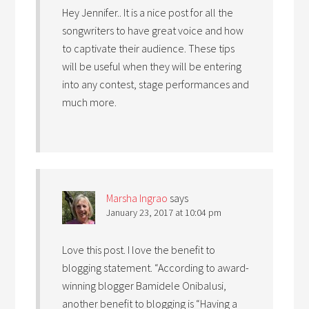
Hey Jennifer.. It is a nice post for all the
songwriters to have great voice and how
to captivate their audience. These tips
will be useful when they will be entering
into any contest, stage performances and
much more.
Marsha Ingrao
says
January 23, 2017 at 10:04 pm
Love this post. I love the benefit to
blogging statement. “According to award-
winning blogger Bamidele Onibalusi,
another benefit to blogging is “Having a