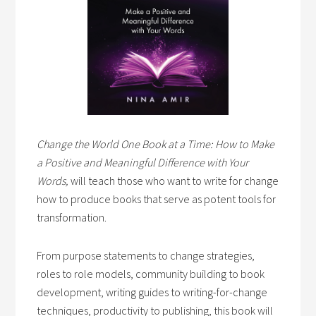
Change the World One Book at a Time: How to Make
a Positive and Meaningful Difference with Your
Words,
will teach those who want to write for change
how to produce books that serve as potent tools for
transformation.
From purpose statements to change strategies,
roles to role models, community building to book
development, writing guides to writing-for-change
techniques, productivity to publishing, this book will