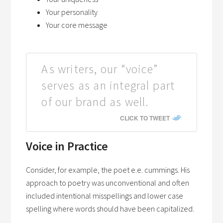
Your personality
Your core message
As writers, our “voice”
serves as an integral part
of our brand as well.
CLICK TO TWEET
Voice in Practice
Consider, for example, the poet e.e. cummings. His
approach to poetry was unconventional and often
included intentional misspellings and lower case
spelling where words should have been capitalized.