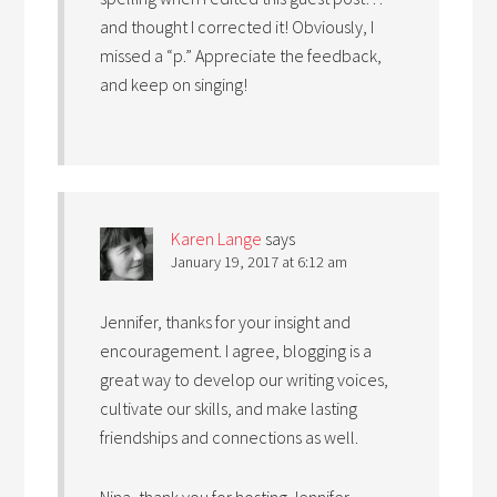
and thought I corrected it! Obviously, I
missed a “p.” Appreciate the feedback,
and keep on singing!
Karen Lange
says
January 19, 2017 at 6:12 am
Jennifer, thanks for your insight and
encouragement. I agree, blogging is a
great way to develop our writing voices,
cultivate our skills, and make lasting
friendships and connections as well.
Nina, thank you for hosting Jennifer.