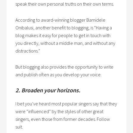
speak their own personal truths on their own terms.
According to award-winning blogger Bamidele
Onibalusi, another benefit to blogging, is “Having a
blog makes it easy for people to get in touch with
you directly, without a middle man, and without any
distractions.”
But blogging also provides the opportunity to write
and publish often as you develop your voice.
2. Broaden your horizons.
I bet you’ve heard most popular singers say that they
were “influenced” by the styles of other great
singers, even those from former decades. Follow
suit.