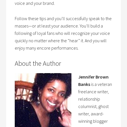
voice and your brand.
Follow these tips and you’ll successfully speak to the
masses—or at least your audience. You’ll build a
following of loyal fans who will recognize your voice
quickly no matter where the “hear” it. And you will
enjoy many encore performances.
About the Author
Jennifer Brown
Banks
is a veteran
freelance writer,
relationship
columnist, ghost
writer, award-
winning blogger