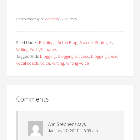
Photo courtesy of
iqoncept
/123RF.com
Filed Under:
Building a Better Blog
,
Success Strategies
,
Writing Posts/Chapters
Tagged With:
blogging
,
blogging success
,
blogging voice
,
vocal coach
,
voice
,
writing
,
writing voice
Comments
Ann Stephens
says
January 17, 2017 at 8:39 am