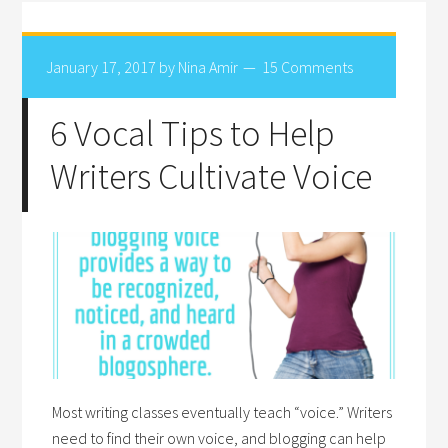
January 17, 2017
by
Nina Amir
15 Comments
6 Vocal Tips to Help
Writers Cultivate Voice
Most writing classes eventually teach “voice.” Writers
need to find their own voice, and blogging can help