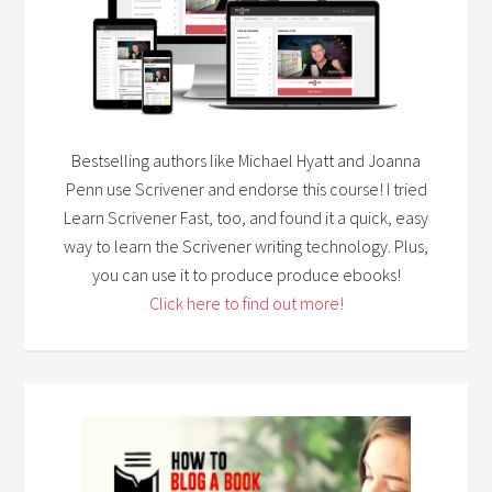
Bestselling authors like Michael Hyatt and Joanna
Penn use Scrivener and endorse this course! I tried
Learn Scrivener Fast, too, and found it a quick, easy
way to learn the Scrivener writing technology. Plus,
you can use it to produce produce ebooks!
Click here to find out more!