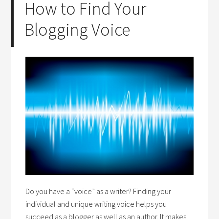
How to Find Your
Blogging Voice
Do you have a “voice” as a writer? Finding your
individual and unique writing voice helps you
succeed as a blogger as well as an author. It makes