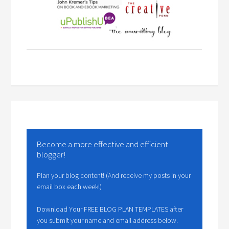
Become a more effective and efficient
blogger!
Plan your blog content! (And receive my posts in your
email box each week!)
Download Your FREE BLOG PLAN TEMPLATES after
you submit your name and email address below.