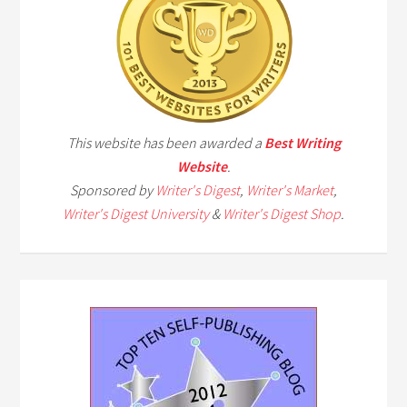
This website has been awarded a
Best Writing
Website
.
Sponsored by
Writer's Digest
,
Writer's Market
,
Writer's Digest University
&
Writer's Digest Shop
.