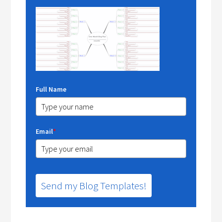
Full Name
Email
*
Send my Blog Templates!