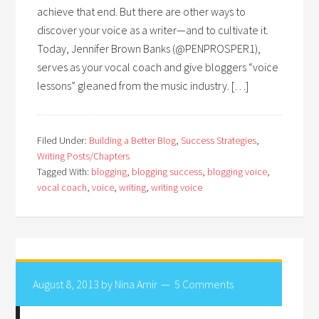
achieve that end. But there are other ways to
discover your voice as a writer—and to cultivate it.
Today, Jennifer Brown Banks (@PENPROSPER1),
serves as your vocal coach and give bloggers “voice
lessons” gleaned from the music industry. […]
Filed Under:
Building a Better Blog
,
Success Strategies
,
Writing Posts/Chapters
Tagged With:
blogging
,
blogging success
,
blogging voice
,
vocal coach
,
voice
,
writing
,
writing voice
August 8, 2013
by
Nina Amir
5 Comments