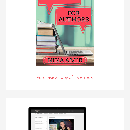
Purchase a copy of my eBook!