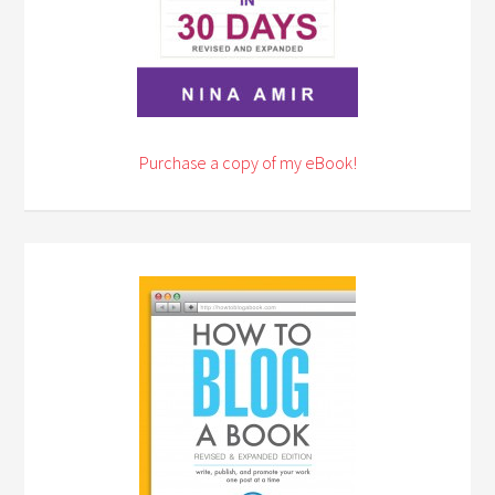
Purchase a copy of my eBook!