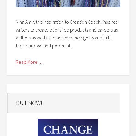
Nina Amir, the Inspiration to Creation Coach, inspires
writers to create published products and careers as
authors as well as to achieve their goals and fulfill
their purpose and potential.
Read More . . .
OUT NOW!