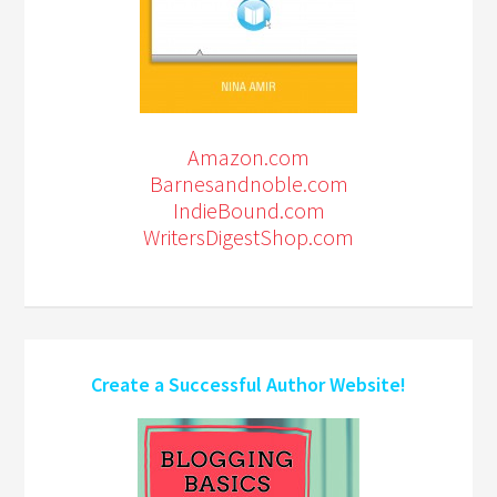
Amazon.com
Barnesandnoble.com
IndieBound.com
WritersDigestShop.com
Create a Successful Author Website!