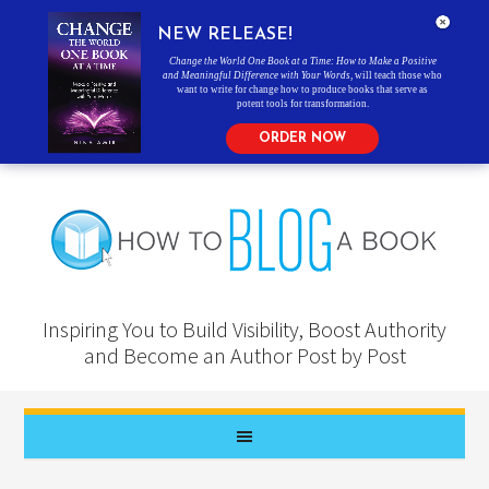
NEW RELEASE!
Change the World One Book at a Time: How to Make a Positive
and Meaningful Difference with Your Words
, will teach those who
want to write for change how to produce books that serve as
potent tools for transformation.
ORDER NOW
Inspiring You to Build Visibility, Boost Authority
and Become an Author Post by Post