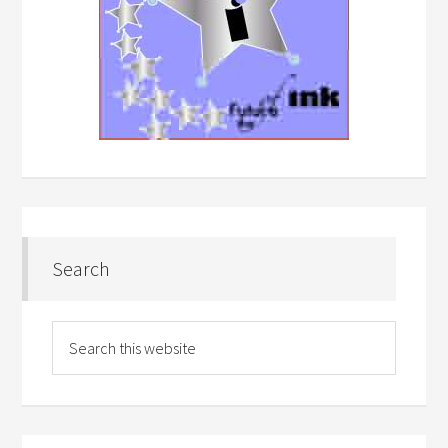
Search