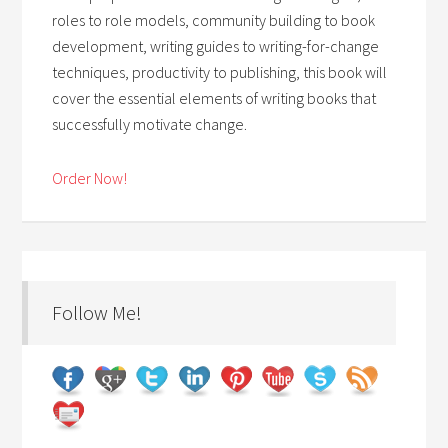
roles to role models, community building to book
development, writing guides to writing-for-change
techniques, productivity to publishing, this book will
cover the essential elements of writing books that
successfully motivate change.
Order Now!
Follow Me!