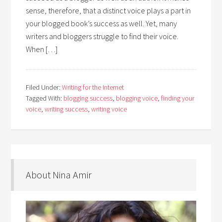
sense, therefore, that a distinct voice plays a part in
your blogged book’s success as well. Yet, many
writers and bloggers struggle to find their voice.
When […]
Filed Under:
Writing for the Internet
Tagged With:
blogging success
,
blogging voice
,
finding your
voice
,
writing success
,
writing voice
About Nina Amir