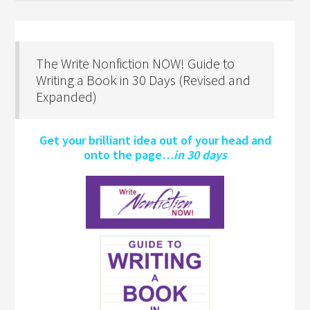
The Write Nonfiction NOW! Guide to
Writing a Book in 30 Days (Revised and
Expanded)
Get your brilliant idea out of your head and
onto the page…
in 30 days