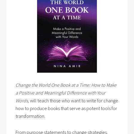
Change the World One Book at a Time: How to Make
a Positive and Meaningful Difference with Your
Words,
will teach those who want to write for change
how to produce books that serve as potent tools for
transformation.
From purpose statements to change strategies,