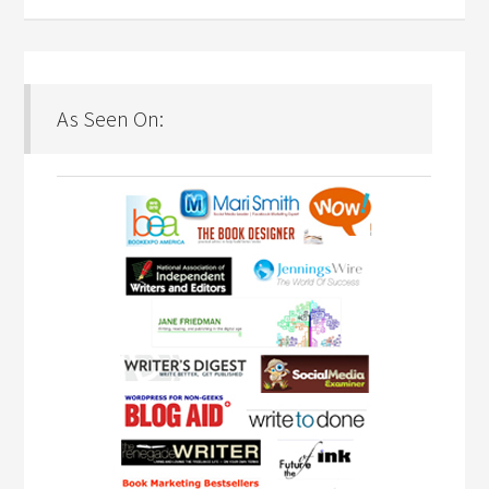
As Seen On: