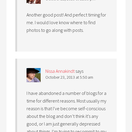
Another good post! And perfect timing for
me. I would love know where to find
photos to go along with posts.
Nissa Annakindt
says
October 23, 2013 at 5:50 am
I have abandoned a number of blogs for a
time for different reasons. Most usually my
reason is that I’ve become self-conscious
about the blog and don’t think it’s any
good, or I am just generally depressed
about things. I’m trying to recommit to my