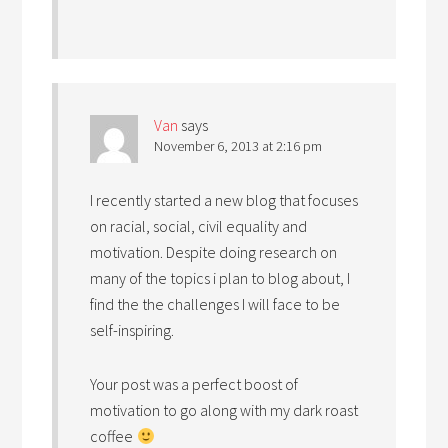
Van
says
November 6, 2013 at 2:16 pm
I recently started a new blog that focuses
on racial, social, civil equality and
motivation. Despite doing research on
many of the topics i plan to blog about, I
find the the challenges I will face to be
self-inspiring.
Your post was a perfect boost of
motivation to go along with my dark roast
coffee