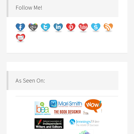
Follow Me!
As Seen On: