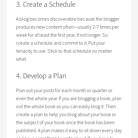
3. Create a Schedule
A blog becomes discoverable because the blogger
produces new content often—usually 2-7 times per
week for at least the first year, if not longer. So
create a schedule and commit to it. Put your
tenacity to use. Stick to that schedule no matter
what.
4. Develop a Plan
Plan out your posts for each month or quarter or
even the whole year. If you are blogging a book, plan
out the whole book so you can easily blog it. Then
create a plan to help you blog about your book or
the subject of your book once the book has been
published. A plan makes it easy to sit down every day