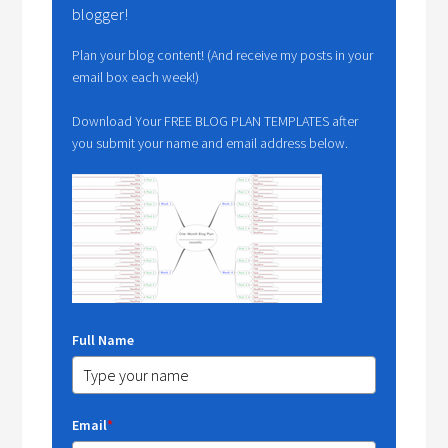
blogger!
Plan your blog content! (And receive my posts in your
email box each week!)
Download Your FREE BLOG PLAN TEMPLATES after
you submit your name and email address below.
Full Name
Email
*