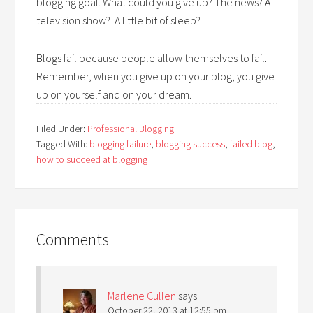
blogging goal. What could you give up? The news? A
television show? A little bit of sleep?
Blogs fail because people allow themselves to fail.
Remember, when you give up on your blog, you give
up on yourself and on your dream.
Filed Under:
Professional Blogging
Tagged With:
blogging failure
,
blogging success
,
failed blog
,
how to succeed at blogging
Comments
Marlene Cullen
says
October 22, 2013 at 12:55 pm