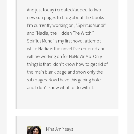
And just today i created/added to two
new sub pages to blog about the books
I’m currently working on, “Spiritus Mundi”
and “Nadia, the Hidden Fire Witch.”
Spiritus Mundi is my first novel attempt
while Nadia is the novel I’ve entered and
will be working on for NaNoWriMo. Only
things is that I don’t know how to get rid of
the main blank page and show only the
sub pages. Now I have this gaping hole
and I don’t know what to do with it.
Nina Amir
says