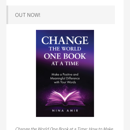
OUT NOW!
Change the World One Book at a Time: How to Make