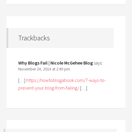
Trackbacks
Why Blogs Fail | Nicole McGehee Blog
says:
November 24, 2014 at 2:49 pm
[…]
https://howtoblogabook.com/7-ways-to-
prevent-your-blog-from-failing/
[…]