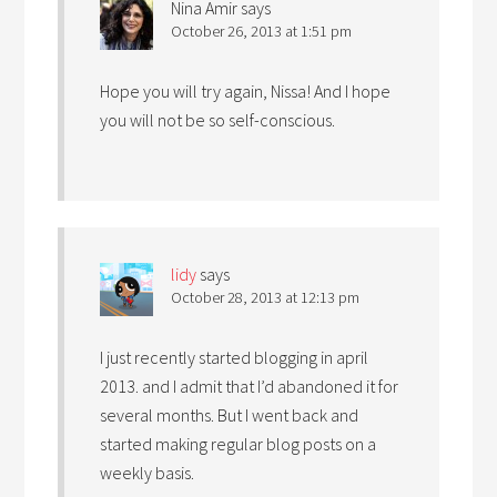
Nina Amir
says
October 26, 2013 at 1:51 pm
Hope you will try again, Nissa! And I hope
you will not be so self-conscious.
lidy
says
October 28, 2013 at 12:13 pm
I just recently started blogging in april
2013. and I admit that I’d abandoned it for
several months. But I went back and
started making regular blog posts on a
weekly basis.