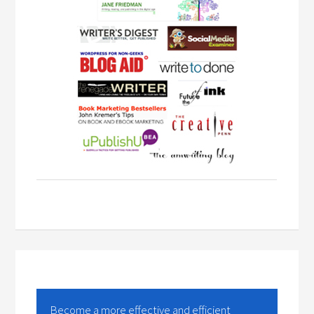
Become a more effective and efficient