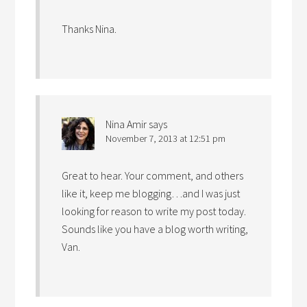
Thanks Nina.
Nina Amir
says
November 7, 2013 at 12:51 pm
Great to hear. Your comment, and others
like it, keep me blogging…and I was just
looking for reason to write my post today.
Sounds like you have a blog worth writing,
Van.