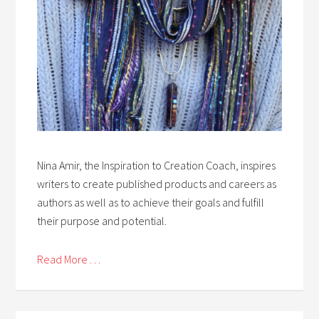
Nina Amir, the Inspiration to Creation Coach, inspires
writers to create published products and careers as
authors as well as to achieve their goals and fulfill
their purpose and potential.
Read More . . .