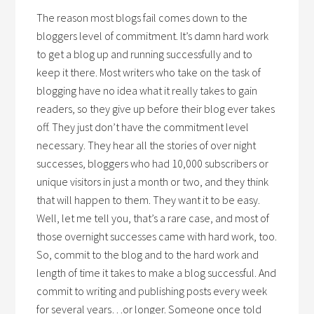
The reason most blogs fail comes down to the
bloggers level of commitment. It’s damn hard work
to get a blog up and running successfully and to
keep it there. Most writers who take on the task of
blogging have no idea what it really takes to gain
readers, so they give up before their blog ever takes
off. They just don’t have the commitment level
necessary. They hear all the stories of over night
successes, bloggers who had 10,000 subscribers or
unique visitors in just a month or two, and they think
that will happen to them. They want it to be easy.
Well, let me tell you, that’s a rare case, and most of
those overnight successes came with hard work, too.
So, commit to the blog and to the hard work and
length of time it takes to make a blog successful. And
commit to writing and publishing posts every week
for several years…or longer. Someone once told