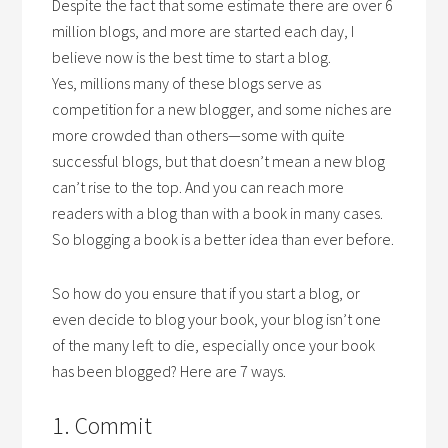
Despite the fact that some estimate there are over 6
million blogs, and more are started each day, I
believe now is the best time to start a blog.
Yes, millions many of these blogs serve as
competition for a new blogger, and some niches are
more crowded than others—some with quite
successful blogs, but that doesn’t mean a new blog
can’t rise to the top. And you can reach more
readers with a blog than with a book in many cases.
So blogging a book is a better idea than ever before.
So how do you ensure that if you start a blog, or
even decide to blog your book, your blog isn’t one
of the many left to die, especially once your book
has been blogged? Here are 7 ways.
1. Commit