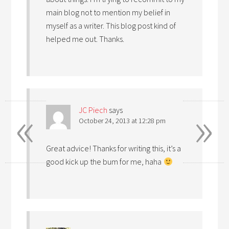
main blog not to mention my belief in
myself as a writer. This blog post kind of
helped me out. Thanks.
«
»
JC Piech
says
October 24, 2013 at 12:28 pm
Great advice! Thanks for writing this, it’s a
good kick up the bum for me, haha