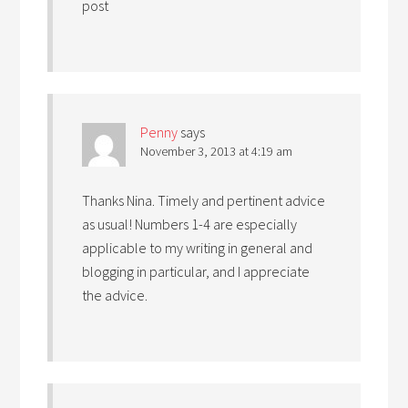
post
Penny
says
November 3, 2013 at 4:19 am
Thanks Nina. Timely and pertinent advice
as usual! Numbers 1-4 are especially
applicable to my writing in general and
blogging in particular, and I appreciate
the advice.