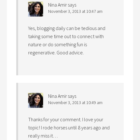
Nina Amir
says
November 3, 2013 at 10:47 am
Yes, blogging daily can be tedious and
taking some time out to connect with
nature or do something fun is
regenerative. Good advice.
Nina Amir
says
November 3, 2013 at 10:49 am
Thanks for your comment. I love your
topic! I rode horses until 8 years ago and
really miss it…