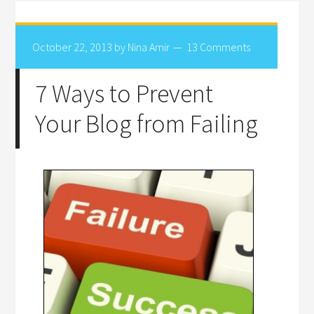
October 22, 2013
by
Nina Amir
13 Comments
7 Ways to Prevent
Your Blog from Failing