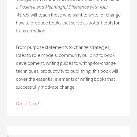
a Positive and Meaningful Difference with Your
Words,
will teach those who want to write for change
how to produce books that serve as potent tools for
transformation.
From purpose statements to change strategies,
roles to role models, community building to book
development, writing guides to writing-for-change
techniques, productivity to publishing, this book will
cover the essential elements of writing books that
successfully motivate change.
Order Now!