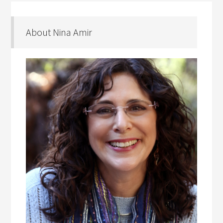
About Nina Amir