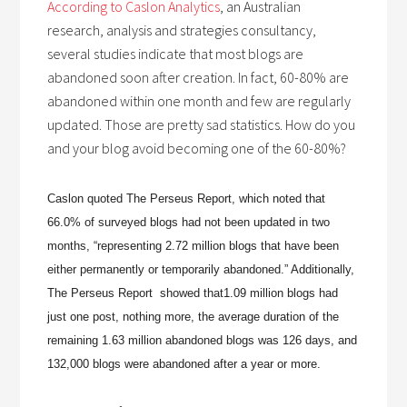
According to Caslon Analytics
, an Australian
research, analysis and strategies consultancy,
several studies indicate that most blogs are
abandoned soon after creation. In fact, 60-80% are
abandoned within one month and few are regularly
updated. Those are pretty sad statistics. How do you
and your blog avoid becoming one of the 60-80%?
Caslon quoted The Perseus Report, which noted that
66.0% of surveyed blogs had not been updated in two
months, “representing 2.72 million blogs that have been
either permanently or temporarily abandoned.” Additionally,
The Perseus Report showed that
1.09 million blogs had
just one post, nothing more,
the average duration of the
remaining 1.63 million abandoned blogs was 126 days, and
132,000 blogs were abandoned after a year or more.