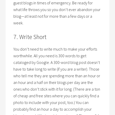
guest blogs in times of emergency. Be ready for
what life throws you so you don’t ever abandon your
blog—at least not for more than a few days or a
week.
7. Write Short
You don’t need to write much to make your efforts
worthwhile. All you need is 300 words to get
cataloged by Google. A 300-word blog post doesn’t
have to take long to write (if you are a writer). Those
who tell me they are spending more than an hour or
an hour and a half on their blogs per day are the
ones who don’t stick with it for long. (There are a ton
of cheap and free sites where you can quickly find a
photo to include with your post, too.) You can
probably find an hour a day to accomplish your