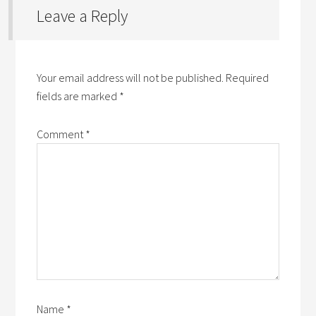
Leave a Reply
Your email address will not be published.
Required
fields are marked
*
Comment
*
Name
*