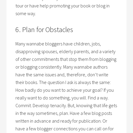
tour or have help promoting your book or blog in
some way.
6. Plan for Obstacles
Many wannabe bloggers have children, jobs,
disapproving spouses, elderly parents, and a variety
of other commitments that stop them from blogging
or blogging consistently. Many wannabe authors
have the same issues and, therefore, don’t write
their books. The question I ask is always the same:
How badly do you want to achieve your goal? If you
really want to do something, you will. Find a way.
Commit. Develop tenacity. But, knowing that life gets
in the way sometimes, plan. Have a few blog posts
written in advance and ready for publication. Or
have a few blogger connections you can call on for