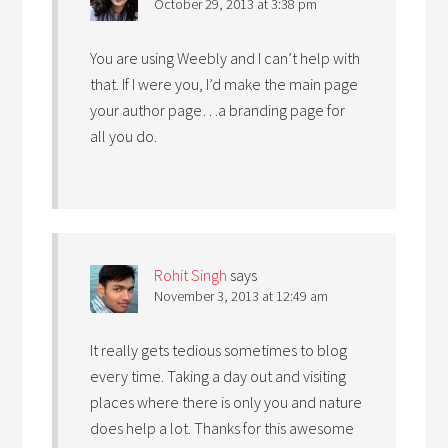
October 29, 2013 at 3:38 pm
You are using Weebly and I can’t help with
that. If I were you, I’d make the main page
your author page…a branding page for
all you do.
Rohit Singh
says
November 3, 2013 at 12:49 am
It really gets tedious sometimes to blog
every time. Taking a day out and visiting
places where there is only you and nature
does help a lot. Thanks for this awesome