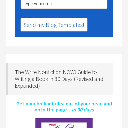
Send my Blog Templates!
The Write Nonfiction NOW! Guide to
Writing a Book in 30 Days (Revised and
Expanded)
Get your brilliant idea out of your head and
onto the page…
in 30 days