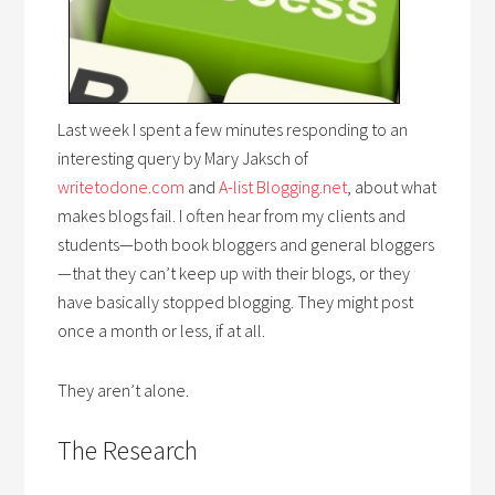
Last week I spent a few minutes responding to an
interesting query by Mary Jaksch of
writetodone.com
and
A-list Blogging.net
, about what
makes blogs fail. I often hear from my clients and
students—both book bloggers and general bloggers
—that they can’t keep up with their blogs, or they
have basically stopped blogging. They might post
once a month or less, if at all.
They aren’t alone.
The Research