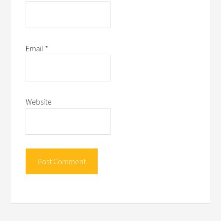
Email
*
Website