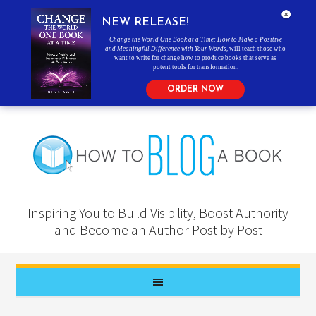
NEW RELEASE!
Change the World One Book at a Time: How to Make a Positive
and Meaningful Difference with Your Words
, will teach those who
want to write for change how to produce books that serve as
potent tools for transformation.
ORDER NOW
Inspiring You to Build Visibility, Boost Authority
and Become an Author Post by Post