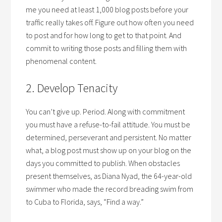
me you need at least 1,000 blog posts before your
traffic really takes off. Figure out how often you need
to post and for how long to get to that point. And
commit to writing those posts and filling them with
phenomenal content.
2. Develop Tenacity
You can’t give up. Period. Along with commitment
you must have a refuse-to-fail attitude. You must be
determined, perseverant and persistent. No matter
what, a blog post must show up on your blog on the
days you committed to publish. When obstacles
present themselves, as Diana Nyad, the 64-year-old
swimmer who made the record breading swim from
to Cuba to Florida, says, “Find a way.”