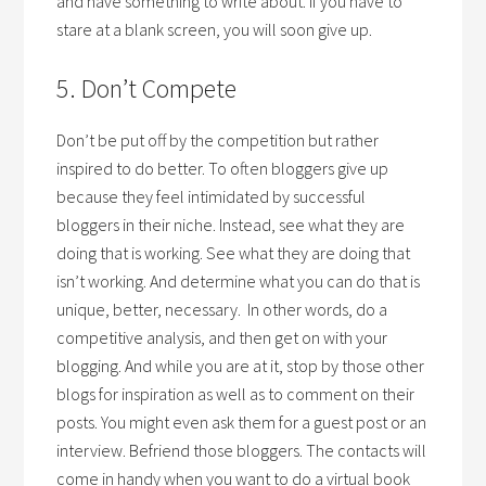
and have something to write about. If you have to
stare at a blank screen, you will soon give up.
5. Don’t Compete
Don’t be put off by the competition but rather
inspired to do better. To often bloggers give up
because they feel intimidated by successful
bloggers in their niche. Instead, see what they are
doing that is working. See what they are doing that
isn’t working. And determine what you can do that is
unique, better, necessary. In other words, do a
competitive analysis, and then get on with your
blogging. And while you are at it, stop by those other
blogs for inspiration as well as to comment on their
posts. You might even ask them for a guest post or an
interview. Befriend those bloggers. The contacts will
come in handy when you want to do a virtual book