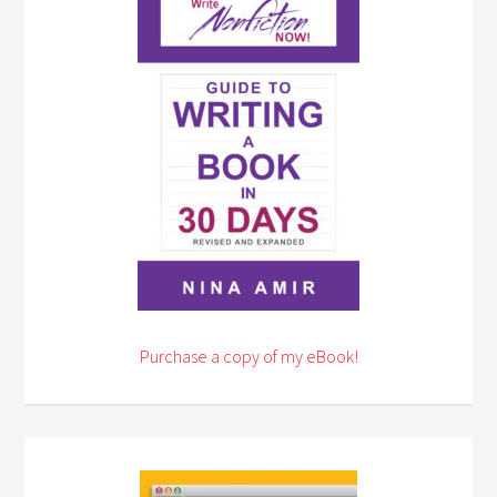
Purchase a copy of my eBook!