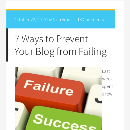
October 22, 2013
by
Nina Amir
13 Comments
7 Ways to Prevent
Your Blog from Failing
Last
week I
spent
a few