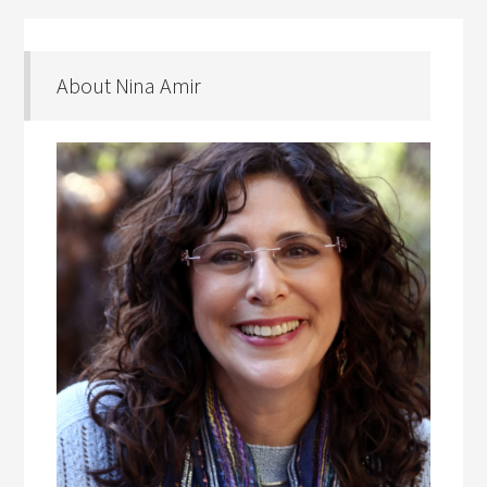
About Nina Amir