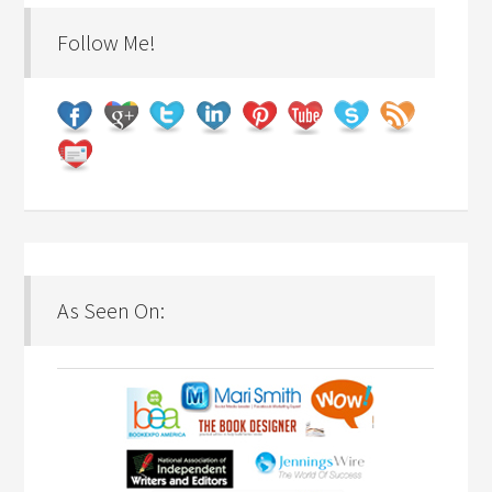
Follow Me!
As Seen On: