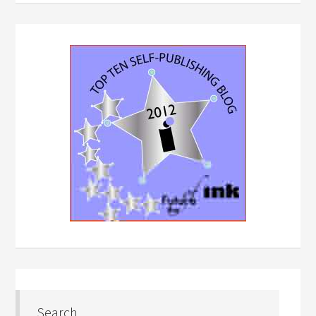
Search