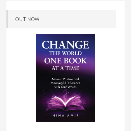
OUT NOW!