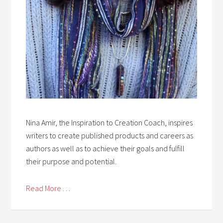
Nina Amir, the Inspiration to Creation Coach, inspires
writers to create published products and careers as
authors as well as to achieve their goals and fulfill
their purpose and potential.
Read More . . .