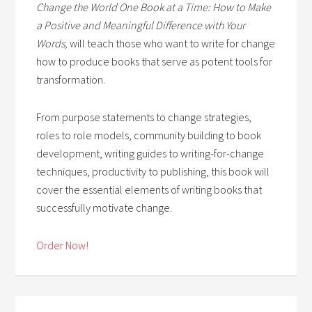
Change the World One Book at a Time: How to Make
a Positive and Meaningful Difference with Your
Words,
will teach those who want to write for change
how to produce books that serve as potent tools for
transformation.
From purpose statements to change strategies,
roles to role models, community building to book
development, writing guides to writing-for-change
techniques, productivity to publishing, this book will
cover the essential elements of writing books that
successfully motivate change.
Order Now!