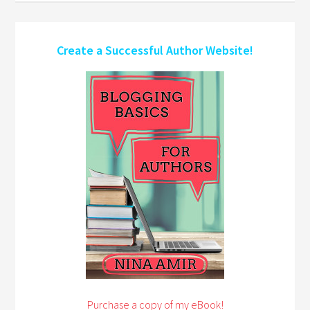
Create a Successful Author Website!
Purchase a copy of my eBook!