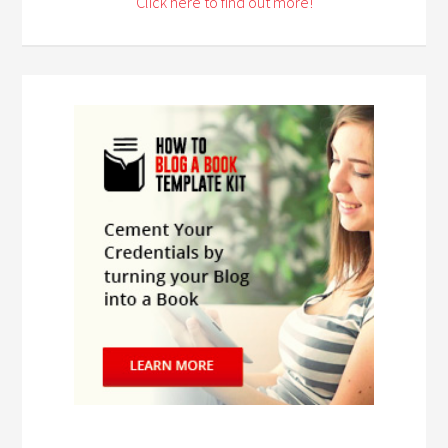
Click here to find out more!