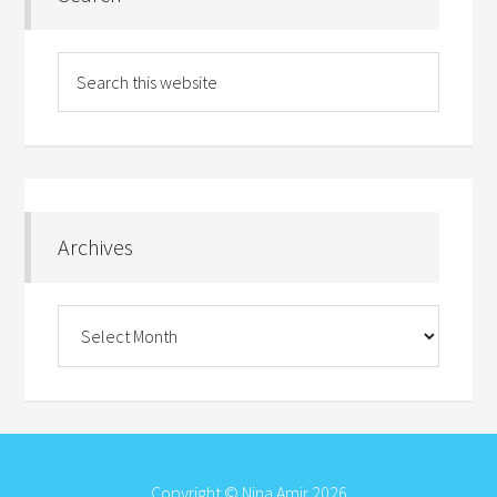
Archives
Archives
Copyright © Nina Amir 2026