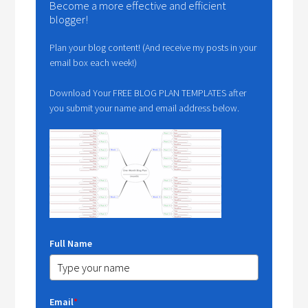
Become a more effective and efficient
blogger!
Plan your blog content! (And receive my posts in your
email box each week!)
Download Your FREE BLOG PLAN TEMPLATES after
you submit your name and email address below.
Full Name
Email
*