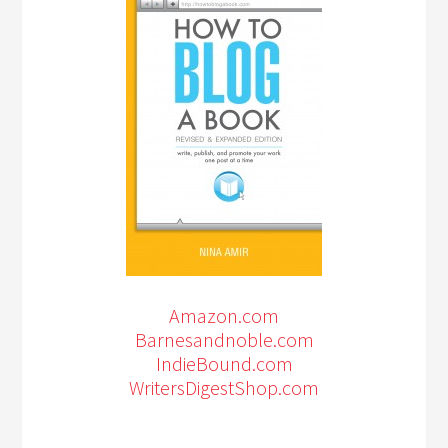
Amazon.com
Barnesandnoble.com
IndieBound.com
WritersDigestShop.com