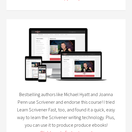
Bestselling authors like Michael Hyatt and Joanna
Penn use Scrivener and endorse this course! I tried
Learn Scrivener Fast, too, and found it a quick, easy
way to learn the Scrivener writing technology. Plus,
you can use it to produce produce ebooks!