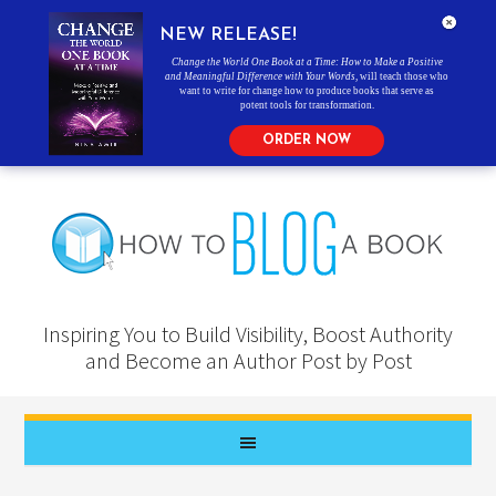
NEW RELEASE!
Change the World One Book at a Time: How to Make a Positive
and Meaningful Difference with Your Words
, will teach those who
want to write for change how to produce books that serve as
potent tools for transformation.
ORDER NOW
Inspiring You to Build Visibility, Boost Authority
and Become an Author Post by Post