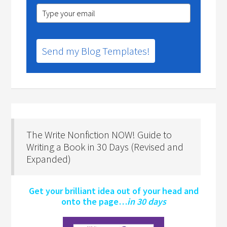
Send my Blog Templates!
The Write Nonfiction NOW! Guide to
Writing a Book in 30 Days (Revised and
Expanded)
Get your brilliant idea out of your head and
onto the page…
in 30 days