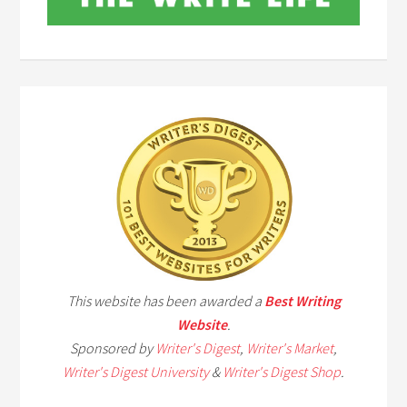
This website has been awarded a
Best Writing
Website
.
Sponsored by
Writer's Digest
,
Writer's Market
,
Writer's Digest University
&
Writer's Digest Shop
.