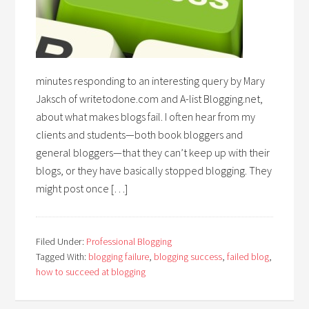
minutes responding to an interesting query by Mary
Jaksch of writetodone.com and A-list Blogging.net,
about what makes blogs fail. I often hear from my
clients and students—both book bloggers and
general bloggers—that they can’t keep up with their
blogs, or they have basically stopped blogging. They
might post once […]
Filed Under:
Professional Blogging
Tagged With:
blogging failure
,
blogging success
,
failed blog
,
how to succeed at blogging