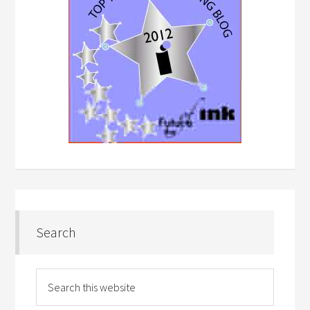
Search