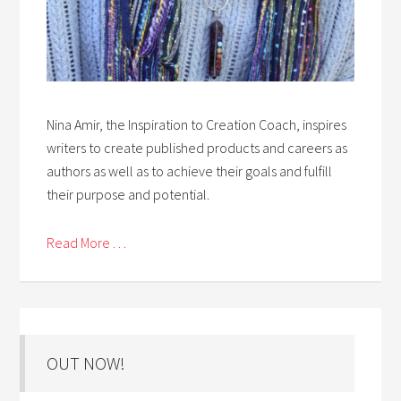
Nina Amir, the Inspiration to Creation Coach, inspires
writers to create published products and careers as
authors as well as to achieve their goals and fulfill
their purpose and potential.
Read More . . .
OUT NOW!