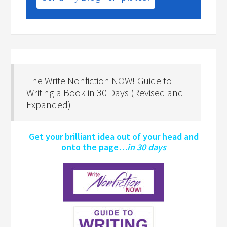
The Write Nonfiction NOW! Guide to
Writing a Book in 30 Days (Revised and
Expanded)
Get your brilliant idea out of your head and
onto the page…
in 30 days