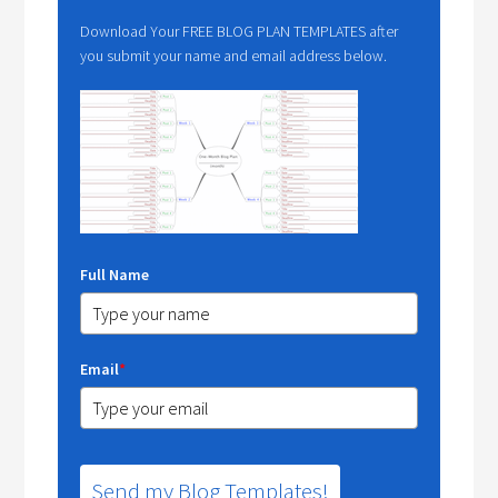
Download Your FREE BLOG PLAN TEMPLATES after
you submit your name and email address below.
Full Name
Email
*
Send my Blog Templates!