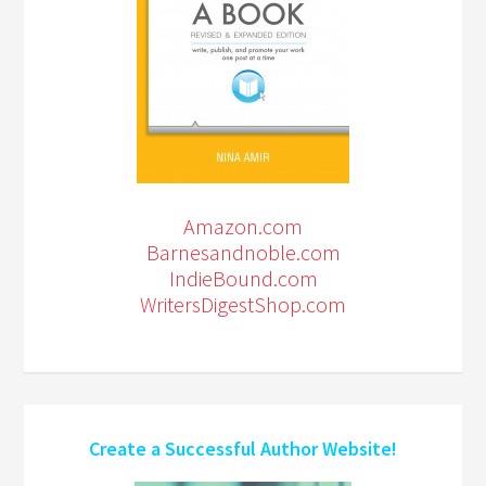
Amazon.com
Barnesandnoble.com
IndieBound.com
WritersDigestShop.com
Create a Successful Author Website!