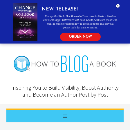
NEW RELEASE!
Change the World One Book at a Time: How to Make a Positive
and Meaningful Difference with Your Words
, will teach those who
want to write for change how to produce books that serve as
potent tools for transformation.
ORDER NOW
Inspiring You to Build Visibility, Boost Authority
and Become an Author Post by Post