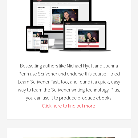
Bestselling authors like Michael Hyatt and Joanna
Penn use Scrivener and endorse this course! I tried
Learn Scrivener Fast, too, and found it a quick, easy
way to learn the Scrivener writing technology. Plus,
you can use it to produce produce ebooks!
Click here to find out more!