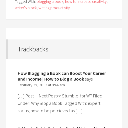
Tagged With:
blogging a book
,
how to increase creativity
,
writer's block
,
writing productivity
Trackbacks
How Blogging a Book can Boost Your Career
and Income | How to Blog a Book
says:
February 29, 2012 at 8:44 am
[…] Post Next Post>> Stumble! for WP Filed
Under: Why Blog a Book Tagged With: expert
status, how to be percieved as […]