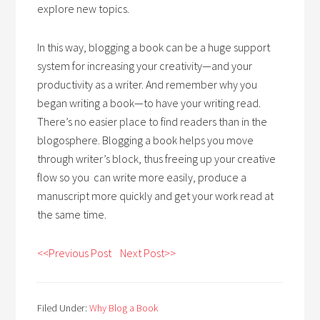
explore new topics.
In this way, blogging a book can be a huge support
system for increasing your creativity—and your
productivity as a writer. And remember why you
began writing a book—to have your writing read.
There’s no easier place to find readers than in the
blogosphere. Blogging a book helps you move
through writer’s block, thus freeing up your creative
flow so you can write more easily, produce a
manuscript more quickly and get your work read at
the same time.
<<Previous Post
Next Post>>
Filed Under:
Why Blog a Book