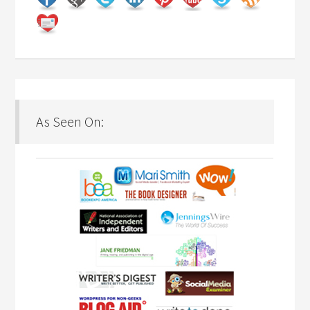
As Seen On: