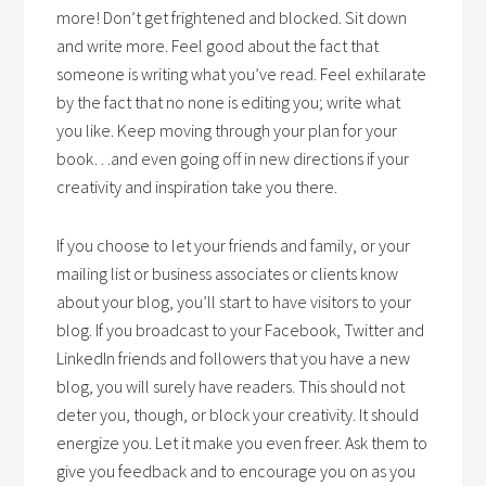
more! Don’t get frightened and blocked. Sit down
and write more. Feel good about the fact that
someone is writing what you’ve read. Feel exhilarate
by the fact that no none is editing you; write what
you like. Keep moving through your plan for your
book…and even going off in new directions if your
creativity and inspiration take you there.
If you choose to let your friends and family, or your
mailing list or business associates or clients know
about your blog, you’ll start to have visitors to your
blog. If you broadcast to your Facebook, Twitter and
LinkedIn friends and followers that you have a new
blog, you will surely have readers. This should not
deter you, though, or block your creativity. It should
energize you. Let it make you even freer. Ask them to
give you feedback and to encourage you on as you