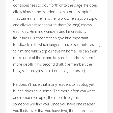
consciousness to pour forth onto the page, he does
allow himself the freedom to explore his topic in
that same manner. In other words, he stays on topic
and allows himself to write short (or long) essays
each day. His mind wanders and his creativity
flourishes. His readers then give him important
feedback as to which tangents have been interesting
to him and which topics have hit home. He can then
make note of these and be sure to address them in
more depth in his second draft. (Remember, the
blog is actually just a first draft of your book.)
He doesn’t have that many readers to his blog yet,
but he does have some. The more often you write
and remain on topic, the more likely it is that
someone will find you. Once you have one reader,
you’ll discover that you have two, then three…and