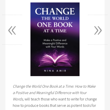
«
»
Change the World One Book at a Time: How to Make
a Positive and Meaningful Difference with Your
Words,
will teach those who want to write for change
how to produce books that serve as potent tools for