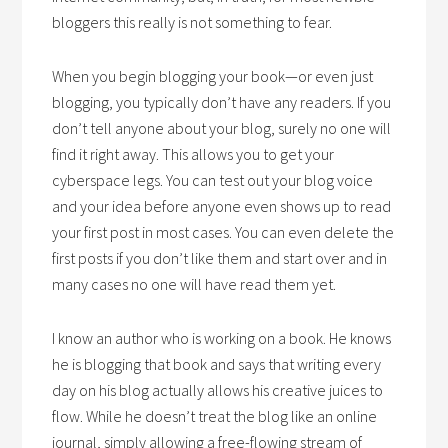
bloggers this really is not something to fear.
When you begin blogging your book—or even just
blogging, you typically don’t have any readers. If you
don’t tell anyone about your blog, surely no one will
find it right away. This allows you to get your
cyberspace legs. You can test out your blog voice
and your idea before anyone even shows up to read
your first post in most cases. You can even delete the
first posts if you don’t like them and start over and in
many cases no one will have read them yet.
I know an author who is working on a book. He knows
he is blogging that book and says that writing every
day on his blog actually allows his creative juices to
flow. While he doesn’t treat the blog like an online
journal, simply allowing a free-flowing stream of