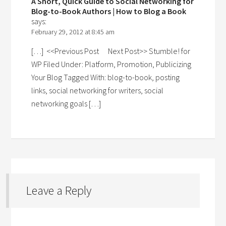
A Short, Quick Guide to Social Networking for
Blog-to-Book Authors | How to Blog a Book
says:
February 29, 2012 at 8:45 am
[…] <<Previous Post Next Post>> Stumble! for
WP Filed Under: Platform, Promotion, Publicizing
Your Blog Tagged With: blog-to-book, posting
links, social networking for writers, social
networking goals […]
Leave a Reply