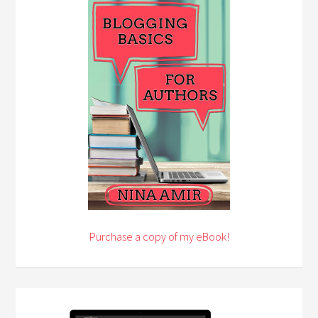
Purchase a copy of my eBook!