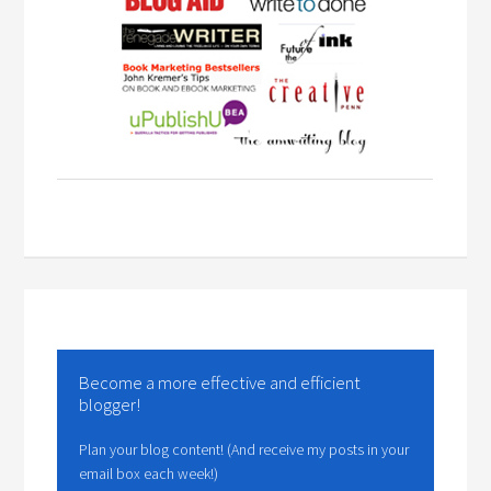
Become a more effective and efficient
blogger!
Plan your blog content! (And receive my posts in your
email box each week!)