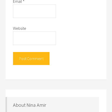
Email
*
Website
About Nina Amir