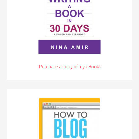
Purchase a copy of my eBook!