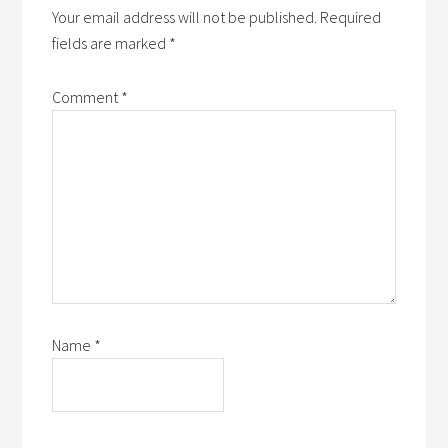
Your email address will not be published.
Required
fields are marked
*
Comment
*
Name
*