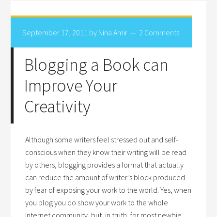
September 17, 2011
by
Nina Amir
2 Comments
Blogging a Book can
Improve Your
Creativity
Although some writers feel stressed out and self-
conscious when they know their writing will be read
by others, blogging provides a format that actually
can reduce the amount of writer’s block produced
by fear of exposing your work to the world. Yes, when
you blog you do show your work to the whole
Internet community, but, in truth, for most newbie