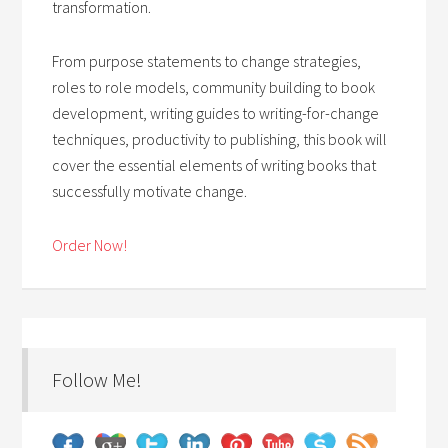
transformation.
From purpose statements to change strategies,
roles to role models, community building to book
development, writing guides to writing-for-change
techniques, productivity to publishing, this book will
cover the essential elements of writing books that
successfully motivate change.
Order Now!
Follow Me!