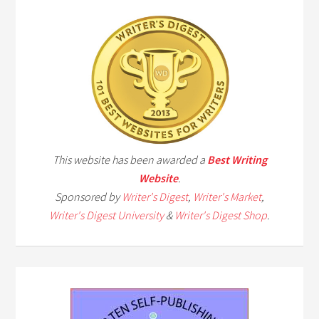
This website has been awarded a
Best Writing
Website
.
Sponsored by
Writer's Digest
,
Writer's Market
,
Writer's Digest University
&
Writer's Digest Shop
.