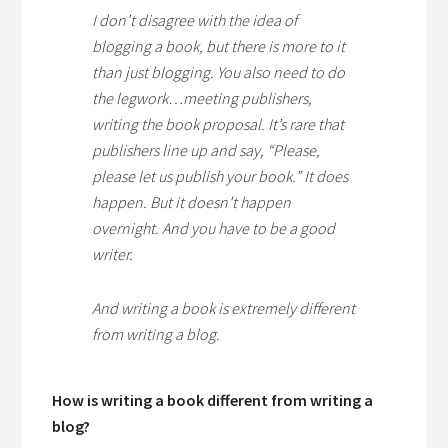
I don’t disagree with the idea of
blogging a book, but there is more to it
than just blogging. You also need to do
the legwork…meeting publishers,
writing the book proposal. It’s rare that
publishers line up and say, “Please,
please let us publish your book.” It does
happen. But it doesn’t happen
overnight. And you have to be a good
writer.
And writing a book is extremely different
from writing a blog.
How is writing a book different from writing a
blog?