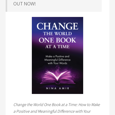
OUT NOW!
Change the World One Book at a Time: How to Make
a Positive and Meaningful Difference with Your