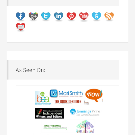
As Seen On: