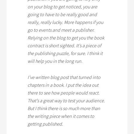
on your blog to get noticed, you are
going to have to be really good and
really, really lucky. More happens if you
go to events and meet a publisher.
Relying on the blog to get you the book
contract is short sighted. It’s a piece of
the publishing puzzle, for sure. I think it
will help you in the long run.
I’ve written blog post that turned into
chapters in a book. I put the idea out
there to see how people would react.
That’s a great way to test your audience.
But I think there is so much more than
the writing piece when it comes to
getting published.