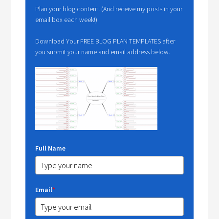
Plan your blog content! (And receive my posts in your
email box each week!)
Download Your FREE BLOG PLAN TEMPLATES after
you submit your name and email address below.
Full Name
Email
*