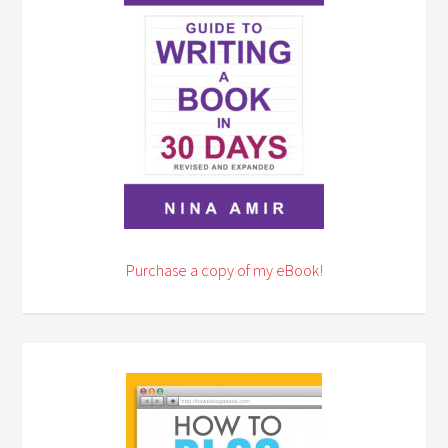
Purchase a copy of my eBook!