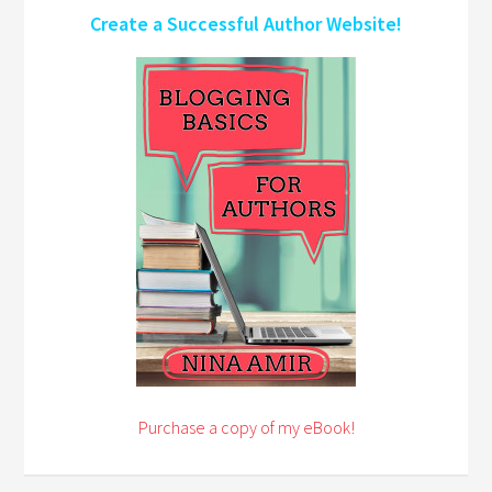
Create a Successful Author Website!
Purchase a copy of my eBook!