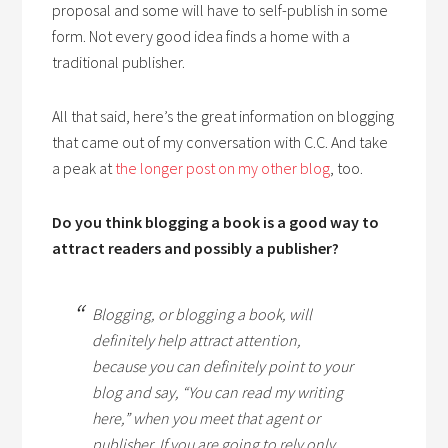
proposal and some will have to self-publish in some
form. Not every good idea finds a home with a
traditional publisher.
All that said, here’s the great information on blogging
that came out of my conversation with C.C. And take
a peak at
the longer post on my other blog
, too.
Do you think blogging a book is a good way to
attract readers and possibly a publisher?
Blogging, or blogging a book, will
definitely help attract attention,
because you can definitely point to your
blog and say, “You can read my writing
here,” when you meet that agent or
publisher. If you are going to rely only