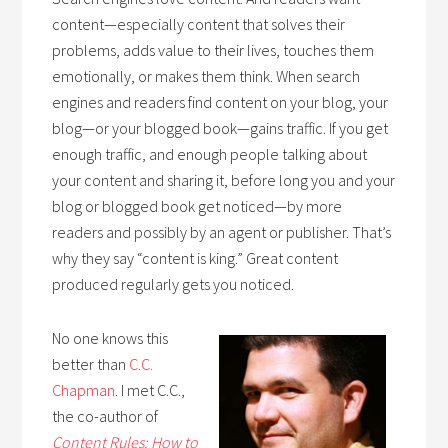
content—especially content that solves their
problems, adds value to their lives, touches them
emotionally, or makes them think. When search
engines and readers find content on your blog, your
blog—or your blogged book—gains traffic. If you get
enough traffic, and enough people talking about
your content and sharing it, before long you and your
blog or blogged book get noticed—by more
readers and possibly by an agent or publisher. That’s
why they say “content is king.” Great content
produced regularly gets you noticed.
No one knows this
better than
C.C.
Chapman
. I met C.C.,
the co-author of
Con
tent
R
u
les: How to