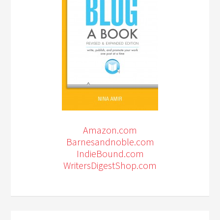
Amazon.com
Barnesandnoble.com
IndieBound.com
WritersDigestShop.com