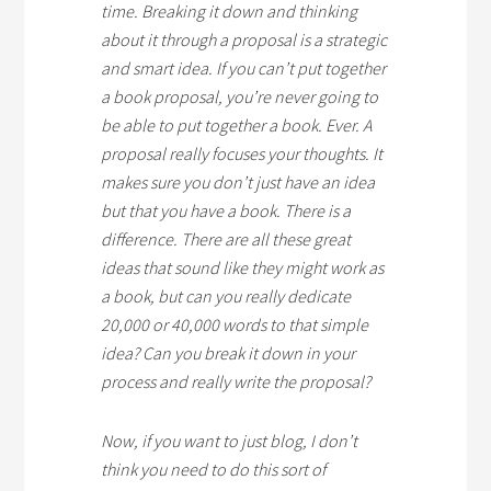
time. Breaking it down and thinking
about it through a proposal is a strategic
and smart idea. If you can’t put together
a book proposal, you’re never going to
be able to put together a book. Ever. A
proposal really focuses your thoughts. It
makes sure you don’t just have an idea
but that you have a book. There is a
difference. There are all these great
ideas that sound like they might work as
a book, but can you really dedicate
20,000 or 40,000 words to that simple
idea? Can you break it down in your
process and really write the proposal?
Now, if you want to just blog, I don’t
think you need to do this sort of