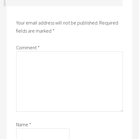
Your email address will not be published.
Required
fields are marked
*
Comment
*
Name
*