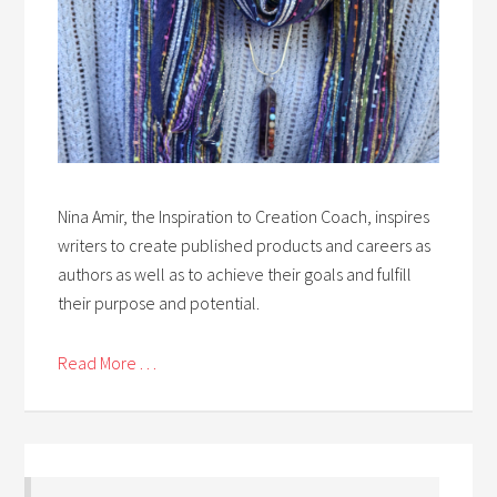
Nina Amir, the Inspiration to Creation Coach, inspires
writers to create published products and careers as
authors as well as to achieve their goals and fulfill
their purpose and potential.
Read More . . .