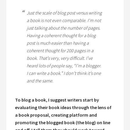
Just the scale of blog post versus writing
a book is not even comparable. I’m not
just talking about the number of pages.
Having a coherent thought for a blog
post is much easier than having a
coherent thought for 200 pages in a
book. That’s very, very difficult. I’ve
heard lots of people say, “I’m a blogger.
I can write a book.” I don’t think it’s one
and the same.
To blog a book, I suggest writers start by
evaluating their book ideas through the lens of
a book proposal, creating platform and
promoting the blogged book (the blog) on line