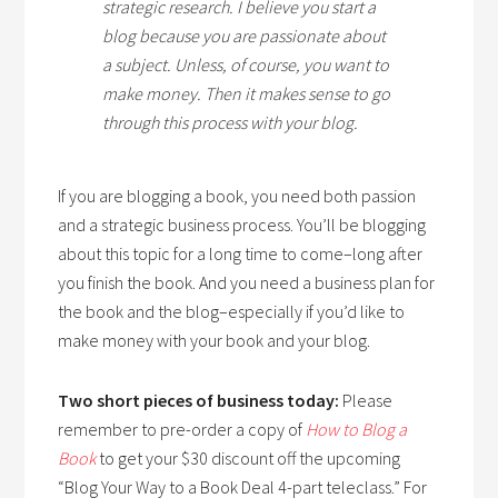
strategic research. I believe you start a
blog because you are passionate about
a subject. Unless, of course, you want to
make money. Then it makes sense to go
through this process with your blog.
If you are blogging a book, you need both passion
and a strategic business process. You’ll be blogging
about this topic for a long time to come–long after
you finish the book. And you need a business plan for
the book and the blog–especially if you’d like to
make money with your book and your blog.
Two short pieces of business today:
Please
remember to pre-order a copy of
How to Blog a
Book
to get your $30 discount off the upcoming
“Blog Your Way to a Book Deal 4-part teleclass.” For