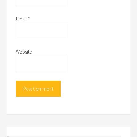
Email
*
Website