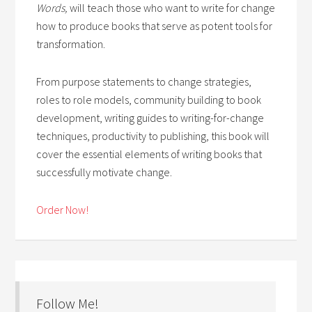
Words,
will teach those who want to write for change
how to produce books that serve as potent tools for
transformation.
From purpose statements to change strategies,
roles to role models, community building to book
development, writing guides to writing-for-change
techniques, productivity to publishing, this book will
cover the essential elements of writing books that
successfully motivate change.
Order Now!
Follow Me!