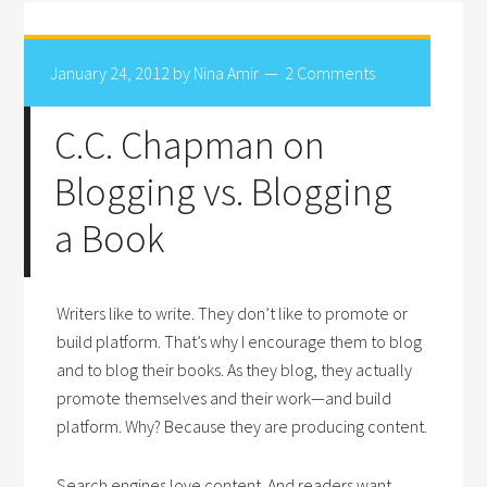
January 24, 2012
by
Nina Amir
2 Comments
C.C. Chapman on
Blogging vs. Blogging
a Book
Writers like to write. They don’t like to promote or
build platform. That’s why I encourage them to blog
and to blog their books. As they blog, they actually
promote themselves and their work—and build
platform. Why? Because they are producing content.
Search engines love content. And readers want