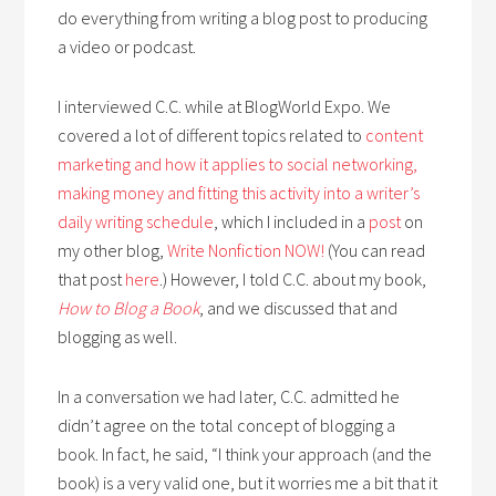
do everything from writing a blog post to producing
a video or podcast.
I interviewed C.C. while at BlogWorld Expo. We
covered a lot of different topics related to
content
marketing and how it applies to social networking,
making money and fitting this activity into a writer’s
daily writing schedule
, which I included in a
post
on
my other blog,
Write Nonfiction NOW!
(You can read
that post
here
.) However, I told C.C. about my book,
How to Blog a Book
, and we discussed that and
blogging as well.
In a conversation we had later, C.C. admitted he
didn’t agree on the total concept of blogging a
book. In fact, he said, “I think your approach (and the
book) is a very valid one, but it worries me a bit that it