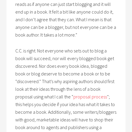
reads as if anyone can just start blogging and it will
end up in a book. It felt a bit like anyone could do it,
and I don’t agree that they can. What I mean is that
anyone can be a blogger, but not everyone can be a
book author. It takes a lot more.”
C.C. is right. Not everyone who sets out to blog a
book will succeed, nor will every blogged book get
discovered. Nor does every book idea, blogged
book or blog deserve to become a book or to be
“discovered.” That’s why aspiring authors should first
look at their ideas through the lens of a book
proposal using what I call the “
proposal process
”;
this helps you decide if your idea has what it takes to
become a book. Additionally, some writers/bloggers
with good, marketable ideas will have to shop their
book around to agents and publishers using a