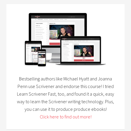
Bestselling authors like Michael Hyatt and Joanna
Penn use Scrivener and endorse this course! I tried
Learn Scrivener Fast, too, and found it a quick, easy
way to learn the Scrivener writing technology. Plus,
you can use it to produce produce ebooks!
Click here to find out more!