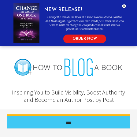
NEW RELEASE!
Change the World One Book at a Time: How to Make a Positive
and Meaningful Difference with Your Words
, will teach those who
want to write for change how to produce books that serve as
potent tools for transformation.
ORDER NOW
Inspiring You to Build Visibility, Boost Authority
and Become an Author Post by Post