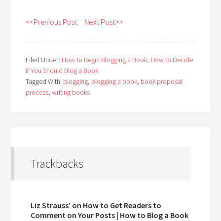
<<Previous Post
Next Post>>
Filed Under:
How to Begin Blogging a Book
,
How to Decide
if You Should Blog a Book
Tagged With:
blogging
,
blogging a book
,
book proposal
process
,
writing books
Trackbacks
Liz Strauss’ on How to Get Readers to
Comment on Your Posts | How to Blog a Book