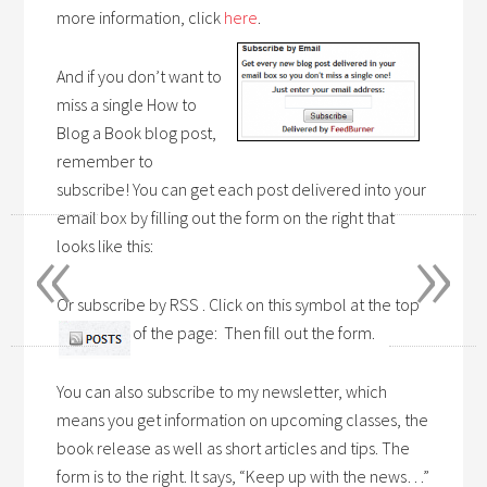
more information, click
here
.
And if you don’t want to
miss a single How to
Blog a Book blog post,
remember to
subscribe! You can get each post delivered into your
«
»
email box by filling out the form on the right that
looks like this:
Or subscribe by RSS . Click on this symbol at the top
of the page: Then fill out the form.
You can also subscribe to my newsletter, which
means you get information on upcoming classes, the
book release as well as short articles and tips. The
form is to the right. It says, “Keep up with the news…”