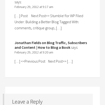
says:
February 29, 2012 at 9:17 am
[…] Post Next Post>> Stumble! for WP Filed
Under: Building a Better Blog Tagged With:
comments, critique group, […]
Jonathan Fields on Blog Traffic, Subscribers
and Content | How to Blog a Book
says:
February 29, 2012 at 9:20 am
[…] <<Previous Post Next Post>> […]
Leave a Reply