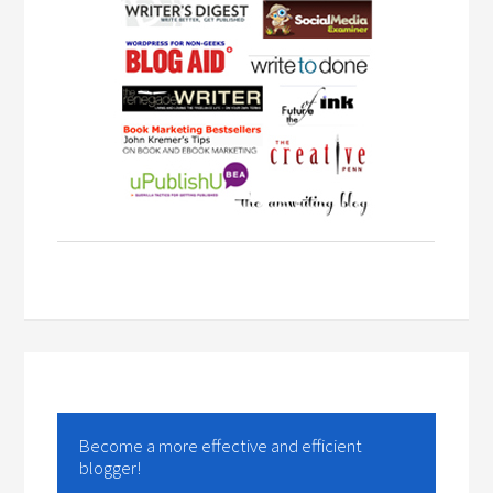
Become a more effective and efficient
blogger!