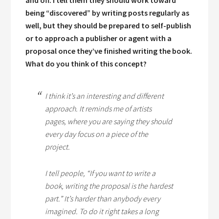
and off. I tell them they should work toward
being “discovered” by writing posts regularly as
well, but they should be prepared to self-publish
or to approach a publisher or agent with a
proposal once they’ve finished writing the book.
What do you think of this concept?
I think it’s an interesting and different
approach. It reminds me of artists
pages, where you are saying they should
every day focus on a piece of the
project.
I tell people, “If you want to write a
book, writing the proposal is the hardest
part.” It’s harder than anybody every
imagined. To do it right takes a long