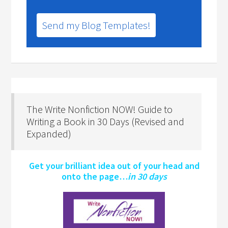
Send my Blog Templates!
The Write Nonfiction NOW! Guide to
Writing a Book in 30 Days (Revised and
Expanded)
Get your brilliant idea out of your head and
onto the page…
in 30 days