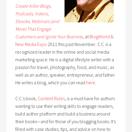
Create Killer Blogs,
Podcasts, Videos,
Ebooks, Webinars (and
More) That Engage
Customers and Ignite Your Busines
s
, at
BlogWorld &
New
Me
dia Expo
2011 this past November. C.C. is a
recognized leader in the online and social media
marketing space. He is a digital lifestyle writer with a
passion for travel, photography, food, and music, as
well as an author, speaker, entrepreneur, and father.
He writes a blog, which you can read
here
.
C.C.’s book,
Content Rules
, is a must have for authors
wanting to use their writing skills to engage readers,
build author platform and build a business around
their books—and for those of you blogging books. It’s
filled with case studies, tips, and advice on how to