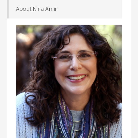
About Nina Amir