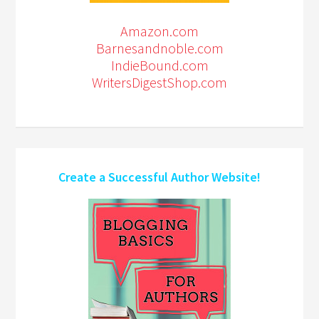
Amazon.com
Barnesandnoble.com
IndieBound.com
WritersDigestShop.com
Create a Successful Author Website!