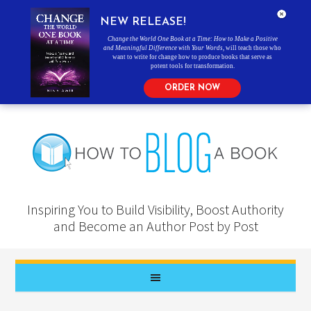
NEW RELEASE!
Change the World One Book at a Time: How to Make a Positive
and Meaningful Difference with Your Words
, will teach those who
want to write for change how to produce books that serve as
potent tools for transformation.
ORDER NOW
Inspiring You to Build Visibility, Boost Authority
and Become an Author Post by Post