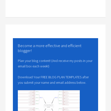
Become a more effective and efficient
blogger!
Plan your blog content! (And receive my posts in your
email box each week!)
Download Your FREE BLOG PLAN TEMPLATES after
you submit your name and email address below.