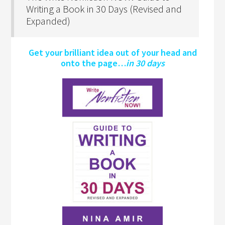
Writing a Book in 30 Days (Revised and
Expanded)
Get your brilliant idea out of your head and
onto the page…
in 30 days