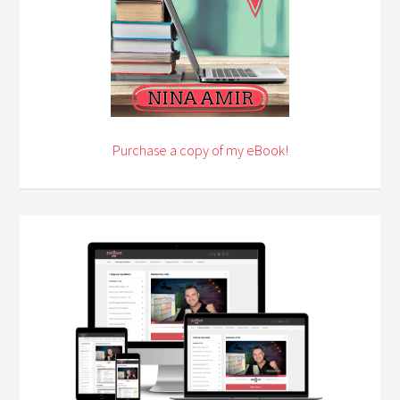
Purchase a copy of my eBook!