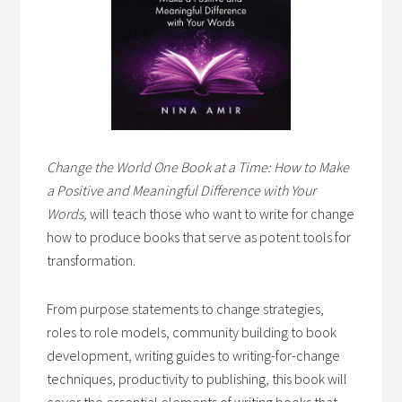
Change the World One Book at a Time: How to Make
a Positive and Meaningful Difference with Your
Words,
will teach those who want to write for change
how to produce books that serve as potent tools for
transformation.
From purpose statements to change strategies,
roles to role models, community building to book
development, writing guides to writing-for-change
techniques, productivity to publishing, this book will
cover the essential elements of writing books that