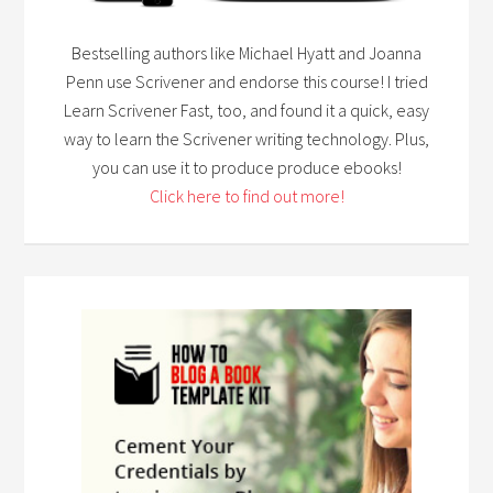
Bestselling authors like Michael Hyatt and Joanna
Penn use Scrivener and endorse this course! I tried
Learn Scrivener Fast, too, and found it a quick, easy
way to learn the Scrivener writing technology. Plus,
you can use it to produce produce ebooks!
Click here to find out more!