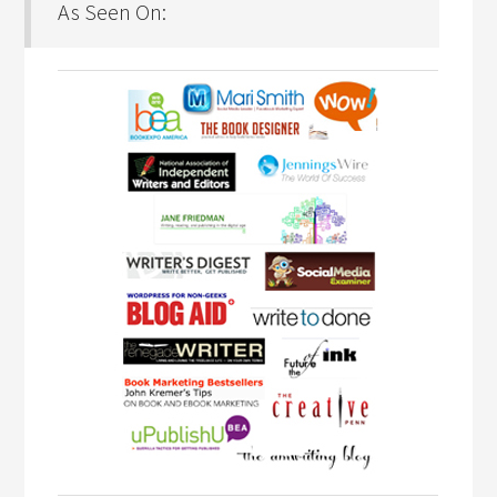
As Seen On: