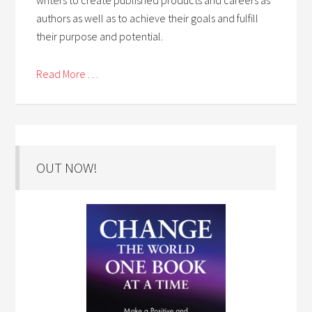
authors as well as to achieve their goals and fulfill
their purpose and potential.
Read More . . .
OUT NOW!