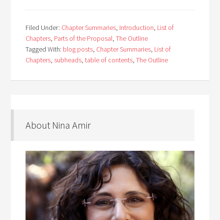
Filed Under:
Chapter Summaries
,
Introduction
,
List of
Chapters
,
Parts of the Proposal
,
The Outline
Tagged With:
blog posts
,
Chapter Summaries
,
List of
Chapters
,
subheads
,
table of contents
,
The Outline
About Nina Amir