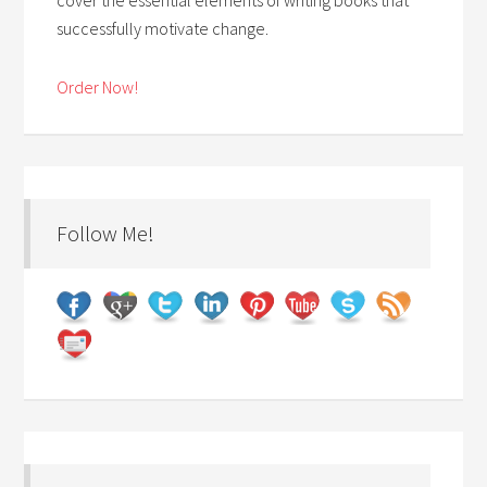
successfully motivate change.
Order Now!
Follow Me!