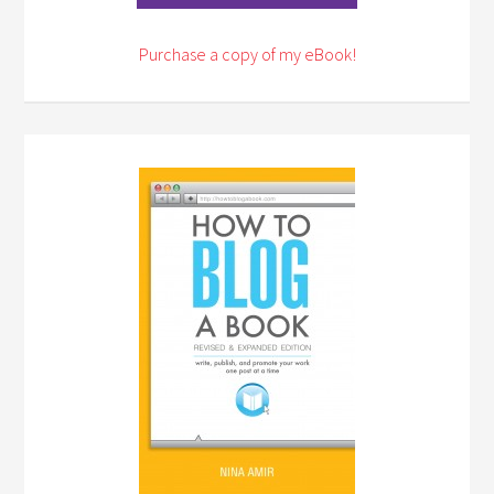
Purchase a copy of my eBook!