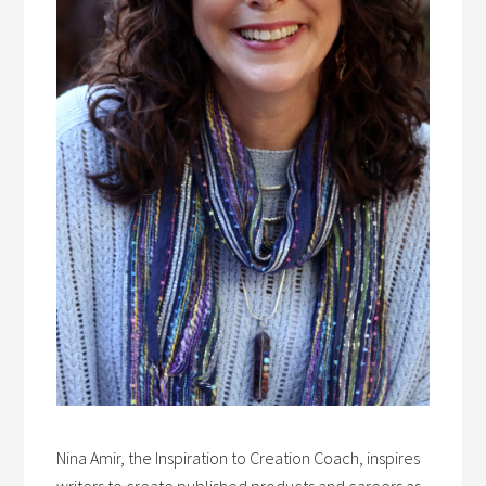
Nina Amir, the Inspiration to Creation Coach, inspires
writers to create published products and careers as