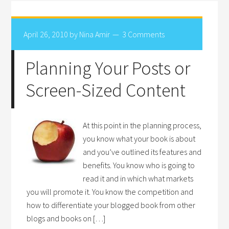
April 26, 2010
by
Nina Amir
3 Comments
Planning Your Posts or
Screen-Sized Content
At this point in the planning process,
you know what your book is about
and you’ve outlined its features and
benefits. You know who is going to
read it and in which what markets
you will promote it. You know the competition and
how to differentiate your blogged book from other
blogs and books on […]