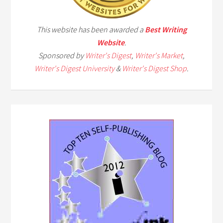
This website has been awarded a
Best Writing
Website
.
Sponsored by
Writer's Digest
,
Writer's Market
,
Writer's Digest University
&
Writer's Digest Shop
.