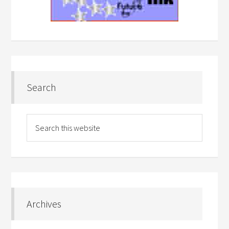
Search
Archives