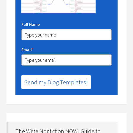
Full Name
Email
*
Send my Blog Templates!
The Write Nonfiction NOW! Guide to