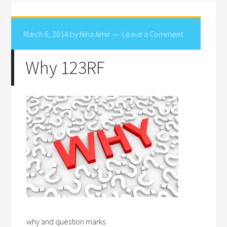
March 6, 2014
by
Nina Amir
Leave a Comment
Why 123RF
why and question marks