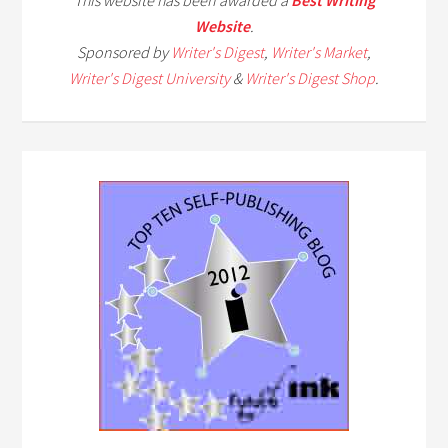
This website has been awarded a
Best Writing
Website
.
Sponsored by
Writer's Digest
,
Writer's Market
,
Writer's Digest University
&
Writer's Digest Shop
.