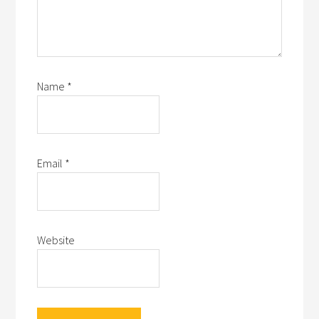
Name
*
Email
*
Website