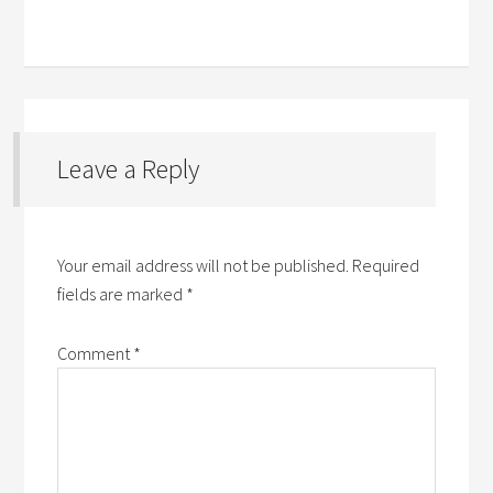
Leave a Reply
Your email address will not be published.
Required
fields are marked
*
Comment
*