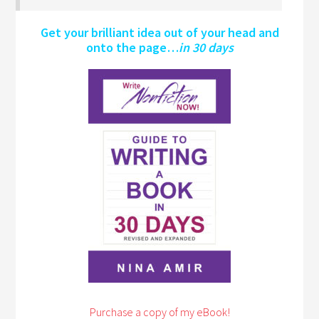
Get your brilliant idea out of your head and
onto the page…
in 30 days
Purchase a copy of my eBook!