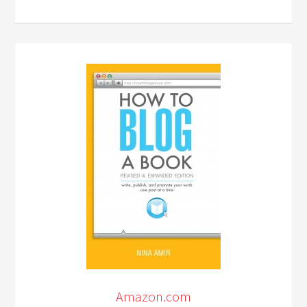
Amazon.com