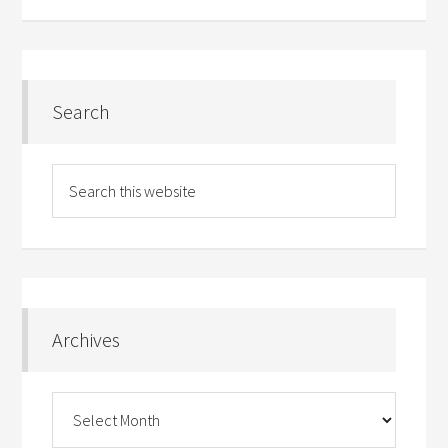
Search
Archives
Archives