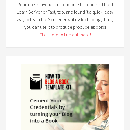
Penn use Scrivener and endorse this course! I tried
Learn Scrivener Fast, too, and found it a quick, easy
way to learn the Scrivener writing technology. Plus,
you can use it to produce produce ebooks!
Click here to find out more!