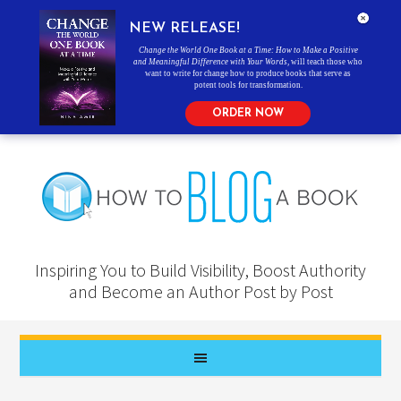
NEW RELEASE!
Change the World One Book at a Time: How to Make a Positive
and Meaningful Difference with Your Words
, will teach those who
want to write for change how to produce books that serve as
potent tools for transformation.
ORDER NOW
Inspiring You to Build Visibility, Boost Authority
and Become an Author Post by Post