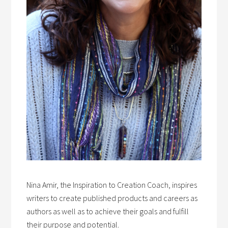
Nina Amir, the Inspiration to Creation Coach, inspires
writers to create published products and careers as
authors as well as to achieve their goals and fulfill
their purpose and potential.