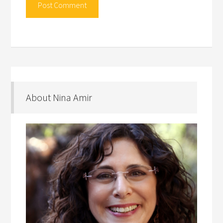
About Nina Amir