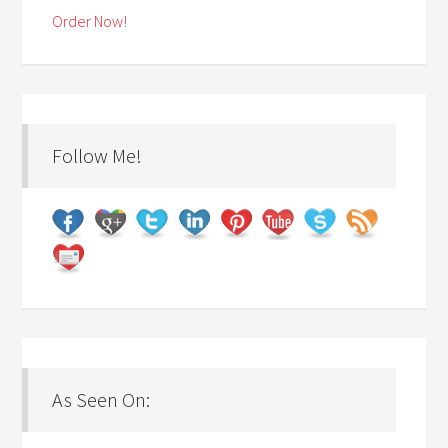
Order Now!
Follow Me!
As Seen On: