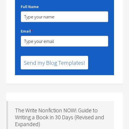
Full Name
Email
*
Send my Blog Templates!
The Write Nonfiction NOW! Guide to
Writing a Book in 30 Days (Revised and
Expanded)