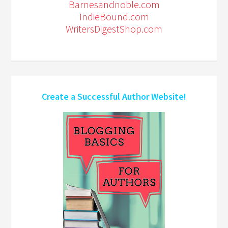
Barnesandnoble.com
IndieBound.com
WritersDigestShop.com
Create a Successful Author Website!