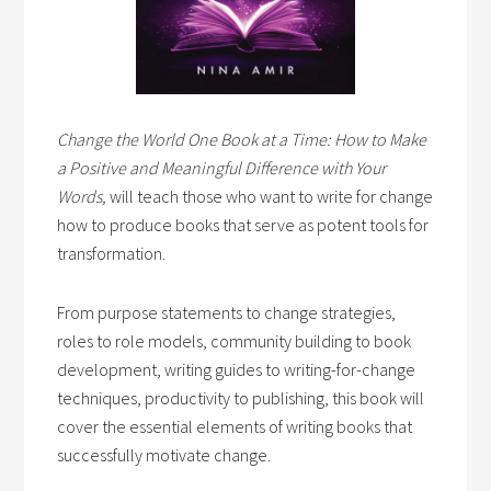
Change the World One Book at a Time: How to Make
a Positive and Meaningful Difference with Your
Words,
will teach those who want to write for change
how to produce books that serve as potent tools for
transformation.
From purpose statements to change strategies,
roles to role models, community building to book
development, writing guides to writing-for-change
techniques, productivity to publishing, this book will
cover the essential elements of writing books that
successfully motivate change.