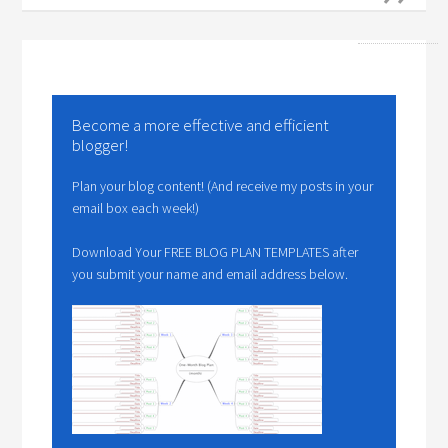
Become a more effective and efficient
blogger!
Plan your blog content! (And receive my posts in your
email box each week!)
Download Your FREE BLOG PLAN TEMPLATES after
you submit your name and email address below.