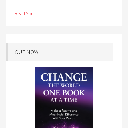
Read More . . .
OUT NOW!