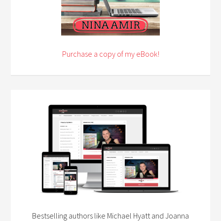
Purchase a copy of my eBook!
Bestselling authors like Michael Hyatt and Joanna