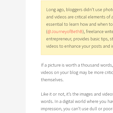
Long ago, bloggers didn’t use phot
and videos are critical elements of a
essential to learn how and when to
(
@JourneyofBethB
), freelance writ
entrepreneur, provides basic tips, s
videos to enhance your posts and i
If a picture is worth a thousand word
videos on your blog may be more critica
themselves.
Like it or not, it’s the images and vid
words. In a digital world where you h
impression, you can’t use dull or poor