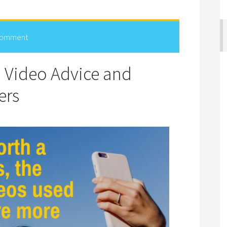
Comment
d Video Advice and
ers