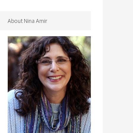
About Nina Amir