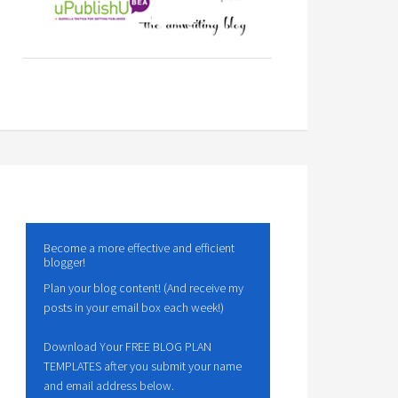
Become a more effective and efficient
blogger!
Plan your blog content! (And receive my
posts in your email box each week!)
Download Your FREE BLOG PLAN
TEMPLATES after you submit your name
and email address below.