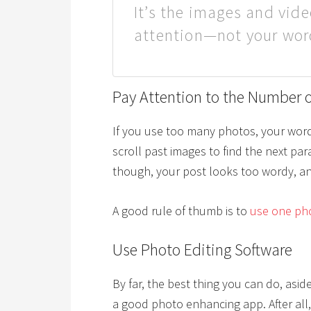
It’s the images and vide
attention—not your wor
Pay Attention to the Number o
If you use too many photos, your word
scroll past images to find the next pa
though, your post looks too wordy, an
A good rule of thumb is to
use one pho
Use Photo Editing Software
By far, the best thing you can do, asid
a good photo enhancing app. After all,