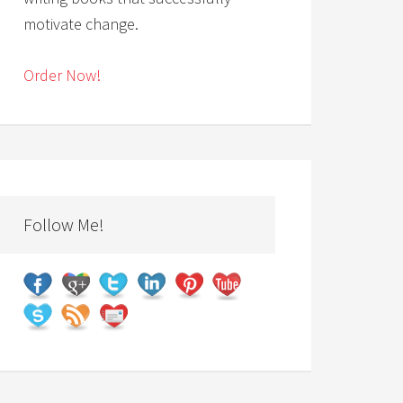
motivate change.
Order Now!
Follow Me!