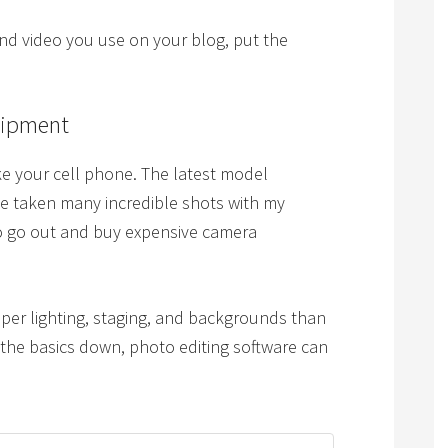
and video you use on your blog, put the
uipment
e your cell phone. The latest model
e taken many incredible shots with my
 to go out and buy expensive camera
per lighting, staging, and backgrounds than
the basics down, photo editing software can