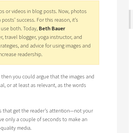
os or videos in blog posts. Now, photos
 posts’ success. For this reason, it’s
 use both. Today,
Beth Bauer
er, travel blogger, yoga instructor, and
trategies, and advice for using images and
ncrease readership.
s, then you could argue that the images and
l, or at least as relevant, as the words
eos that get the reader’s attention—not your
ave only a couple of seconds to make an
-quality media.