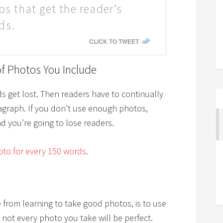
os that get the reader’s
ds.
CLICK TO TWEET
f Photos You Include
s get lost. Then readers have to continually
ragraph. If you don’t use enough photos,
d you’re going to lose readers.
to for every 150 words
.
e from learning to take good photos, is to use
 not every photo you take will be perfect.