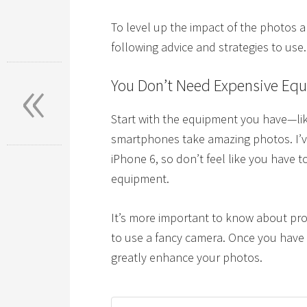
To level up the impact of the photos 
following advice and strategies to use.
«
You Don’t Need Expensive Eq
Start with the equipment you have—lik
smartphones take amazing photos. I’v
iPhone 6, so don’t feel like you have
equipment.
It’s more important to know about pro
to use a fancy camera. Once you have 
greatly enhance your photos.