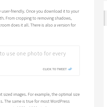
ery user-friendly. Once you download it to your
ith. From cropping to removing shadows,
room does it all. There is also a version for
to use one photo for every
CLICK TO TWEET
ent sized images. For example, the optimal size
els. The same is true for most WordPress