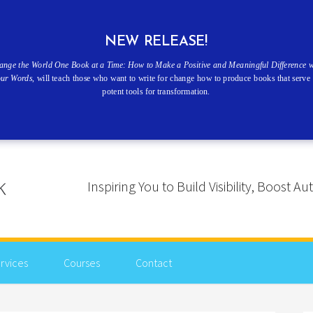
NEW RELEASE!
ange the World One Book at a Time: How to Make a Positive and Meaningful Difference w
our Words
, will teach those who want to write for change how to produce books that serve 
potent tools for transformation.
Inspiring You to Build Visibility, Boost
rvices
Courses
Contact