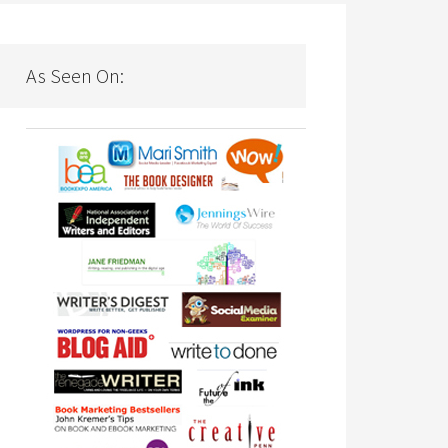
As Seen On: