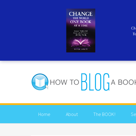
Ch
Y
Home
About
The BOOK!
Se