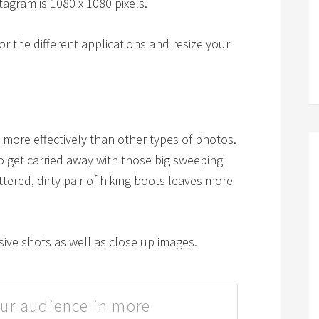
tagram is 1080 x 1080 pixels.
 for the different applications and resize your
more effectively than other types of photos.
 to get carried away with those big sweeping
attered, dirty pair of hiking boots leaves more
sive shots as well as close up images.
ur audience in more