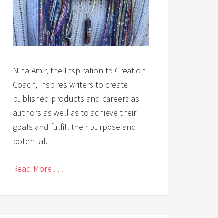
Nina Amir, the Inspiration to Creation
Coach, inspires writers to create
published products and careers as
authors as well as to achieve their
goals and fulfill their purpose and
potential.
Read More . . .