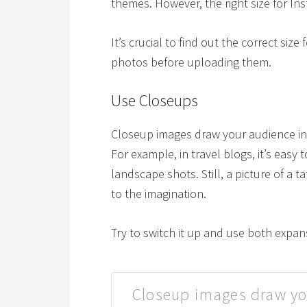
themes. However, the right size for Ins
It’s crucial to find out the correct size
photos before uploading them.
Use Closeups
Closeup images draw your audience in 
For example, in travel blogs, it’s easy
landscape shots. Still, a picture of a t
to the imagination.
Try to switch it up and use both expan
Closeup images draw yo