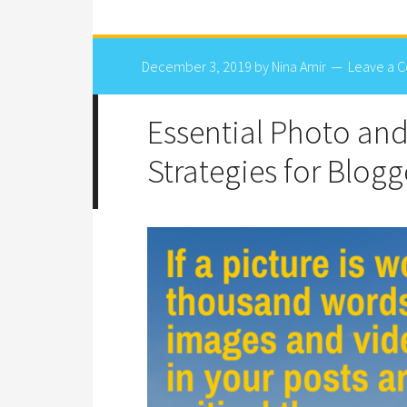
December 3, 2019
by
Nina Amir
Leave a 
Essential Photo an
Strategies for Blogg