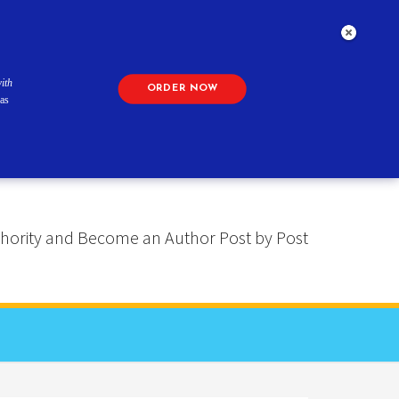
ith
ORDER NOW
as
 Authority and Become an Author Post by Post