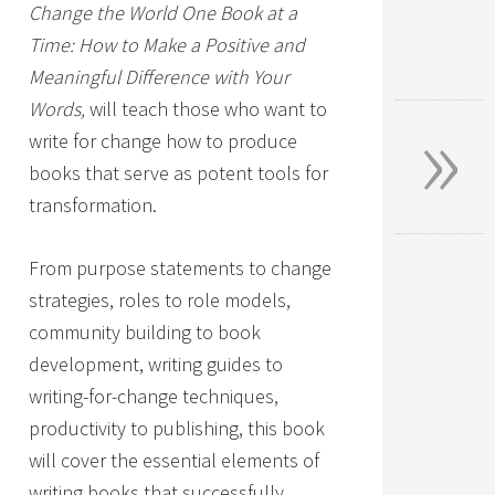
Change the World One Book at a
Time: How to Make a Positive and
Meaningful Difference with Your
»
Words,
will teach those who want to
write for change how to produce
books that serve as potent tools for
transformation.
From purpose statements to change
strategies, roles to role models,
community building to book
development, writing guides to
writing-for-change techniques,
productivity to publishing, this book
will cover the essential elements of
writing books that successfully