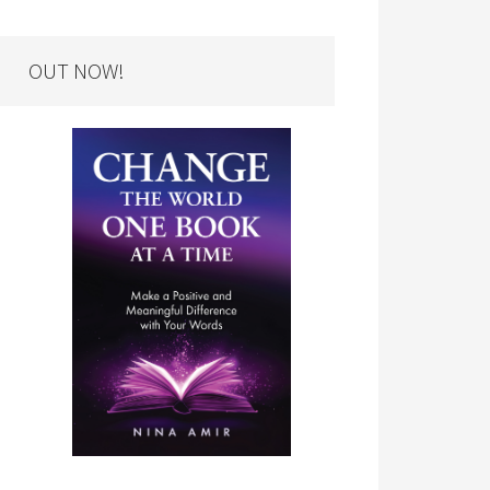
OUT NOW!