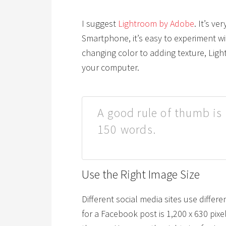
I suggest
Lightroom by Adobe
. It’s v
Smartphone, it’s easy to experiment w
changing color to adding texture, Light
your computer.
A good rule of thumb is 
150 words.
Use the Right Image Size
Different social media sites use differ
for a Facebook post is 1,200 x 630 pix