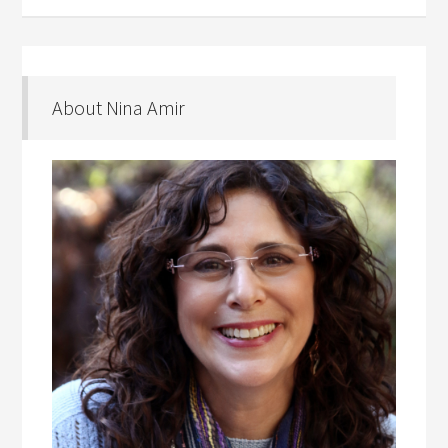
About Nina Amir