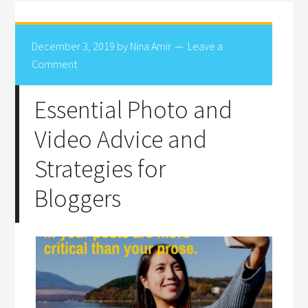
December 3, 2019
by
Nina Amir
Leave a
Comment
Essential Photo and
Video Advice and
Strategies for
Bloggers