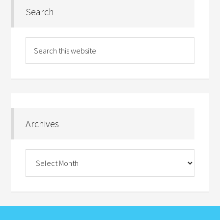
Search
Archives
Archives