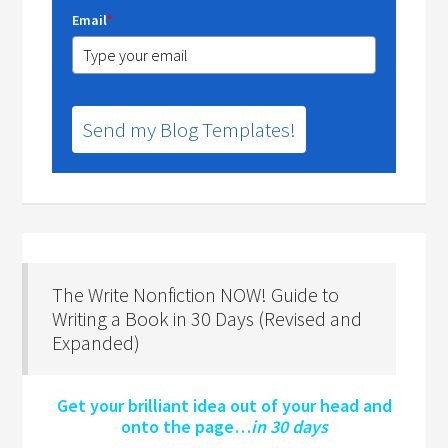
Email
*
Send my Blog Templates!
The Write Nonfiction NOW! Guide to
Writing a Book in 30 Days (Revised and
Expanded)
Get your brilliant idea out of your head and
onto the page…
in 30 days