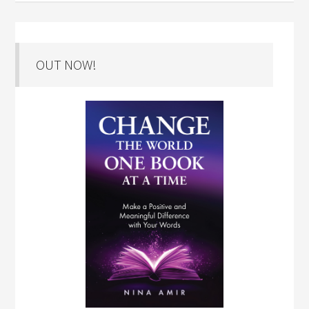
OUT NOW!