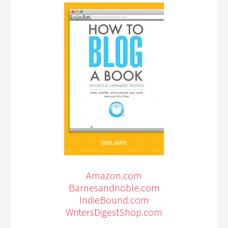
Amazon.com
Barnesandnoble.com
IndieBound.com
WritersDigestShop.com