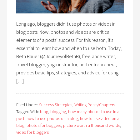
Long ago, bloggers didn’t use photos or videos in
blog posts. Now, photos and videos are critical
elements of a posts’ success. For this reason, it’s
essential to learn how and when to use both. Today,
Beth Bauer (@JourneyofBethB), freelance writer,
travel blogger, yoga instructor, and entrepreneur,
provides basic tips, strategies, and advice for using
[…]
Filed Under:
Success Strategies
,
Writing Posts/Chapters
Tagged With:
blog
,
blogging
,
how many photos to use in a
post
,
how to use photos on a blog
,
how to use video on a
blog
,
photos for boggers
,
picture worth a thousand words
,
video for bloggers