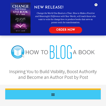
NEW RELEASE!
Change the World One Book at a Time: How to Make a Positive
and Meaningful Difference with Your Words
, will teach those who
want to write for change how to produce books that serve as
potent tools for transformation.
ORDER NOW
Inspiring You to Build Visibility, Boost Authority
and Become an Author Post by Post