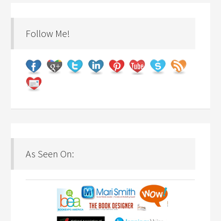
Follow Me!
As Seen On: