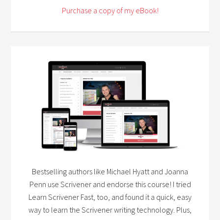
Purchase a copy of my eBook!
Bestselling authors like Michael Hyatt and Joanna
Penn use Scrivener and endorse this course! I tried
Learn Scrivener Fast, too, and found it a quick, easy
way to learn the Scrivener writing technology. Plus,