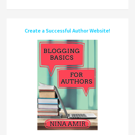
Create a Successful Author Website!