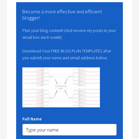
Become a more effective and efficient
blogger!
Plan your blog content! (And receive my posts in your
email box each week!)
Download Your FREE BLOG PLAN TEMPLATES after
you submit your name and email address below.
Full Name