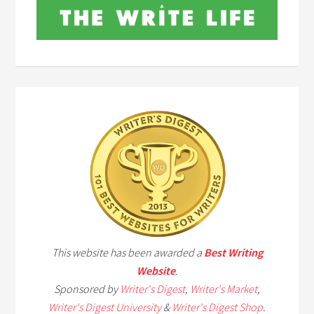
This website has been awarded a
Best Writing
Website
.
Sponsored by
Writer's Digest
,
Writer's Market
,
Writer's Digest University
&
Writer's Digest Shop
.