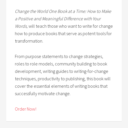
Change the World One Book at a Time: How to Make
a Positive and Meaningful Difference with Your
Words,
will teach those who want to write for change
how to produce books that serve as potent tools for
transformation.
From purpose statements to change strategies,
roles to role models, community building to book
development, writing guides to writing-for-change
techniques, productivity to publishing, this book will
cover the essential elements of writing books that
successfully motivate change.
Order Now!