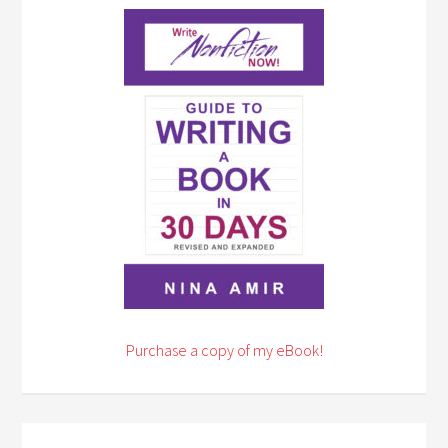
Purchase a copy of my eBook!