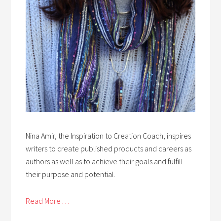
Nina Amir, the Inspiration to Creation Coach, inspires
writers to create published products and careers as
authors as well as to achieve their goals and fulfill
their purpose and potential.
Read More . . .