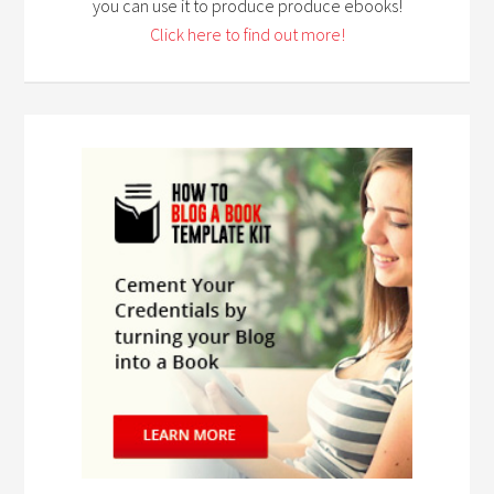
you can use it to produce produce ebooks!
Click here to find out more!