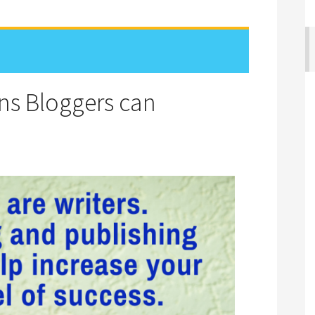
ons Bloggers can