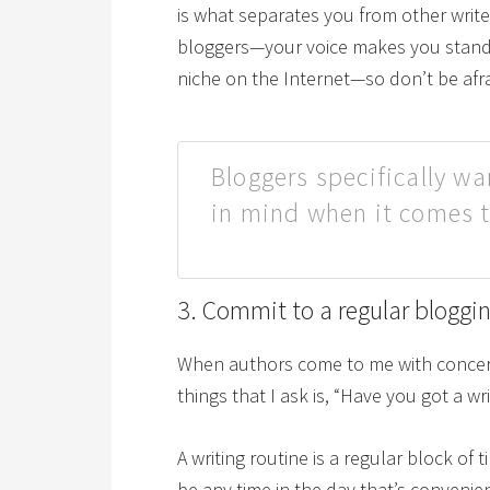
is what separates you from other write
bloggers—your voice makes you stand o
niche on the Internet—so don’t be afrai
Bloggers specifically wa
in mind when it comes t
3. Commit to a regular bloggi
When authors come to me with concerns 
things that I ask is, “Have you got a wr
A writing routine is a regular block of 
be any time in the day that’s convenie