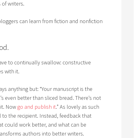
 of writers.
 bloggers can learn from fiction and nonfiction
ood.
 have to continually swallow: constructive
 with it.
ys anything but: “Your manuscript is the
t’s even better than sliced bread. There’s not
 it. Now
go and publish it
.” As lovely as such
l to the recipient. Instead, feedback that
at could work better, and what can be
ansforms authors into better writers.