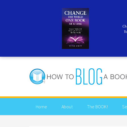
Ch
Y
Home
About
The BOOK!
Se