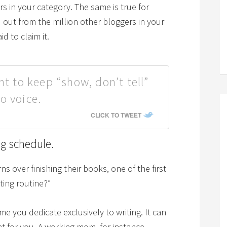
rs in your category. The same is true for
ut from the million other bloggers in your
d to claim it.
nt to keep “show, don’t tell”
o voice.
CLICK TO TWEET
ng schedule.
over finishing their books, one of the first
iting routine?”
time you dedicate exclusively to writing. It can
nt for you. A working mom, for instance,