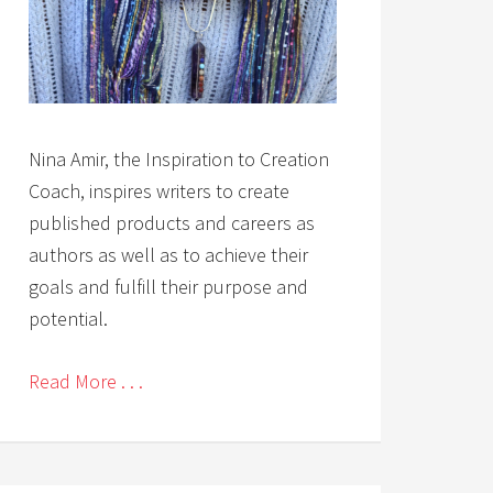
Nina Amir, the Inspiration to Creation
Coach, inspires writers to create
published products and careers as
authors as well as to achieve their
goals and fulfill their purpose and
potential.
Read More . . .