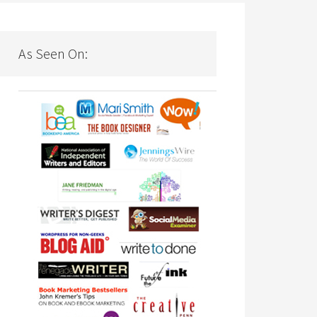
As Seen On: