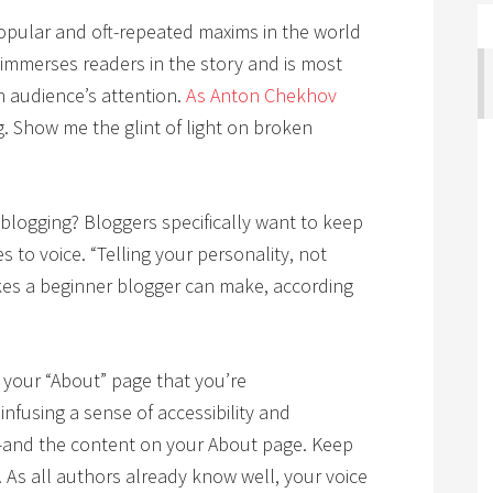
popular and oft-repeated maxims in the world
immerses readers in the story and is most
n audience’s attention.
As Anton Chekhov
g. Show me the glint of light on broken
 blogging? Bloggers specifically want to keep
s to voice. “Telling your personality, not
akes a beginner blogger can make, according
n your “About” page that you’re
nfusing a sense of accessibility and
e—and the content on your About page. Keep
As all authors already know well, your voice