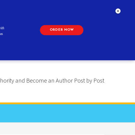
ith
ORDER NOW
as
 Authority and Become an Author Post by Post