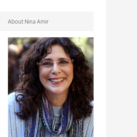
About Nina Amir