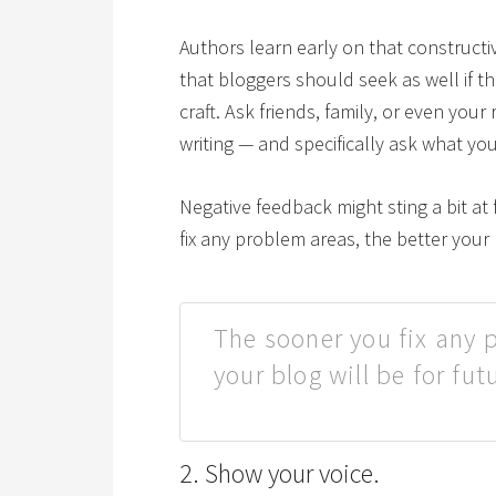
Authors learn early on that constructi
that bloggers should seek as well if th
craft. Ask friends, family, or even you
writing — and specifically ask what yo
Negative feedback might sting a bit at f
fix any problem areas, the better your 
The sooner you fix any 
your blog will be for fut
2. Show your voice.