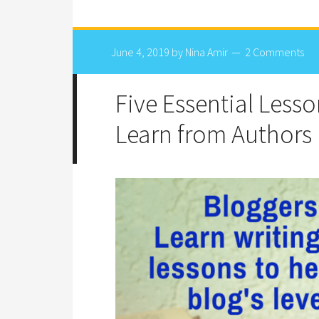
June 4, 2019
by
Nina Amir
2 Comments
Five Essential Less
Learn from Authors