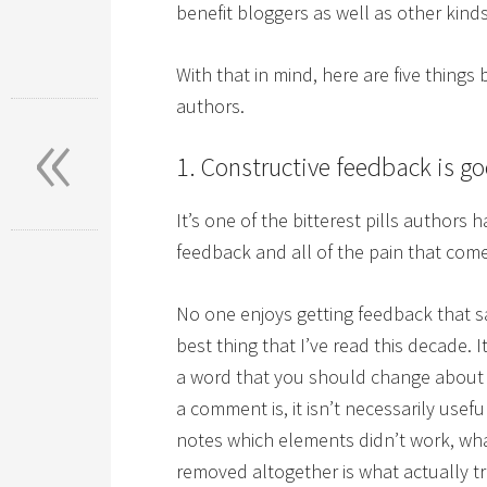
benefit bloggers as well as other kinds
With that in mind, here are five things
«
authors.
1. Constructive feedback is g
It’s one of the bitterest pills authors
feedback and all of the pain that comes
No one enjoys getting feedback that sa
best thing that I’ve read this decade. I
a word that you should change about
a comment is, it isn’t necessarily usefu
notes which elements didn’t work, wh
removed altogether is what actually tr