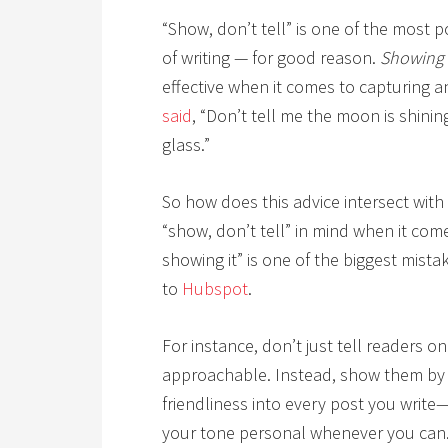
“Show, don’t tell” is one of the most 
of writing — for good reason.
Showing
effective when it comes to capturing a
said
, “Don’t tell me the moon is shinin
glass.”
So how does this advice intersect with
“show, don’t tell” in mind when it come
showing it” is one of the biggest mist
to
Hubspot
.
For instance, don’t just tell readers o
approachable. Instead, show them by i
friendliness into every post you writ
your tone personal whenever you can. 