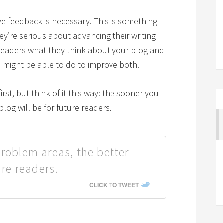
ve feedback is necessary. This is something
ey’re serious about advancing their writing
r readers what they think about your blog and
u might be able to do to improve both.
irst, but think of it this way: the sooner you
blog will be for future readers.
problem areas, the better
ure readers.
CLICK TO TWEET