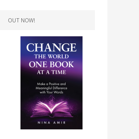
OUT NOW!