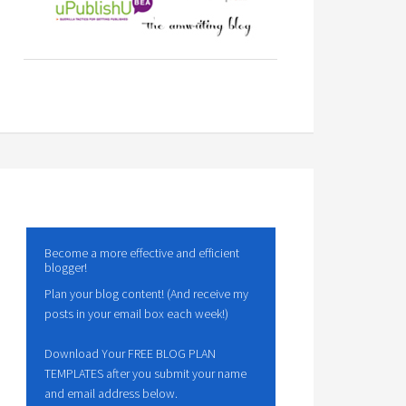
Become a more effective and efficient
blogger!
Plan your blog content! (And receive my
posts in your email box each week!)
Download Your FREE BLOG PLAN
TEMPLATES after you submit your name
and email address below.