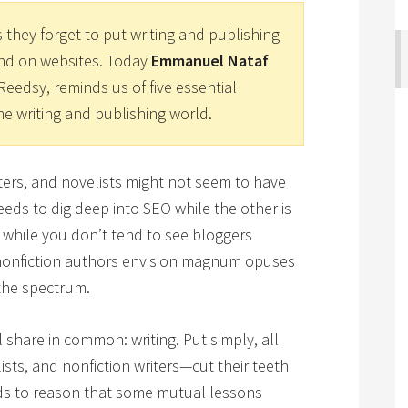
 they forget to put writing and publishing
and on websites. Today
Emmanuel Nataf
Reedsy, reminds us of five essential
he writing and publishing world.
riters, and novelists might not seem to have
eds to dig deep into SEO while the other is
 while you don’t tend to see bloggers
 nonfiction authors envision magnum opuses
the spectrum.
 share in common: writing. Put simply, all
ists, and nonfiction writers—cut their teeth
nds to reason that some mutual lessons