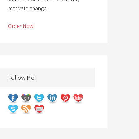
motivate change.
Order Now!
Follow Me!