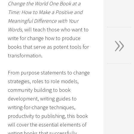
Change the World One Book at a
Time: How to Make a Positive and
Meaningful Difference with Your
»
Words,
will teach those who want to
write for change how to produce
books that serve as potent tools for
transformation.
From purpose statements to change
strategies, roles to role models,
community building to book
development, writing guides to
writing-for-change techniques,
productivity to publishing, this book
will cover the essential elements of
writing books that successfully