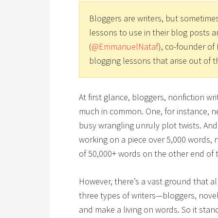
Bloggers are writers, but sometimes
lessons to use in their blog posts 
(
@EmmanuelNataf
), co-founder of 
blogging lessons that arise out of t
At first glance, bloggers, nonfiction w
much in common. One, for instance, ne
busy wrangling unruly plot twists. And
working on a piece over 5,000 words,
of 50,000+ words on the other end of 
However, there’s a vast ground that all
three types of writers—bloggers, novel
and make a living on words. So it sta