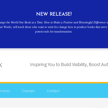
NEW RELEASE!
ange the World One Book at a Time: How to Make a Positive and Meaningful Difference w
our Words
, will teach those who want to write for change how to produce books that serve 
potent tools for transformation.
Inspiring You to Build Visibility, Boost
rvices
Courses
Contact