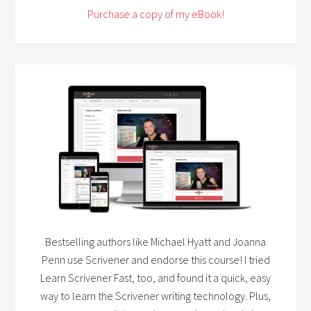
Purchase a copy of my eBook!
Bestselling authors like Michael Hyatt and Joanna
Penn use Scrivener and endorse this course! I tried
Learn Scrivener Fast, too, and found it a quick, easy
way to learn the Scrivener writing technology. Plus,