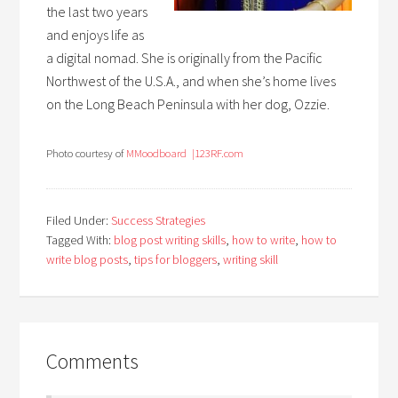
the last two years
and enjoys life as
a digital nomad. She is originally from the Pacific
Northwest of the U.S.A., and when she’s home lives
on the Long Beach Peninsula with her dog, Ozzie.
Photo courtesy of
M
Moodboard
|123RF.com
Filed Under:
Success Strategies
Tagged With:
blog post writing skills
,
how to write
,
how to
write blog posts
,
tips for bloggers
,
writing skill
Comments