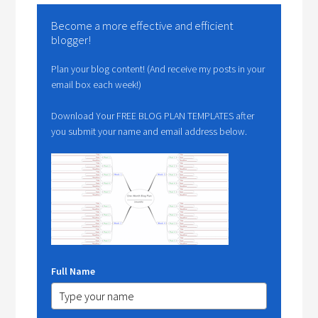
Become a more effective and efficient
blogger!
Plan your blog content! (And receive my posts in your
email box each week!)
Download Your FREE BLOG PLAN TEMPLATES after
you submit your name and email address below.
Full Name