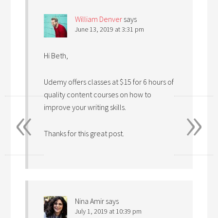
William Denver
says
June 13, 2019 at 3:31 pm
Hi Beth,
Udemy offers classes at $15 for 6 hours of
quality content courses on how to
«
»
improve your writing skills.
Thanks for this great post.
Nina Amir
says
July 1, 2019 at 10:39 pm