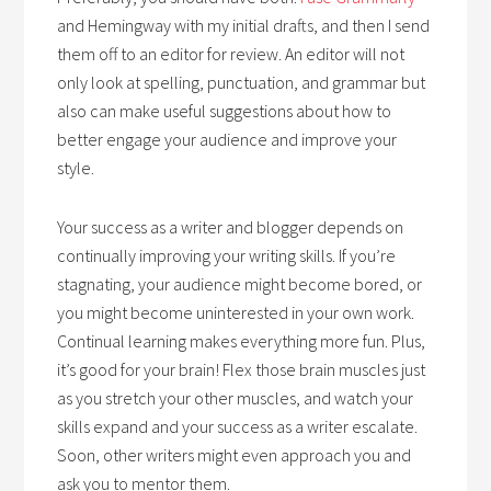
and Hemingway with my initial drafts, and then I send
them off to an editor for review. An editor will not
only look at spelling, punctuation, and grammar but
also can make useful suggestions about how to
better engage your audience and improve your
style.
Your success as a writer and blogger depends on
continually improving your writing skills. If you’re
stagnating, your audience might become bored, or
you might become uninterested in your own work.
Continual learning makes everything more fun. Plus,
it’s good for your brain! Flex those brain muscles just
as you stretch your other muscles, and watch your
skills expand and your success as a writer escalate.
Soon, other writers might even approach you and
ask you to mentor them.