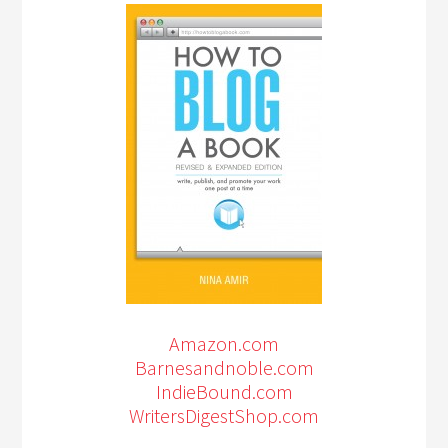
Amazon.com
Barnesandnoble.com
IndieBound.com
WritersDigestShop.com