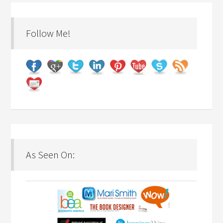
Follow Me!
As Seen On: