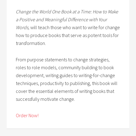
Change the World One Book at a Time: How to Make
a Positive and Meaningful Difference with Your
Words,
will teach those who want to write for change
how to produce books that serve as potent tools for
transformation.
From purpose statements to change strategies,
roles to role models, community building to book
development, writing guides to writing-for-change
techniques, productivity to publishing, this book will
cover the essential elements of writing books that
successfully motivate change.
Order Now!