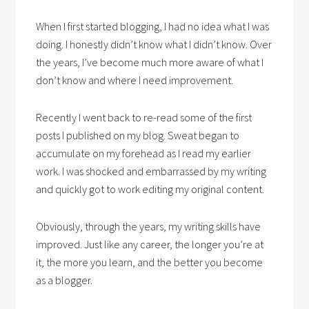
When I first started blogging, I had no idea what I was
doing. I honestly didn’t know what I didn’t know. Over
the years, I’ve become much more aware of what I
don’t know and where I need improvement.
Recently I went back to re-read some of the first
posts I published on my blog. Sweat began to
accumulate on my forehead as I read my earlier
work. I was shocked and embarrassed by my writing
and quickly got to work editing my original content.
Obviously, through the years, my writing skills have
improved. Just like any career, the longer you’re at
it, the more you learn, and the better you become
as a blogger.