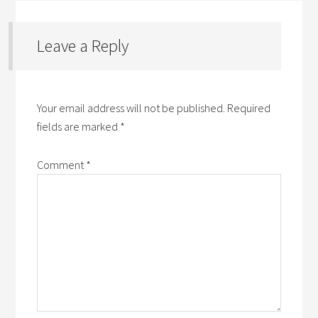
Leave a Reply
Your email address will not be published.
Required
fields are marked
*
Comment
*