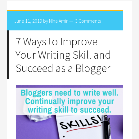
June 11, 2019
by
Nina Amir
3 Comments
7 Ways to Improve
Your Writing Skill and
Succeed as a Blogger