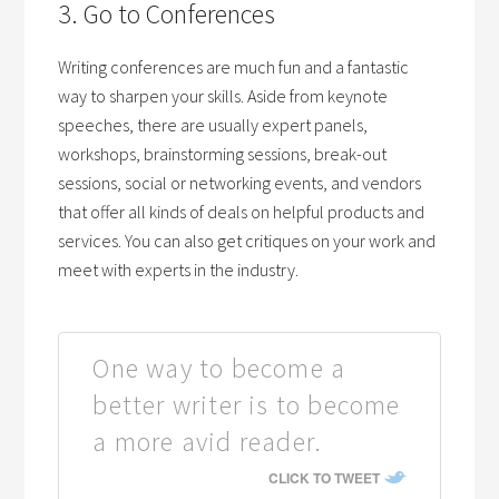
3. Go to Conferences
Writing conferences are much fun and a fantastic
way to sharpen your skills. Aside from keynote
speeches, there are usually expert panels,
workshops, brainstorming sessions, break-out
sessions, social or networking events, and vendors
that offer all kinds of deals on helpful products and
services. You can also get critiques on your work and
meet with experts in the industry.
One way to become a
better writer is to become
a more avid reader.
CLICK TO TWEET