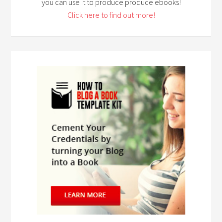
you can use it to produce produce ebooks!
Click here to find out more!