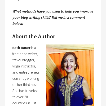
What methods have you used to help you improve
your blog writing skills? Tell me in a comment
below.
About the Author
Beth Bauer
is a
freelance writer,
travel blogger,
yoga instructor,
and entrepreneur
currently working
on her third novel.
She has traveled
to over 20
countries in just