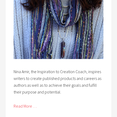
Nina Amir, the Inspiration to Creation Coach, inspires
writers to create published products and careers as
authors as well as to achieve their goals and fulfill
their purpose and potential.
Read More . . .