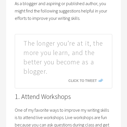
As a blogger and aspiring or published author, you
might find the following suggestions helpful in your
efforts to improve your writing skills.
The longer you’re at it, the
more you learn, and the
better you become as a
blogger.
CLICK TO TWEET
1. Attend Workshops
One of my favorite ways to improve my writing skills
is to attend live workshops. Live workshops are fun
because you can ask questions during class and get