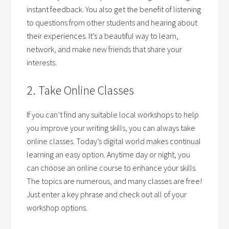
instant feedback. You also get the benefit of listening
to questions from other students and hearing about
their experiences. It’s a beautiful way to learn,
network, and make new friends that share your
interests.
2. Take Online Classes
If you can’t find any suitable local workshops to help
you improve your writing skills, you can always take
online classes. Today’s digital world makes continual
learning an easy option. Anytime day or night, you
can choose an online course to enhance your skills.
The topics are numerous, and many classes are free!
Just enter a key phrase and check out all of your
workshop options.