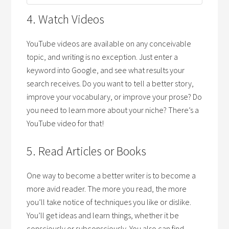
4. Watch Videos
YouTube videos are available on any conceivable
topic, and writing is no exception. Just enter a
keyword into Google, and see what results your
search receives. Do you want to tell a better story,
improve your vocabulary, or improve your prose? Do
you need to learn more about your niche? There’s a
YouTube video for that!
5. Read Articles or Books
One way to become a better writer is to become a
more avid reader. The more you read, the more
you’ll take notice of techniques you like or dislike.
You’ll get ideas and learn things, whether it be
consciously or subconsciously. You also can find