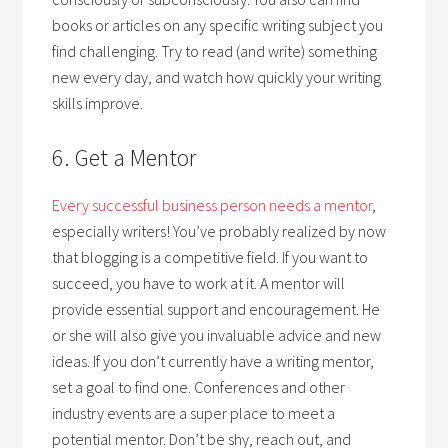
books or articles on any specific writing subject you
find challenging. Try to read (and write) something
new every day, and watch how quickly your writing
skills improve.
6. Get a Mentor
Every successful business person needs a mentor
,
especially writers! You’ve probably realized by now
that blogging is a competitive field. If you want to
succeed, you have to work at it. A mentor will
provide essential support and encouragement. He
or she will also give you invaluable advice and new
ideas. If you don’t currently have a writing mentor,
set a goal to find one. Conferences and other
industry events are a super place to meet a
potential mentor. Don’t be shy, reach out, and