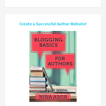
Create a Successful Author Website!