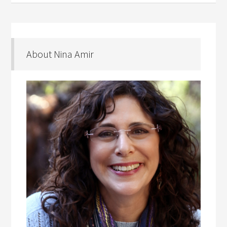
About Nina Amir