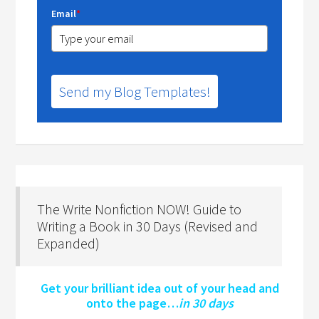
Email
*
Send my Blog Templates!
The Write Nonfiction NOW! Guide to
Writing a Book in 30 Days (Revised and
Expanded)
Get your brilliant idea out of your head and
onto the page…
in 30 days