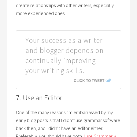
create relationships with other writers, especially
more experienced ones.
Your success as a writer
and blogger depends on
continually improving
your writing skills.
CLICK TO TWEET
7. Use an Editor
One of the many reasons I’m embarrassed by my
early blog posts is that I didn’t use grammar software
back then, and I didn’t have an editor either.
Preferably, you should have both.
I use Grammarly