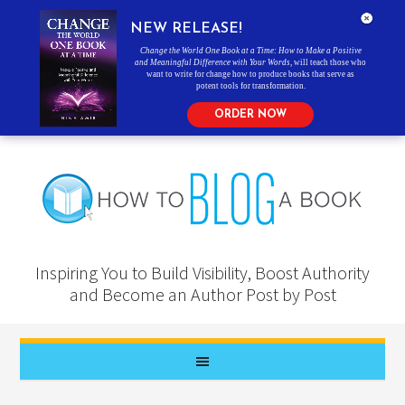
NEW RELEASE!
Change the World One Book at a Time: How to Make a Positive
and Meaningful Difference with Your Words
, will teach those who
want to write for change how to produce books that serve as
potent tools for transformation.
ORDER NOW
Inspiring You to Build Visibility, Boost Authority
and Become an Author Post by Post