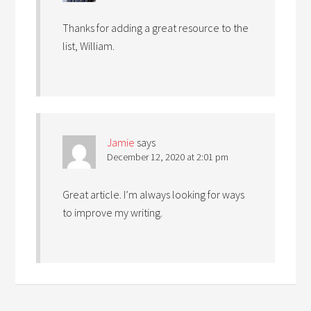
Thanks for adding a great resource to the
list, William.
Jamie
says
December 12, 2020 at 2:01 pm
Great article. I’m always looking for ways
to improve my writing.