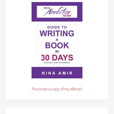
Purchase a copy of my eBook!