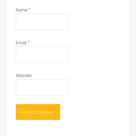
Name
*
Email
*
Website