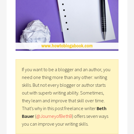
If you want to be a blogger and an author, you
need one thing more than any other: writing
skills. But not every blogger or author starts
out with superb writing ability. Sometimes,
they learn and improve that skill over time.
That’s why in this post freelance writer
Beth
Bauer
(
@JourneyofBethB
) offers seven ways
you can improve your writing skills.