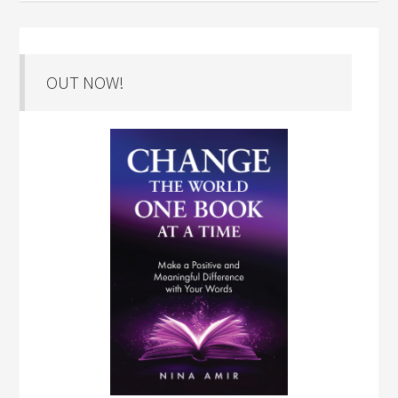
OUT NOW!