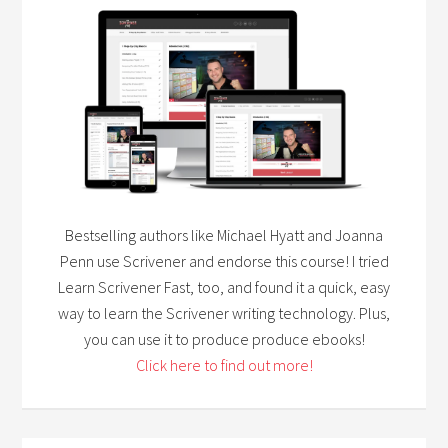
Bestselling authors like Michael Hyatt and Joanna
Penn use Scrivener and endorse this course! I tried
Learn Scrivener Fast, too, and found it a quick, easy
way to learn the Scrivener writing technology. Plus,
you can use it to produce produce ebooks!
Click here to find out more!