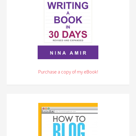
Purchase a copy of my eBook!