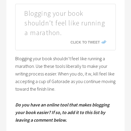
Blogging your book
shouldn’t feel like running
a marathon.
CLICK TO TWEET
Blogging your book shouldn’t feel like running a
marathon. Use these tools liberally to make your
writing process easier. When you do, it w, kill feel like
accepting a cup of Gatorade as you continue moving
toward the finish line.
Do you have an online tool that makes blogging
your book easier? If so, to add it to this list by
leaving a comment below.