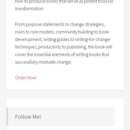
how to produce books that serve as potent tools for
transformation.
From purpose statements to change strategies,
roles to role models, community building to book
development, writing guides to writing-for-change
techniques, productivity to publishing, this book will
cover the essential elements of writing books that
successfully motivate change.
Order Now!
Follow Me!