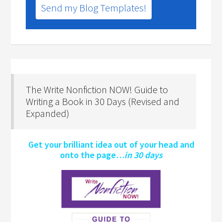
Send my Blog Templates!
The Write Nonfiction NOW! Guide to
Writing a Book in 30 Days (Revised and
Expanded)
Get your brilliant idea out of your head and
onto the page…
in 30 days