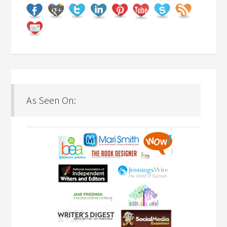
As Seen On: