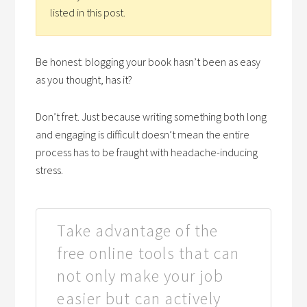
listed in this post.
Be honest: blogging your book hasn’t been as easy
as you thought, has it?
Don’t fret. Just because writing something both long
and engaging is difficult doesn’t mean the entire
process has to be fraught with headache-inducing
stress.
Take advantage of the
free online tools that can
not only make your job
easier but can actively