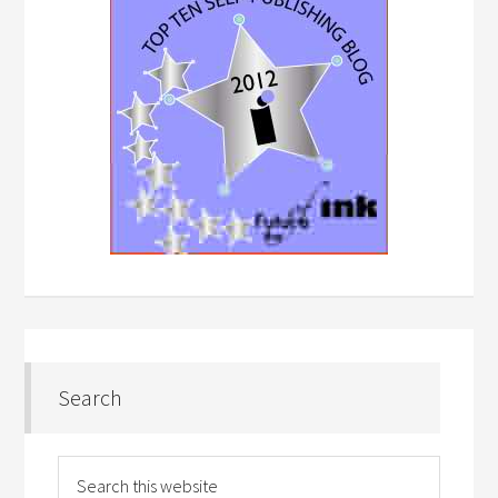
Search