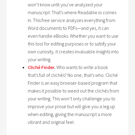
won’t know until you’ve analyzed your
manuscript. That’s where Readable.io comes
in. This free service analyzes everything from
Word documents to PDFs—and yes, it can
even handle eBooks. Whether you want to use
this tool for editing purposes or to satisfy your
own curiosity, it creates invaluable insights into
your writing.
Cliché Finder
.
Who wants to write a book
that’s full of clichés? No one, that’s who. Cliché
Finder is an easy browser-based program that
makes it possible to weed out the clichés from
your writing. This won’t only challenge you to
improve your prose but will give you a leg up
when editing, giving the manuscript a more
vibrant and original feel.