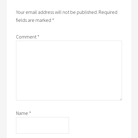
Your email address will not be published.
Required
fields are marked
*
Comment
*
Name
*