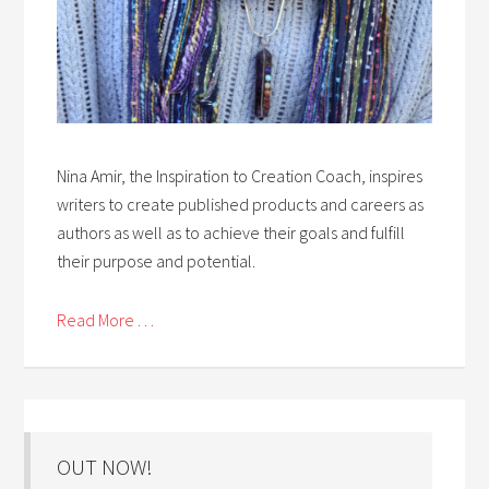
Nina Amir, the Inspiration to Creation Coach, inspires
writers to create published products and careers as
authors as well as to achieve their goals and fulfill
their purpose and potential.
Read More . . .
OUT NOW!