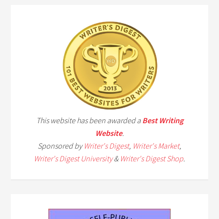
This website has been awarded a
Best Writing
Website
.
Sponsored by
Writer's Digest
,
Writer's Market
,
Writer's Digest University
&
Writer's Digest Shop
.