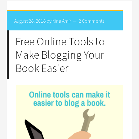
August 28, 2018
by
Nina Amir
2 Comments
Free Online Tools to
Make Blogging Your
Book Easier