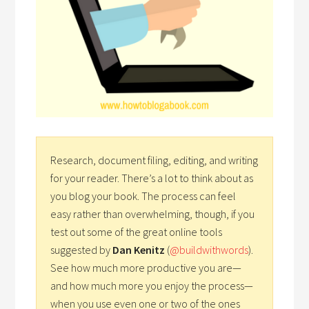
Research, document filing, editing, and writing
for your reader. There’s a lot to think about as
you blog your book. The process can feel
easy rather than overwhelming, though, if you
test out some of the great online tools
suggested by
Dan Kenitz
(
@buildwithwords
).
See how much more productive you are—
and how much more you enjoy the process—
when you use even one or two of the ones