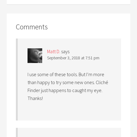
Comments
Matt D.
says
September 3, 2018 at 7:51 pm
I use some of these tools. But I’m more
than happy to try some new ones. Cliché
Finder just happens to caught my eye.
Thanks!