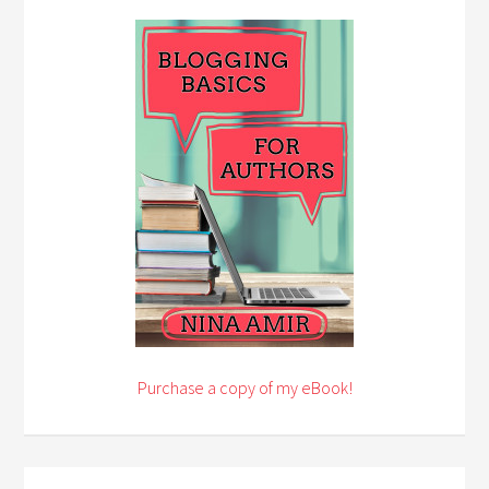
Purchase a copy of my eBook!