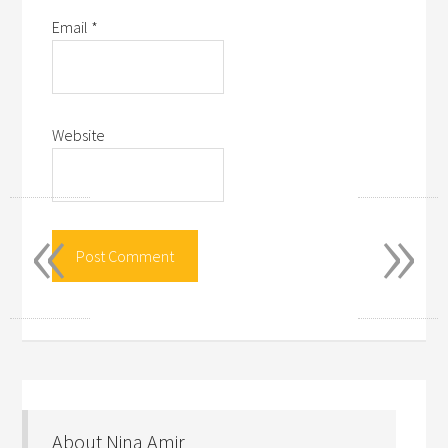
Email
*
Website
«
»
About Nina Amir