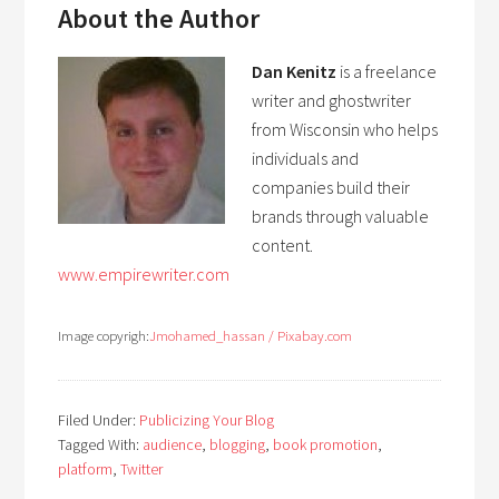
About the Author
Dan Kenitz
is a freelance
writer and ghostwriter
from Wisconsin who helps
individuals and
companies build their
brands through valuable
content.
www.empirewriter.com
Image copyrigh:
J
mohamed_hassan / Pixabay.com
Filed Under:
Publicizing Your Blog
Tagged With:
audience
,
blogging
,
book promotion
,
platform
,
Twitter