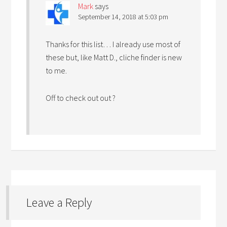
Mark
says
September 14, 2018 at 5:03 pm
Thanks for this list… I already use most of
these but, like Matt D., cliche finder is new
to me.
Off to check out out ?
Leave a Reply