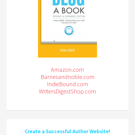
Amazon.com
Barnesandnoble.com
IndieBound.com
WritersDigestShop.com
Create a Successful Author Website!