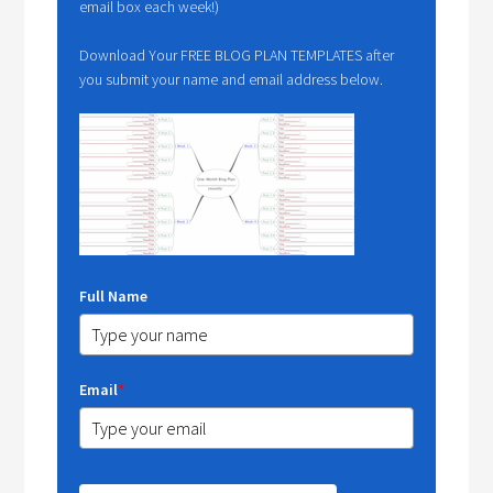
email box each week!)
Download Your FREE BLOG PLAN TEMPLATES after
you submit your name and email address below.
Full Name
Email
*