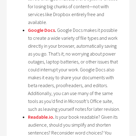
for losing big chunks of content—not with
services like Dropbox entirely free and
available.
Google Docs
.
Google Docs makes it possible
to create a wide variety of file types and work
directly in your browser, automatically saving
as you go. That’s it; no worrying about power
outages, laptop batteries, or other issues that
could interrupt your work. Google Docs also
makes it easy to share your documents with
beta readers, proofreaders, and editors.
Additionally, you can use many of the same
tools as you’d find in Microsoft’s Office suite,
such as leaving yourself notes for later revision.
Readable.io
.
Is your book readable? Given its
audience, should you simplify and shorten
sentences? Reconsider word choices? You