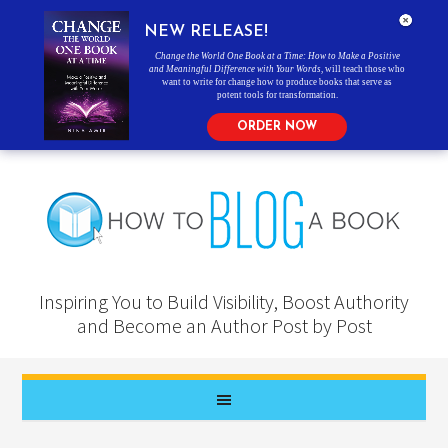
NEW RELEASE!
Change the World One Book at a Time: How to Make a Positive
and Meaningful Difference with Your Words
, will teach those who
want to write for change how to produce books that serve as
potent tools for transformation.
ORDER NOW
Inspiring You to Build Visibility, Boost Authority
and Become an Author Post by Post