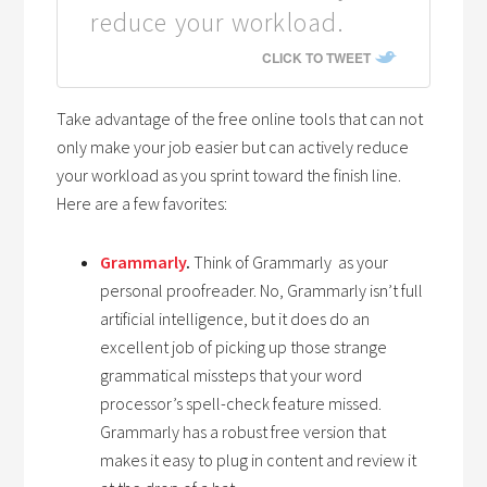
reduce your workload.
CLICK TO TWEET
Take advantage of the free online tools that can not
only make your job easier but can actively reduce
your workload as you sprint toward the finish line.
Here are a few favorites:
Grammarly
.
Think of Grammarly as your
personal proofreader. No, Grammarly isn’t full
artificial intelligence, but it does do an
excellent job of picking up those strange
grammatical missteps that your word
processor’s spell-check feature missed.
Grammarly has a robust free version that
makes it easy to plug in content and review it