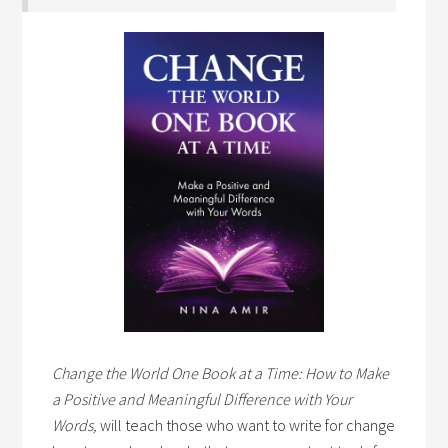
Change the World One Book at a Time: How to Make
a Positive and Meaningful Difference with Your
Words,
will teach those who want to write for change