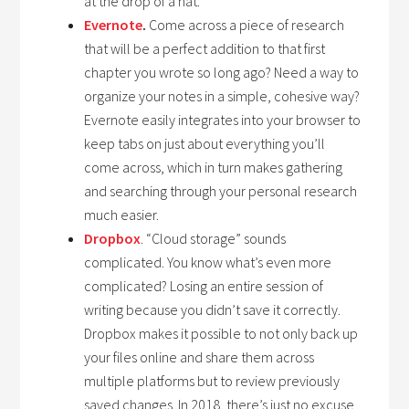
at the drop of a hat.
Evernote
.
Come across a piece of research
that will be a perfect addition to that first
chapter you wrote so long ago? Need a way to
organize your notes in a simple, cohesive way?
Evernote easily integrates into your browser to
keep tabs on just about everything you’ll
come across, which in turn makes gathering
and searching through your personal research
much easier.
Dropbox
. “Cloud storage” sounds
complicated. You know what’s even more
complicated? Losing an entire session of
writing because you didn’t save it correctly.
Dropbox makes it possible to not only back up
your files online and share them across
multiple platforms but to review previously
saved changes. In 2018, there’s just no excuse