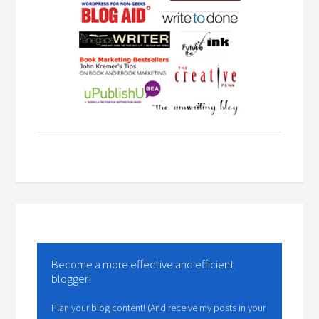
Become a more effective and efficient
blogger!
Plan your blog content! (And receive my posts in your