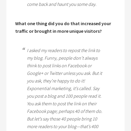
come back and haunt you some day.
What one thing did you do that increased your
traffic or brought in more unique visitors?
I asked my readers to repost the link to
my blog. Funny, people don’t always
think to post links on Facebook or
Google+ or Twitter unless you ask. But it
you ask, they’re happy to do it!
Exponential marketing, it’s called. Say
you post a blog and 100 people read it.
You ask them to post the link on their
Facebook page; perhaps 40 of them do.
But let’s say those 40 people bring 10
more readers to your blog—that’s 400