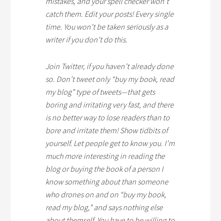
mistakes, and your spell checker won’t
catch them. Edit your posts! Every single
time. You won’t be taken seriously as a
writer if you don’t do this.
Join Twitter, if you haven’t already done
so. Don’t tweet only “buy my book, read
my blog” type of tweets—that gets
boring and irritating very fast, and there
is no better way to lose readers than to
bore and irritate them! Show tidbits of
yourself. Let people get to know you. I’m
much more interesting in reading the
blog or buying the book of a person I
know something about than someone
who drones on and on “buy my book,
read my blog,” and says nothing else
about themself. You have to be willing to