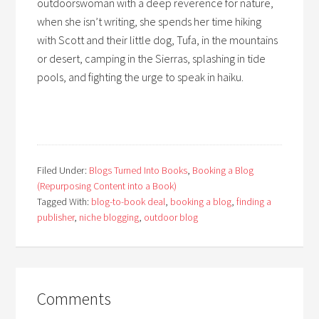
outdoorswoman with a deep reverence for nature,
when she isn’t writing, she spends her time hiking
with Scott and their little dog, Tufa, in the mountains
or desert, camping in the Sierras, splashing in tide
pools, and fighting the urge to speak in haiku.
Filed Under:
Blogs Turned Into Books
,
Booking a Blog
(Repurposing Content into a Book)
Tagged With:
blog-to-book deal
,
booking a blog
,
finding a
publisher
,
niche blogging
,
outdoor blog
Comments