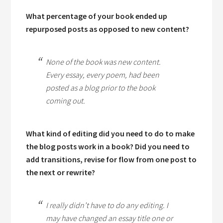
What percentage of your book ended up
repurposed posts as opposed to new content?
None of the book was new content.
Every essay, every poem, had been
posted as a blog prior to the book
coming out.
What kind of editing did you need to do to make
the blog posts work in a book? Did you need to
add transitions, revise for flow from one post to
the next or rewrite?
I really didn’t have to do any editing. I
may have changed an essay title one or