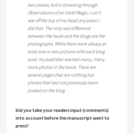
two places, but in browsing through
Observations of an Earth Mage,
I can’t
see off the top of my head any place I
did that. The only real difference
between the book and the blogs are the
photographs. While there were always at
least one or two pictures with each blog
post, my publisher wanted many, many
more photos in the book. There are
several pages that are nothing but
photos that had not previously been
posted on the blog.
Did you take your readers input (comments)
into account before the manuscript went to
press?