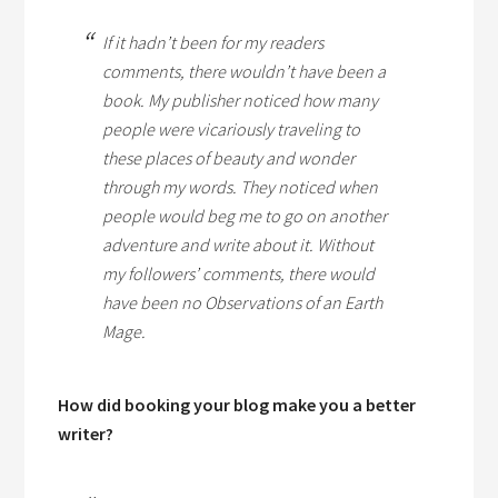
If it hadn’t been for my readers
comments, there wouldn’t have been a
book. My publisher noticed how many
people were vicariously traveling to
these places of beauty and wonder
through my words. They noticed when
people would beg me to go on another
adventure and write about it. Without
my followers’ comments, there would
have been no
Observations of an Earth
Mage.
How did booking your blog make you a better
writer?