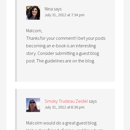
Nina
says
July 31, 2012 at 7:34 pm
Malcom,
Thanks for your comment! I bet your posts
becoming an e-book is an interesting
story. Consider submitting a guest blog
post. The guidelines are on the blog.
Smoky Trudeau Zeidel
says
July 31, 2012 at 8:36 pm
Malcolm would do a great guest blog.