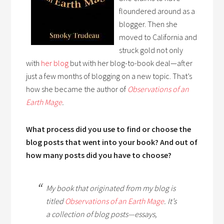
floundered around as a
blogger. Then she
moved to California and
struck gold not only
with
her blog
but with her blog-to-book deal—after
just a few months of blogging on a new topic. That’s
how she became the author of
Observations of an
Earth Mage
.
What process did you use to find or choose the
blog posts that went into your book? And out of
how many posts did you have to choose?
My book that originated from my blog is
titled
Observations of an Earth Mage
.
It’s
a collection of blog posts—essays,