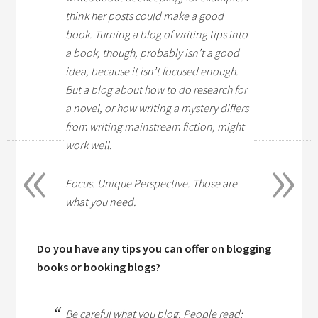
think her posts could make a good
book. Turning a blog of writing tips into
a book, though, probably isn’t a good
idea, because it isn’t focused enough.
But a blog about how to do research for
a novel, or how writing a mystery differs
from writing mainstream fiction, might
«
»
work well.
Focus. Unique Perspective. Those are
what you need.
Do you have any tips you can offer on blogging
books or booking blogs?
Be careful what you blog. People read;