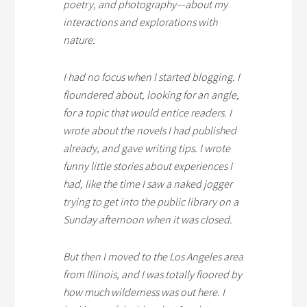
poetry, and photography—about my
interactions and explorations with
nature.
I had no focus when I started blogging. I
floundered about, looking for an angle,
for a topic that would entice readers. I
wrote about the novels I had published
already, and gave writing tips. I wrote
funny little stories about experiences I
had, like the time I saw a naked jogger
trying to get into the public library on a
Sunday afternoon when it was closed.
But then I moved to the Los Angeles area
from Illinois, and I was totally floored by
how much wilderness was out here. I