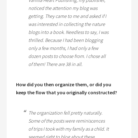
Vanilla Heart Publishing, my publisher,
noticed the attention my blog was
getting. They came to me and asked if I
was interested in collecting the nature
blogs into a book. Needless to say, I was
thrilled. Because I had been blogging
only a few months, I had only a few
dozen posts to choose from. I chose all
of them! There are 38 in all.
How did you then organize them, or did you
keep the flow that you originally constructed?
The organization fell pretty naturally.
Some of the posts were reminiscences
of trips I took with my family as a child. It
seemed right to blog about these