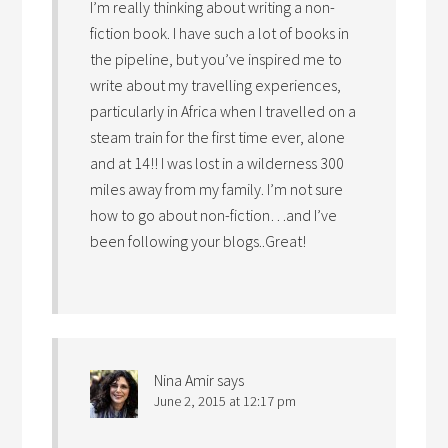
I’m really thinking about writing a non-
fiction book. I have such a lot of books in
the pipeline, but you’ve inspired me to
write about my travelling experiences,
particularly in Africa when I travelled on a
steam train for the first time ever, alone
and at 14!! I was lost in a wilderness 300
miles away from my family. I’m not sure
how to go about non-fiction…and I’ve
been following your blogs..Great!
Nina Amir
says
June 2, 2015 at 12:17 pm