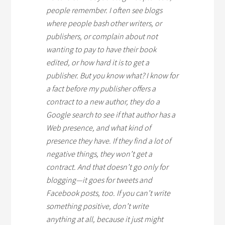
people remember. I often see blogs
where people bash other writers, or
publishers, or complain about not
wanting to pay to have their book
edited, or how hard it is to get a
publisher. But you know what? I know for
a fact before my publisher offers a
contract to a new author, they do a
Google search to see if that author has a
Web presence, and what kind of
presence they have. If they find a lot of
negative things, they won’t get a
contract. And that doesn’t go only for
blogging—it goes for tweets and
Facebook posts, too. If you can’t write
something positive, don’t write
anything at all, because it just might