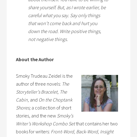
share yourself. But, as I wrote earlier, be
careful what you say. Say only things
that won’t come back and hurt you
down the road. Write positive things,
not negative things.
About the Author
Smoky Trudeau Zeidel is the
author of three novels:
The
Storyteller’s Bracelet, The
Cabin,
and
On the Choptank
Shores;
a collection of short
stories, and the new
Smoky’s
Writer’s Workshop Combo Set
that contains her two
books for writers:
Front-Word, Back-Word, Insight