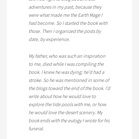
adventures in my past, because they
were what made me the Earth Mage I
had become. So I started the book with
those. Then I organized the posts by
date, by experience.
My father, who was such an inspiration
to me, died while I was compiling the
book. I knew he was dying; he’d had a
stroke. So he was mentioned in some of
the blogs toward the end of the book. I’d
write about how he would love to
explore the tide pools with me, or how
he would love the desert scenery. My
book ends with the eulogy I wrote for his
funeral.