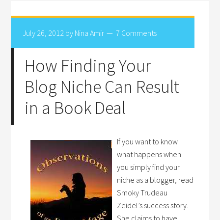
July 26, 2012
by
Nina Amir
7 Comments
How Finding Your
Blog Niche Can Result
in a Book Deal
If you want to know
what happens when
you simply find your
niche as a blogger, read
Smoky Trudeau
Zeidel’s success story.
She claims to have