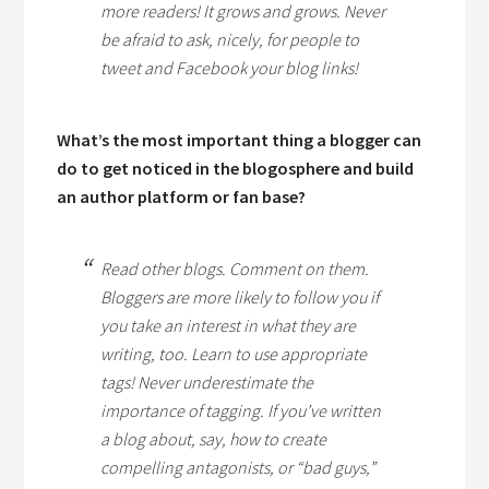
more readers! It grows and grows. Never
be afraid to ask, nicely, for people to
tweet and Facebook your blog links!
What’s the most important thing a blogger can
do to get noticed in the blogosphere and build
an author platform or fan base?
Read other blogs. Comment on them.
Bloggers are more likely to follow you if
you take an interest in what they are
writing, too. Learn to use appropriate
tags! Never underestimate the
importance of tagging. If you’ve written
a blog about, say, how to create
compelling antagonists, or “bad guys,”