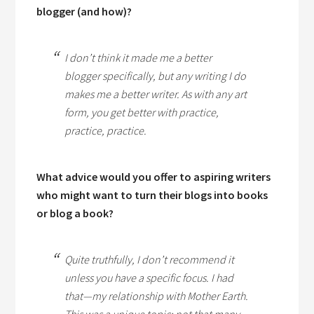
blogger (and how)?
I don’t think it made me a better
blogger specifically, but any writing I do
makes me a better writer. As with any art
form, you get better with practice,
practice, practice.
What advice would you offer to aspiring writers
who might want to turn their blogs into books
or blog a book?
Quite truthfully, I don’t recommend it
unless you have a specific focus. I had
that—my relationship with Mother Earth.