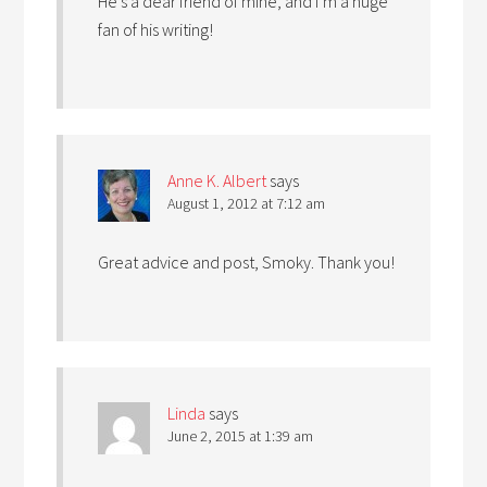
He’s a dear friend of mine, and I’m a huge
fan of his writing!
Anne K. Albert
says
August 1, 2012 at 7:12 am
Great advice and post, Smoky. Thank you!
Linda
says
June 2, 2015 at 1:39 am