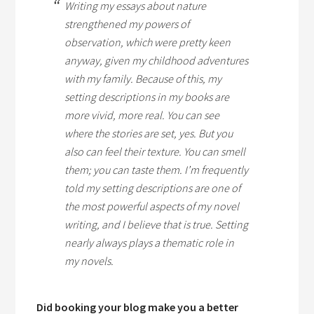
Writing my essays about nature
strengthened my powers of
observation, which were pretty keen
anyway, given my childhood adventures
with my family. Because of this, my
setting descriptions in my books are
more vivid, more real. You can see
where the stories are set, yes. But you
also can feel their texture. You can smell
them; you can
taste
them. I’m frequently
told my setting descriptions are one of
the most powerful aspects of my novel
writing, and I believe that is true. Setting
nearly always plays a thematic role in
my novels.
Did booking your blog make you a better