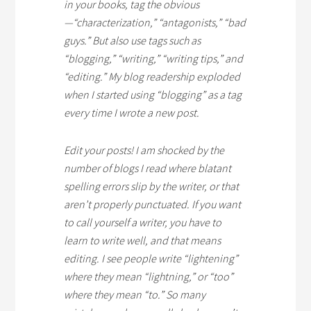
in your books, tag the obvious
—“characterization,” “antagonists,” “bad
guys.” But also use tags such as
“blogging,” “writing,” “writing tips,” and
“editing.” My blog readership exploded
when I started using “blogging” as a tag
every time I wrote a new post.
Edit your posts! I am shocked by the
number of blogs I read where blatant
spelling errors slip by the writer, or that
aren’t properly punctuated. If you want
to call yourself a writer, you have to
learn to write well, and that means
editing. I see people write “lightening”
where they mean “lightning,” or “too”
where they mean “to.” So many