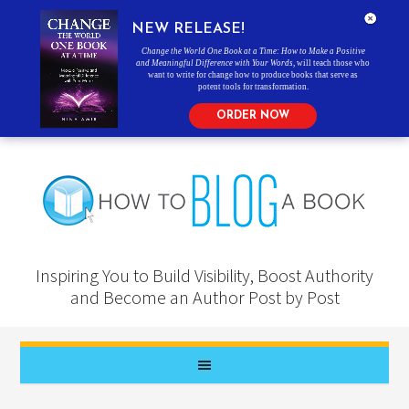
NEW RELEASE!
Change the World One Book at a Time: How to Make a Positive
and Meaningful Difference with Your Words
, will teach those who
want to write for change how to produce books that serve as
potent tools for transformation.
ORDER NOW
Inspiring You to Build Visibility, Boost Authority
and Become an Author Post by Post