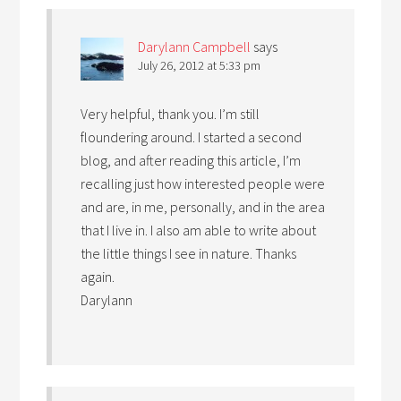
Darylann Campbell
says
July 26, 2012 at 5:33 pm
Very helpful, thank you. I’m still
floundering around. I started a second
blog, and after reading this article, I’m
recalling just how interested people were
and are, in me, personally, and in the area
that I live in. I also am able to write about
the little things I see in nature. Thanks
again.
Darylann