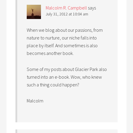
Malcolm R. Campbell
says
July 31, 2012 at 10:04 am
When we blog about our passions, from
nature to nurture, our niche falls into
place by itself. And sometimes is also
becomes another book.
Some of my posts about Glacier Park also
turned into an e-book. Wow, who knew
such a thing could happen?
Malcolm