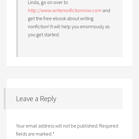
Linda, go on over to
http://www.writenonfictionnow.com
and
get the free ebook about writing
nonfiction! It will help you enormously as
you get started.
Leave a Reply
Your email address will not be published.
Required
fields are marked
*