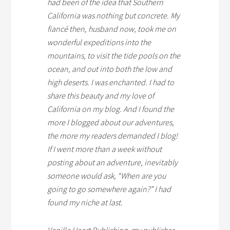
had been of the idea that Southern
California was nothing but concrete. My
fiancé then, husband now, took me on
wonderful expeditions into the
mountains, to visit the tide pools on the
ocean, and out into both the low and
high deserts. I was enchanted. I had to
share this beauty and my love of
California on my blog. And I found the
more I blogged about our adventures,
the more my readers demanded I blog!
If I went more than a week without
posting about an adventure, inevitably
someone would ask, “When are you
going to go somewhere again?” I had
found my niche at last.