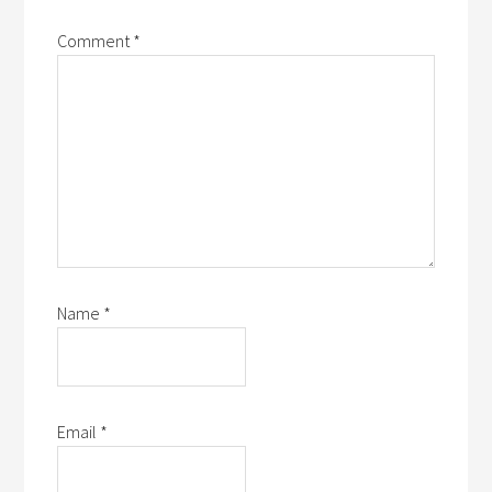
Comment
*
Name
*
Email
*