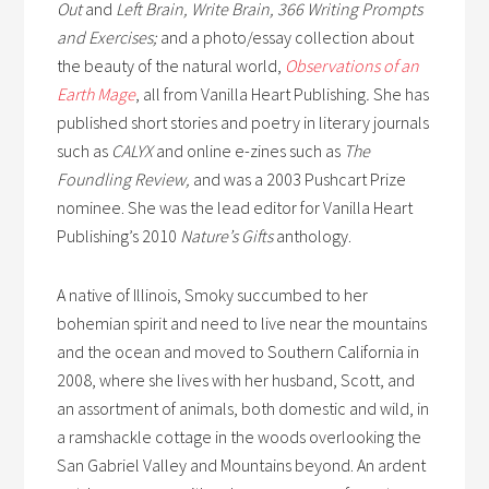
Out
and
Left Brain, Write Brain, 366 Writing Prompts
and Exercises;
and a photo/essay collection about
the beauty of the natural world,
Observations of an
Earth Mage
,
all from Vanilla Heart Publishing
.
She has
published short stories and poetry in literary journals
such as
CALYX
and online e-zines such as
The
Foundling Review,
and was a 2003 Pushcart Prize
nominee. She was the lead editor for Vanilla Heart
Publishing’s 2010
Nature’s Gifts
anthology.
A native of Illinois, Smoky succumbed to her
bohemian spirit and need to live near the mountains
and the ocean and moved to Southern California in
2008, where she lives with her husband, Scott, and
an assortment of animals, both domestic and wild, in
a ramshackle cottage in the woods overlooking the
San Gabriel Valley and Mountains beyond. An ardent