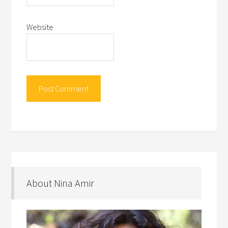
Website
About Nina Amir