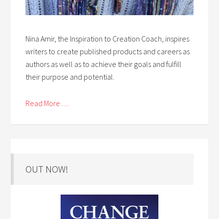
Nina Amir, the Inspiration to Creation Coach, inspires
writers to create published products and careers as
authors as well as to achieve their goals and fulfill
their purpose and potential.
Read More . . .
OUT NOW!