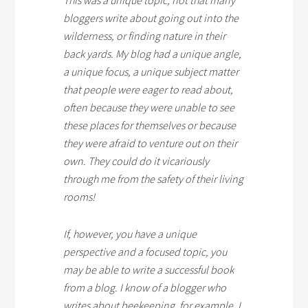
This was a unique topic; not that many
bloggers write about going out into the
wilderness, or finding nature in their
back yards. My blog had a unique angle,
a unique focus, a unique subject matter
that people were eager to read about,
often because they were unable to see
these places for themselves or because
they were afraid to venture out on their
own. They could do it vicariously
through me from the safety of their living
rooms!
If, however, you have a unique
perspective and a focused topic, you
may be able to write a successful book
from a blog. I know of a blogger who
writes about beekeeping, for example. I