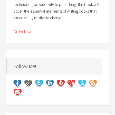
techniques, productivity to publishing, this book will
cover the essential elements of writing books that
successfully motivate change.
Order Now!
Follow Me!