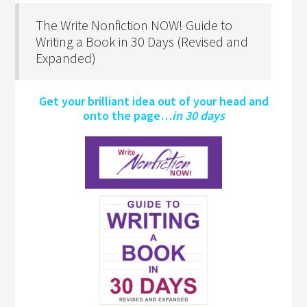
The Write Nonfiction NOW! Guide to
Writing a Book in 30 Days (Revised and
Expanded)
Get your brilliant idea out of your head and
onto the page…
in 30 days