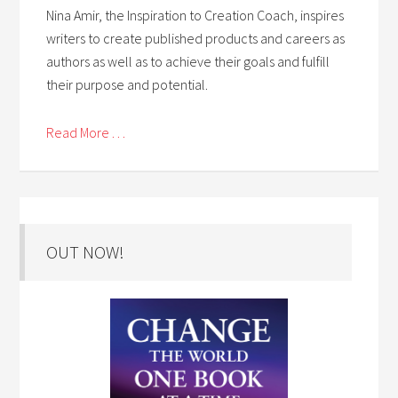
Nina Amir, the Inspiration to Creation Coach, inspires
writers to create published products and careers as
authors as well as to achieve their goals and fulfill
their purpose and potential.
Read More . . .
OUT NOW!