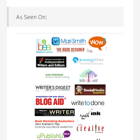
As Seen On: