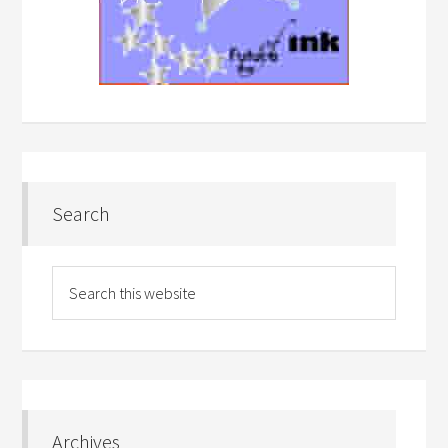
Search
Archives