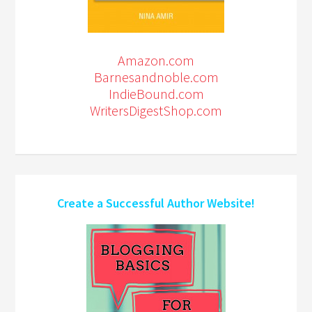
Amazon.com
Barnesandnoble.com
IndieBound.com
WritersDigestShop.com
Create a Successful Author Website!