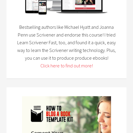
Bestselling authors like Michael Hyatt and Joanna
Penn use Scrivener and endorse this course! I tried
Learn Scrivener Fast, too, and found it a quick, easy
way to learn the Scrivener writing technology. Plus,
you can use it to produce produce ebooks!
Click here to find out more!