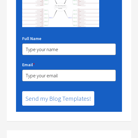
Full Name
Email
*
Send my Blog Templates!