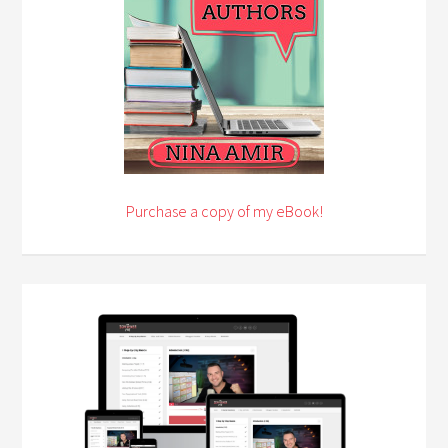
Purchase a copy of my eBook!