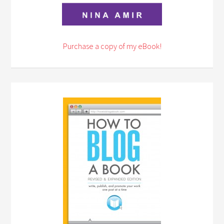
Purchase a copy of my eBook!