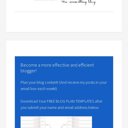
Become a more effective and efficient
blogger!
Plan your blog content! (And receive my posts in your
email box each week!)
Download Your FREE BLOG PLAN TEMPLATES after
you submit your name and email address below.