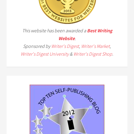
This website has been awarded a
Best Writing
Website
.
Sponsored by
Writer's Digest
,
Writer's Market
,
Writer's Digest University
&
Writer's Digest Shop
.