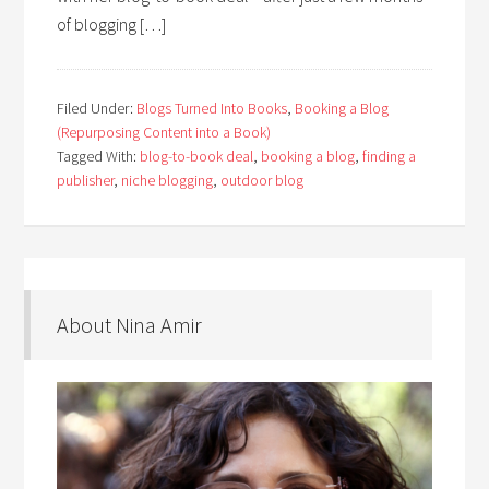
of blogging […]
Filed Under:
Blogs Turned Into Books
,
Booking a Blog
(Repurposing Content into a Book)
Tagged With:
blog-to-book deal
,
booking a blog
,
finding a
publisher
,
niche blogging
,
outdoor blog
About Nina Amir