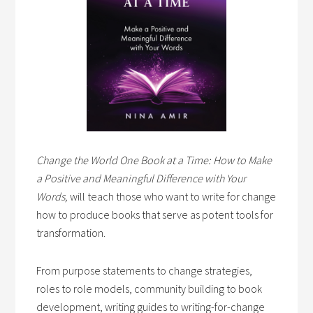
Change the World One Book at a Time: How to Make
a Positive and Meaningful Difference with Your
Words,
will teach those who want to write for change
how to produce books that serve as potent tools for
transformation.
From purpose statements to change strategies,
roles to role models, community building to book
development, writing guides to writing-for-change