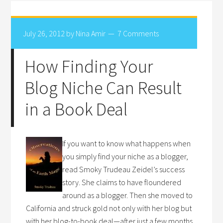
July 26, 2012
by
Nina Amir
7 Comments
How Finding Your
Blog Niche Can Result
in a Book Deal
If you want to know what happens when
you simply find your niche as a blogger,
read Smoky Trudeau Zeidel’s success
story. She claims to have floundered
around as a blogger. Then she moved to
California and struck gold not only with her blog but
with her blog-to-book deal—after just a few months