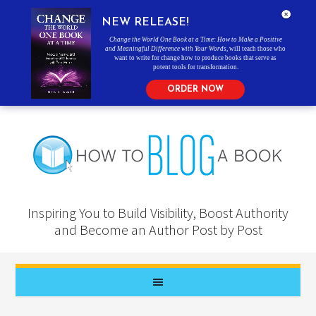
NEW RELEASE!
Change the World One Book at a Time: How to Make a Positive
and Meaningful Difference with Your Words
, will teach those who
want to write for change how to produce books that serve as
potent tools for transformation.
ORDER NOW
Inspiring You to Build Visibility, Boost Authority
and Become an Author Post by Post