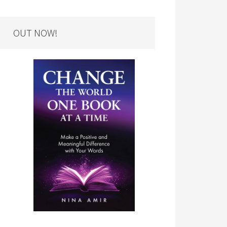
OUT NOW!