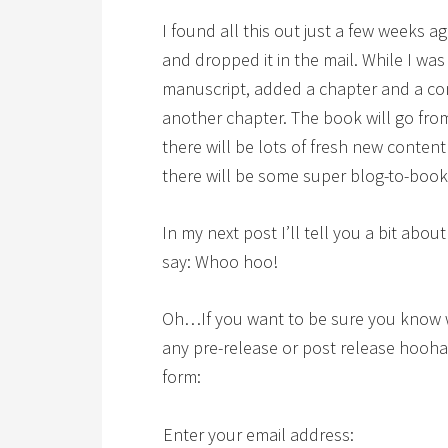
I found all this out just a few weeks a
and dropped it in the mail. While I was 
manuscript, added a chapter and a co
another chapter. The book will go fr
there will be lots of fresh new content
there will be some super blog-to-book 
In my next post I’ll tell you a bit about
say: Whoo hoo!
Oh…If you want to be sure you know 
any pre-release or post release hoohah
form:
Enter your email address: