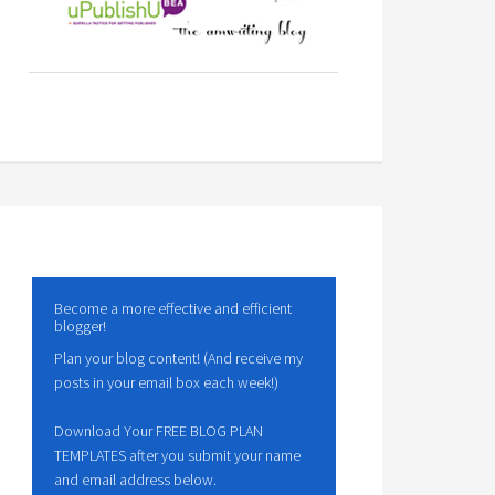
Become a more effective and efficient
blogger!
Plan your blog content! (And receive my
posts in your email box each week!)
Download Your FREE BLOG PLAN
TEMPLATES after you submit your name
and email address below.