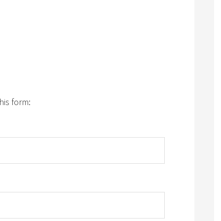
his form: