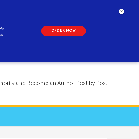
ith
ORDER NOW
as
 Authority and Become an Author Post by Post