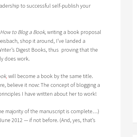
adership to successful self-publish your
How to Blog a Book
, writing a book proposal
eisbach, shop it around, I’ve landed a
Writer’s Digest Books, thus proving that the
ly does work.
ook
,
will become a book by the same title.
fore, believe it now: The concept of blogging a
principles I have written about her to work!
the majority of the manuscript is complete…)
ne 2012 — if not before. (And, yes, that’s