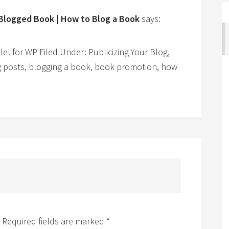
 Blogged Book | How to Blog a Book
says:
 for WP Filed Under: Publicizing Your Blog,
g posts, blogging a book, book promotion, how
Required fields are marked
*