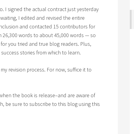
go. I signed the actual contract just yesterday
waiting, I edited and revised the entire
nclusion and contacted 15 contributors for
om 26,300 words to about 45,000 words — so
 for you tried and true blog readers. Plus,
success stories from which to learn.
 my revision process. For now, suffice it to
when the book is release–and are aware of
, be sure to subscribe to this blog using this