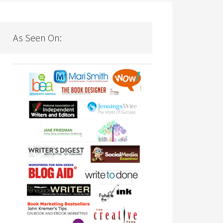
As Seen On: