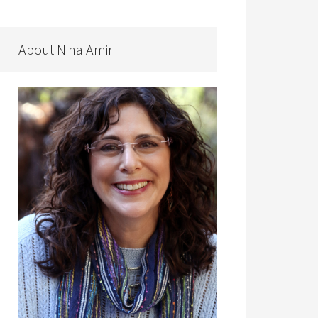
About Nina Amir