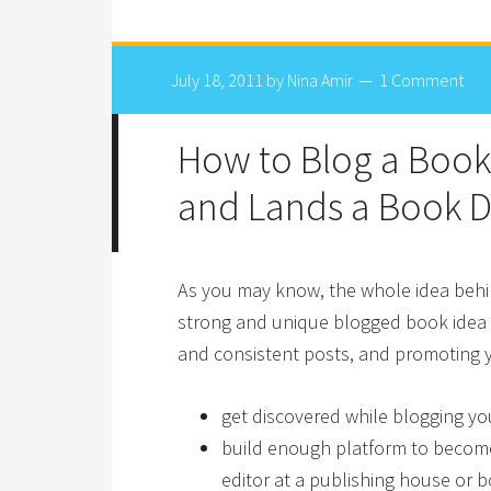
July 18, 2011
by
Nina Amir
1 Comment
How to Blog a Book
and Lands a Book D
As you may know, the whole idea behin
strong and unique blogged book idea wi
and consistent posts, and promoting y
get discovered while blogging yo
build enough platform to become 
editor at a publishing house or b