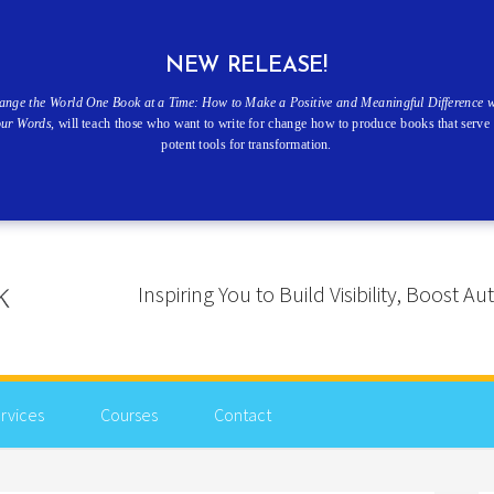
NEW RELEASE!
ange the World One Book at a Time: How to Make a Positive and Meaningful Difference w
our Words
, will teach those who want to write for change how to produce books that serve 
potent tools for transformation.
Inspiring You to Build Visibility, Boost
rvices
Courses
Contact