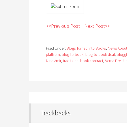
<<Previous Post
Next Post>>
Filed Under:
Blogs Turned Into Books
,
News About
platfrom
,
blog-to-book
,
blog-to-book deal
,
blogg
Nina Amir
,
traditional book contract
,
Verna Dreisb
Trackbacks