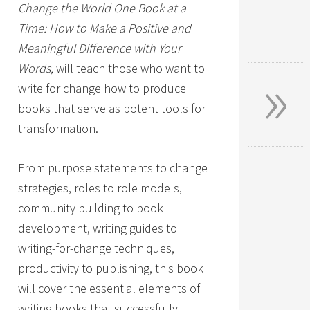
Change the World One Book at a
Time: How to Make a Positive and
Meaningful Difference with Your
»
Words,
will teach those who want to
write for change how to produce
books that serve as potent tools for
transformation.
From purpose statements to change
strategies, roles to role models,
community building to book
development, writing guides to
writing-for-change techniques,
productivity to publishing, this book
will cover the essential elements of
writing books that successfully