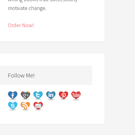
motivate change.
Order Now!
Follow Me!