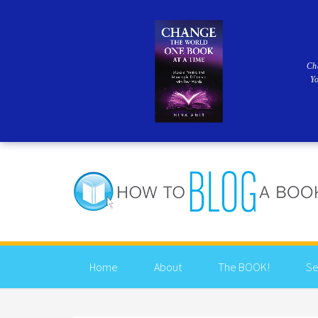
Ch
Y
Home
About
The BOOK!
Se