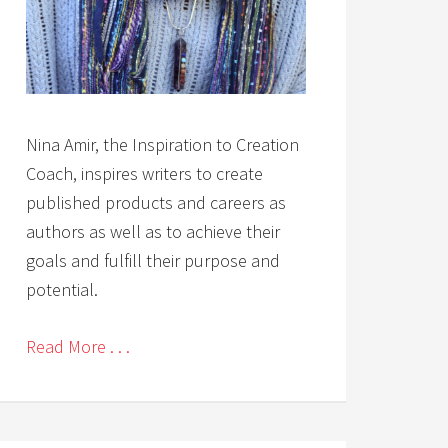
Nina Amir, the Inspiration to Creation
Coach, inspires writers to create
published products and careers as
authors as well as to achieve their
goals and fulfill their purpose and
potential.
Read More . . .