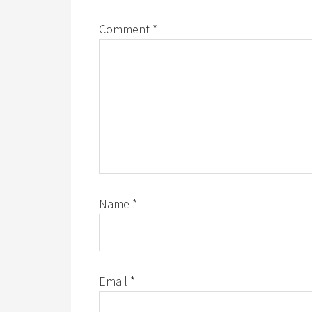
Comment
*
Name
*
Email
*