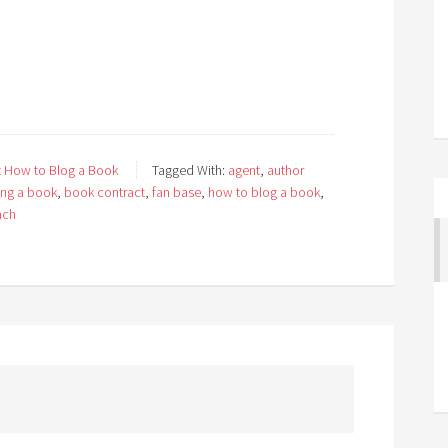
 How to Blog a Book
Tagged With:
agent
,
author
ing a book
,
book contract
,
fan base
,
how to blog a book
,
ach