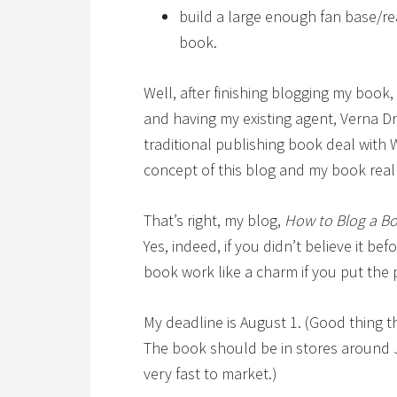
build a large enough fan base/re
book.
Well, after finishing blogging my book,
and having my existing agent, Verna Dr
traditional publishing book deal with 
concept of this blog and my book real
That’s right, my blog,
How to Blog a B
Yes, indeed, if you didn’t believe it be
book work like a charm if you put the 
My deadline is August 1. (Good thing 
The book should be in stores around Ju
very fast to market.)