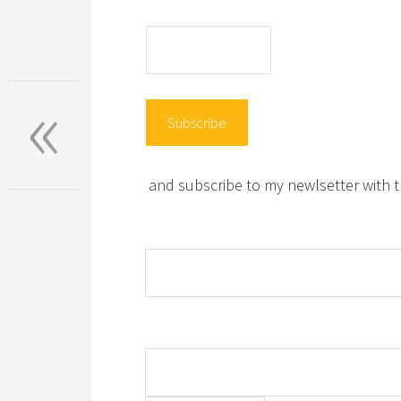
«
and subscribe to my newlsetter with t
Name:
Email: