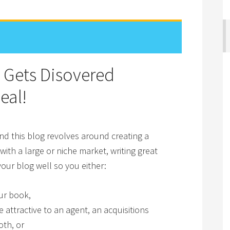
 Gets Disovered
eal!
d this blog revolves around creating a
th a large or niche market, writing great
our blog well so you either:
ur book,
attractive to an agent, an acquisitions
oth, or