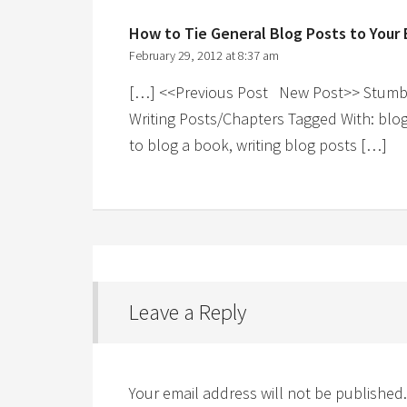
How to Tie General Blog Posts to Your
February 29, 2012 at 8:37 am
[…] <<Previous Post New Post>> Stumble!
Writing Posts/Chapters Tagged With: blo
to blog a book, writing blog posts […]
Leave a Reply
Your email address will not be published.