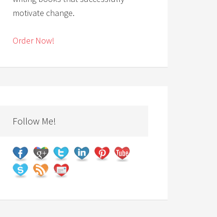
motivate change.
Order Now!
Follow Me!