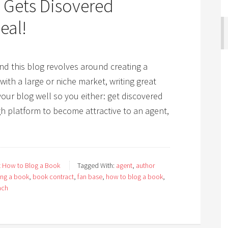
 Gets Disovered
eal!
d this blog revolves around creating a
th a large or niche market, writing great
our blog well so you either: get discovered
h platform to become attractive to an agent,
 How to Blog a Book
Tagged With:
agent
,
author
ing a book
,
book contract
,
fan base
,
how to blog a book
,
ach