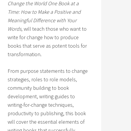
Change the World One Book at a
Time: How to Make a Positive and
Meaningful Difference with Your
Words,
will teach those who want to
write for change how to produce
books that serve as potent tools for
transformation.
From purpose statements to change
strategies, roles to role models,
community building to book
development, writing guides to
writing-for-change techniques,
productivity to publishing, this book
will cover the essential elements of
writing books that successfully