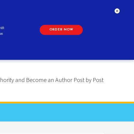
ith
ORDER NOW
as
 Authority and Become an Author Post by Post