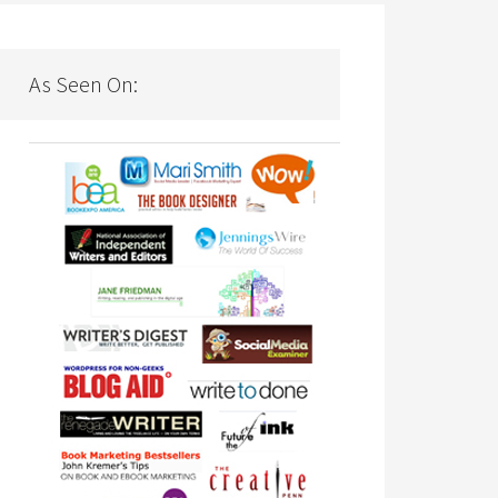
As Seen On: