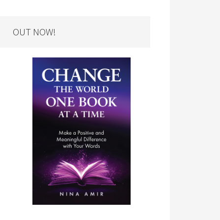
OUT NOW!