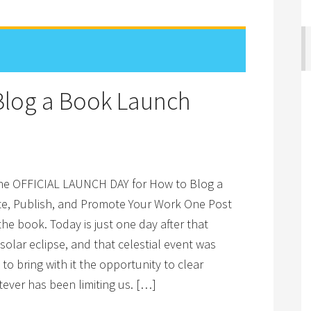
 Blog a Book Launch
the OFFICIAL LAUNCH DAY for How to Blog a
te, Publish, and Promote Your Work One Post
the book. Today is just one day after that
olar eclipse, and that celestial event was
o bring with it the opportunity to clear
ever has been limiting us. […]