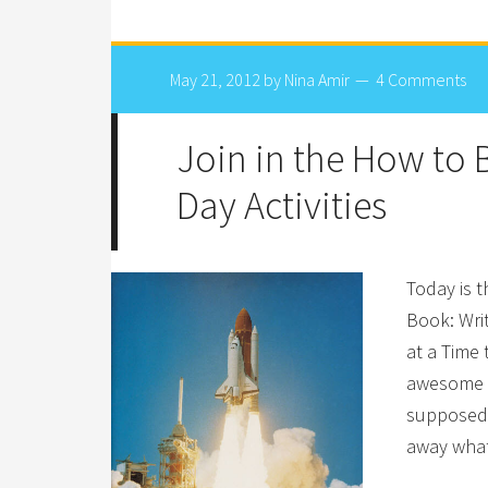
May 21, 2012
by
Nina Amir
4 Comments
Join in the How to
Day Activities
Today is 
Book: Wri
at a Time 
awesome s
supposed t
away what