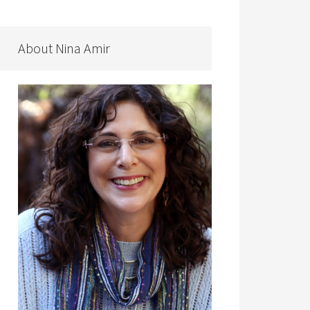
About Nina Amir