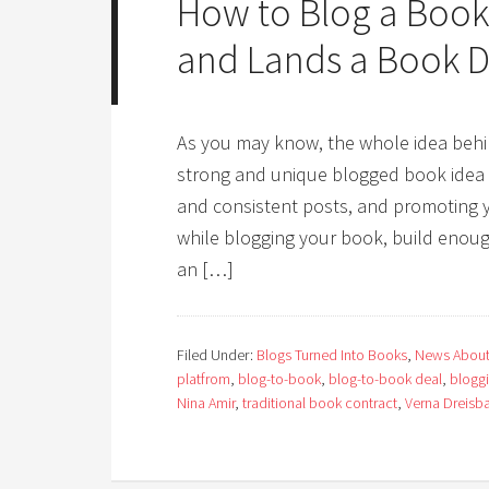
How to Blog a Book
and Lands a Book D
As you may know, the whole idea behin
strong and unique blogged book idea wi
and consistent posts, and promoting y
while blogging your book, build enoug
an […]
Filed Under:
Blogs Turned Into Books
,
News About
platfrom
,
blog-to-book
,
blog-to-book deal
,
blogg
Nina Amir
,
traditional book contract
,
Verna Dreisb