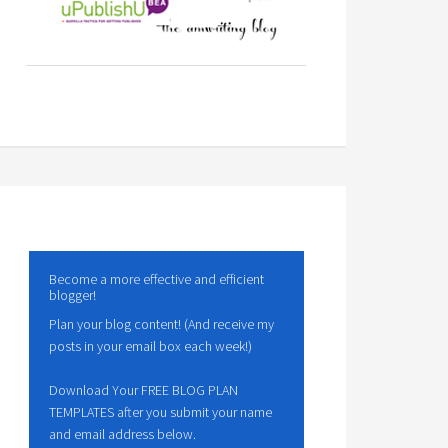
Become a more effective and efficient
blogger!
Plan your blog content! (And receive my
posts in your email box each week!)
Download Your FREE BLOG PLAN
TEMPLATES after you submit your name
and email address below.