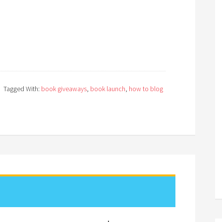
Tagged With:
book giveaways
,
book launch
,
how to blog