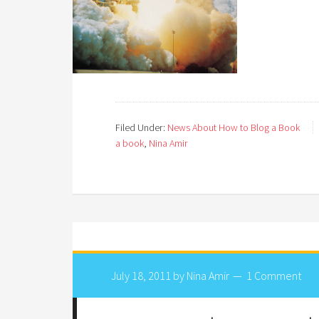
Filed Under:
News About How to Blog a Book
a book
,
Nina Amir
July 18, 2011
by
Nina Amir
1 Comment