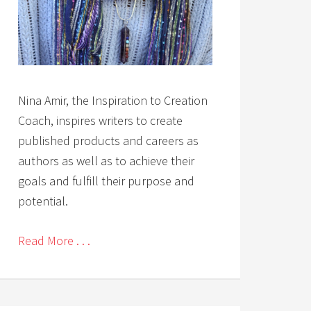
Nina Amir, the Inspiration to Creation
Coach, inspires writers to create
published products and careers as
authors as well as to achieve their
goals and fulfill their purpose and
potential.
Read More . . .