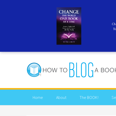
Ch
Y
Home
About
The BOOK!
Se