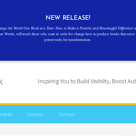
NEW RELEASE!
ange the World One Book at a Time: How to Make a Positive and Meaningful Difference w
our Words
, will teach those who want to write for change how to produce books that serve 
potent tools for transformation.
Inspiring You to Build Visibility, Boost
rvices
Courses
Contact