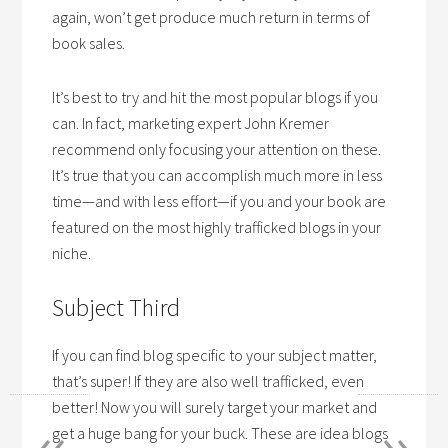
again, won’t get produce much return in terms of
book sales.
It’s best to try and hit the most popular blogs if you
can. In fact, marketing expert John Kremer
recommend only focusing your attention on these.
It’s true that you can accomplish much more in less
time—and with less effort—if you and your book are
featured on the most highly trafficked blogs in your
niche.
Subject Third
If you can find blog specific to your subject matter,
that’s super! If they are also well trafficked, even
«
»
better! Now you will surely target your market and
get a huge bang for your buck. These are idea blogs