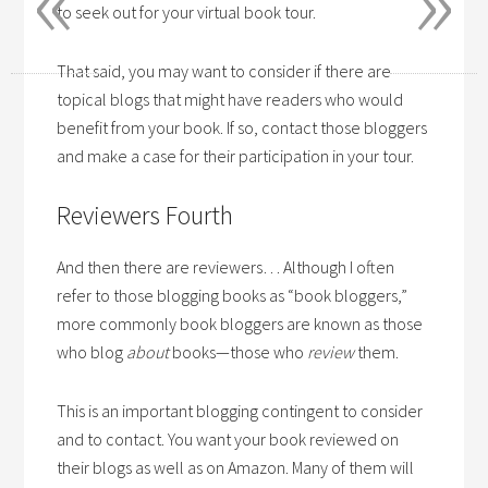
to seek out for your virtual book tour.
That said, you may want to consider if there are
topical blogs that might have readers who would
benefit from your book. If so, contact those bloggers
and make a case for their participation in your tour.
Reviewers Fourth
And then there are reviewers… Although I often
refer to those blogging books as “book bloggers,”
more commonly book bloggers are known as those
who blog
about
books—those who
review
them.
This is an important blogging contingent to consider
and to contact. You want your book reviewed on
their blogs as well as on Amazon. Many of them will