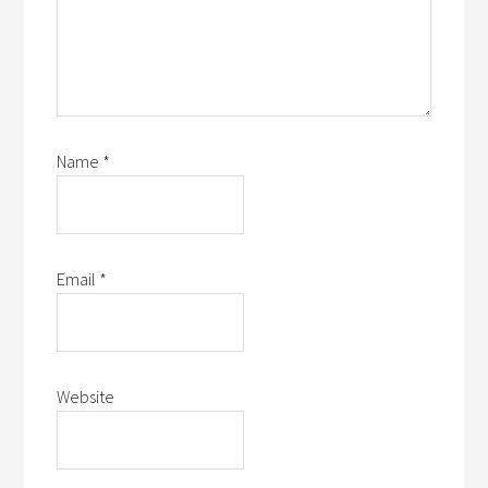
Name
*
Email
*
Website