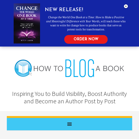
NEW RELEASE!
Change the World One Book at a Time: How to Make a Positive
and Meaningful Difference with Your Words
, will teach those who
want to write for change how to produce books that serve as
potent tools for transformation.
ORDER NOW
Inspiring You to Build Visibility, Boost Authority
and Become an Author Post by Post