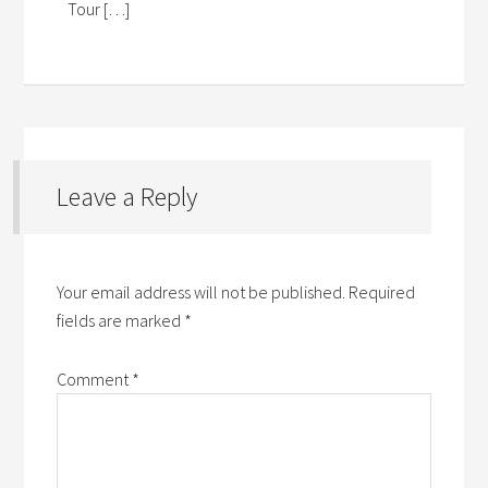
Tour […]
Leave a Reply
Your email address will not be published.
Required
fields are marked
*
Comment
*