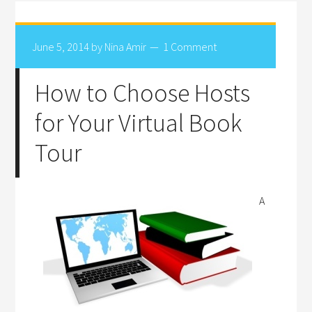
June 5, 2014
by
Nina Amir
1 Comment
How to Choose Hosts
for Your Virtual Book
Tour
A