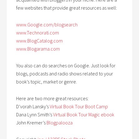
few websites that provide great resources as well:
www.Google.com/blogsearch
www.Technorati.com
www.BlogCatalog.com
www.Blogarama.com
You also can do searches on Google. Just look for
blogs, podcasts and radio shows related to your
book’s topic, market or genre.
Here are two more great resources:
D’vorah Lansky’s
Virtual Book Tour Boot Camp
Dana Lynn Smith’s
Virtual Book Tour Magic ebook
John Kremer’s
Blogpalooza