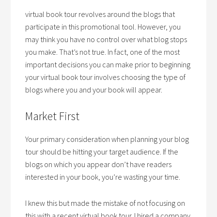
virtual book tour revolves around the blogs that
participate in this promotional tool. However, you
may think you have no control over what blog stops
you make. That’s not true. In fact, one of the most
important decisions you can make prior to beginning
your virtual book tour involves choosing the type of
blogs where you and your book will appear.
Market First
Your primary consideration when planning your blog
tour should be hitting your target audience. If the
blogs on which you appear don’t have readers
interested in your book, you’re wasting your time.
I knew this but made the mistake of not focusing on
this with a recent virtual book tour. I hired a company