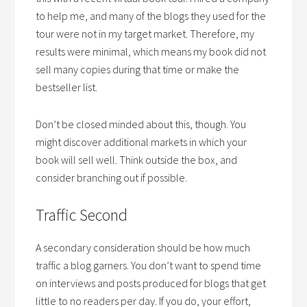
to help me, and many of the blogs they used for the
tour were not in my target market. Therefore, my
results were minimal, which means my book did not
sell many copies during that time or make the
bestseller list.
Don’t be closed minded about this, though. You
might discover additional markets in which your
book will sell well. Think outside the box, and
consider branching out if possible.
Traffic Second
A secondary consideration should be how much
traffic a blog garners. You don’t want to spend time
on interviews and posts produced for blogs that get
little to no readers per day. If you do, your effort,