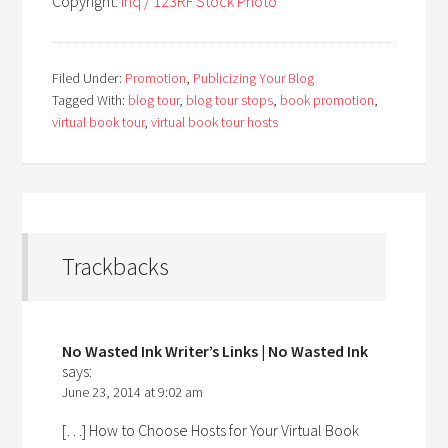
Copyright:
inq / 123RF Stock Photo
Filed Under:
Promotion
,
Publicizing Your Blog
Tagged With:
blog tour
,
blog tour stops
,
book promotion
,
virtual book tour
,
virtual book tour hosts
Trackbacks
No Wasted Ink Writer’s Links | No Wasted Ink
says:
June 23, 2014 at 9:02 am
[…] How to Choose Hosts for Your Virtual Book