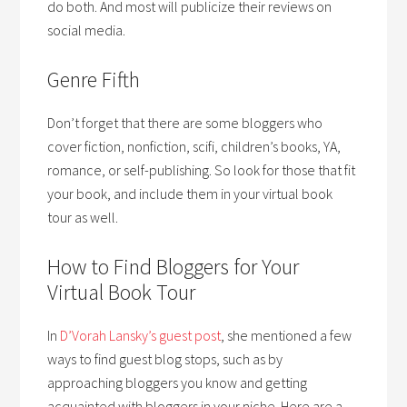
do both. And most will publicize their reviews on
social media.
Genre Fifth
Don’t forget that there are some bloggers who
cover fiction, nonfiction, scifi, children’s books, YA,
romance, or self-publishing. So look for those that fit
your book, and include them in your virtual book
tour as well.
How to Find Bloggers for Your
Virtual Book Tour
In
D’Vorah Lansky’s guest post
, she mentioned a few
ways to find guest blog stops, such as by
approaching bloggers you know and getting
acquainted with bloggers in your niche. Here are a