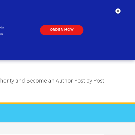
ith
ORDER NOW
as
 Authority and Become an Author Post by Post