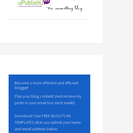
Become a more effective and efficient
blogger!
Plan your blog content! (And receive my
posts in your email box each week!)
Download Your FREE BLOG PLAN
TEMPLATES after you submit your name
and email address below.