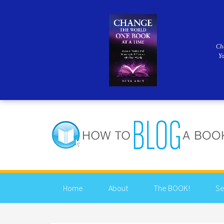
Ch
Y
Home
About
The BOOK!
Se