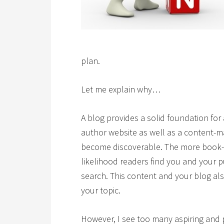
plan.
Let me explain why…
A blog provides a solid foundation for
author website as well as a content-
become discoverable. The more book-r
likelihood readers find you and your
search. This content and your blog a
your topic.
However, I see too many aspiring and 