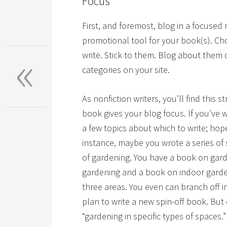
Focus
First, and foremost, blog in a focused
promotional tool for your book(s). Ch
«
write. Stick to them. Blog about them
categories on your site.
As nonfiction writers, you’ll find this s
book gives your blog focus. If you’ve
a few topics about which to write; ho
instance, maybe you wrote a series of s
of gardening. You have a book on gard
gardening and a book on indoor garde
three areas. You even can branch off i
plan to write a new spin-off book. Bu
“gardening in specific types of spaces