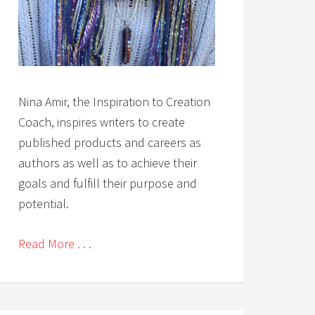
Nina Amir, the Inspiration to Creation
Coach, inspires writers to create
published products and careers as
authors as well as to achieve their
goals and fulfill their purpose and
potential.
Read More . . .