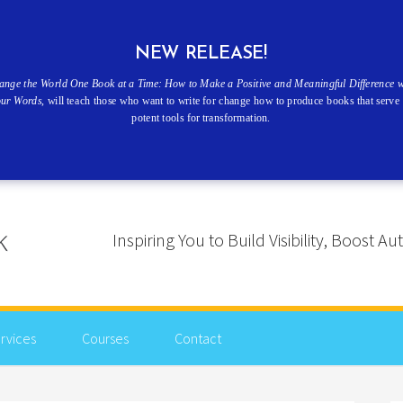
NEW RELEASE!
ange the World One Book at a Time: How to Make a Positive and Meaningful Difference w
our Words
, will teach those who want to write for change how to produce books that serve 
potent tools for transformation.
Inspiring You to Build Visibility, Boost
rvices
Courses
Contact