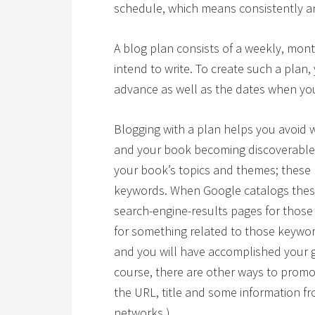
schedule, which means consistently an
A blog plan consists of a weekly, month
intend to write. To create such a plan,
advance as well as the dates when you
Blogging with a plan helps you avoid w
and your book becoming discoverable.
your book’s topics and themes; these p
keywords. When Google catalogs these 
search-engine-results pages for thos
for something related to those keywor
and you will have accomplished your g
course, there are other ways to promo
the URL, title and some information fr
networks.)