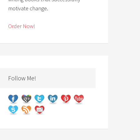
motivate change.
Order Now!
Follow Me!