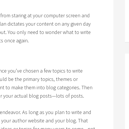
u from staring at your computer screen and
lan dictates your content on any given day
out. You only need to wonder what to write
ts once again.
once you’ve chosen a few topics to write
ld be the primary topics, themes or
ant to make them into blog categories. Then
or your actual blog posts—lots of posts.
 endeavor. As long as you plan to write and
 your author website and your blog. That
ideas or topics for many years to come—not