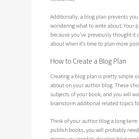
Additionally, a blog plan prevents yo
wondering what to write about. Your p
because you’ve previously thought it 
about when it’s time to plan more pos
How to Create a Blog Plan
Creating a blog plan is pretty simple 
about on your author blog. These shou
subjects of your book, and you will w
brainstorm additional related topics f
Think of your author blog a long-term
publish books, you will probably need
means you need to develop blog post 