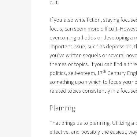
out.
If you also write fiction, staying focus
focus, can seem more difficult. Howev
overcoming all odds or developing a re
important issue, such as depression, th
you’ve written sequels or several nove
themes or topics. If you can find a th
th
politics, self-esteem, 17
Century Engla
something upon which to focus your blo
related topics consistently in a focus
Planning
That brings us to planning. Utilizing 
effective, and possibly the easiest, wa