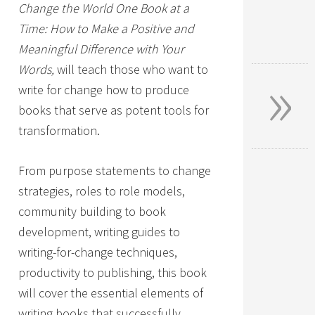
Change the World One Book at a
Time: How to Make a Positive and
Meaningful Difference with Your
»
Words,
will teach those who want to
write for change how to produce
books that serve as potent tools for
transformation.
From purpose statements to change
strategies, roles to role models,
community building to book
development, writing guides to
writing-for-change techniques,
productivity to publishing, this book
will cover the essential elements of
writing books that successfully