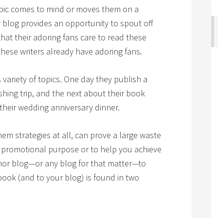
pic comes to mind or moves them on a
 blog provides an opportunity to spout off
hat their adoring fans care to read these
ese writers already have adoring fans.
variety of topics. One day they publish a
ishing trip, and the next about their book
 their wedding anniversary dinner.
them strategies at all, can prove a large waste
 a promotional purpose or to help you achieve
thor blog—or any blog for that matter—to
book (and to your blog) is found in two