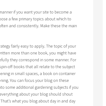
 manner if you want your site to become a
oose a few primary topics about which to
 often and consistently. Make these the main
trategy fairly easy to apply. The topic of your
 written more than one book, you might have
pefully they correspond in some manner. For
pin-off books that all relate to the subject
ening in small spaces, a book on container
ning. You can focus your blog on these
nto some additional gardening subjects if you
t everything about your blog should shout
.” That’s what you blog about day in and day