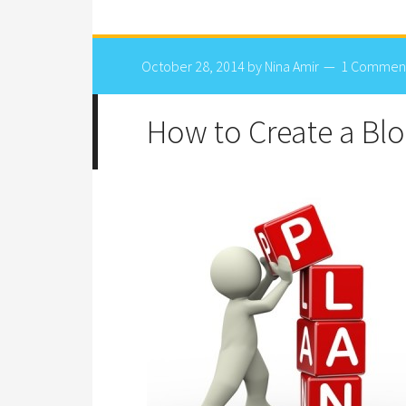
October 28, 2014
by
Nina Amir
1 Commen
How to Create a Blo