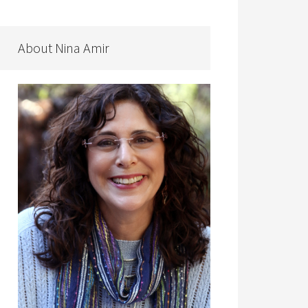
About Nina Amir