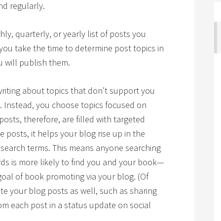
d regularly.
ly, quarterly, or yearly list of posts you
 you take the time to determine post topics in
 will publish them.
riting about topics that don’t support you
 Instead, you choose topics focused on
osts, therefore, are filled with targeted
posts, it helps your blog rise up in the
e search terms. This means anyone searching
ds is more likely to find you and your book—
oal of book promoting via your blog. (Of
te your blog posts as well, such as sharing
om each post in a status update on social