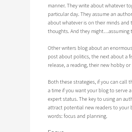
manner. They write about whatever to
particular day. They assume an author
about whatever is on their minds and t
thoughts. And they might…assuming th
Other writers blog about an enormous 
post about politics, the next about a f
release, a reading, their new hobby or
Both these strategies, if you can call 
a time if you want your blog to serve
expert status. The key to using an au
attract potential new readers to your 
words: focus and planning.