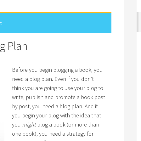
t
g Plan
Before you begin blogging a book, you
need a blog plan. Even if you don’t
think you are going to use your blog to
write, publish and promote a book post
by post, you need a blog plan. And if
you begin your blog with the idea that
you
might
blog a book (or more than
one book), you need a strategy for