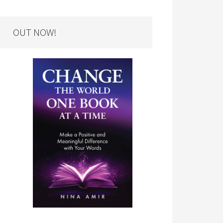
OUT NOW!