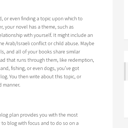
ed, or even finding a topic upon which to
er, your novel has a theme, such as
lationship with yourself. It might include an
e Arab/Israeli conflict or child abuse. Maybe
ls, and all of your books share similar
read that runs through them, like redemption,
nd, fishing, or even dogs, you’ve got
g. You then write about this topic, or
ed manner.
a blog plan provides you with the most
y to blog with focus and to do so on a