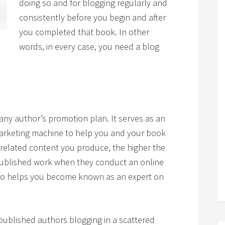
doing so and for blogging regularly and
consistently before you begin and after
you completed that book. In other
words, in every case, you need a blog
 any author’s promotion plan. It serves as an
marketing machine to help you and your book
elated content you produce, the higher the
 published work when they conduct an online
lso helps you become known as an expert on
published authors blogging in a scattered