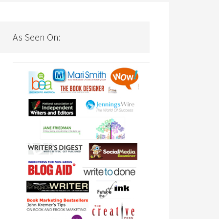
As Seen On: