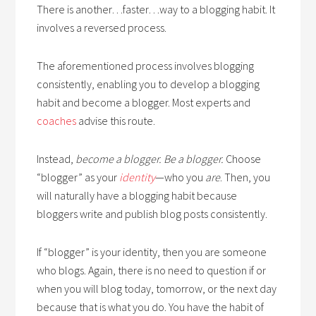
There is another…faster…way to a blogging habit. It
involves a reversed process.
The aforementioned process involves blogging
consistently, enabling you to develop a blogging
habit and become a blogger. Most experts and
coaches
advise this route.
Instead,
become a blogger. Be a blogger.
Choose
“blogger” as your
identity
—who you
are
. Then, you
will naturally have a blogging habit because
bloggers write and publish blog posts consistently.
If “blogger” is your identity, then you are someone
who blogs. Again, there is no need to question if or
when you will blog today, tomorrow, or the next day
because that is what you do. You have the habit of