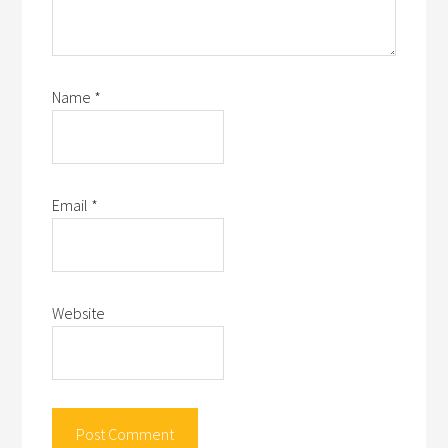
Name
*
Email
*
Website