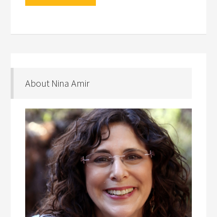
About Nina Amir