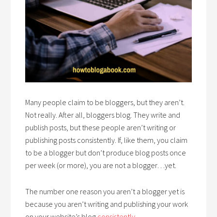
Many people claim to be bloggers, but they aren’t.
Not really. After all, bloggers blog. They write and
publish posts, but these people aren’t writing or
publishing posts consistently. If, like them, you claim
to be a blogger but don’t produce blog posts once
per week (or more), you are not a blogger…yet.
The number one reason you aren’t a blogger yet is
because you aren’t writing and publishing your work
on your website’s blog
consistently
.