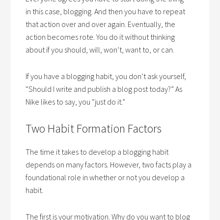
in this case, blogging. And then you have to repeat
that action over and over again. Eventually, the
action becomes rote. You do it without thinking
about if you should, will, won’t, want to, or can.
If you have a blogging habit, you don’t ask yourself,
“Should I write and publish a blog post today?” As
Nike likes to say, you “just do it.”
Two Habit Formation Factors
The time it takes to develop a blogging habit
depends on many factors. However, two facts play a
foundational role in whether or not you develop a
habit.
The first is your motivation. Why do you want to blog