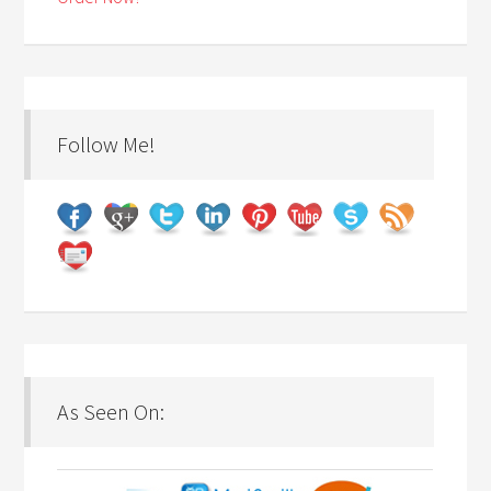
Follow Me!
As Seen On: