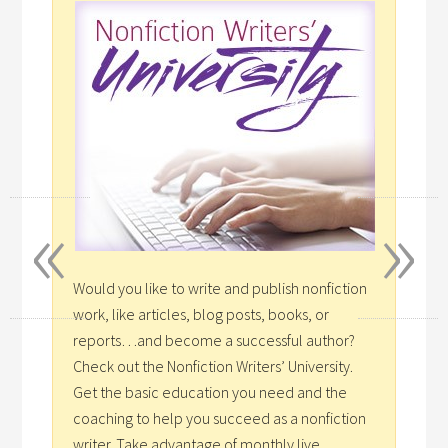
«
»
Would you like to write and publish nonfiction
work, like articles, blog posts, books, or
reports…and become a successful author?
Check out the Nonfiction Writers’ University.
Get the basic education you need and the
coaching to help you succeed as a nonfiction
writer. Take advantage of monthly live