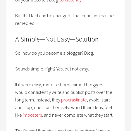
But that fact can be changed. That condition can be
remedied.
A Simple—Not Easy—Solution
So, how do you become a blogger? Blog.
Sounds simple, right? Yes, but not easy.
If it were easy, more self-proclaimed bloggers
would consistently write and publish posts over the
long term. Instead, they
procrastinate
, avoid, start
and stop, question themselves and their ideas, feel
like
imposters
, and never complete what they start.
That’s why I thought it was time to address “how to