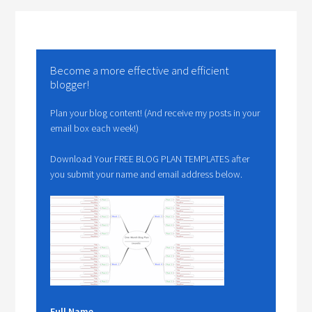
Become a more effective and efficient
blogger!
Plan your blog content! (And receive my posts in your
email box each week!)
Download Your FREE BLOG PLAN TEMPLATES after
you submit your name and email address below.
Full Name