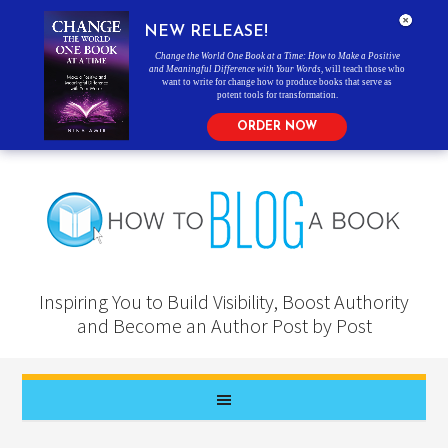
NEW RELEASE!
Change the World One Book at a Time: How to Make a Positive
and Meaningful Difference with Your Words
, will teach those who
want to write for change how to produce books that serve as
potent tools for transformation.
ORDER NOW
Inspiring You to Build Visibility, Boost Authority
and Become an Author Post by Post