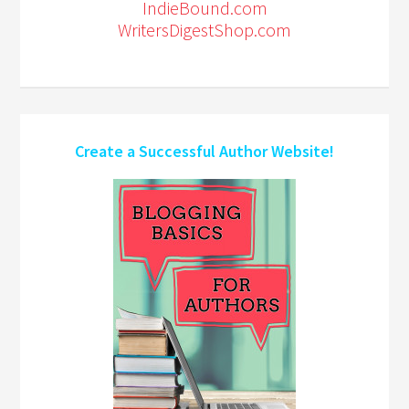
IndieBound.com
WritersDigestShop.com
Create a Successful Author Website!