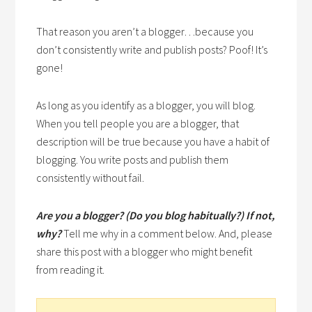
That reason you aren’t a blogger…because you
don’t consistently write and publish posts? Poof! It’s
gone!
As long as you identify as a blogger, you will blog.
When you tell people you are a blogger, that
description will be true because you have a habit of
blogging. You write posts and publish them
consistently without fail.
Are you a blogger? (Do you blog habitually?) If not,
why?
Tell me why in a comment below. And, please
share this post with a blogger who might benefit
from reading it.