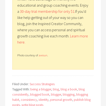
educational and group coaching events. Enjoy
a
30-day trial membership for only $1
.If you’d
like help getting out of your way so you can
blog, join the Inspired Creator Community,
where you can access personal and spiritual
growth coaching live each month.
Learn more
here.
Photo courtesy of
avesun
.
Filed Under:
Success Strategies
Tagged With:
being a blogger
,
blog
,
blog a book
,
blog
consistently
,
blogged book
,
blogger
,
blogging
,
blogging
habit
,
consistency
,
identity
,
personal growth
,
publish blog
posts
,
write blog posts