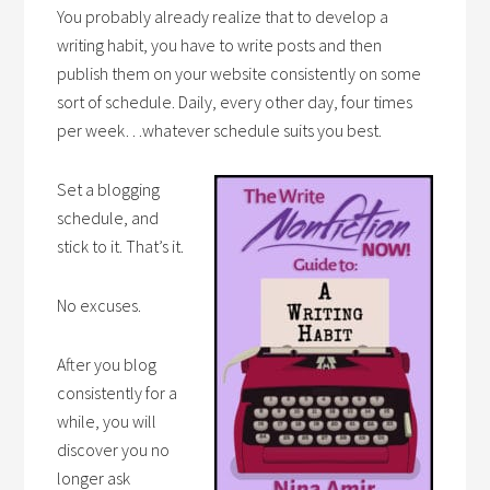
You probably already realize that to develop a
writing habit, you have to write posts and then
publish them on your website consistently on some
sort of schedule. Daily, every other day, four times
per week…whatever schedule suits you best.
Set a blogging
schedule, and
stick to it. That’s it.
No excuses.
After you blog
consistently for a
while, you will
discover you no
longer ask