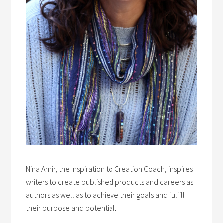
Nina Amir, the Inspiration to Creation Coach, inspires
writers to create published products and careers as
authors as well as to achieve their goals and fulfill
their purpose and potential.