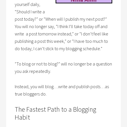
yourself daily,
“Should I write a
post today?” or “When will I publish my next post?”
You will no longer say, “I think I’ll take today off and
write a post tomorrow instead,” or “I don’t feel like
publishing a post this week,” or “I have too much to
do today; I can’t stick to my blogging schedule.”
“To blog or not to blog?” will no longer be a question
you ask repeatedly.
Instead, you will blog…write and publish posts…as
true bloggers do.
The Fastest Path to a Blogging
Habit