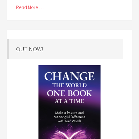
Read More . . .
OUT NOW!