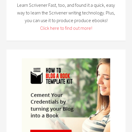
Learn Scrivener Fast, too, and found it a quick, easy
way to learn the Scrivener writing technology. Plus,
you can use it to produce produce ebooks!
Click here to find out more!