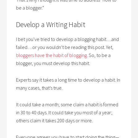
be a blogger.”
Develop a Writing Habit
I bet you’ve tried to develop a blogging habit…and
failed…or you wouldn’t be reading this post. Yet,
bloggers have the habit of blogging
. So, to be a
blogger, you must develop this habit.
Experts say it takes a long time to develop a habit. In
many cases, that’s true.
It could take a month; some claim a habit is formed
in 30 to 40 days. It could take you most of a year;
others claim it takes 200 days or more.
Everyone agrees you have to start doing the thing—