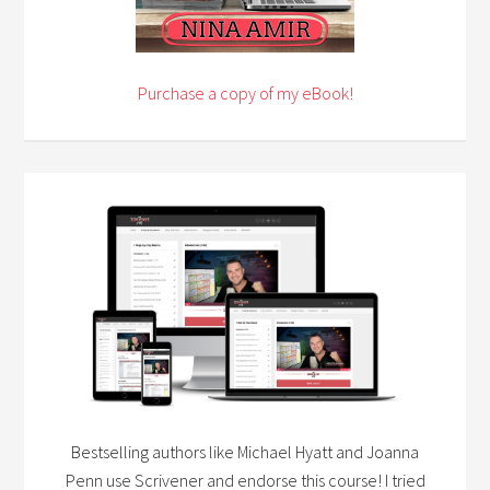
Purchase a copy of my eBook!
Bestselling authors like Michael Hyatt and Joanna
Penn use Scrivener and endorse this course! I tried