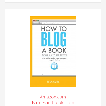
Amazon.com
Barnesandnoble.com