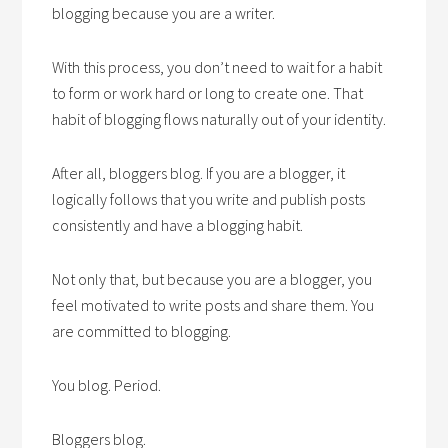
blogging because you are a writer.
With this process, you don’t need to wait for a habit
to form or work hard or long to create one. That
habit of blogging flows naturally out of your identity.
After all, bloggers blog. If you are a blogger, it
logically follows that you write and publish posts
consistently and have a blogging habit.
Not only that, but because you are a blogger, you
feel motivated to write posts and share them. You
are committed to blogging.
You blog. Period.
Bloggers blog.