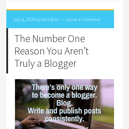
July 8, 2025
by
Nina Amir
Leave a Comment
The Number One
Reason You Aren’t
Truly a Blogger