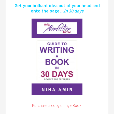
Get your brilliant idea out of your head and
onto the page…
in 30 days
Purchase a copy of my eBook!