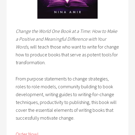
Change the World One Book at a Time: How to Make
a Positive and Meaningful Difference with Your
Words,
will teach those who want to write for change
how to produce books that serve as potent tools for
transformation.
From purpose statements to change strategies,
roles to role models, community building to book
development, writing guides to writing-for-change
techniques, productivity to publishing, this book will
cover the essential elements of writing books that
successfully motivate change.
Order Now!