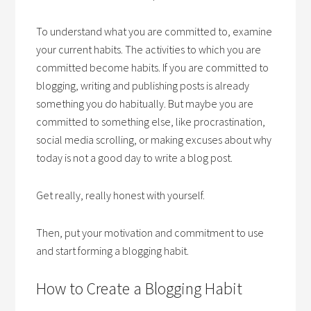
To understand what you are committed to, examine
your current habits. The activities to which you are
committed become habits. If you are committed to
blogging, writing and publishing posts is already
something you do habitually. But maybe you are
committed to something else, like procrastination,
social media scrolling, or making excuses about why
today is not a good day to write a blog post.
Get really, really honest with yourself.
Then, put your motivation and commitment to use
and start forming a blogging habit.
How to Create a Blogging Habit