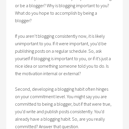
or be a blogger? Why is blogging important to you?
What do you hope to accomplish by being a
blogger?
If you aren’t blogging consistently now, it is likely
unimportant to you. If it were important, you’d be
publishing posts on a regular schedule. So, ask
yourself if blogging is important to you, or if it’s just a
nice idea or something someone told you to do. Is
the motivation internal or external?
Second, developing a blogging habit often hinges
on your commitment level. You might say you are
committed to being a blogger, but if that were true,
you’d write and publish posts consistently. You’d
already have a blogging habit. So, are you really
committed? Answer that question.