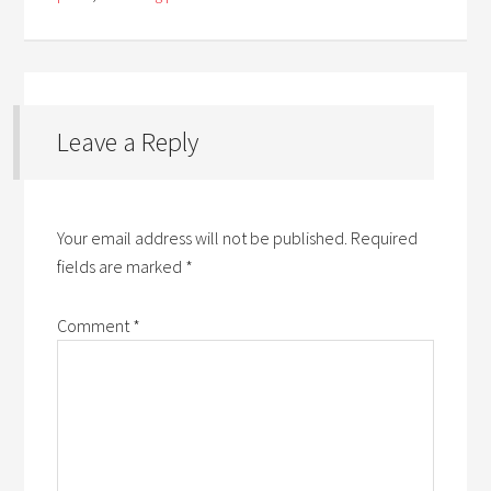
Leave a Reply
Your email address will not be published.
Required
fields are marked
*
Comment
*