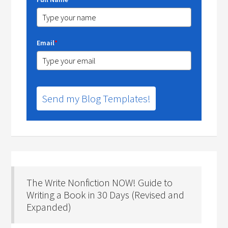
Email
*
Send my Blog Templates!
The Write Nonfiction NOW! Guide to
Writing a Book in 30 Days (Revised and
Expanded)