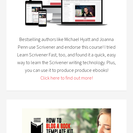
Bestselling authors like Michael Hyatt and Joanna
Penn use Scrivener and endorse this course! I tried
Learn Scrivener Fast, too, and found it a quick, easy
way to learn the Scrivener writing technology. Plus,
you can use it to produce produce ebooks!
Click here to find out more!