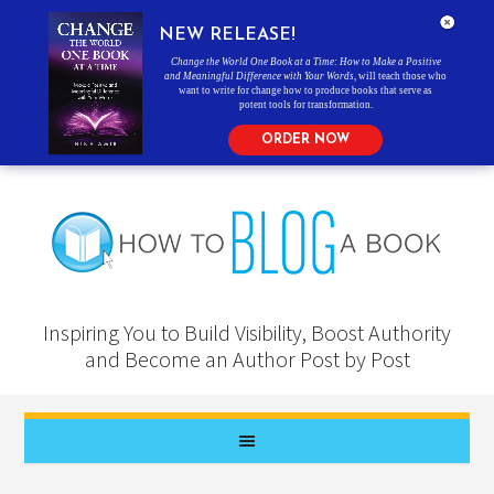
NEW RELEASE!
Change the World One Book at a Time: How to Make a Positive
and Meaningful Difference with Your Words
, will teach those who
want to write for change how to produce books that serve as
potent tools for transformation.
ORDER NOW
Inspiring You to Build Visibility, Boost Authority
and Become an Author Post by Post