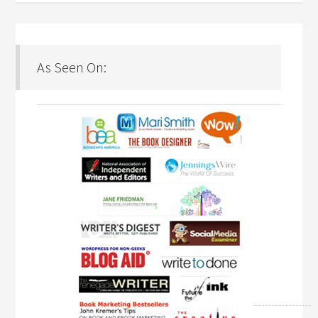
As Seen On: