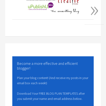
»
Become a more effective and efficient
blogger!
Plan your blog content! (And receive my posts in your
email box each week!)
Download Your FREE BLOG PLAN TEMPLATES after
you submit your name and email address below.