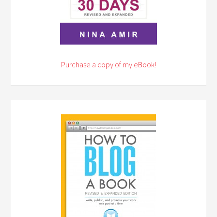
Purchase a copy of my eBook!