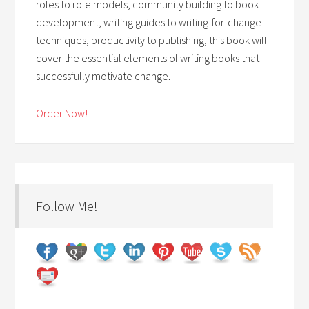
roles to role models, community building to book
development, writing guides to writing-for-change
techniques, productivity to publishing, this book will
cover the essential elements of writing books that
successfully motivate change.
Order Now!
Follow Me!