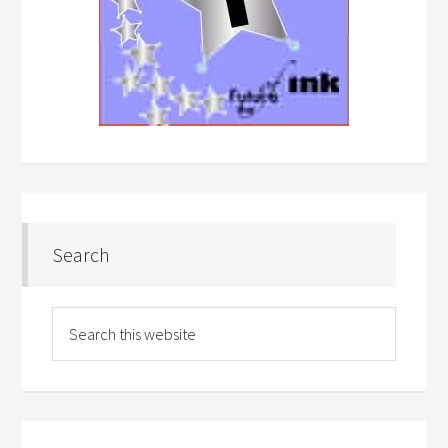
Search