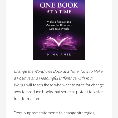
Change the World One Book at a Time: How to Make
a Positive and Meaningful Difference with Your
Words,
will teach those who want to write for change
how to produce books that serve as potent tools for
transformation.
From purpose statements to change strategies,