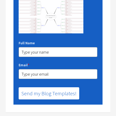
Full Name
Email
*
Send my Blog Templates!