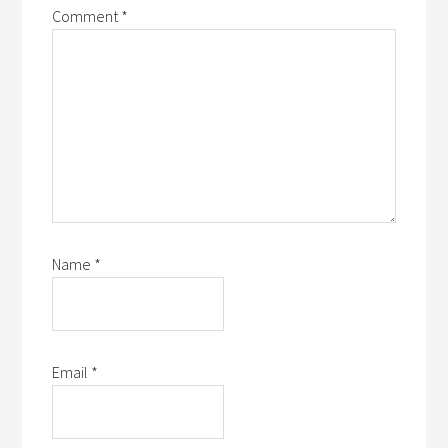
Comment
*
Name
*
Email
*