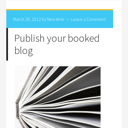
March 29, 2012
by
Nina Amir
Leave a Comment
Publish your booked
blog