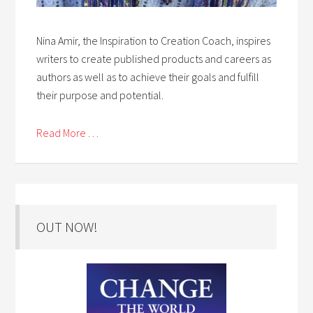
Nina Amir, the Inspiration to Creation Coach, inspires
writers to create published products and careers as
authors as well as to achieve their goals and fulfill
their purpose and potential.
Read More . . .
OUT NOW!