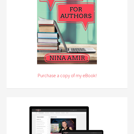
Purchase a copy of my eBook!