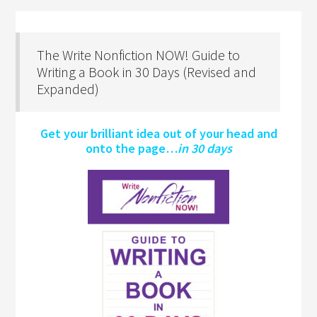
The Write Nonfiction NOW! Guide to
Writing a Book in 30 Days (Revised and
Expanded)
Get your brilliant idea out of your head and
onto the page…
in 30 days