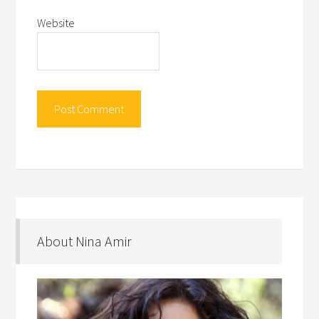
Website
About Nina Amir