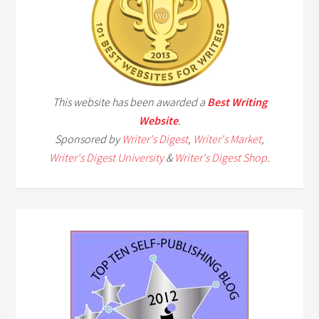
This website has been awarded a
Best Writing
Website
.
Sponsored by
Writer's Digest
,
Writer's Market
,
Writer's Digest University
&
Writer's Digest Shop
.