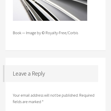
Book — Image by © Royalty-Free/Corbis
Leave a Reply
Your email address will not be published.
Required
fields are marked
*