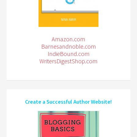
Amazon.com
Barnesandnoble.com
IndieBound.com
WritersDigestShop.com
Create a Successful Author Website!