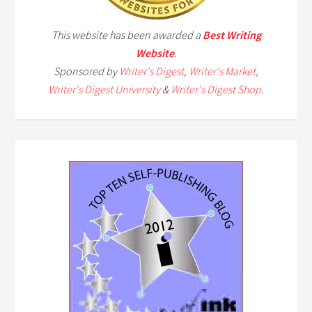
This website has been awarded a
Best Writing
Website
.
Sponsored by
Writer's Digest
,
Writer's Market
,
Writer's Digest University
&
Writer's Digest Shop
.