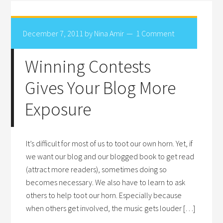
December 7, 2011
by
Nina Amir
1 Comment
Winning Contests
Gives Your Blog More
Exposure
It’s difficult for most of us to toot our own horn. Yet, if
we want our blog and our blogged book to get read
(attract more readers), sometimes doing so
becomes necessary. We also have to learn to ask
others to help toot our horn. Especially because
when others get involved, the music gets louder […]