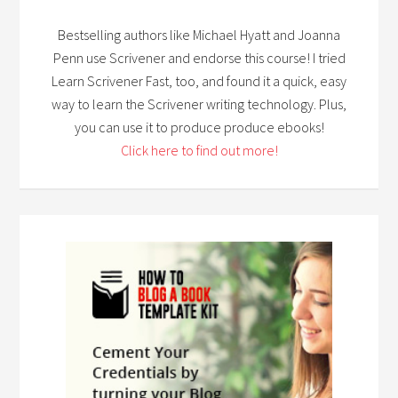
Bestselling authors like Michael Hyatt and Joanna
Penn use Scrivener and endorse this course! I tried
Learn Scrivener Fast, too, and found it a quick, easy
way to learn the Scrivener writing technology. Plus,
you can use it to produce produce ebooks!
Click here to find out more!