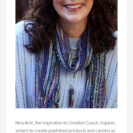
Nina Amir, the Inspiration to Creation Coach, inspires
writers to create published products and careers as