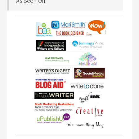
As Seen On: