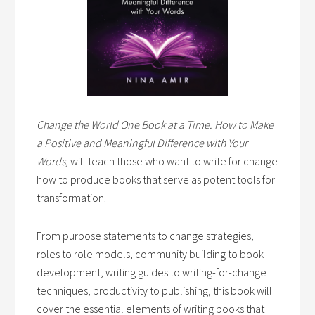
Change the World One Book at a Time: How to Make
a Positive and Meaningful Difference with Your
Words,
will teach those who want to write for change
how to produce books that serve as potent tools for
transformation.
From purpose statements to change strategies,
roles to role models, community building to book
development, writing guides to writing-for-change
techniques, productivity to publishing, this book will
cover the essential elements of writing books that