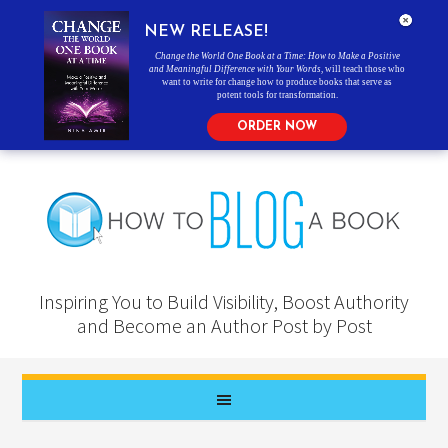
NEW RELEASE!
Change the World One Book at a Time: How to Make a Positive
and Meaningful Difference with Your Words
, will teach those who
want to write for change how to produce books that serve as
potent tools for transformation.
ORDER NOW
Inspiring You to Build Visibility, Boost Authority
and Become an Author Post by Post