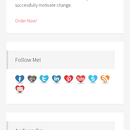
successfully motivate change.
Order Now!
Follow Me!