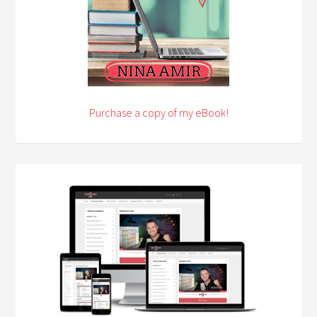
Purchase a copy of my eBook!