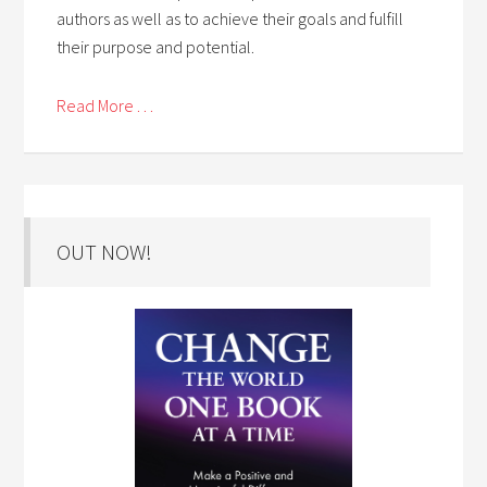
authors as well as to achieve their goals and fulfill
their purpose and potential.
Read More . . .
OUT NOW!