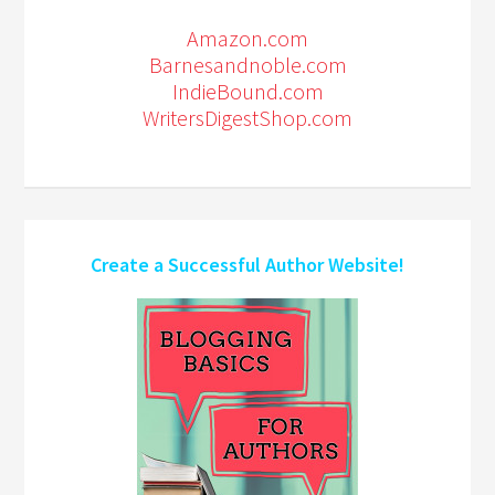
Amazon.com
Barnesandnoble.com
IndieBound.com
WritersDigestShop.com
Create a Successful Author Website!