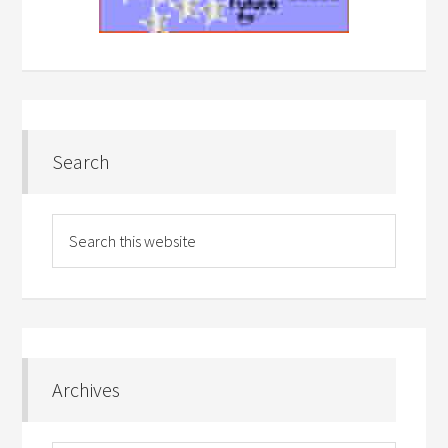
Search
Archives