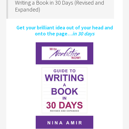
Writing a Book in 30 Days (Revised and
Expanded)
Get your brilliant idea out of your head and
onto the page…
in 30 days