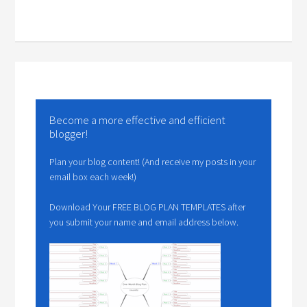
Become a more effective and efficient
blogger!
Plan your blog content! (And receive my posts in your
email box each week!)
Download Your FREE BLOG PLAN TEMPLATES after
you submit your name and email address below.