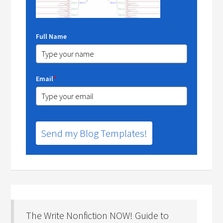
Full Name
Email
*
Send my Blog Templates!
The Write Nonfiction NOW! Guide to