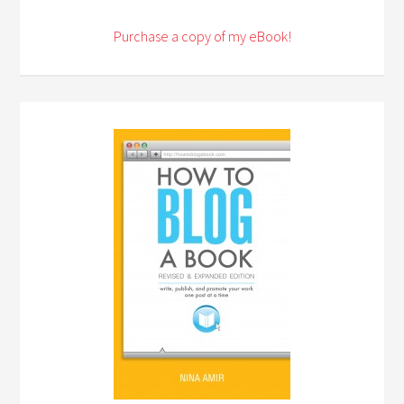
Purchase a copy of my eBook!