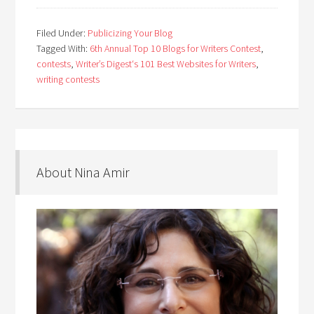
Filed Under:
Publicizing Your Blog
Tagged With:
6th Annual Top 10 Blogs for Writers Contest
,
contests
,
Writer’s Digest‘s 101 Best Websites for Writers
,
writing contests
About Nina Amir