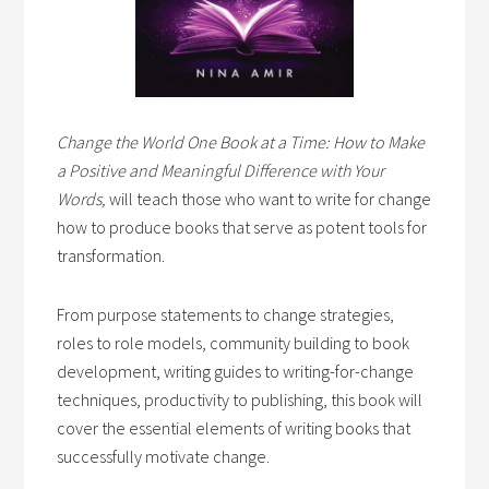
Change the World One Book at a Time: How to Make
a Positive and Meaningful Difference with Your
Words,
will teach those who want to write for change
how to produce books that serve as potent tools for
transformation.
From purpose statements to change strategies,
roles to role models, community building to book
development, writing guides to writing-for-change
techniques, productivity to publishing, this book will
cover the essential elements of writing books that
successfully motivate change.