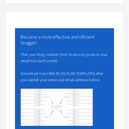
Become a more effective and efficient
blogger!
Plan your blog content! (And receive my posts in your
email box each week!)
Download Your FREE BLOG PLAN TEMPLATES after
you submit your name and email address below.