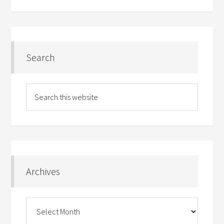
Search
Archives
Archives