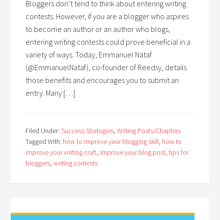
Bloggers don’t tend to think about entering writing
contests. However, if you are a blogger who aspires
to become an author or an author who blogs,
entering writing contests could prove beneficial in a
variety of ways. Today, Emmanuel Nataf
(@EmmanuelNataf), co-founder of Reedsy, details
those benefits and encourages you to submit an
entry. Many […]
Filed Under:
Success Strategies
,
Writing Posts/Chapters
Tagged With:
how to improve your blogging skill
,
how to
improve your writing craft
,
improve your blog post
,
tips for
bloggers
,
writing contests