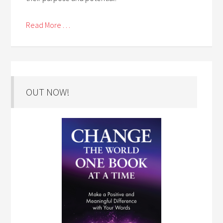
Read More . . .
OUT NOW!