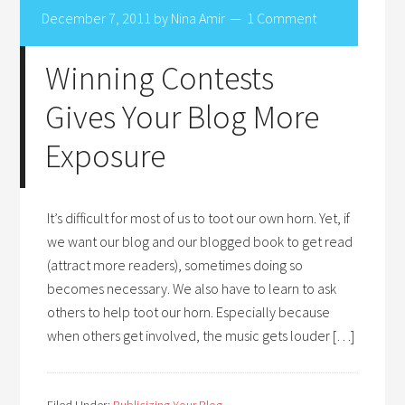
December 7, 2011
by
Nina Amir
1 Comment
Winning Contests
Gives Your Blog More
Exposure
It’s difficult for most of us to toot our own horn. Yet, if
we want our blog and our blogged book to get read
(attract more readers), sometimes doing so
becomes necessary. We also have to learn to ask
others to help toot our horn. Especially because
when others get involved, the music gets louder […]