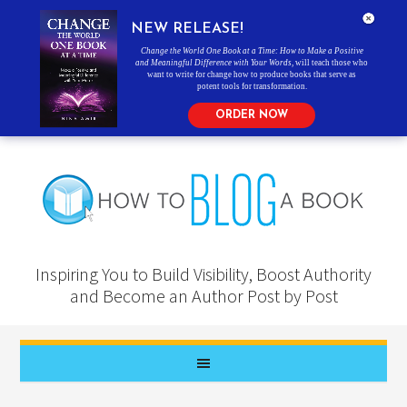
NEW RELEASE!
Change the World One Book at a Time: How to Make a Positive
and Meaningful Difference with Your Words
, will teach those who
want to write for change how to produce books that serve as
potent tools for transformation.
ORDER NOW
Inspiring You to Build Visibility, Boost Authority
and Become an Author Post by Post