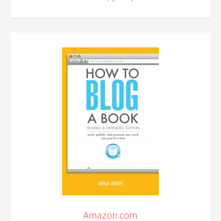
Amazon.com