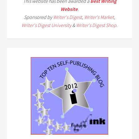
This website has been awarded a
Best Writing
Website
.
Sponsored by
Writer's Digest
,
Writer's Market
,
Writer's Digest University
&
Writer's Digest Shop
.