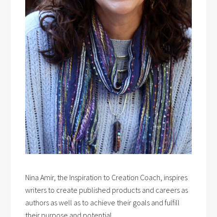
Nina Amir, the Inspiration to Creation Coach, inspires
writers to create published products and careers as
authors as well as to achieve their goals and fulfill
their purpose and potential.