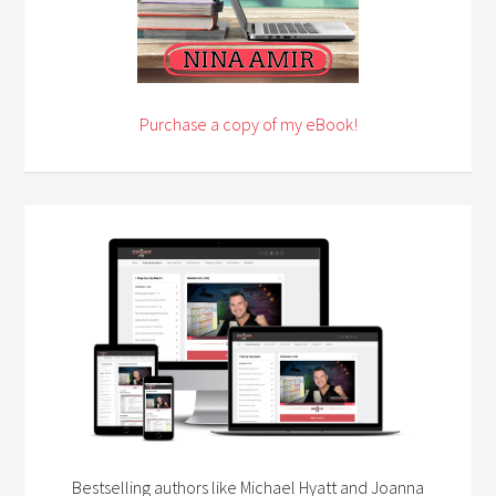
Purchase a copy of my eBook!
Bestselling authors like Michael Hyatt and Joanna