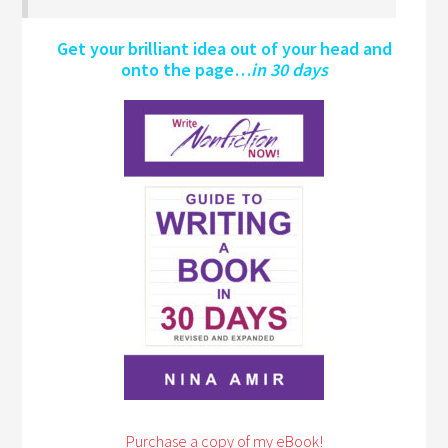
Get your brilliant idea out of your head and
onto the page…
in 30 days
Purchase a copy of my eBook!