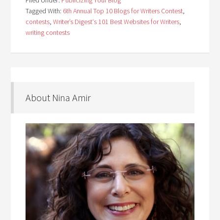
Filed Under:
Publicizing Your Blog
Tagged With:
6th Annual Top 10 Blogs for Writers Contest
,
contests
,
Writer’s Digest‘s 101 Best Websites for Writers
,
writing contests
About Nina Amir