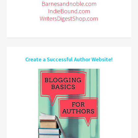
Barnesandnoble.com
IndieBound.com
WritersDigestShop.com
Create a Successful Author Website!