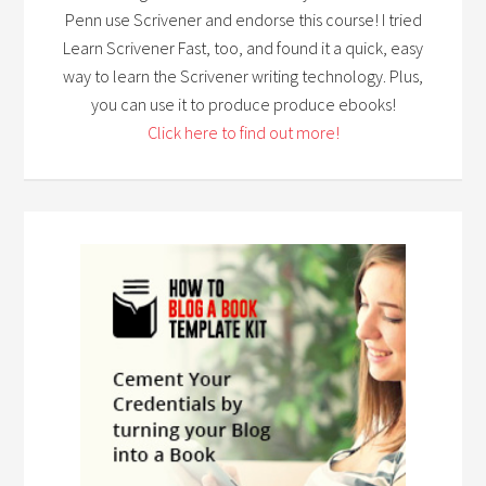
Penn use Scrivener and endorse this course! I tried
Learn Scrivener Fast, too, and found it a quick, easy
way to learn the Scrivener writing technology. Plus,
you can use it to produce produce ebooks!
Click here to find out more!