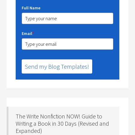
Full Name
Email
*
Send my Blog Templates!
The Write Nonfiction NOW! Guide to
Writing a Book in 30 Days (Revised and
Expanded)