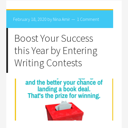
February 18, 2020
by
Nina Amir
1 Comment
Boost Your Success
this Year by Entering
Writing Contests