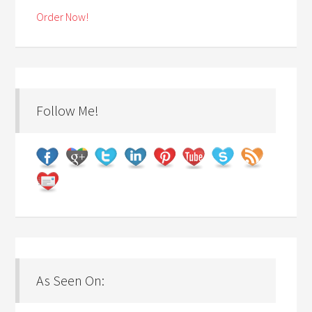
Order Now!
Follow Me!
As Seen On: