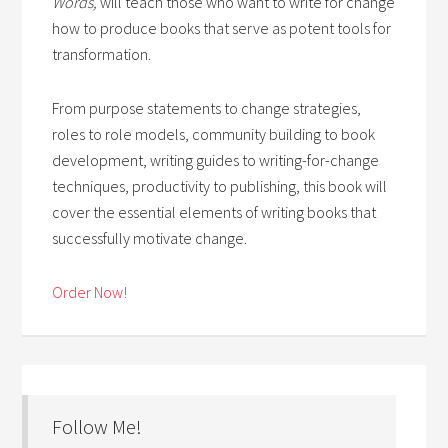
Words,
will teach those who want to write for change
how to produce books that serve as potent tools for
transformation.
From purpose statements to change strategies,
roles to role models, community building to book
development, writing guides to writing-for-change
techniques, productivity to publishing, this book will
cover the essential elements of writing books that
successfully motivate change.
Order Now!
Follow Me!