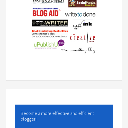
Become a more effective and efficient
blogger!