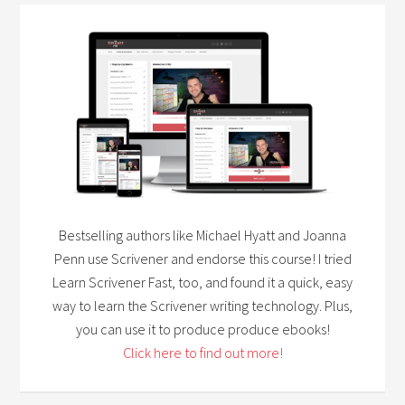
Bestselling authors like Michael Hyatt and Joanna
Penn use Scrivener and endorse this course! I tried
Learn Scrivener Fast, too, and found it a quick, easy
way to learn the Scrivener writing technology. Plus,
you can use it to produce produce ebooks!
Click here to find out more!