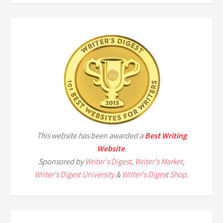
This website has been awarded a
Best Writing
Website
.
Sponsored by
Writer's Digest
,
Writer's Market
,
Writer's Digest University
&
Writer's Digest Shop
.