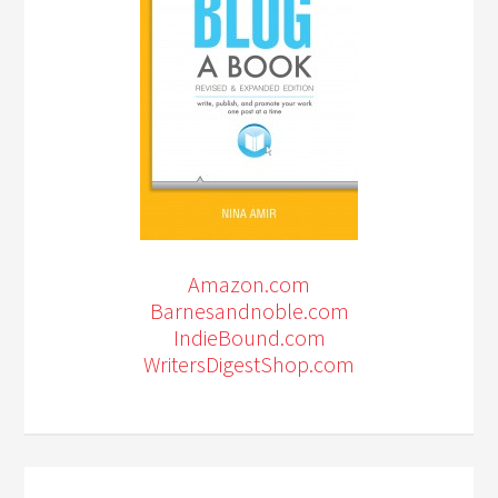
Amazon.com
Barnesandnoble.com
IndieBound.com
WritersDigestShop.com