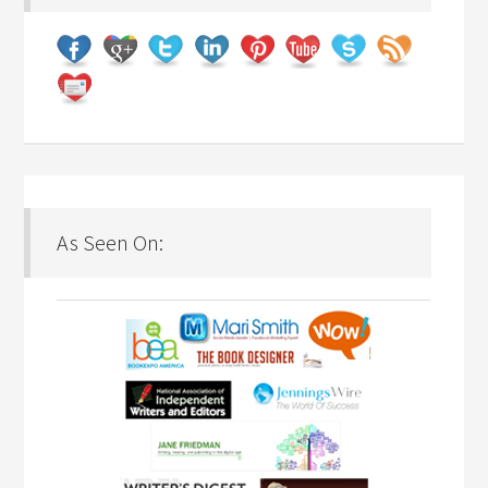
As Seen On: