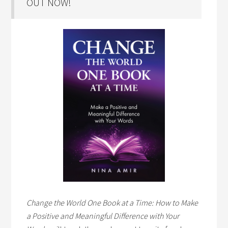
OUT NOW!
Change the World One Book at a Time: How to Make
a Positive and Meaningful Difference with Your