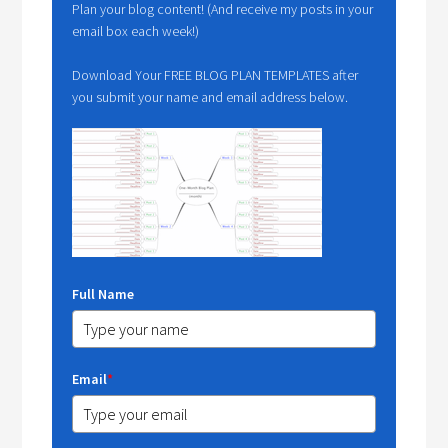
Plan your blog content! (And receive my posts in your
email box each week!)
Download Your FREE BLOG PLAN TEMPLATES after
you submit your name and email address below.
Full Name
Email
*