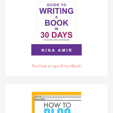
Purchase a copy of my eBook!