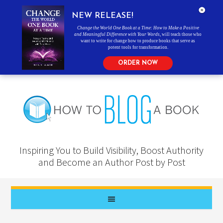
NEW RELEASE!
Change the World One Book at a Time: How to Make a Positive
and Meaningful Difference with Your Words
, will teach those who
want to write for change how to produce books that serve as
potent tools for transformation.
ORDER NOW
Inspiring You to Build Visibility, Boost Authority
and Become an Author Post by Post