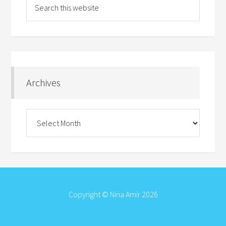
Archives
Archives
Copyright © Nina Amir 2026