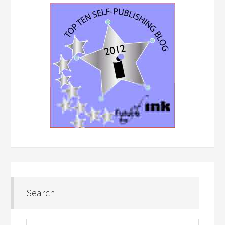
Search