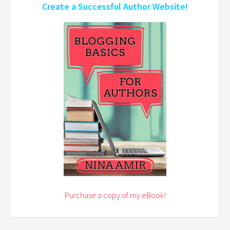
Create a Successful Author Website!
Purchase a copy of my eBook!