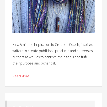
Nina Amir, the Inspiration to Creation Coach, inspires
writers to create published products and careers as
authors as well as to achieve their goals and fulfill
their purpose and potential.
Read More . . .