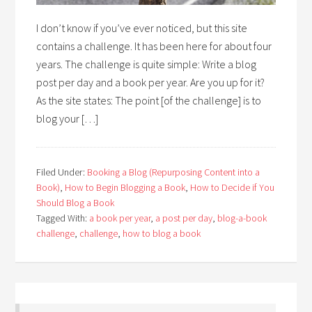
I don’t know if you’ve ever noticed, but this site
contains a challenge. It has been here for about four
years. The challenge is quite simple: Write a blog
post per day and a book per year. Are you up for it?
As the site states: The point [of the challenge] is to
blog your […]
Filed Under:
Booking a Blog (Repurposing Content into a
Book)
,
How to Begin Blogging a Book
,
How to Decide if You
Should Blog a Book
Tagged With:
a book per year
,
a post per day
,
blog-a-book
challenge
,
challenge
,
how to blog a book