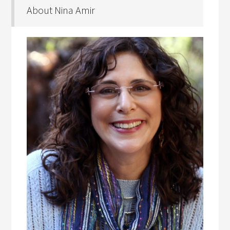
About Nina Amir