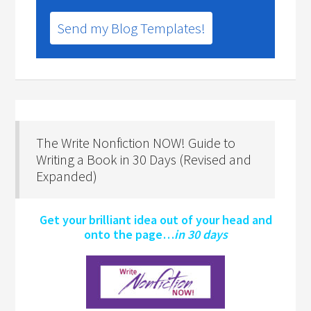
Send my Blog Templates!
The Write Nonfiction NOW! Guide to
Writing a Book in 30 Days (Revised and
Expanded)
Get your brilliant idea out of your head and
onto the page…
in 30 days