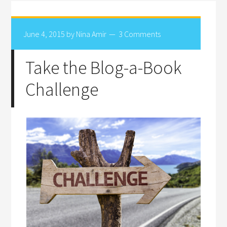
June 4, 2015
by
Nina Amir
3 Comments
Take the Blog-a-Book
Challenge