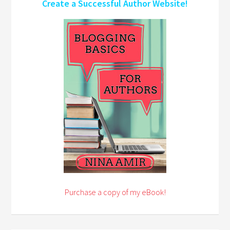
Create a Successful Author Website!
Purchase a copy of my eBook!