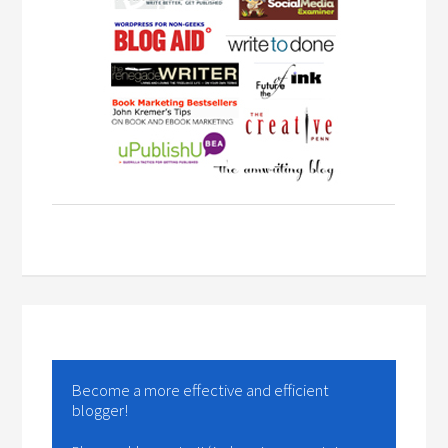
Become a more effective and efficient
blogger!