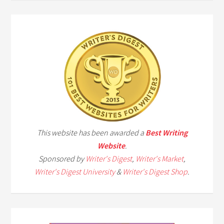
This website has been awarded a
Best Writing
Website
.
Sponsored by
Writer's Digest
,
Writer's Market
,
Writer's Digest University
&
Writer's Digest Shop
.