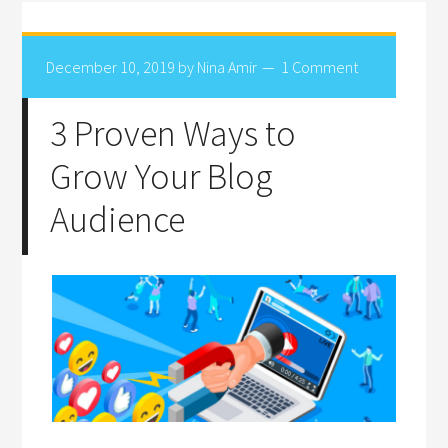
December 10, 2019
by
Nina Amir
1 Comment
3 Proven Ways to
Grow Your Blog
Audience