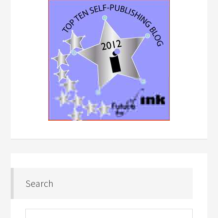
Search