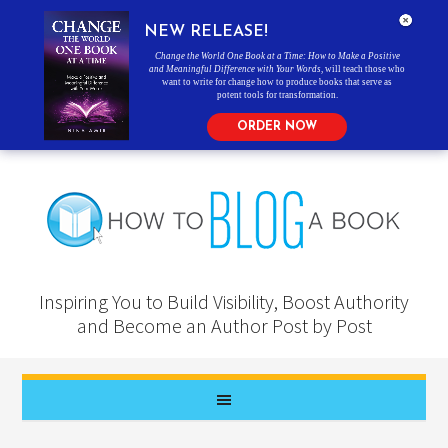
NEW RELEASE!
Change the World One Book at a Time: How to Make a Positive
and Meaningful Difference with Your Words
, will teach those who
want to write for change how to produce books that serve as
potent tools for transformation.
ORDER NOW
Inspiring You to Build Visibility, Boost Authority
and Become an Author Post by Post