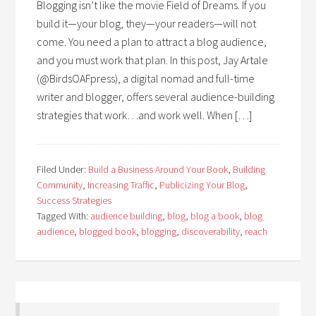
Blogging isn’t like the movie Field of Dreams. If you
build it—your blog, they—your readers—will not
come. You need a plan to attract a blog audience,
and you must work that plan. In this post, Jay Artale
(@BirdsOAFpress), a digital nomad and full-time
writer and blogger, offers several audience-building
strategies that work…and work well. When […]
Filed Under:
Build a Business Around Your Book
,
Building
Community
,
Increasing Traffic
,
Publicizing Your Blog
,
Success Strategies
Tagged With:
audience building
,
blog
,
blog a book
,
blog
audience
,
blogged book
,
blogging
,
discoverability
,
reach