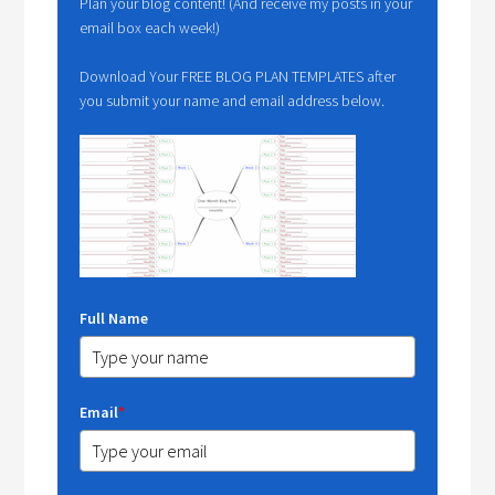
Plan your blog content! (And receive my posts in your
email box each week!)
Download Your FREE BLOG PLAN TEMPLATES after
you submit your name and email address below.
Full Name
Email
*