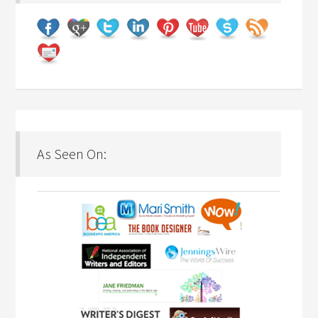
As Seen On: