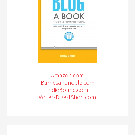
Amazon.com
Barnesandnoble.com
IndieBound.com
WritersDigestShop.com