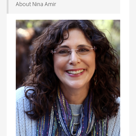
About Nina Amir