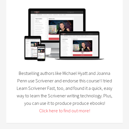
Bestselling authors like Michael Hyatt and Joanna
Penn use Scrivener and endorse this course! I tried
Learn Scrivener Fast, too, and found it a quick, easy
way to learn the Scrivener writing technology. Plus,
you can use it to produce produce ebooks!
Click here to find out more!