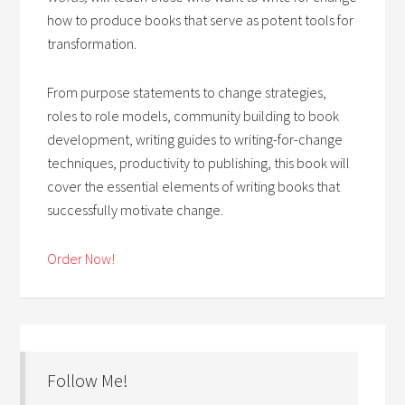
how to produce books that serve as potent tools for
transformation.
From purpose statements to change strategies,
roles to role models, community building to book
development, writing guides to writing-for-change
techniques, productivity to publishing, this book will
cover the essential elements of writing books that
successfully motivate change.
Order Now!
Follow Me!