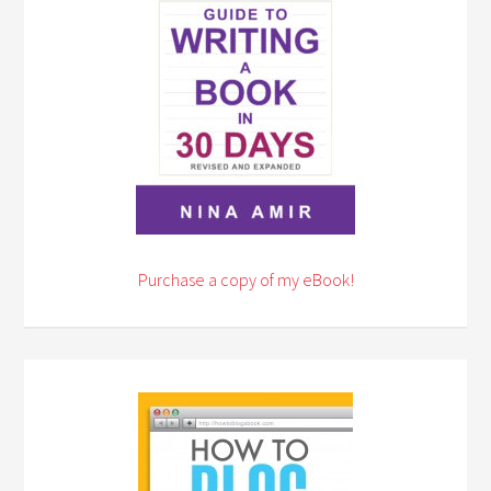
Purchase a copy of my eBook!