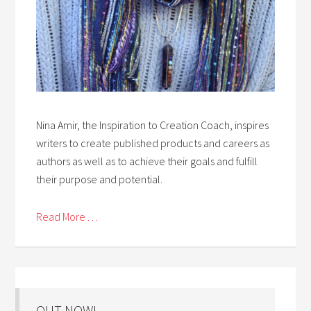
Nina Amir, the Inspiration to Creation Coach, inspires
writers to create published products and careers as
authors as well as to achieve their goals and fulfill
their purpose and potential.
Read More . . .
OUT NOW!