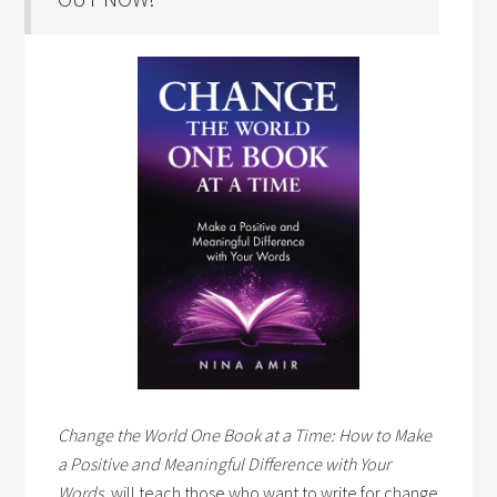
Change the World One Book at a Time: How to Make
a Positive and Meaningful Difference with Your
Words,
will teach those who want to write for change