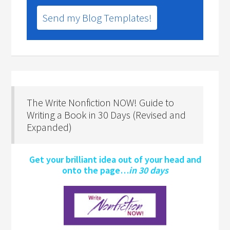
Send my Blog Templates!
The Write Nonfiction NOW! Guide to
Writing a Book in 30 Days (Revised and
Expanded)
Get your brilliant idea out of your head and
onto the page…
in 30 days