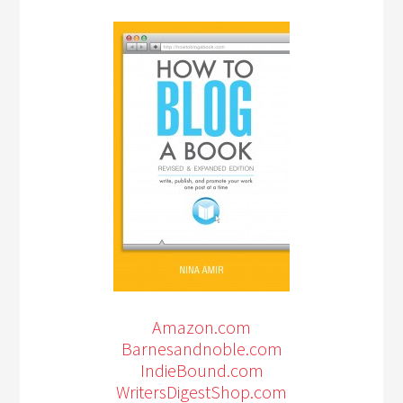
Amazon.com
Barnesandnoble.com
IndieBound.com
WritersDigestShop.com