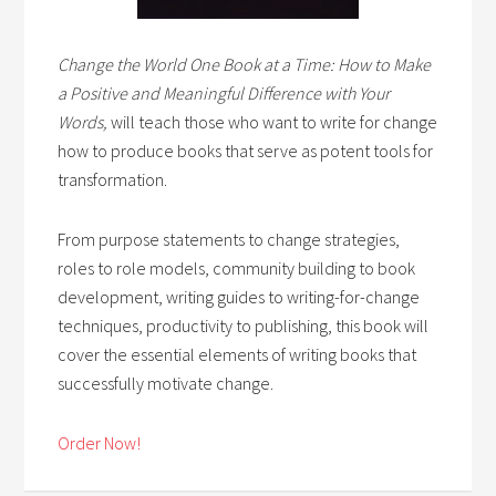
Change the World One Book at a Time: How to Make
a Positive and Meaningful Difference with Your
Words,
will teach those who want to write for change
how to produce books that serve as potent tools for
transformation.
From purpose statements to change strategies,
roles to role models, community building to book
development, writing guides to writing-for-change
techniques, productivity to publishing, this book will
cover the essential elements of writing books that
successfully motivate change.
Order Now!