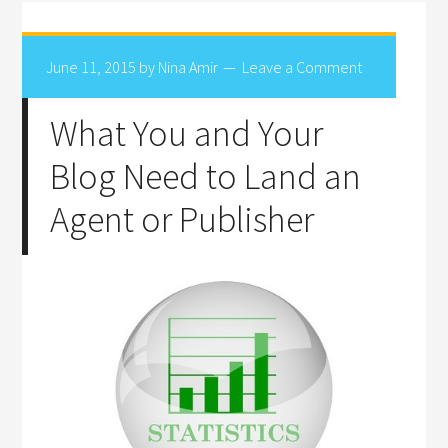
June 11, 2015
by
Nina Amir
Leave a Comment
What You and Your
Blog Need to Land an
Agent or Publisher