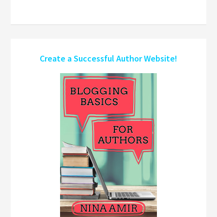
Create a Successful Author Website!