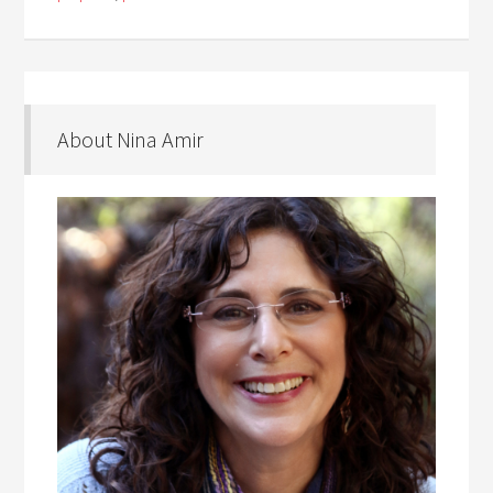
About Nina Amir