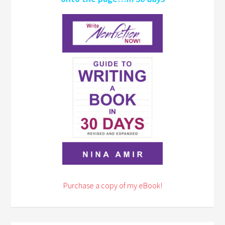
Purchase a copy of my eBook!