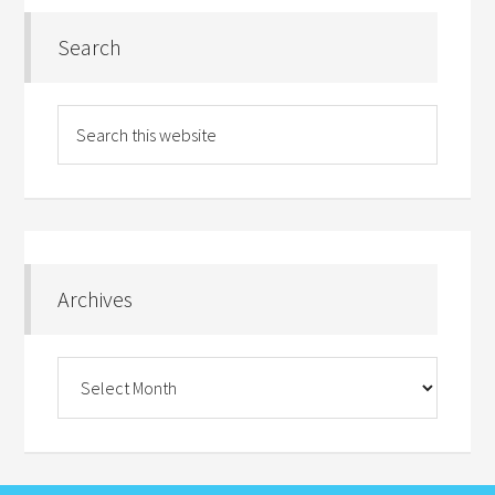
Search
Archives
Archives