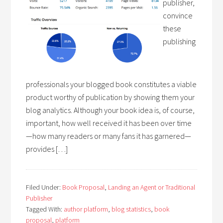
publisher,
convince
these
publishing
professionals your blogged book constitutes a viable
product worthy of publication by showing them your
blog analytics. Although your book idea is, of course,
important, how well received it has been over time
—how many readers or many fans it has garnered—
provides […]
Filed Under:
Book Proposal
,
Landing an Agent or Traditional
Publisher
Tagged With:
author platform
,
blog statistics
,
book
proposal
,
platform