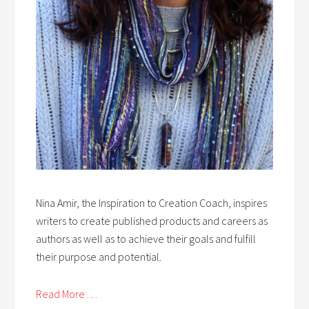
Nina Amir, the Inspiration to Creation Coach, inspires
writers to create published products and careers as
authors as well as to achieve their goals and fulfill
their purpose and potential.
Read More . . .