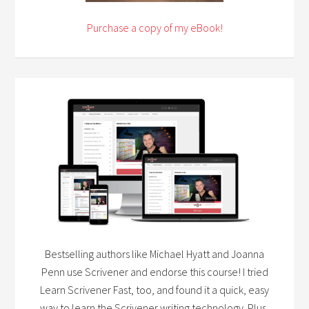
Purchase a copy of my eBook!
Bestselling authors like Michael Hyatt and Joanna
Penn use Scrivener and endorse this course! I tried
Learn Scrivener Fast, too, and found it a quick, easy
way to learn the Scrivener writing technology. Plus,