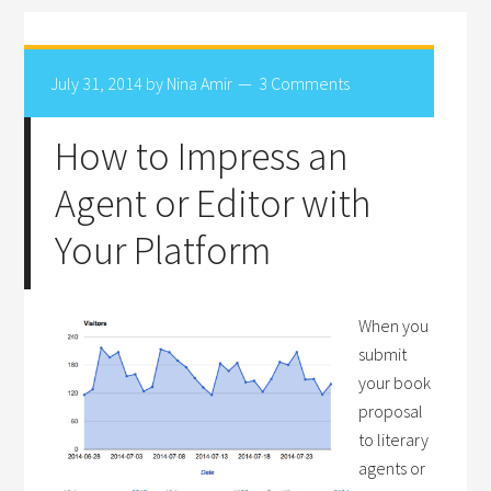
July 31, 2014
by
Nina Amir
3 Comments
How to Impress an
Agent or Editor with
Your Platform
When you
submit
your book
proposal
to literary
agents or