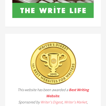
This website has been awarded a
Best Writing
Website
.
Sponsored by
Writer's Digest
,
Writer's Market
,