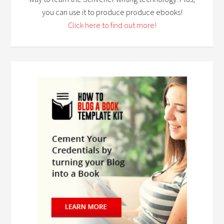
you can use it to produce produce ebooks!
Click here to find out more!