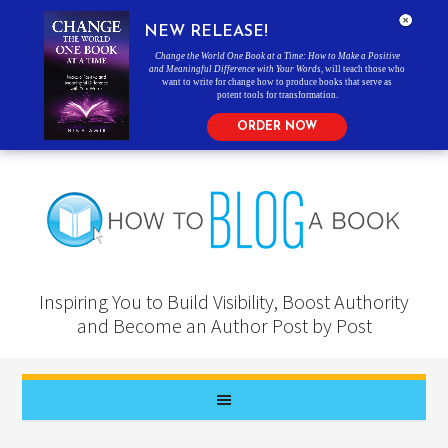
NEW RELEASE!
Change the World One Book at a Time: How to Make a Positive
and Meaningful Difference with Your Words
, will teach those who
want to write for change how to produce books that serve as
potent tools for transformation.
ORDER NOW
Inspiring You to Build Visibility, Boost Authority
and Become an Author Post by Post