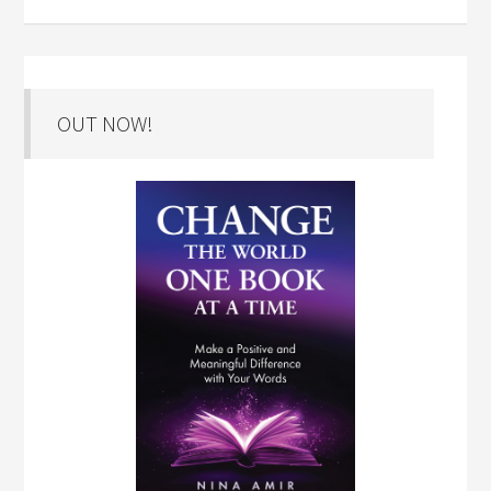
OUT NOW!