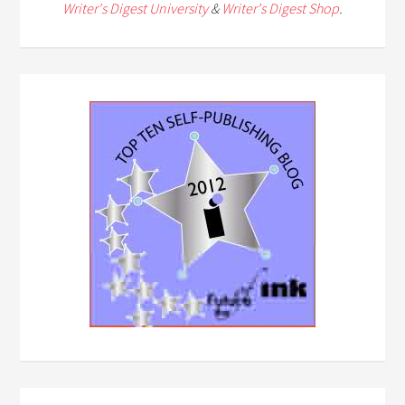
Writer's Digest University
&
Writer's Digest Shop
.