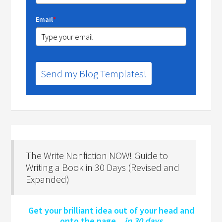
Email
*
Send my Blog Templates!
The Write Nonfiction NOW! Guide to
Writing a Book in 30 Days (Revised and
Expanded)
Get your brilliant idea out of your head and
onto the page…
in 30 days