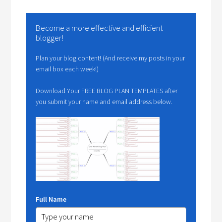
Become a more effective and efficient
blogger!
Plan your blog content! (And receive my posts in your
email box each week!)
Download Your FREE BLOG PLAN TEMPLATES after
you submit your name and email address below.
Full Name