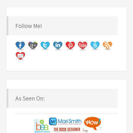
Follow Me!
As Seen On: