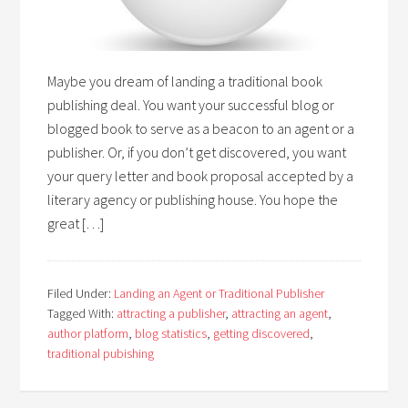
Maybe you dream of landing a traditional book
publishing deal. You want your successful blog or
blogged book to serve as a beacon to an agent or a
publisher. Or, if you don’t get discovered, you want
your query letter and book proposal accepted by a
literary agency or publishing house. You hope the
great […]
Filed Under:
Landing an Agent or Traditional Publisher
Tagged With:
attracting a publisher
,
attracting an agent
,
author platform
,
blog statistics
,
getting discovered
,
traditional pubishing