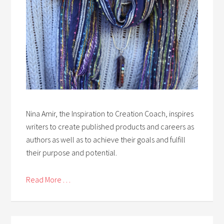
Nina Amir, the Inspiration to Creation Coach, inspires
writers to create published products and careers as
authors as well as to achieve their goals and fulfill
their purpose and potential.
Read More . . .