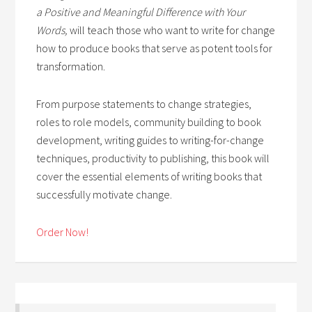
a Positive and Meaningful Difference with Your
Words,
will teach those who want to write for change
how to produce books that serve as potent tools for
transformation.
From purpose statements to change strategies,
roles to role models, community building to book
development, writing guides to writing-for-change
techniques, productivity to publishing, this book will
cover the essential elements of writing books that
successfully motivate change.
Order Now!