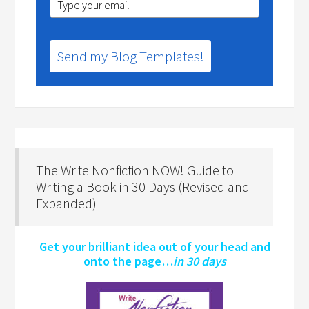
Send my Blog Templates!
The Write Nonfiction NOW! Guide to
Writing a Book in 30 Days (Revised and
Expanded)
Get your brilliant idea out of your head and
onto the page…
in 30 days