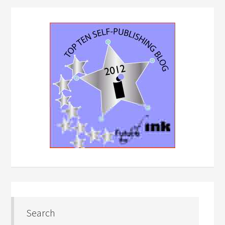
Search