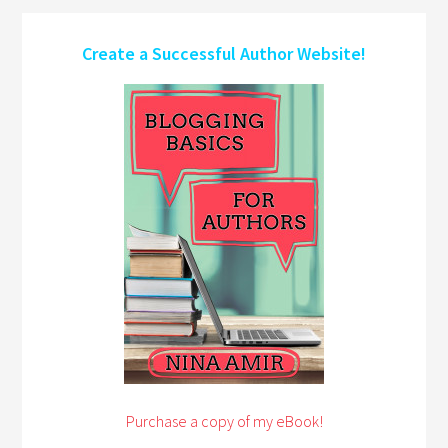
Create a Successful Author Website!
Purchase a copy of my eBook!