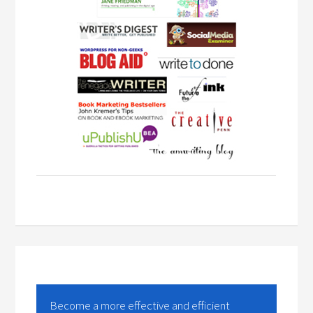
Become a more effective and efficient