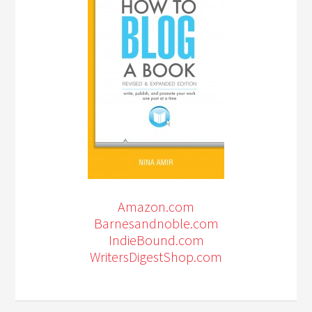
Amazon.com
Barnesandnoble.com
IndieBound.com
WritersDigestShop.com