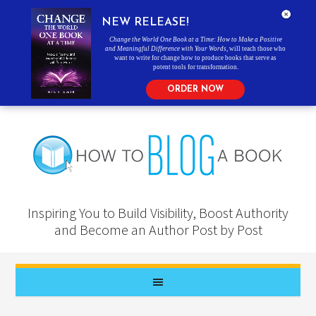
NEW RELEASE!
Change the World One Book at a Time: How to Make a Positive
and Meaningful Difference with Your Words
, will teach those who
want to write for change how to produce books that serve as
potent tools for transformation.
ORDER NOW
Inspiring You to Build Visibility, Boost Authority
and Become an Author Post by Post