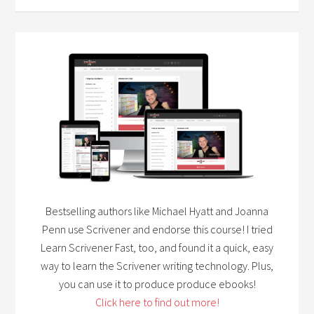
Bestselling authors like Michael Hyatt and Joanna
Penn use Scrivener and endorse this course! I tried
Learn Scrivener Fast, too, and found it a quick, easy
way to learn the Scrivener writing technology. Plus,
you can use it to produce produce ebooks!
Click here to find out more!