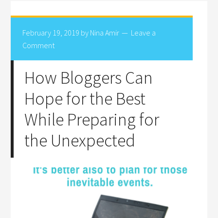
February 19, 2019
by
Nina Amir
Leave a
Comment
How Bloggers Can
Hope for the Best
While Preparing for
the Unexpected