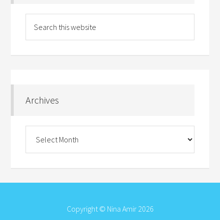
Archives
Archives
Copyright © Nina Amir 2026