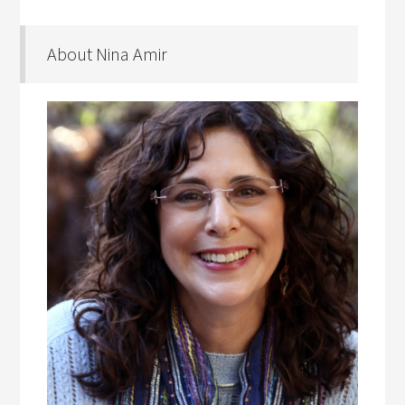
About Nina Amir