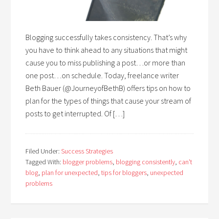
Blogging successfully takes consistency. That’s why
you have to think ahead to any situations that might
cause you to miss publishing a post…or more than
one post…on schedule. Today, freelance writer
Beth Bauer (@JourneyofBethB) offers tips on how to
plan for the types of things that cause your stream of
posts to get interrupted. Of […]
Filed Under:
Success Strategies
Tagged With:
blogger problems
,
blogging consistently
,
can't
blog
,
plan for unexpected
,
tips for bloggers
,
unexpected
problems