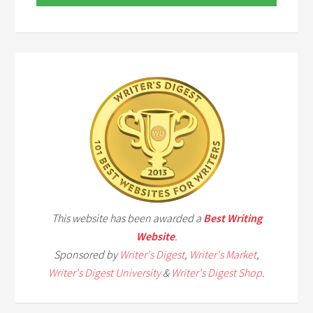
This website has been awarded a
Best Writing
Website
.
Sponsored by
Writer's Digest
,
Writer's Market
,
Writer's Digest University
&
Writer's Digest Shop
.