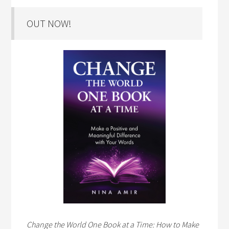
OUT NOW!
Change the World One Book at a Time: How to Make