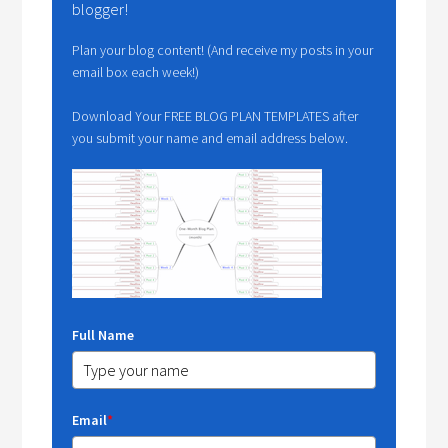
blogger!
Plan your blog content! (And receive my posts in your
email box each week!)
Download Your FREE BLOG PLAN TEMPLATES after
you submit your name and email address below.
Full Name
Email
*