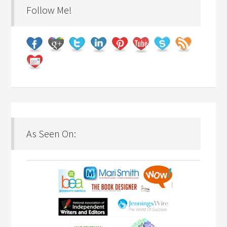
Follow Me!
As Seen On: