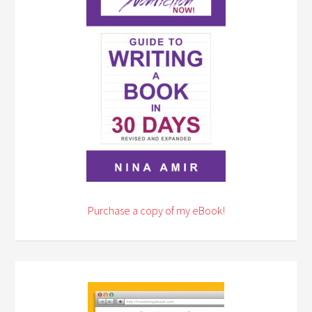
Purchase a copy of my eBook!