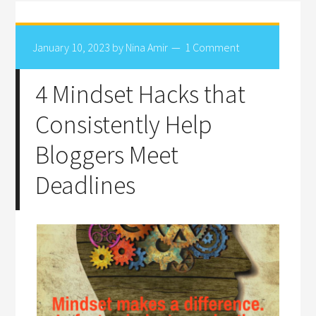
January 10, 2023
by
Nina Amir
1 Comment
4 Mindset Hacks that
Consistently Help
Bloggers Meet
Deadlines