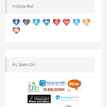
Follow Me!
As Seen On: