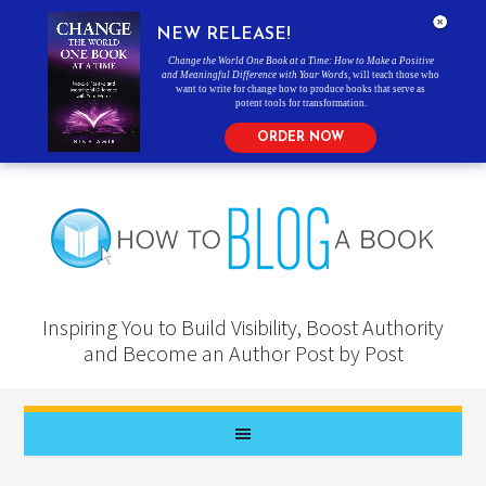
NEW RELEASE!
Change the World One Book at a Time: How to Make a Positive
and Meaningful Difference with Your Words
, will teach those who
want to write for change how to produce books that serve as
potent tools for transformation.
ORDER NOW
Inspiring You to Build Visibility, Boost Authority
and Become an Author Post by Post