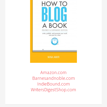
Amazon.com
Barnesandnoble.com
IndieBound.com
WritersDigestShop.com