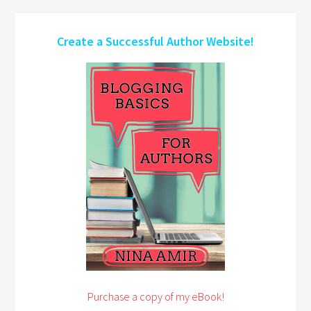
Create a Successful Author Website!
Purchase a copy of my eBook!