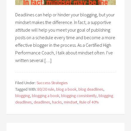
Deadlines can help or hinder your blogging, but your
mindset makes the difference. In fact, a supportive
attitude will help you meet your goal of publishing
posts on a schedule every time and become a more
effective blogger in the process. As a Certified High
Performance Coach, I talk about mindset often. I’ve
written several […]
Filed Under:
Success Strategies
Tagged With:
80/20 rule
,
blog a book
,
blog deadlines
,
blogging
,
blogging a book
,
blogging consistently
,
blogging
deadlines
,
deadlines
,
hacks
,
mindset
,
Rule of 40%