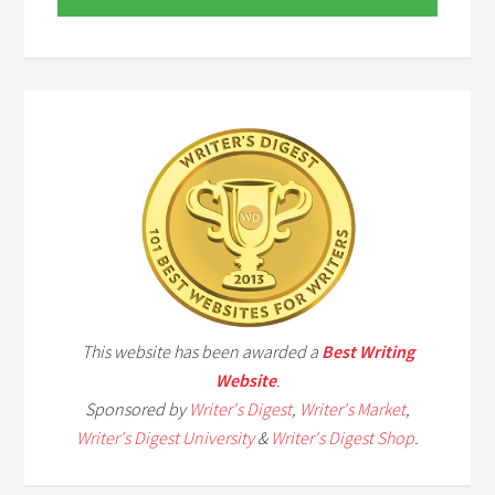
This website has been awarded a
Best Writing
Website
.
Sponsored by
Writer's Digest
,
Writer's Market
,
Writer's Digest University
&
Writer's Digest Shop
.