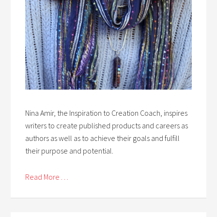
Nina Amir, the Inspiration to Creation Coach, inspires
writers to create published products and careers as
authors as well as to achieve their goals and fulfill
their purpose and potential.
Read More . . .