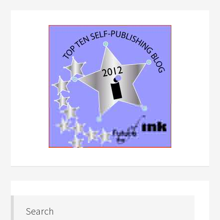
Search