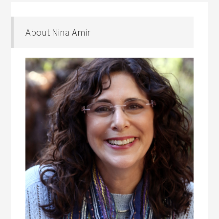
About Nina Amir