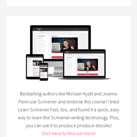
Bestselling authors like Michael Hyatt and Joanna
Penn use Scrivener and endorse this course! I tried
Learn Scrivener Fast, too, and found it a quick, easy
way to learn the Scrivener writing technology. Plus,
you can use it to produce produce ebooks!
Click here to find out more!