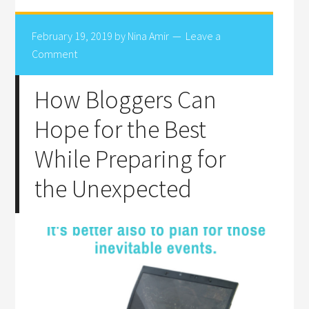
February 19, 2019
by
Nina Amir
Leave a
Comment
How Bloggers Can
Hope for the Best
While Preparing for
the Unexpected