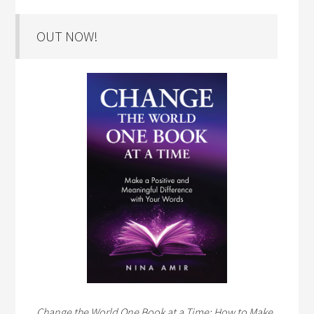
OUT NOW!
Change the World One Book at a Time: How to Make