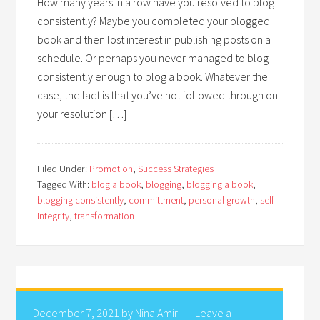
How many years in a row have you resolved to blog
consistently? Maybe you completed your blogged
book and then lost interest in publishing posts on a
schedule. Or perhaps you never managed to blog
consistently enough to blog a book. Whatever the
case, the fact is that you’ve not followed through on
your resolution […]
Filed Under:
Promotion
,
Success Strategies
Tagged With:
blog a book
,
blogging
,
blogging a book
,
blogging consistently
,
committment
,
personal growth
,
self-
integrity
,
transformation
December 7, 2021
by
Nina Amir
Leave a