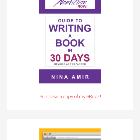
Purchase a copy of my eBook!