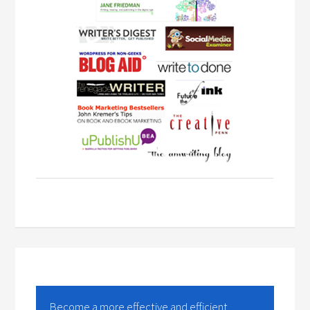
Become a more effective and efficient