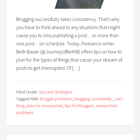
Blogging successfully takes consistency. That’s why
you have to think ahead to any situations that might
cause you to miss publishing a post…or more than
one post…on schedule. Today, freelance writer
Beth Bauer (@JourneyofBethB) offers tips on how to
plan for the types of things that cause your stream of
posts to get interrupted. Of […]
Filed Under:
Success Strategies
Tagged With:
blogger problems
,
blogging consistently
,
can't
blog
,
plan for unexpected
,
tips for bloggers
,
unexpected
problems