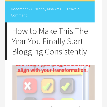
December 27, 2022
by
Nina Amir
Leave a
Comment
How to Make This The
Year You Finally Start
Blogging Consistently