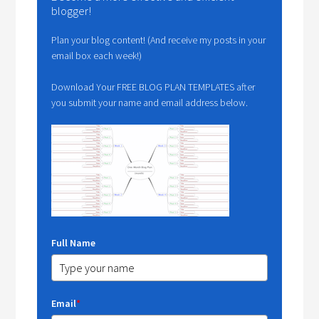
blogger!
Plan your blog content! (And receive my posts in your
email box each week!)
Download Your FREE BLOG PLAN TEMPLATES after
you submit your name and email address below.
Full Name
Email
*