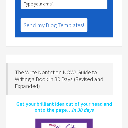
Send my Blog Templates!
The Write Nonfiction NOW! Guide to
Writing a Book in 30 Days (Revised and
Expanded)
Get your brilliant idea out of your head and
onto the page…
in 30 days