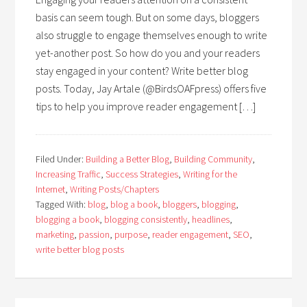
basis can seem tough. But on some days, bloggers
also struggle to engage themselves enough to write
yet-another post. So how do you and your readers
stay engaged in your content? Write better blog
posts. Today, Jay Artale (@BirdsOAFpress) offers five
tips to help you improve reader engagement […]
Filed Under:
Building a Better Blog
,
Building Community
,
Increasing Traffic
,
Success Strategies
,
Writing for the
Internet
,
Writing Posts/Chapters
Tagged With:
blog
,
blog a book
,
bloggers
,
blogging
,
blogging a book
,
blogging consistently
,
headlines
,
marketing
,
passion
,
purpose
,
reader engagement
,
SEO
,
write better blog posts