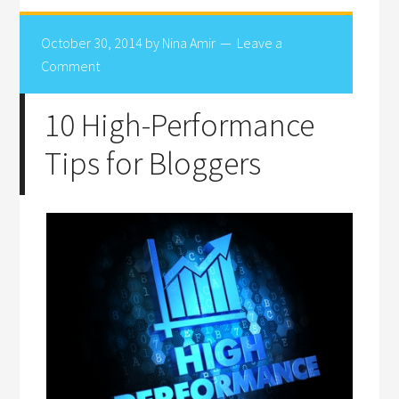
October 30, 2014
by
Nina Amir
Leave a
Comment
10 High-Performance
Tips for Bloggers