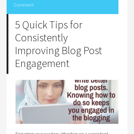
Comment
5 Quick Tips for
Consistently
Improving Blog Post
Engagement
Engaging your readers attention on a consistent