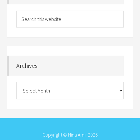
Archives
Archives
Copyright © Nina Amir 2026