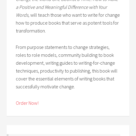
a Positive and Meaningful Difference with Your
Words,
will teach those who want to write for change
how to produce books that serve as potent tools for
transformation.
From purpose statements to change strategies,
roles to role models, community building to book
development, writing guides to writing-for-change
techniques, productivity to publishing, this book will
cover the essential elements of writing books that
successfully motivate change.
Order Now!