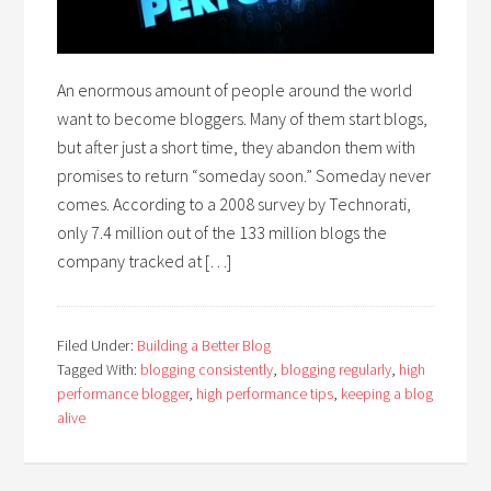
An enormous amount of people around the world
want to become bloggers. Many of them start blogs,
but after just a short time, they abandon them with
promises to return “someday soon.” Someday never
comes. According to a 2008 survey by Technorati,
only 7.4 million out of the 133 million blogs the
company tracked at […]
Filed Under:
Building a Better Blog
Tagged With:
blogging consistently
,
blogging regularly
,
high
performance blogger
,
high performance tips
,
keeping a blog
alive