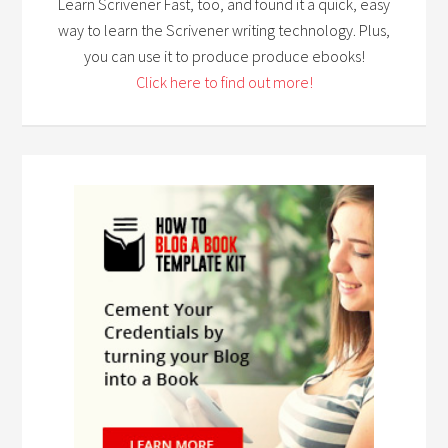
Learn Scrivener Fast, too, and found it a quick, easy
way to learn the Scrivener writing technology. Plus,
you can use it to produce produce ebooks!
Click here to find out more!