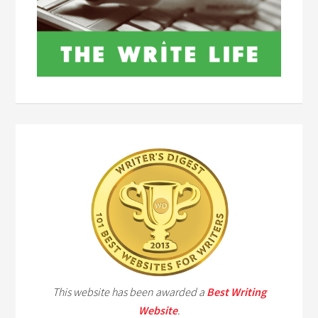
This website has been awarded a
Best Writing
Website
.