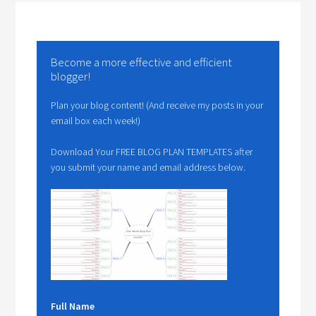
Become a more effective and efficient
blogger!
Plan your blog content! (And receive my posts in your
email box each week!)
Download Your FREE BLOG PLAN TEMPLATES after
you submit your name and email address below.
Full Name