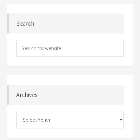
Search
Archives
Archives