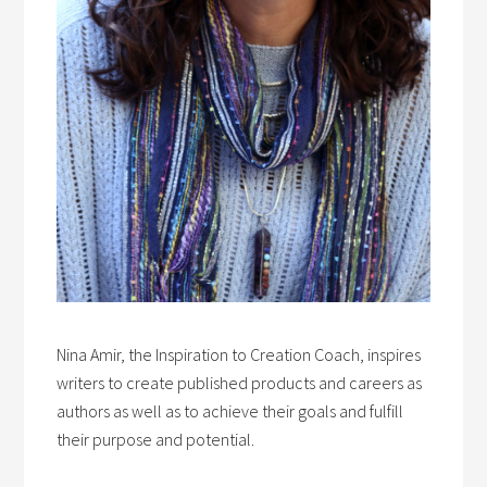
Nina Amir, the Inspiration to Creation Coach, inspires
writers to create published products and careers as
authors as well as to achieve their goals and fulfill
their purpose and potential.