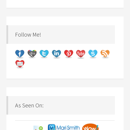
Follow Me!
As Seen On: