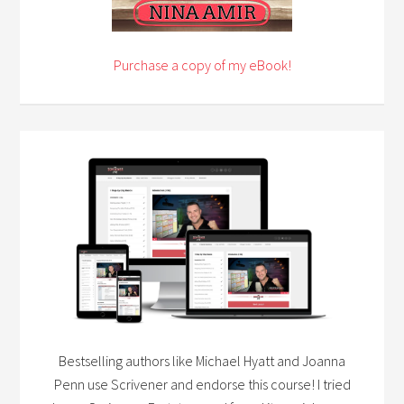
Purchase a copy of my eBook!
Bestselling authors like Michael Hyatt and Joanna
Penn use Scrivener and endorse this course! I tried