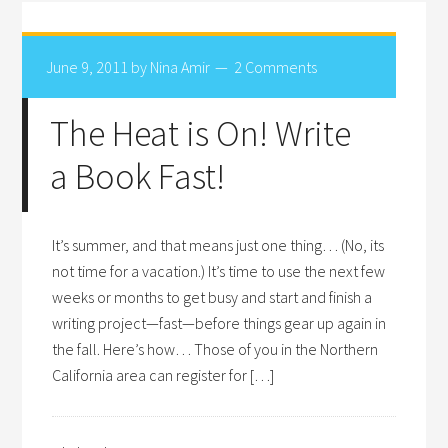
June 9, 2011
by
Nina Amir
2 Comments
The Heat is On! Write
a Book Fast!
It’s summer, and that means just one thing… (No, its
not time for a vacation.) It’s time to use the next few
weeks or months to get busy and start and finish a
writing project—fast—before things gear up again in
the fall. Here’s how… Those of you in the Northern
California area can register for […]