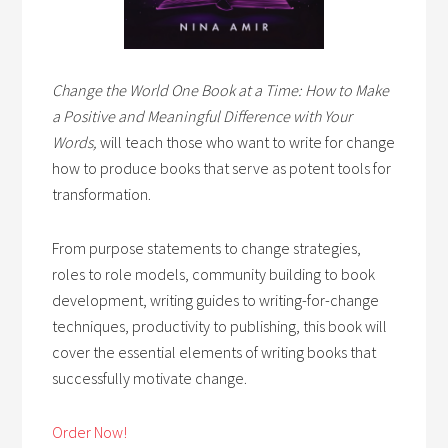
Change the World One Book at a Time: How to Make
a Positive and Meaningful Difference with Your
Words,
will teach those who want to write for change
how to produce books that serve as potent tools for
transformation.
From purpose statements to change strategies,
roles to role models, community building to book
development, writing guides to writing-for-change
techniques, productivity to publishing, this book will
cover the essential elements of writing books that
successfully motivate change.
Order Now!