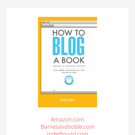
Amazon.com
Barnesandnoble.com
IndieBound.com