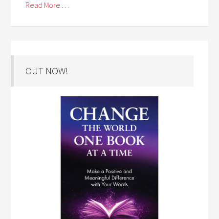
Read More . . .
OUT NOW!