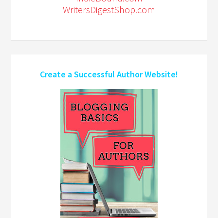
WritersDigestShop.com
Create a Successful Author Website!