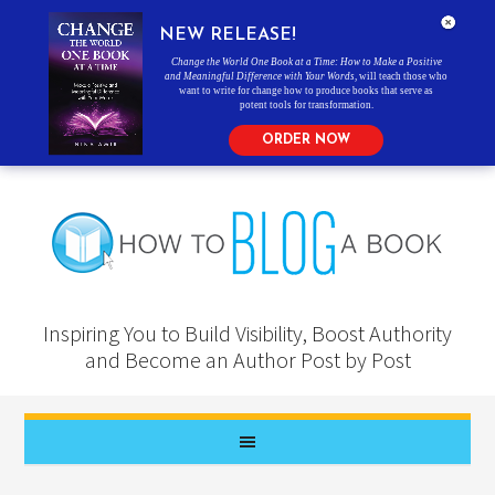
NEW RELEASE!
Change the World One Book at a Time: How to Make a Positive
and Meaningful Difference with Your Words
, will teach those who
want to write for change how to produce books that serve as
potent tools for transformation.
ORDER NOW
Inspiring You to Build Visibility, Boost Authority
and Become an Author Post by Post