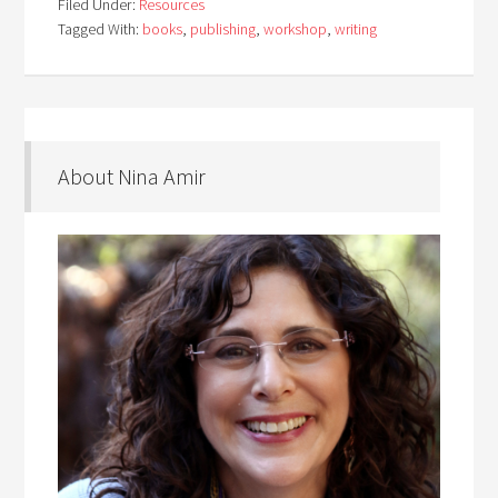
Filed Under:
Resources
Tagged With:
books
,
publishing
,
workshop
,
writing
About Nina Amir