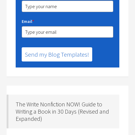
Email
*
Send my Blog Templates!
The Write Nonfiction NOW! Guide to
Writing a Book in 30 Days (Revised and
Expanded)