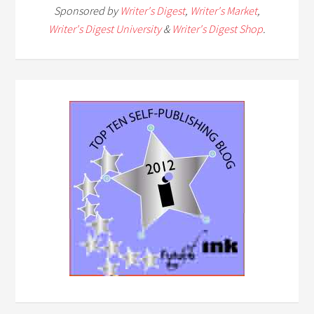
Sponsored by
Writer's Digest
,
Writer's Market
,
Writer's Digest University
&
Writer's Digest Shop
.