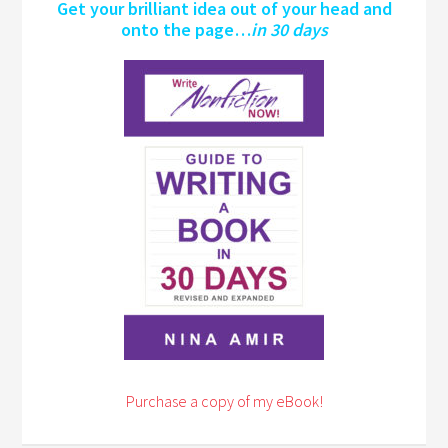
Get your brilliant idea out of your head and
onto the page…
in 30 days
Purchase a copy of my eBook!