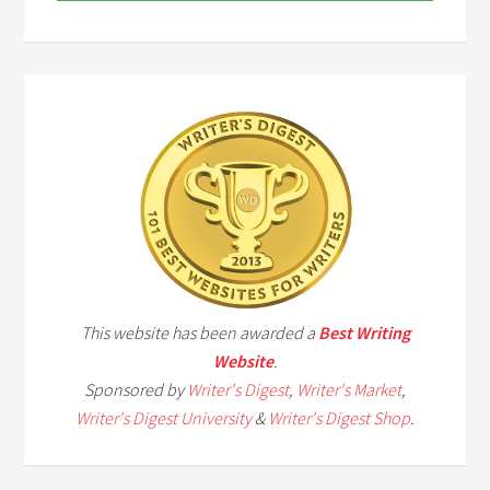
This website has been awarded a
Best Writing
Website
.
Sponsored by
Writer's Digest
,
Writer's Market
,
Writer's Digest University
&
Writer's Digest Shop
.