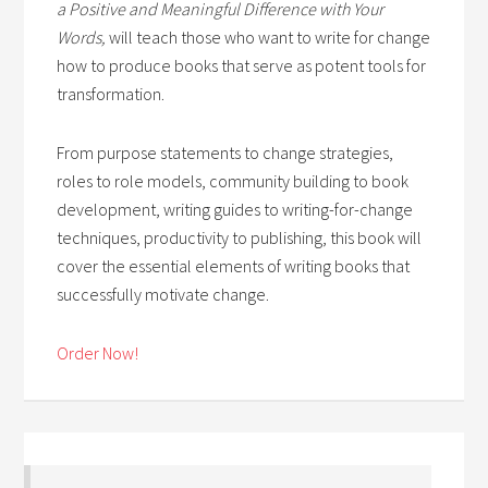
a Positive and Meaningful Difference with Your
Words,
will teach those who want to write for change
how to produce books that serve as potent tools for
transformation.
From purpose statements to change strategies,
roles to role models, community building to book
development, writing guides to writing-for-change
techniques, productivity to publishing, this book will
cover the essential elements of writing books that
successfully motivate change.
Order Now!