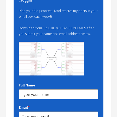
blogger!
Plan your blog content! (And receive my posts in your
email box each week!)
Download Your FREE BLOG PLAN TEMPLATES after
you submit your name and email address below.
Full Name
Email
*