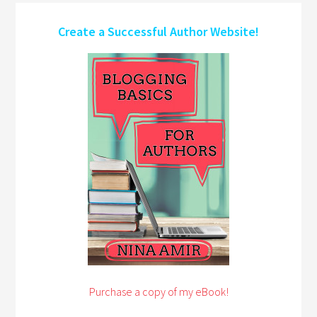
Create a Successful Author Website!
Purchase a copy of my eBook!