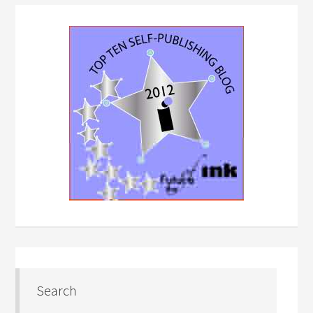
Search