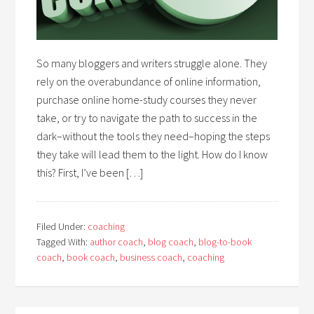
So many bloggers and writers struggle alone. They
rely on the overabundance of online information,
purchase online home-study courses they never
take, or try to navigate the path to success in the
dark–without the tools they need–hoping the steps
they take will lead them to the light. How do I know
this? First, I’ve been […]
Filed Under:
coaching
Tagged With:
author coach
,
blog coach
,
blog-to-book
coach
,
book coach
,
business coach
,
coaching