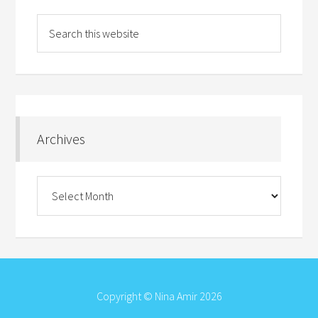
Archives
Archives
Copyright © Nina Amir 2026