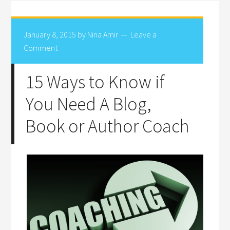
January 8, 2015
by
Nina Amir
Leave a
Comment
15 Ways to Know if
You Need A Blog,
Book or Author Coach