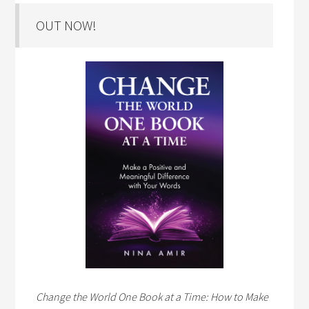
OUT NOW!
Change the World One Book at a Time: How to Make