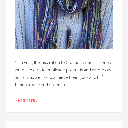
Nina Amir, the Inspiration to Creation Coach, inspires
writers to create published products and careers as
authors as well as to achieve their goals and fulfill
their purpose and potential.
Read More . . .