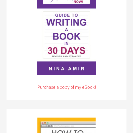
Purchase a copy of my eBook!