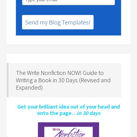
Send my Blog Templates!
The Write Nonfiction NOW! Guide to
Writing a Book in 30 Days (Revised and
Expanded)
Get your brilliant idea out of your head and
onto the page…
in 30 days