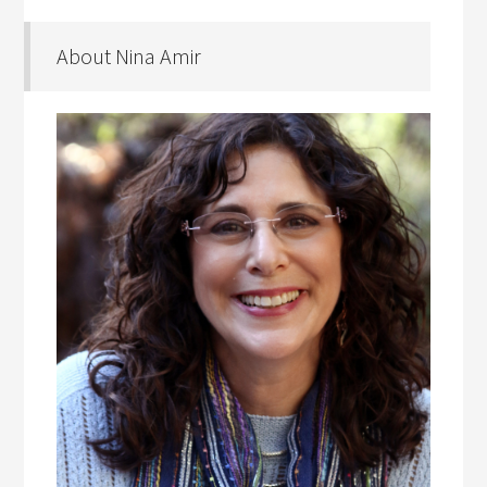
About Nina Amir