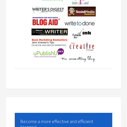
Become a more effective and efficient