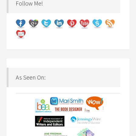
Follow Me!
As Seen On: