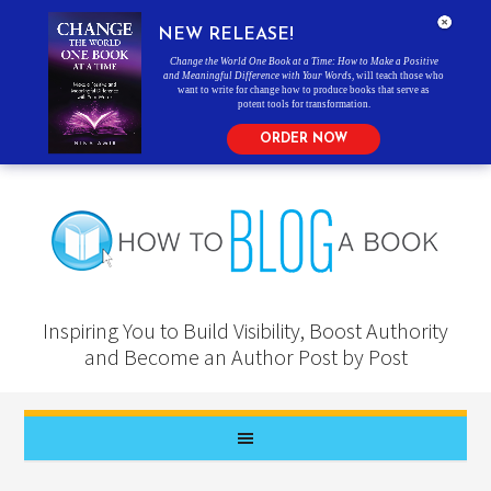
NEW RELEASE!
Change the World One Book at a Time: How to Make a Positive
and Meaningful Difference with Your Words
, will teach those who
want to write for change how to produce books that serve as
potent tools for transformation.
ORDER NOW
Inspiring You to Build Visibility, Boost Authority
and Become an Author Post by Post