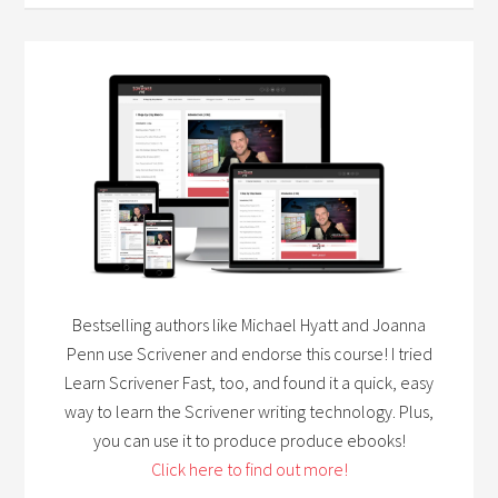
Bestselling authors like Michael Hyatt and Joanna
Penn use Scrivener and endorse this course! I tried
Learn Scrivener Fast, too, and found it a quick, easy
way to learn the Scrivener writing technology. Plus,
you can use it to produce produce ebooks!
Click here to find out more!