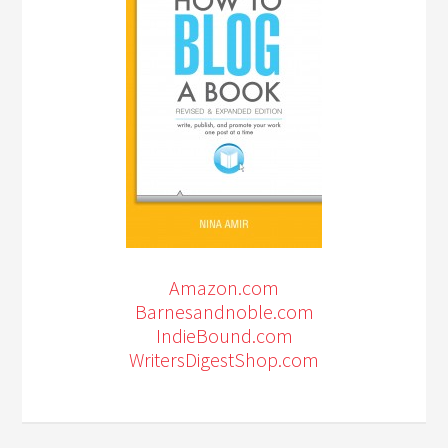
Amazon.com
Barnesandnoble.com
IndieBound.com
WritersDigestShop.com