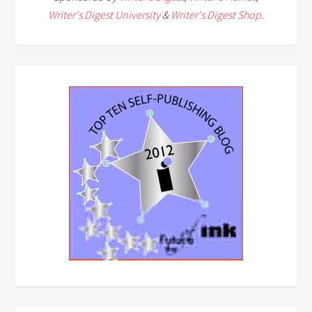
Writer's Digest University
&
Writer's Digest Shop
.