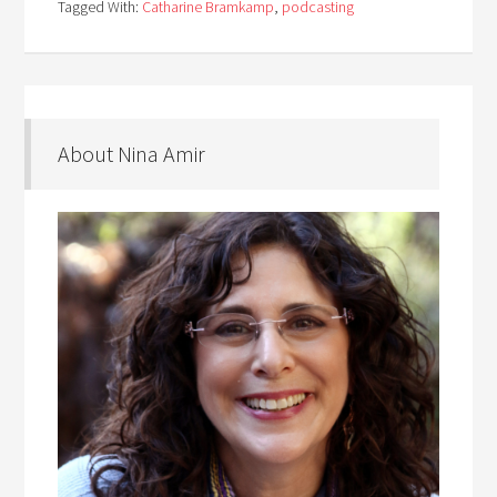
Tagged With:
Catharine Bramkamp
,
podcasting
About Nina Amir