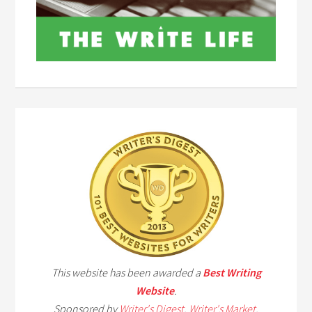
This website has been awarded a
Best Writing
Website
.
Sponsored by
Writer's Digest
,
Writer's Market
,