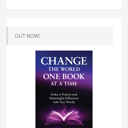
OUT NOW!