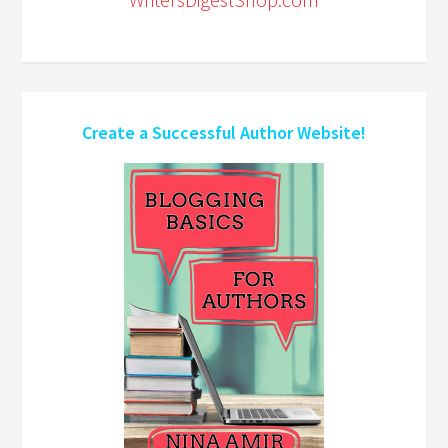
Create a Successful Author Website!