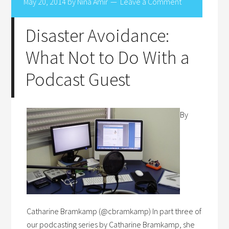
May 20, 2014
by
Nina Amir
Leave a Comment
Disaster Avoidance:
What Not to Do With a
Podcast Guest
By
Catharine Bramkamp (@cbramkamp) In part three of
our podcasting series by Catharine Bramkamp, she