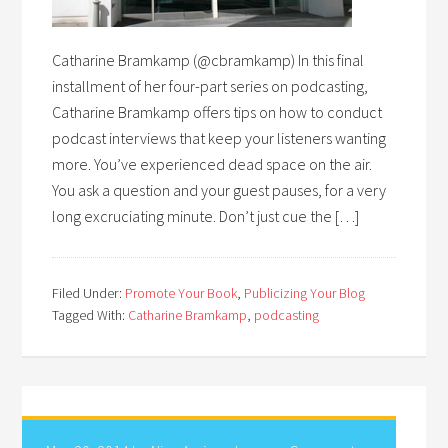
Catharine Bramkamp (@cbramkamp) In this final
installment of her four-part series on podcasting,
Catharine Bramkamp offers tips on how to conduct
podcast interviews that keep your listeners wanting
more. You’ve experienced dead space on the air.
You ask a question and your guest pauses, for a very
long excruciating minute. Don’t just cue the […]
Filed Under:
Promote Your Book
,
Publicizing Your Blog
Tagged With:
Catharine Bramkamp
,
podcasting