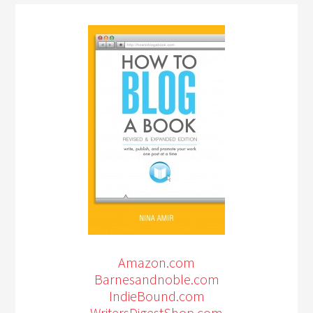
Amazon.com
Barnesandnoble.com
IndieBound.com
WritersDigestShop.com