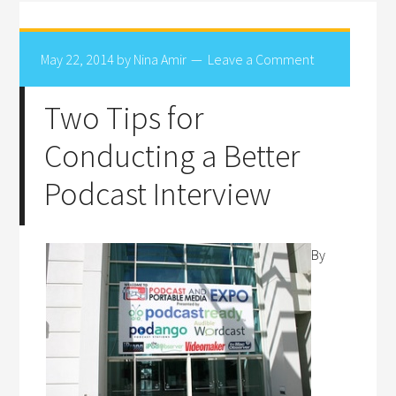
May 22, 2014
by
Nina Amir
Leave a Comment
Two Tips for
Conducting a Better
Podcast Interview
By