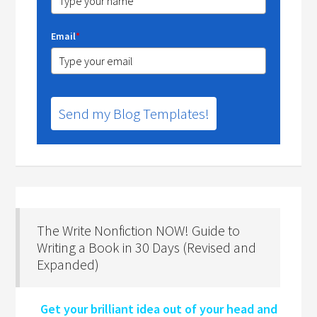
Email
*
Send my Blog Templates!
The Write Nonfiction NOW! Guide to
Writing a Book in 30 Days (Revised and
Expanded)
Get your brilliant idea out of your head and