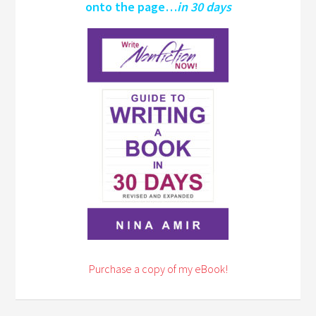
onto the page…
in 30 days
Purchase a copy of my eBook!