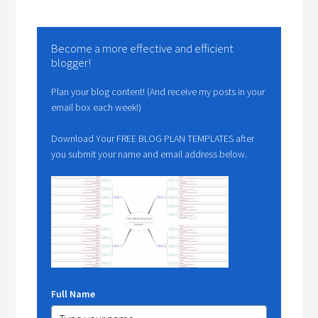
Become a more effective and efficient
blogger!
Plan your blog content! (And receive my posts in your
email box each week!)
Download Your FREE BLOG PLAN TEMPLATES after
you submit your name and email address below.
Full Name