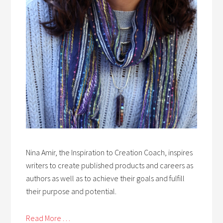
Nina Amir, the Inspiration to Creation Coach, inspires
writers to create published products and careers as
authors as well as to achieve their goals and fulfill
their purpose and potential.
Read More . . .