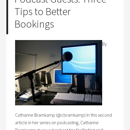
Tips to Better
Bookings
By
Catharine Bramkamp (@cbramkamp) In this second
article in her series on podcasting, Catharine