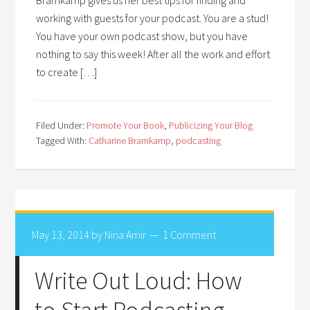
Bramkamp gives us her best tips for finding and
working with guests for your podcast. You are a stud!
You have your own podcast show, but you have
nothing to say this week! After all the work and effort
to create […]
Filed Under:
Promote Your Book
,
Publicizing Your Blog
Tagged With:
Catharine Bramkamp
,
podcasting
May 13, 2014
by
Nina Amir
1 Comment
Write Out Loud: How