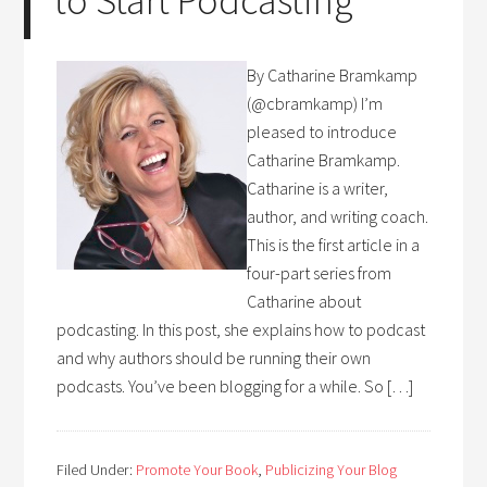
to Start Podcasting
By Catharine Bramkamp
(@cbramkamp) I’m
pleased to introduce
Catharine Bramkamp.
Catharine is a writer,
author, and writing coach.
This is the first article in a
four-part series from
Catharine about
podcasting. In this post, she explains how to podcast
and why authors should be running their own
podcasts. You’ve been blogging for a while. So […]
Filed Under:
Promote Your Book
,
Publicizing Your Blog