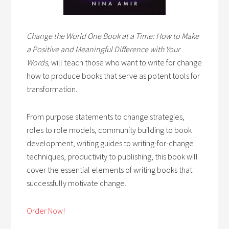
Change the World One Book at a Time: How to Make
a Positive and Meaningful Difference with Your
Words,
will teach those who want to write for change
how to produce books that serve as potent tools for
transformation.
From purpose statements to change strategies,
roles to role models, community building to book
development, writing guides to writing-for-change
techniques, productivity to publishing, this book will
cover the essential elements of writing books that
successfully motivate change.
Order Now!