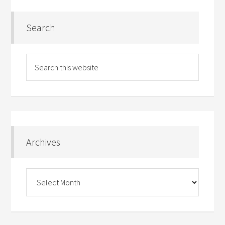
Search
Archives
Archives