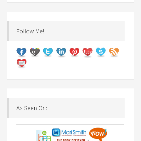
Follow Me!
As Seen On: