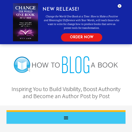
NEW RELEASE!
Change the World One Book at a Time: How to Make a Positive
and Meaningful Difference with Your Words
, will teach those who
want to write for change how to produce books that serve as
potent tools for transformation.
ORDER NOW
Inspiring You to Build Visibility, Boost Authority
and Become an Author Post by Post