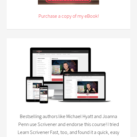
Purchase a copy of my eBook!
Bestselling authors like Michael Hyatt and Joanna
Penn use Scrivener and endorse this course! I tried
Learn Scrivener Fast, too, and found it a quick, easy