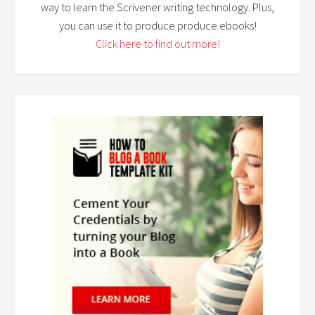
way to learn the Scrivener writing technology. Plus,
you can use it to produce produce ebooks!
Click here to find out more!