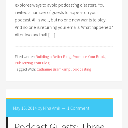
explores ways to avoid podcasting disasters. You
invited a number of guests to appear on your
podcast. All is well, but no one new wants to play.
And no one is returning your emails. What happened?
After two and half […]
Filed Under:
Building a Better Blog
,
Promote Your Book
,
Publicizing Your Blog
Tagged With:
Catharine Bramkamp
,
podcasting
May 15, 2014
by
Nina Amir
1 Comment
Podcast Guests: Three