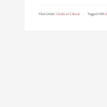
Filed Under:
Create an E-Book
Tagged With: