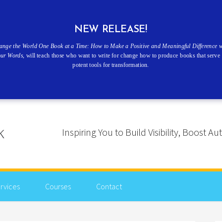
NEW RELEASE!
ange the World One Book at a Time: How to Make a Positive and Meaningful Difference w
our Words
, will teach those who want to write for change how to produce books that serve 
potent tools for transformation.
Inspiring You to Build Visibility, Boost
rvices
Courses
Contact