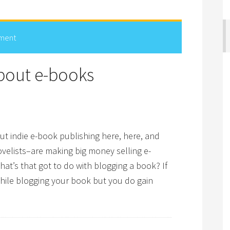
ment
bout e-books
ut indie e-book publishing here, here, and
velists–are making big money selling e-
at’s that got to do with blogging a book? If
while blogging your book but you do gain