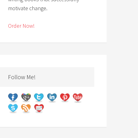
motivate change.
Order Now!
Follow Me!