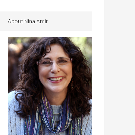
About Nina Amir