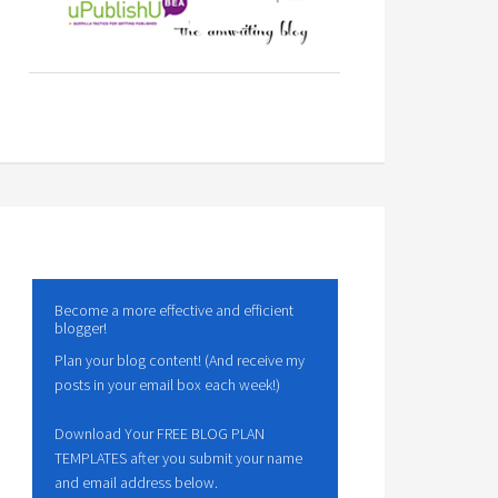
Become a more effective and efficient
blogger!
Plan your blog content! (And receive my
posts in your email box each week!)
Download Your FREE BLOG PLAN
TEMPLATES after you submit your name
and email address below.