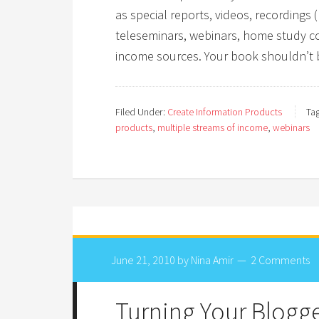
as special reports, videos, recording
teleseminars, webinars, home study co
income sources. Your book shouldn’t 
Filed Under:
Create Information Products
Ta
products
,
multiple streams of income
,
webinars
June 21, 2010
by
Nina Amir
2 Comments
Turning Your Blogge