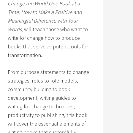
Change the World One Book at a
Time: How to Make a Positive and
Meaningful Difference with Your
Words,
will teach those who want to
write for change how to produce
books that serve as potent tools for
transformation.
From purpose statements to change
strategies, roles to role models,
community building to book
development, writing guides to
writing-for-change techniques,
productivity to publishing, this book
will cover the essential elements of
writing books that successfully