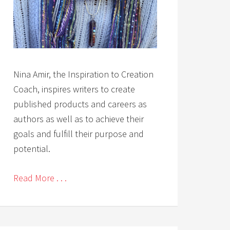
Nina Amir, the Inspiration to Creation
Coach, inspires writers to create
published products and careers as
authors as well as to achieve their
goals and fulfill their purpose and
potential.
Read More . . .