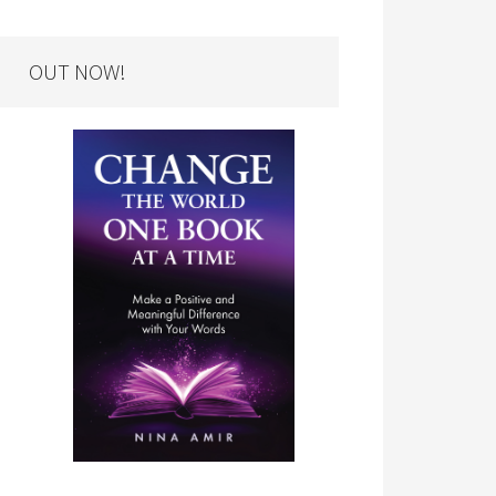
OUT NOW!