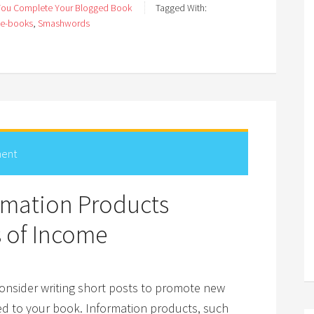
You Complete Your Blogged Book
Tagged With:
e-books
,
Smashwords
ent
ormation Products
s of Income
onsider writing short posts to promote new
ed to your book. Information products, such