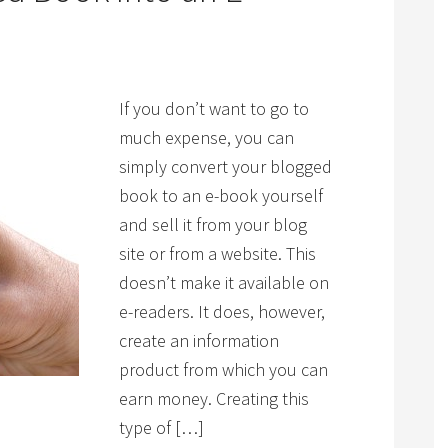
If you don’t want to go to
much expense, you can
simply convert your blogged
book to an e-book yourself
and sell it from your blog
site or from a website. This
doesn’t make it available on
e-readers. It does, however,
create an information
product from which you can
earn money. Creating this
type of […]