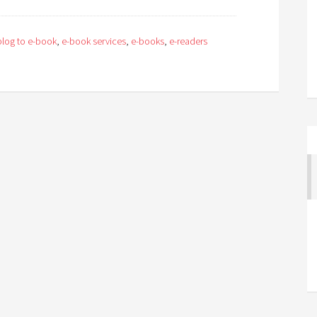
blog to e-book
,
e-book services
,
e-books
,
e-readers