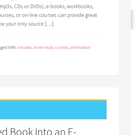
s (mp3s, CDs or DVDs), e-books, workbooks,
urses, or on-line courses can provide great
be your only source […]
gged With:
e-books
,
home study courses
,
information
d Book Into an E-