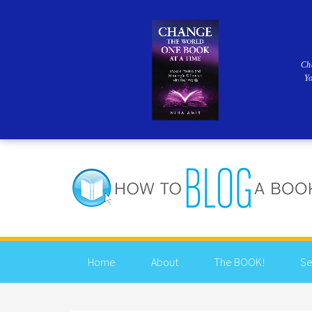
Ch
Y
Home
About
The BOOK!
Se