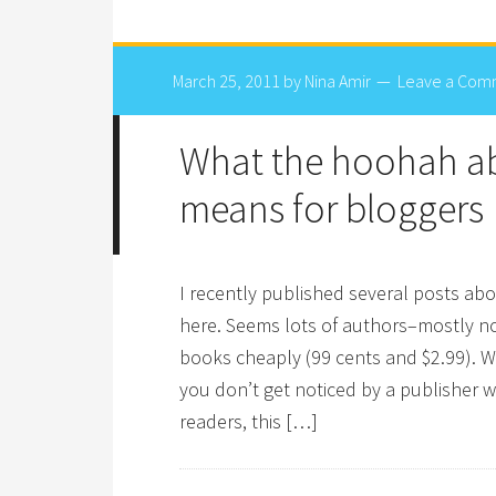
March 25, 2011
by
Nina Amir
Leave a Com
What the hoohah a
means for bloggers
I recently published several posts abo
here. Seems lots of authors–mostly no
books cheaply (99 cents and $2.99). Wh
you don’t get noticed by a publisher 
readers, this […]