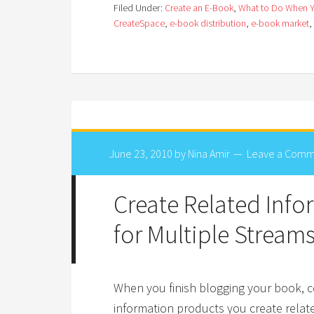
Filed Under:
Create an E-Book
,
What to Do When 
CreateSpace
,
e-book distribution
,
e-book market
,
June 23, 2010
by
Nina Amir
Leave a Comm
Create Related Inf
for Multiple Stream
When you finish blogging your book, c
information products you create relat