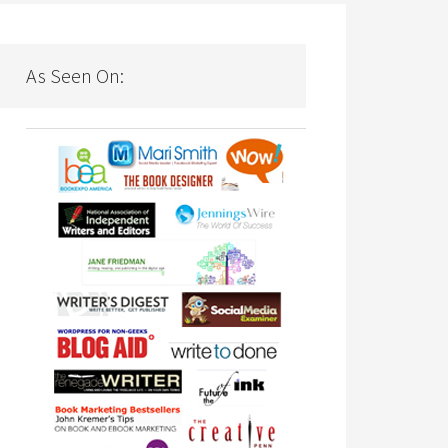
As Seen On: