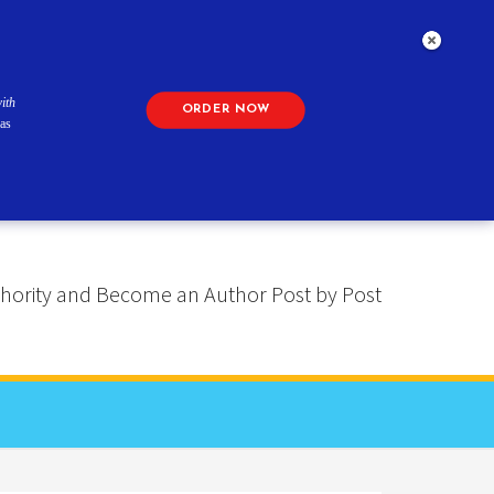
ith
ORDER NOW
as
 Authority and Become an Author Post by Post