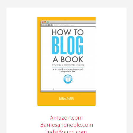
Amazon.com
Barnesandnoble.com
IndieBound.com