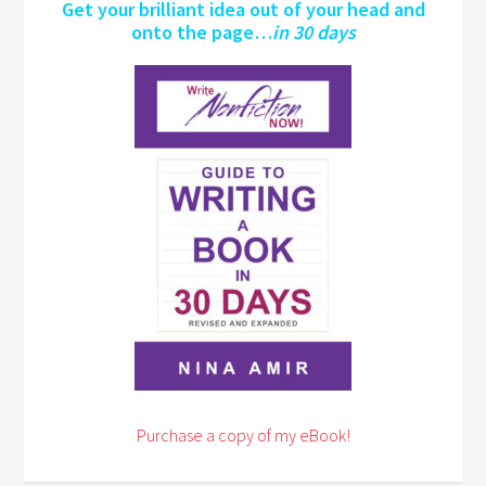
Get your brilliant idea out of your head and
onto the page…
in 30 days
Purchase a copy of my eBook!