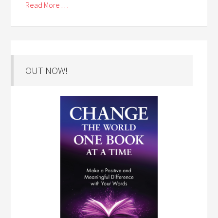
Read More . . .
OUT NOW!