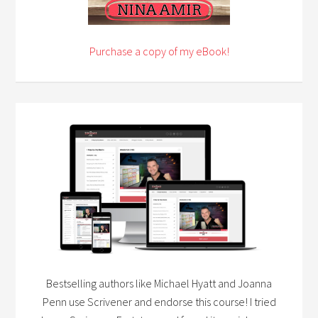
Purchase a copy of my eBook!
Bestselling authors like Michael Hyatt and Joanna
Penn use Scrivener and endorse this course! I tried