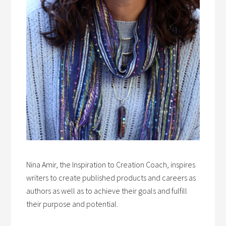
Nina Amir, the Inspiration to Creation Coach, inspires
writers to create published products and careers as
authors as well as to achieve their goals and fulfill
their purpose and potential.