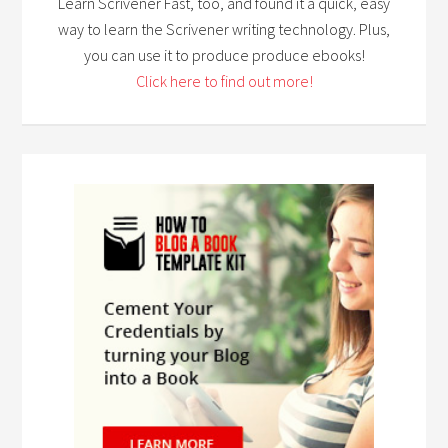
Learn Scrivener Fast, too, and found it a quick, easy
way to learn the Scrivener writing technology. Plus,
you can use it to produce produce ebooks!
Click here to find out more!