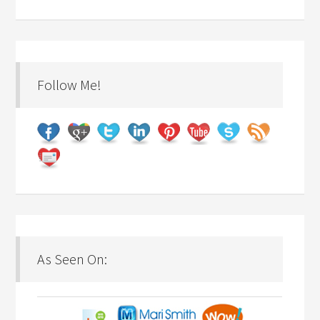
Follow Me!
As Seen On: