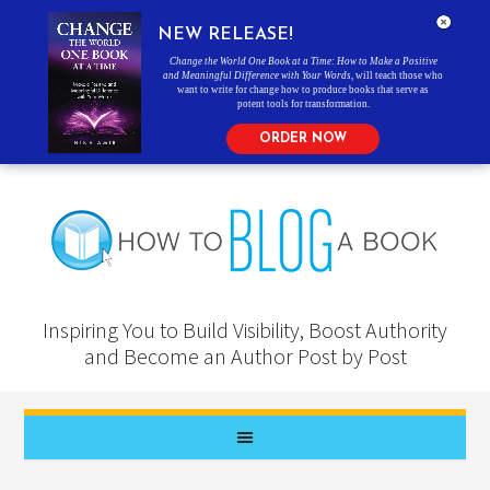
NEW RELEASE!
Change the World One Book at a Time: How to Make a Positive
and Meaningful Difference with Your Words
, will teach those who
want to write for change how to produce books that serve as
potent tools for transformation.
ORDER NOW
Inspiring You to Build Visibility, Boost Authority
and Become an Author Post by Post