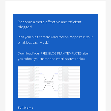
Become a more effective and efficient
blogger!
Plan your blog content! (And receive my posts in your
email box each week!)
Download Your FREE BLOG PLAN TEMPLATES after
you submit your name and email address below.
Full Name