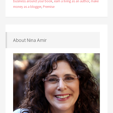
business around your book
,
earn a living as an author
,
make
money as a blogger
,
Premise
About Nina Amir