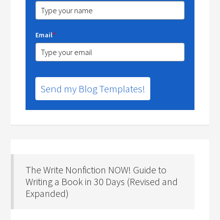
Email
*
Send my Blog Templates!
The Write Nonfiction NOW! Guide to
Writing a Book in 30 Days (Revised and
Expanded)