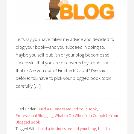
Let’s say you have taken my advice and decided to
blog your book—and you succeed in doing so.
Maybe you self-publish or your blog becomes so
successful that you are discovered by a publisher. Is
that it? Are you done? Finished? Caput? I’ve said it
before: You have to pick your blogged book topic
carefully […]
Filed Under:
Build a Business Around Your Book
,
Professional Blogging
,
What to Do When You Complete Your
Blogged Book
Tagged With:
build a business around your blog
,
build a