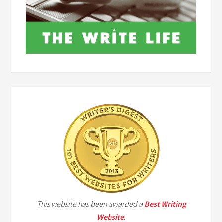
This website has been awarded a
Best Writing
Website
.