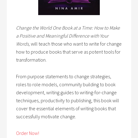
Change the World One Book at a Time: How to Make
a Positive and Meaningful Difference with Your
Words,
will teach those who want to write for change
how to produce books that serve as potent tools for
transformation.
From purpose statements to change strategies,
roles to role models, community building to book
development, writing guides to writing-for-change
techniques, productivity to publishing, this book will
cover the essential elements of writing books that
successfully motivate change.
Order Now!