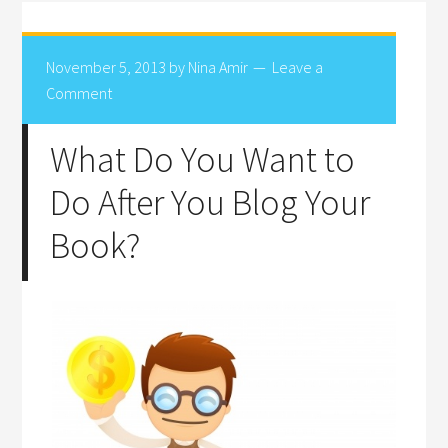
November 5, 2013
by
Nina Amir
Leave a
Comment
What Do You Want to
Do After You Blog Your
Book?