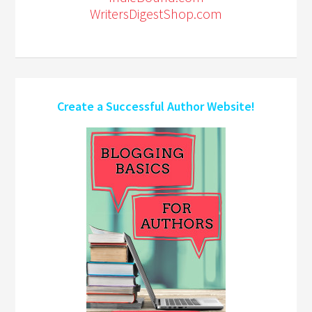
WritersDigestShop.com
Create a Successful Author Website!