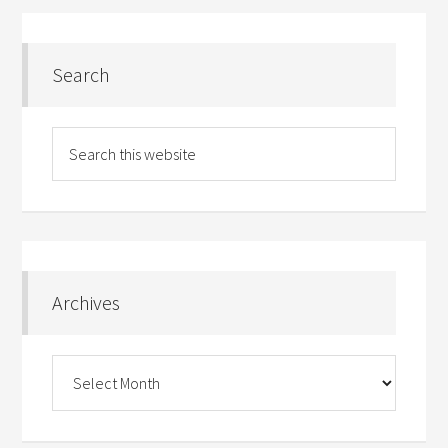
Search
Archives
Archives