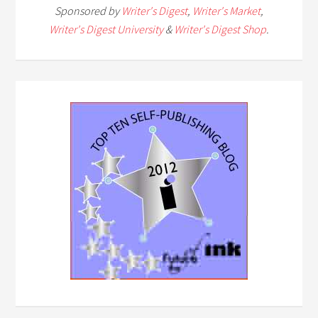
Sponsored by
Writer's Digest
,
Writer's Market
,
Writer's Digest University
&
Writer's Digest Shop
.