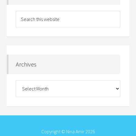
Archives
Archives
Copyright © Nina Amir 2026