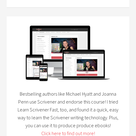
Bestselling authors like Michael Hyatt and Joanna
Penn use Scrivener and endorse this course! I tried
Learn Scrivener Fast, too, and found it a quick, easy
way to learn the Scrivener writing technology. Plus,
you can use it to produce produce ebooks!
Click here to find out more!