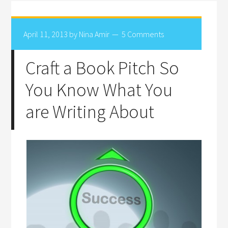
April 11, 2013
by
Nina Amir
5 Comments
Craft a Book Pitch So
You Know What You
are Writing About