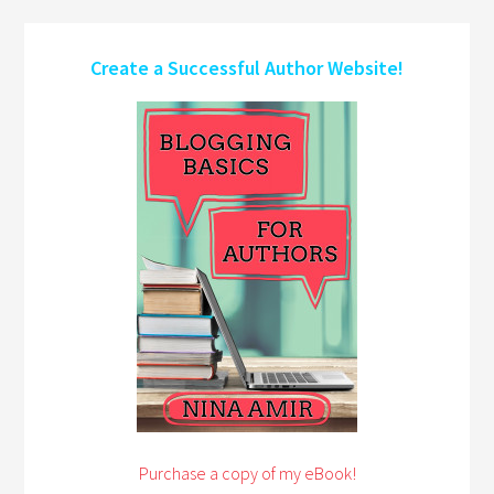
Create a Successful Author Website!
Purchase a copy of my eBook!