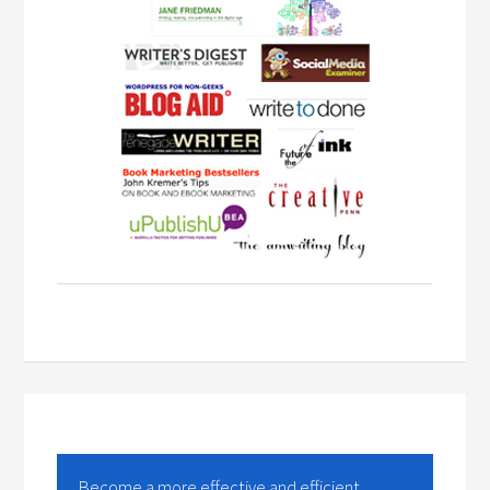
Become a more effective and efficient