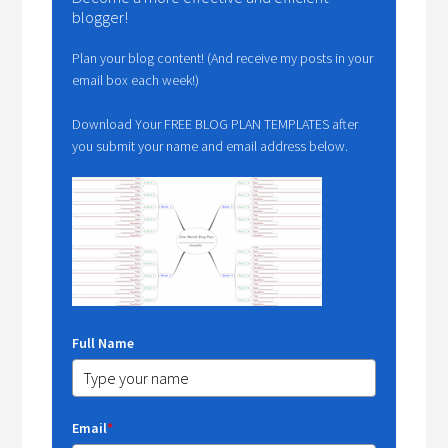
blogger!
Plan your blog content! (And receive my posts in your
email box each week!)
Download Your FREE BLOG PLAN TEMPLATES after
you submit your name and email address below.
Full Name
Email
*