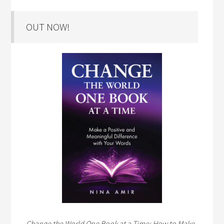
OUT NOW!
Change the World One Book at a Time: How to Make