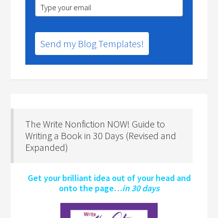
Send my Blog Templates!
The Write Nonfiction NOW! Guide to
Writing a Book in 30 Days (Revised and
Expanded)
Get your brilliant idea out of your head and
onto the page…
in 30 days