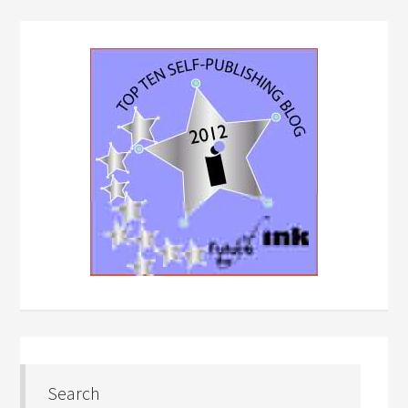
Search