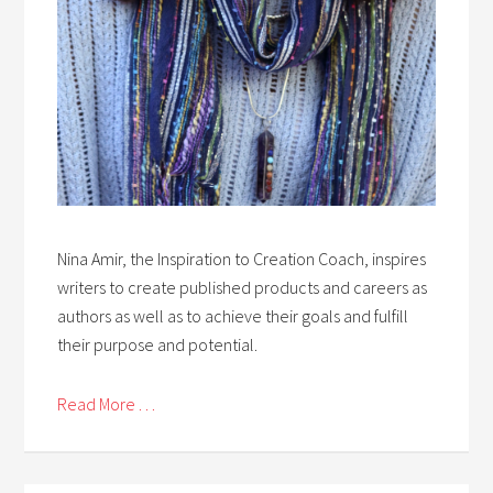
Nina Amir, the Inspiration to Creation Coach, inspires
writers to create published products and careers as
authors as well as to achieve their goals and fulfill
their purpose and potential.
Read More . . .