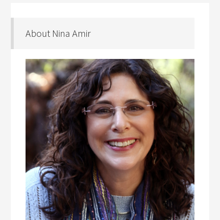
About Nina Amir