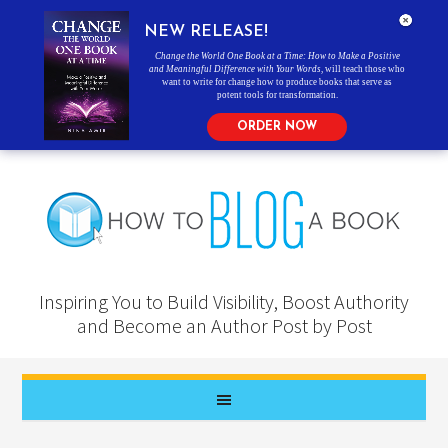
NEW RELEASE!
Change the World One Book at a Time: How to Make a Positive
and Meaningful Difference with Your Words
, will teach those who
want to write for change how to produce books that serve as
potent tools for transformation.
ORDER NOW
Inspiring You to Build Visibility, Boost Authority
and Become an Author Post by Post