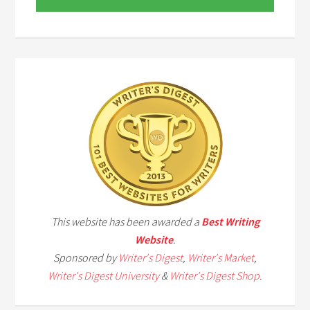
This website has been awarded a
Best Writing
Website
.
Sponsored by
Writer's Digest
,
Writer's Market
,
Writer's Digest University
&
Writer's Digest Shop
.