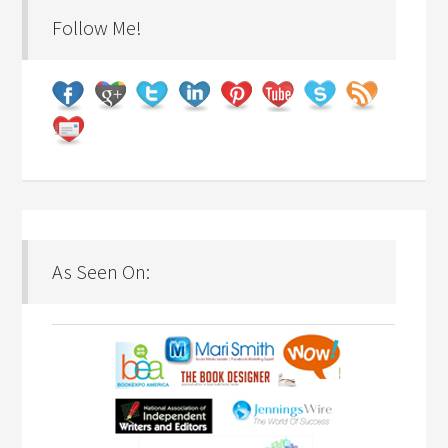
Follow Me!
As Seen On: