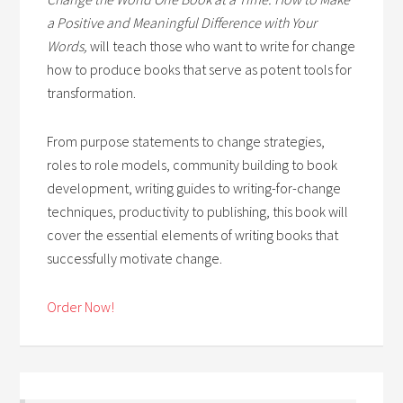
a Positive and Meaningful Difference with Your
Words,
will teach those who want to write for change
how to produce books that serve as potent tools for
transformation.
From purpose statements to change strategies,
roles to role models, community building to book
development, writing guides to writing-for-change
techniques, productivity to publishing, this book will
cover the essential elements of writing books that
successfully motivate change.
Order Now!