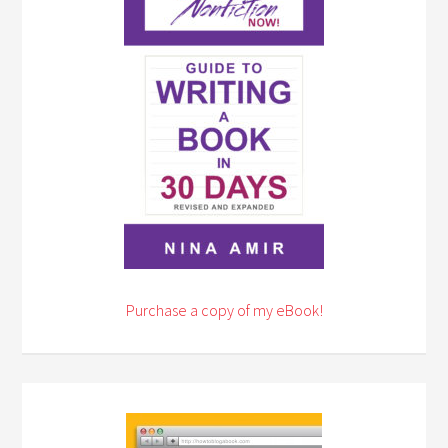
Purchase a copy of my eBook!