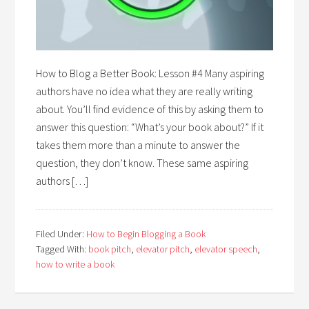
How to Blog a Better Book: Lesson #4 Many aspiring
authors have no idea what they are really writing
about. You’ll find evidence of this by asking them to
answer this question: “What’s your book about?” If it
takes them more than a minute to answer the
question, they don’t know. These same aspiring
authors […]
Filed Under:
How to Begin Blogging a Book
Tagged With:
book pitch
,
elevator pitch
,
elevator speech
,
how to write a book