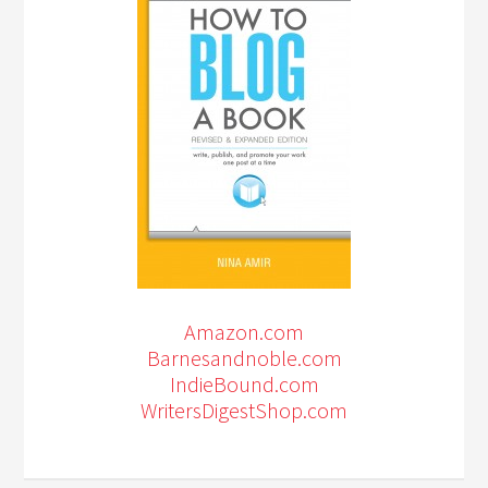
Amazon.com
Barnesandnoble.com
IndieBound.com
WritersDigestShop.com