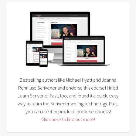
Bestselling authors like Michael Hyatt and Joanna
Penn use Scrivener and endorse this course! I tried
Learn Scrivener Fast, too, and found it a quick, easy
way to learn the Scrivener writing technology. Plus,
you can use it to produce produce ebooks!
Click here to find out more!