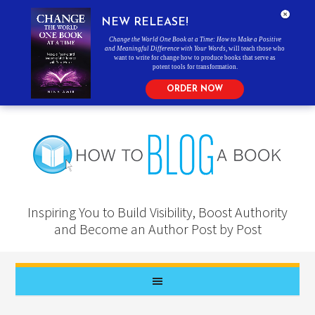
NEW RELEASE!
Change the World One Book at a Time: How to Make a Positive
and Meaningful Difference with Your Words
, will teach those who
want to write for change how to produce books that serve as
potent tools for transformation.
ORDER NOW
Inspiring You to Build Visibility, Boost Authority
and Become an Author Post by Post