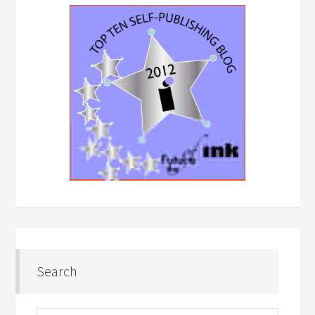
Search