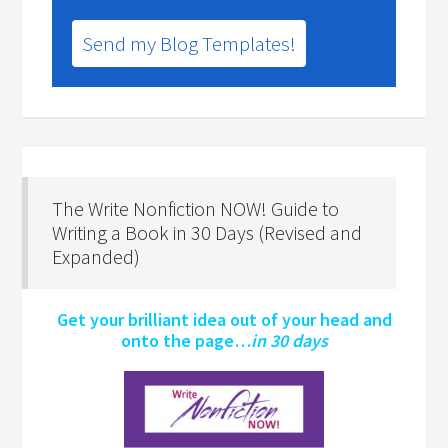
Send my Blog Templates!
The Write Nonfiction NOW! Guide to
Writing a Book in 30 Days (Revised and
Expanded)
Get your brilliant idea out of your head and
onto the page…
in 30 days