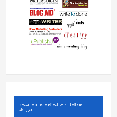
Become a more effective and efficient
blogger!