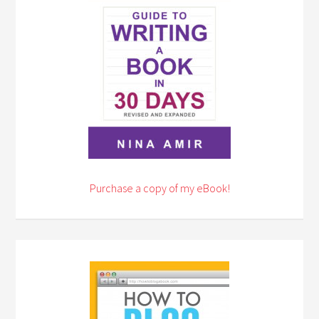
Purchase a copy of my eBook!