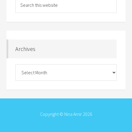
Archives
Archives
Copyright © Nina Amir 2026