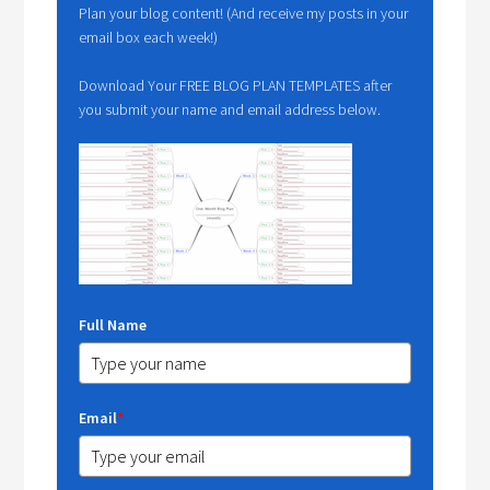
Plan your blog content! (And receive my posts in your
email box each week!)
Download Your FREE BLOG PLAN TEMPLATES after
you submit your name and email address below.
Full Name
Email
*