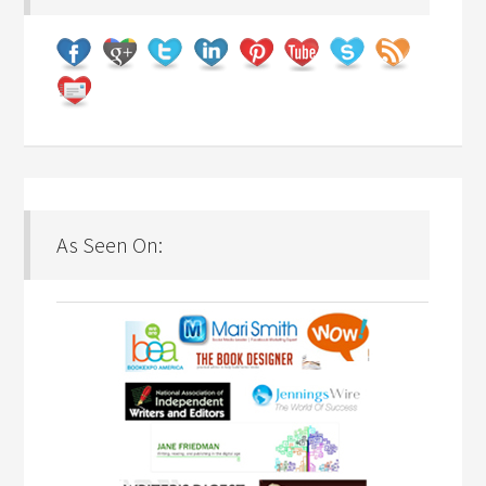
As Seen On: