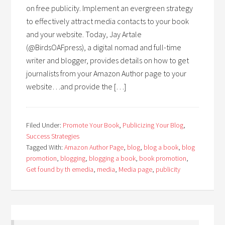
on free publicity. Implement an evergreen strategy
to effectively attract media contacts to your book
and your website. Today, Jay Artale
(@BirdsOAFpress), a digital nomad and full-time
writer and blogger, provides details on how to get
journalists from your Amazon Author page to your
website…and provide the […]
Filed Under:
Promote Your Book
,
Publicizing Your Blog
,
Success Strategies
Tagged With:
Amazon Author Page
,
blog
,
blog a book
,
blog
promotion
,
blogging
,
blogging a book
,
book promotion
,
Get found by th emedia
,
media
,
Media page
,
publicity