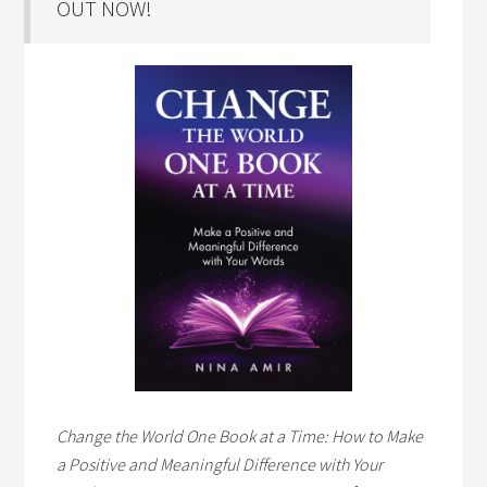
OUT NOW!
Change the World One Book at a Time: How to Make
a Positive and Meaningful Difference with Your