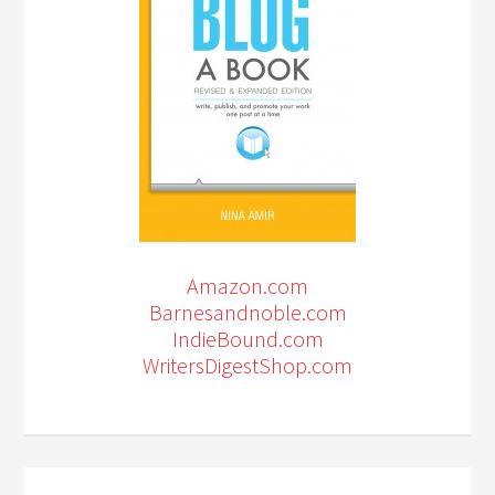
Amazon.com
Barnesandnoble.com
IndieBound.com
WritersDigestShop.com