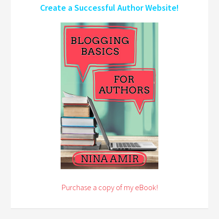
Create a Successful Author Website!
Purchase a copy of my eBook!