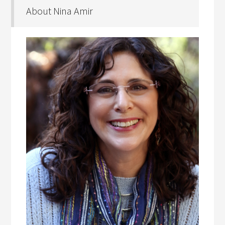
About Nina Amir