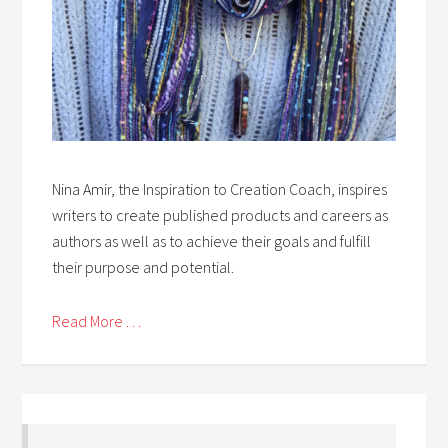
Nina Amir, the Inspiration to Creation Coach, inspires
writers to create published products and careers as
authors as well as to achieve their goals and fulfill
their purpose and potential.
Read More . . .