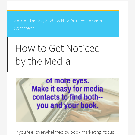
September 22, 2020
by
Nina Amir
Leave a
Comment
How to Get Noticed
by the Media
If you feel overwhelmed by book marketing, focus