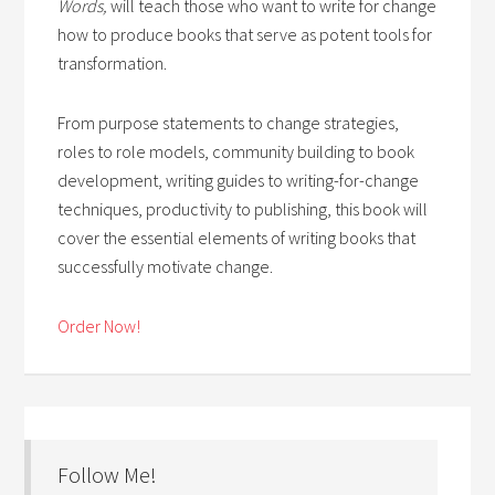
Words,
will teach those who want to write for change
how to produce books that serve as potent tools for
transformation.
From purpose statements to change strategies,
roles to role models, community building to book
development, writing guides to writing-for-change
techniques, productivity to publishing, this book will
cover the essential elements of writing books that
successfully motivate change.
Order Now!
Follow Me!