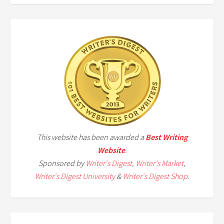
This website has been awarded a
Best Writing
Website
.
Sponsored by
Writer's Digest
,
Writer's Market
,
Writer's Digest University
&
Writer's Digest Shop
.