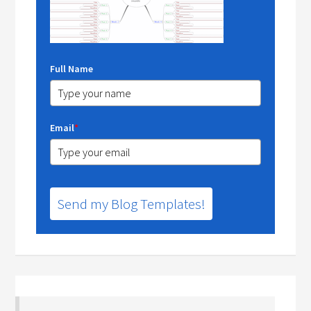
Full Name
Email
*
Send my Blog Templates!