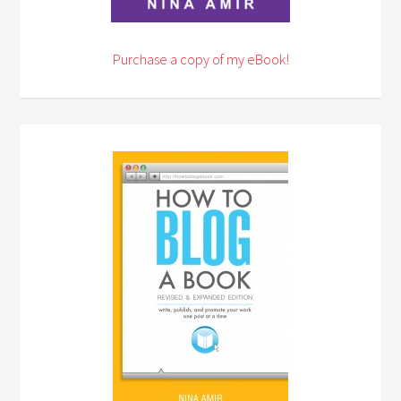
Purchase a copy of my eBook!