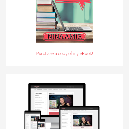
Purchase a copy of my eBook!