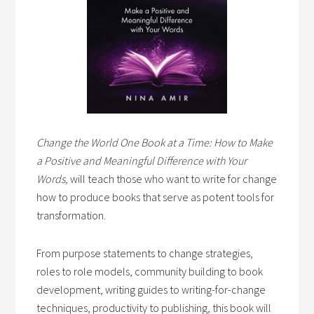
Change the World One Book at a Time: How to Make
a Positive and Meaningful Difference with Your
Words,
will teach those who want to write for change
how to produce books that serve as potent tools for
transformation.
From purpose statements to change strategies,
roles to role models, community building to book
development, writing guides to writing-for-change
techniques, productivity to publishing, this book will