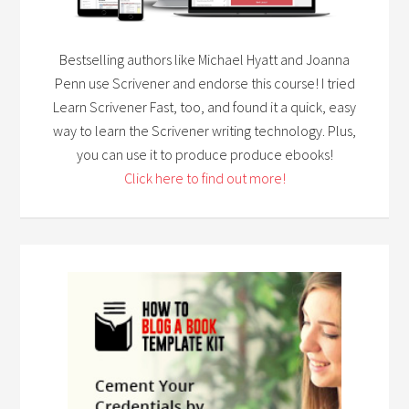
Bestselling authors like Michael Hyatt and Joanna
Penn use Scrivener and endorse this course! I tried
Learn Scrivener Fast, too, and found it a quick, easy
way to learn the Scrivener writing technology. Plus,
you can use it to produce produce ebooks!
Click here to find out more!