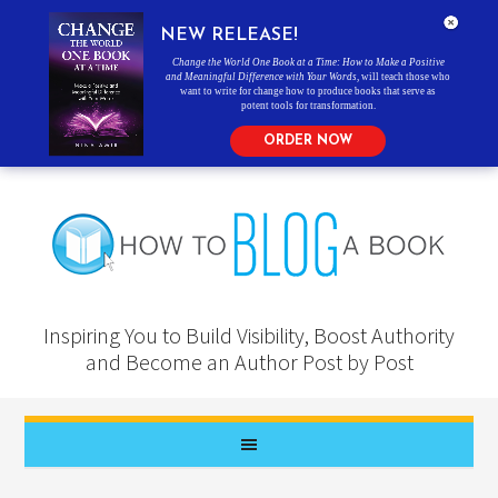
NEW RELEASE!
Change the World One Book at a Time: How to Make a Positive
and Meaningful Difference with Your Words
, will teach those who
want to write for change how to produce books that serve as
potent tools for transformation.
ORDER NOW
Inspiring You to Build Visibility, Boost Authority
and Become an Author Post by Post