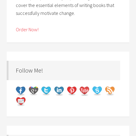
cover the essential elements of writing books that
successfully motivate change.
Order Now!
Follow Me!