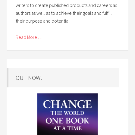
writers to create published products and careers as
authors as well as to achieve their goals and fulfill
their purpose and potential.
Read More . . .
OUT NOW!