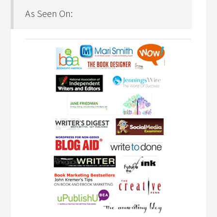
As Seen On: