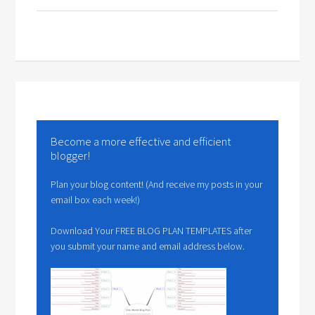
Become a more effective and efficient
blogger!
Plan your blog content! (And receive my posts in your
email box each week!)
Download Your FREE BLOG PLAN TEMPLATES after
you submit your name and email address below.