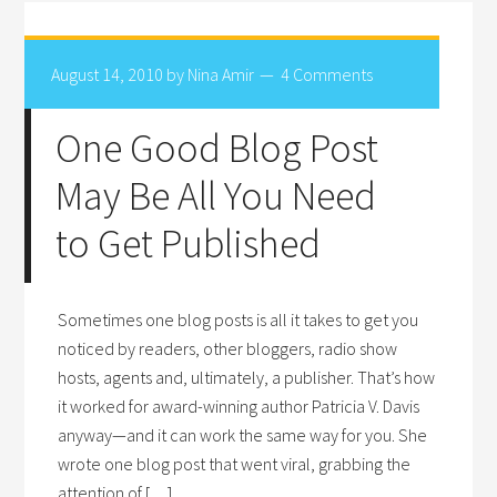
August 14, 2010
by
Nina Amir
4 Comments
One Good Blog Post
May Be All You Need
to Get Published
Sometimes one blog posts is all it takes to get you
noticed by readers, other bloggers, radio show
hosts, agents and, ultimately, a publisher. That’s how
it worked for award-winning author Patricia V. Davis
anyway—and it can work the same way for you. She
wrote one blog post that went viral, grabbing the
attention of […]