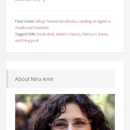
Filed Under:
Blogs Turned Into Books
,
Landing an Agent or
Traditional Publisher
Tagged With:
book deal
,
Harlot's Sauce
,
Patricia V. Davis
,
viral blog post
About Nina Amir