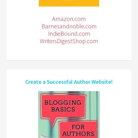
Amazon.com
Barnesandnoble.com
IndieBound.com
WritersDigestShop.com
Create a Successful Author Website!