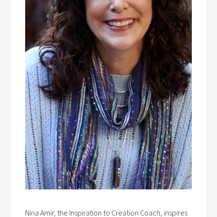
Nina Amir, the Inspiration to Creation Coach, inspires