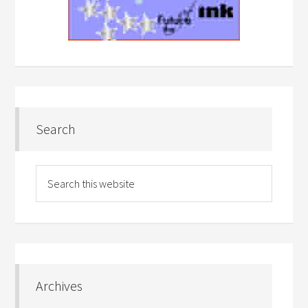
Search
Archives