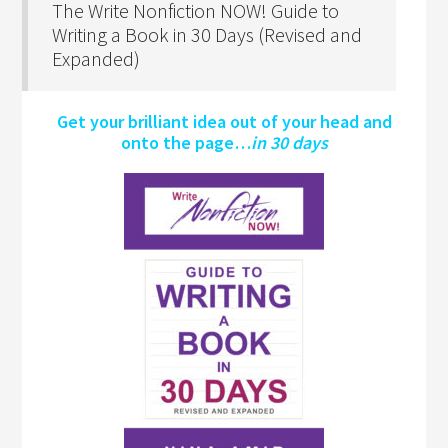
The Write Nonfiction NOW! Guide to
Writing a Book in 30 Days (Revised and
Expanded)
Get your brilliant idea out of your head and
onto the page…
in 30 days