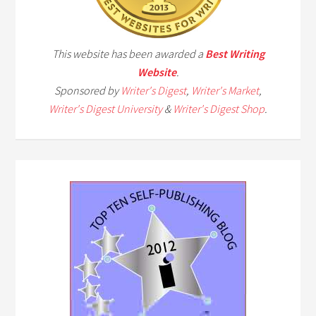
This website has been awarded a
Best Writing
Website
.
Sponsored by
Writer's Digest
,
Writer's Market
,
Writer's Digest University
&
Writer's Digest Shop
.