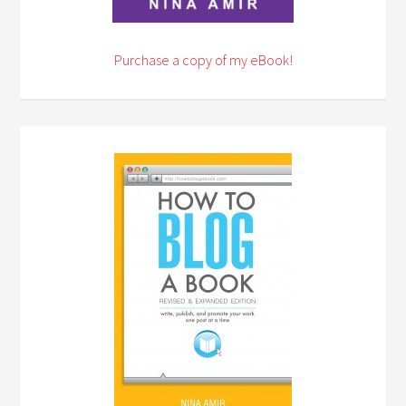
Purchase a copy of my eBook!