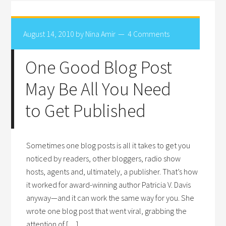
August 14, 2010
by
Nina Amir
4 Comments
One Good Blog Post
May Be All You Need
to Get Published
Sometimes one blog posts is all it takes to get you
noticed by readers, other bloggers, radio show
hosts, agents and, ultimately, a publisher. That’s how
it worked for award-winning author Patricia V. Davis
anyway—and it can work the same way for you. She
wrote one blog post that went viral, grabbing the
attention of […]