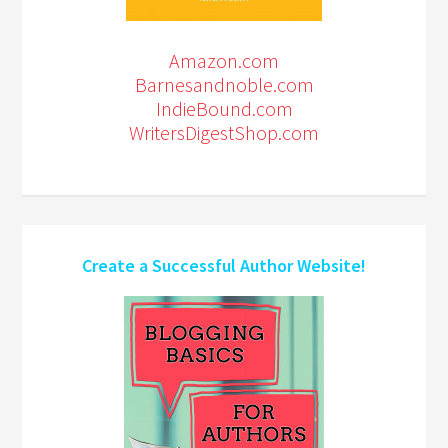
Amazon.com
Barnesandnoble.com
IndieBound.com
WritersDigestShop.com
Create a Successful Author Website!