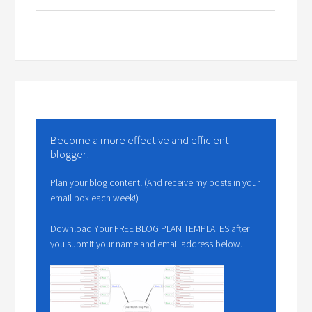
Become a more effective and efficient
blogger!
Plan your blog content! (And receive my posts in your
email box each week!)
Download Your FREE BLOG PLAN TEMPLATES after
you submit your name and email address below.