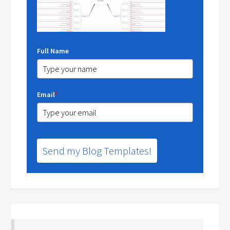
Full Name
Email
*
Send my Blog Templates!