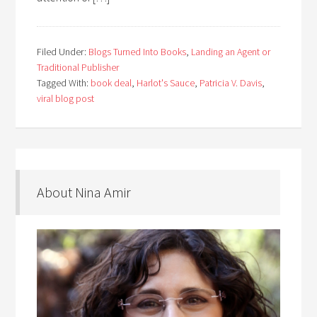
Filed Under:
Blogs Turned Into Books
,
Landing an Agent or
Traditional Publisher
Tagged With:
book deal
,
Harlot's Sauce
,
Patricia V. Davis
,
viral blog post
About Nina Amir