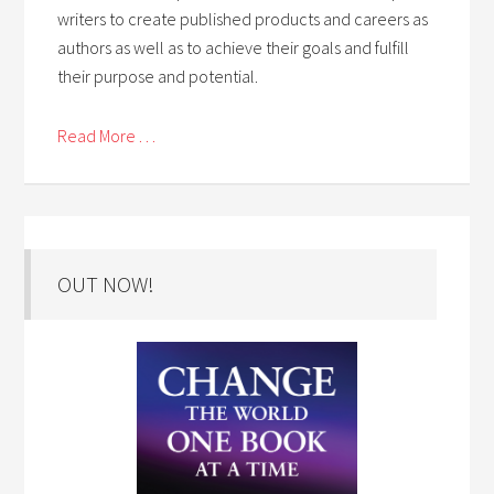
writers to create published products and careers as
authors as well as to achieve their goals and fulfill
their purpose and potential.
Read More . . .
OUT NOW!