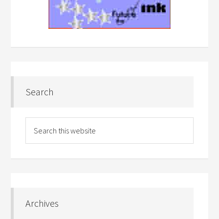
Search
Archives