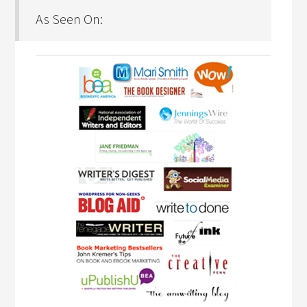
As Seen On: