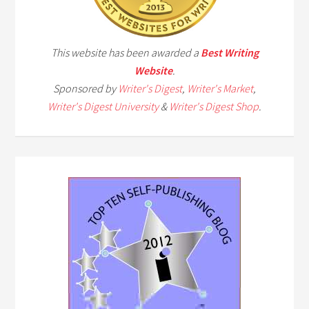
This website has been awarded a
Best Writing
Website
.
Sponsored by
Writer's Digest
,
Writer's Market
,
Writer's Digest University
&
Writer's Digest Shop
.