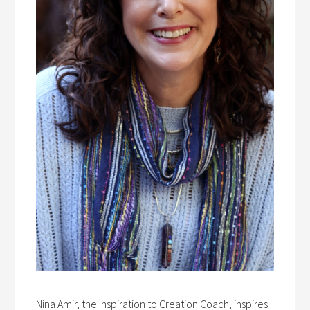
Nina Amir, the Inspiration to Creation Coach, inspires