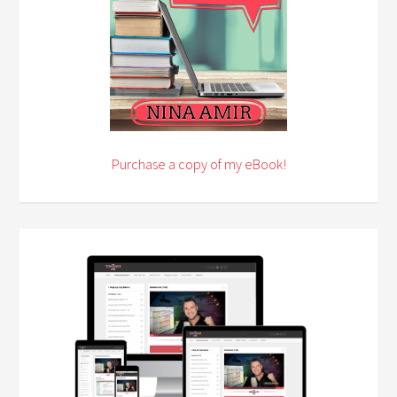
Purchase a copy of my eBook!