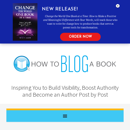
NEW RELEASE!
Change the World One Book at a Time: How to Make a Positive
and Meaningful Difference with Your Words
, will teach those who
want to write for change how to produce books that serve as
potent tools for transformation.
ORDER NOW
Inspiring You to Build Visibility, Boost Authority
and Become an Author Post by Post