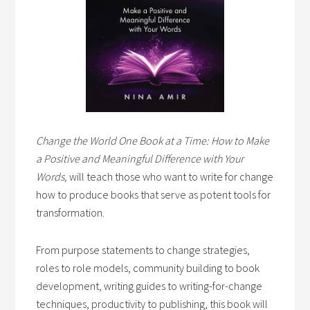
Change the World One Book at a Time: How to Make
a Positive and Meaningful Difference with Your
Words,
will teach those who want to write for change
how to produce books that serve as potent tools for
transformation.
From purpose statements to change strategies,
roles to role models, community building to book
development, writing guides to writing-for-change
techniques, productivity to publishing, this book will