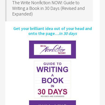
The Write Nonfiction NOW! Guide to
Writing a Book in 30 Days (Revised and
Expanded)
Get your brilliant idea out of your head and
onto the page…
in 30 days