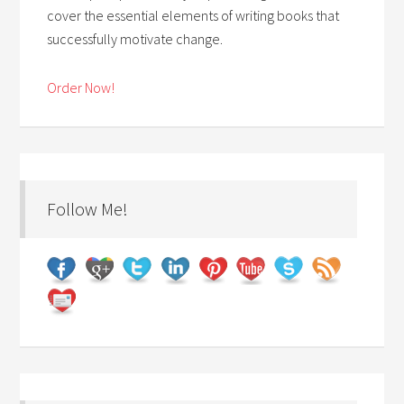
cover the essential elements of writing books that
successfully motivate change.
Order Now!
Follow Me!