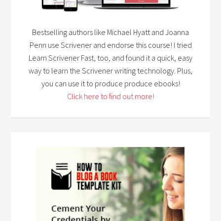
Bestselling authors like Michael Hyatt and Joanna
Penn use Scrivener and endorse this course! I tried
Learn Scrivener Fast, too, and found it a quick, easy
way to learn the Scrivener writing technology. Plus,
you can use it to produce produce ebooks!
Click here to find out more!