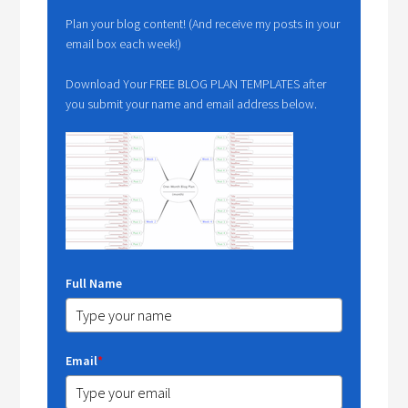
Plan your blog content! (And receive my posts in your
email box each week!)
Download Your FREE BLOG PLAN TEMPLATES after
you submit your name and email address below.
Full Name
Email
*