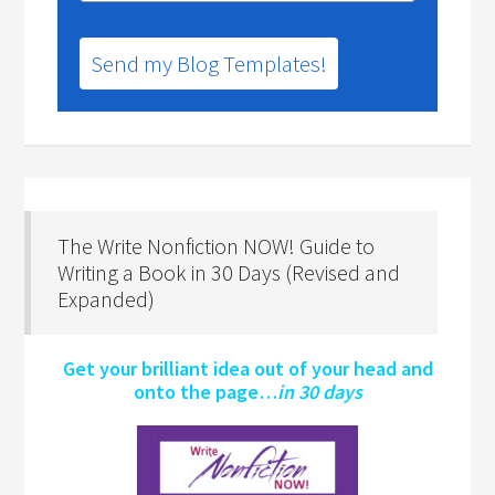
Send my Blog Templates!
The Write Nonfiction NOW! Guide to
Writing a Book in 30 Days (Revised and
Expanded)
Get your brilliant idea out of your head and
onto the page…
in 30 days