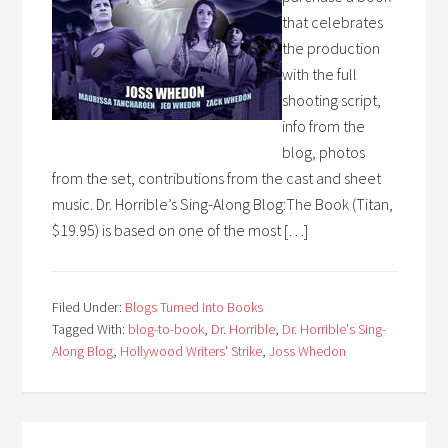
that celebrates
the production
with the full
shooting script,
info from the
blog, photos
from the set, contributions from the cast and sheet
music. Dr. Horrible’s Sing-Along Blog:The Book (Titan,
$19.95) is based on one of the most […]
Filed Under:
Blogs Turned Into Books
Tagged With:
blog-to-book
,
Dr. Horrible
,
Dr. Horrible's Sing-
Along Blog
,
Hollywood Writers' Strike
,
Joss Whedon