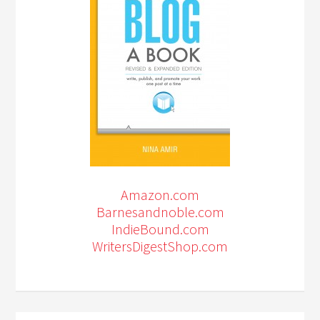
Amazon.com
Barnesandnoble.com
IndieBound.com
WritersDigestShop.com