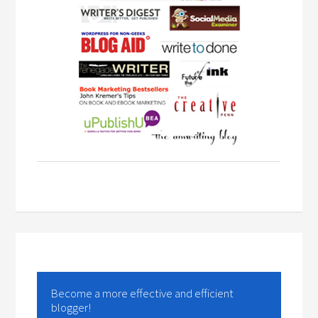
Become a more effective and efficient
blogger!