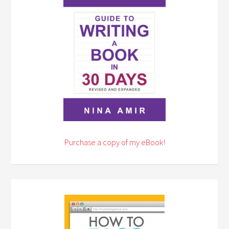
Purchase a copy of my eBook!