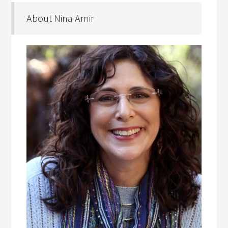
About Nina Amir