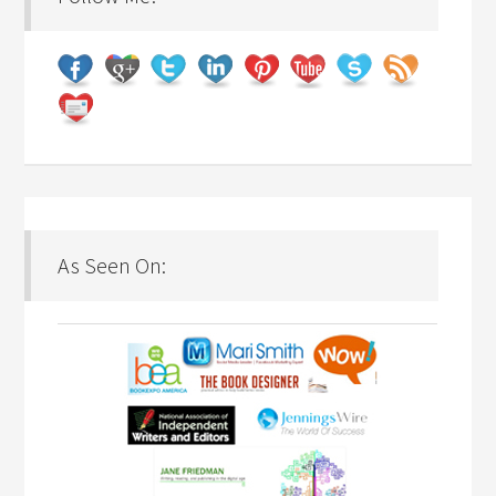
As Seen On: