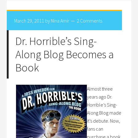
March 29, 2011
by
Nina Amir
2 Comments
Dr. Horrible’s Sing-
Along Blog Becomes a
Book
Almost three
years ago Dr.
Horrible’s Sing-
Along Blog made
it’s debute. Now,
fans can
purchase a book