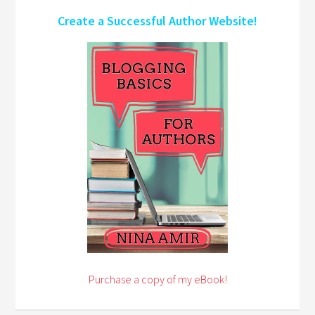
Create a Successful Author Website!
Purchase a copy of my eBook!