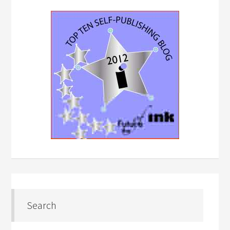
Search