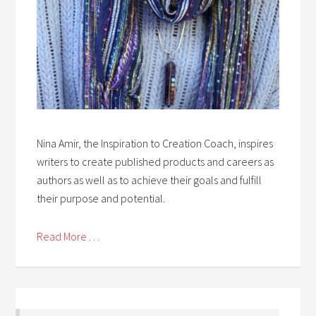
Nina Amir, the Inspiration to Creation Coach, inspires
writers to create published products and careers as
authors as well as to achieve their goals and fulfill
their purpose and potential.
Read More . . .