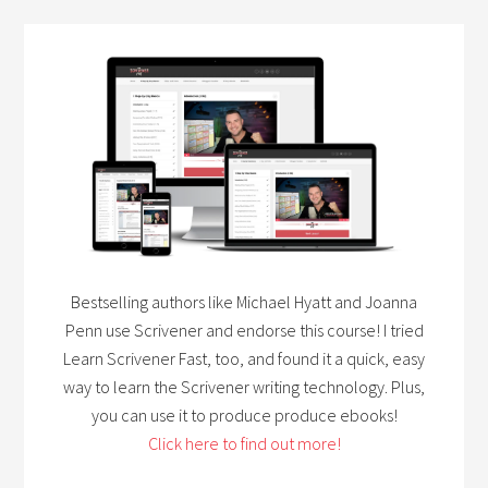
Bestselling authors like Michael Hyatt and Joanna
Penn use Scrivener and endorse this course! I tried
Learn Scrivener Fast, too, and found it a quick, easy
way to learn the Scrivener writing technology. Plus,
you can use it to produce produce ebooks!
Click here to find out more!