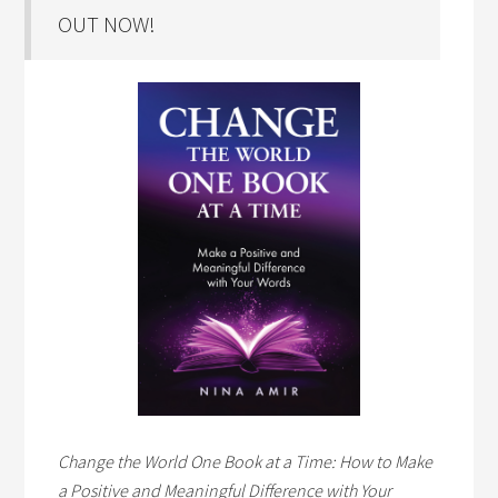
OUT NOW!
Change the World One Book at a Time: How to Make
a Positive and Meaningful Difference with Your