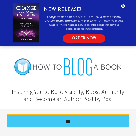
NEW RELEASE!
Change the World One Book at a Time: How to Make a Positive
and Meaningful Difference with Your Words
, will teach those who
want to write for change how to produce books that serve as
potent tools for transformation.
ORDER NOW
Inspiring You to Build Visibility, Boost Authority
and Become an Author Post by Post