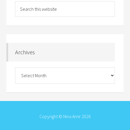
Archives
Archives
Copyright © Nina Amir 2026