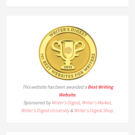
This website has been awarded a
Best Writing
Website
.
Sponsored by
Writer's Digest
,
Writer's Market
,
Writer's Digest University
&
Writer's Digest Shop
.