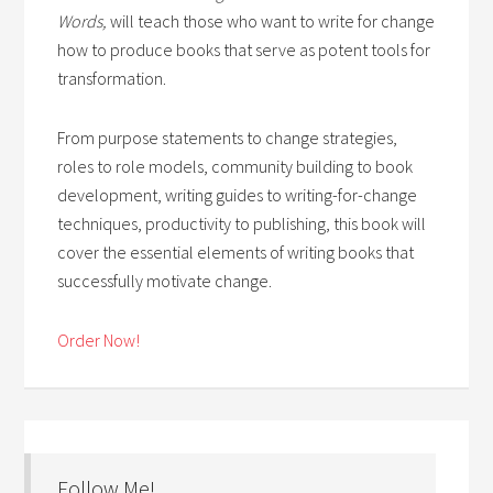
Words,
will teach those who want to write for change
how to produce books that serve as potent tools for
transformation.
From purpose statements to change strategies,
roles to role models, community building to book
development, writing guides to writing-for-change
techniques, productivity to publishing, this book will
cover the essential elements of writing books that
successfully motivate change.
Order Now!
Follow Me!