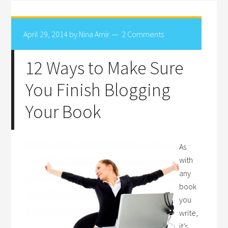
April 29, 2014
by
Nina Amir
2 Comments
12 Ways to Make Sure
You Finish Blogging
Your Book
As
with
any
book
you
write,
it’s