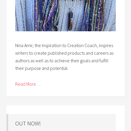
Nina Amir, the Inspiration to Creation Coach, inspires
writers to create published products and careers as
authors as well as to achieve their goals and fulfill
their purpose and potential.
Read More . . .
OUT NOW!