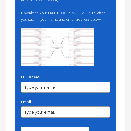
Download Your FREE BLOG PLAN TEMPLATES after
you submit your name and email address below.
Full Name
Email
*