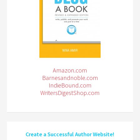
Amazon.com
Barnesandnoble.com
IndieBound.com
WritersDigestShop.com
Create a Successful Author Website!