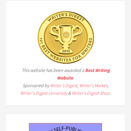
This website has been awarded a
Best Writing
Website
.
Sponsored by
Writer's Digest
,
Writer's Market
,
Writer's Digest University
&
Writer's Digest Shop
.