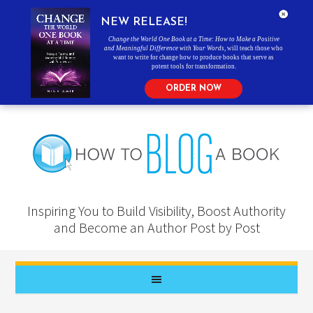
NEW RELEASE!
Change the World One Book at a Time: How to Make a Positive
and Meaningful Difference with Your Words
, will teach those who
want to write for change how to produce books that serve as
potent tools for transformation.
ORDER NOW
Inspiring You to Build Visibility, Boost Authority
and Become an Author Post by Post