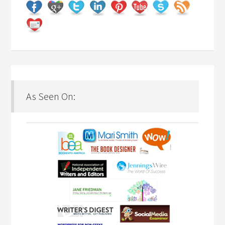
As Seen On: