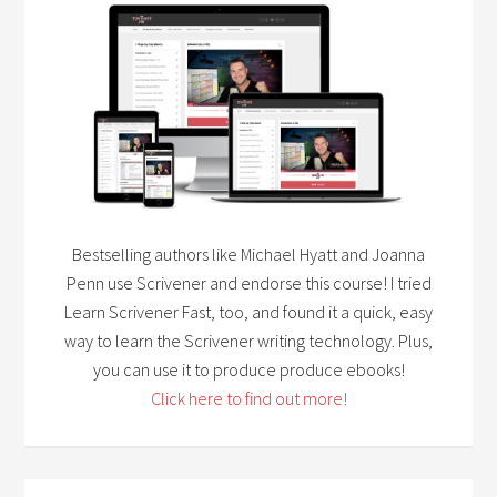
Bestselling authors like Michael Hyatt and Joanna
Penn use Scrivener and endorse this course! I tried
Learn Scrivener Fast, too, and found it a quick, easy
way to learn the Scrivener writing technology. Plus,
you can use it to produce produce ebooks!
Click here to find out more!