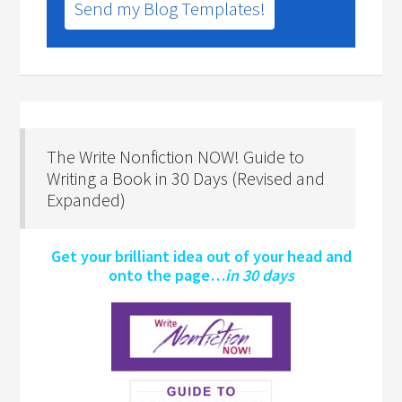
Send my Blog Templates!
The Write Nonfiction NOW! Guide to
Writing a Book in 30 Days (Revised and
Expanded)
Get your brilliant idea out of your head and
onto the page…
in 30 days