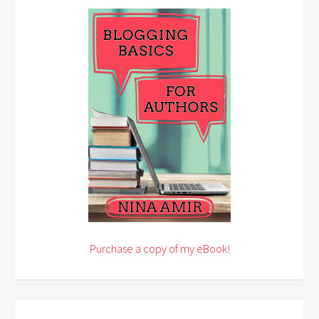
Purchase a copy of my eBook!