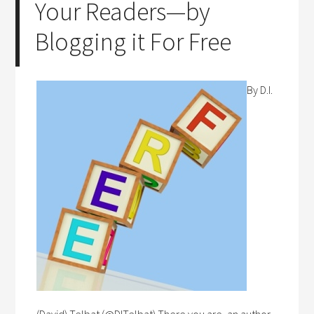
Your Readers—by
Blogging it For Free
By D.I.
(David) Telbat (@DITelbat) There you are, an author