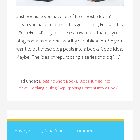
Just because you have lot of blog posts doesn’t
mean you have a book. In this guest post, Frank Daley
(@TheFrankDaley) discusses how to evaluate if your
blog contains material worthy of publication. So you
want to put those blog posts into a book? Good Idea.
Maybe. The idea of repurposing a series of blog […]
Filed Under:
Blogging Short Books
,
Blogs Turned Into
Books
,
Booking a Blog (Repurposing Content into a Book)
May 7, 2015
by
Nina Amir
1 Comment