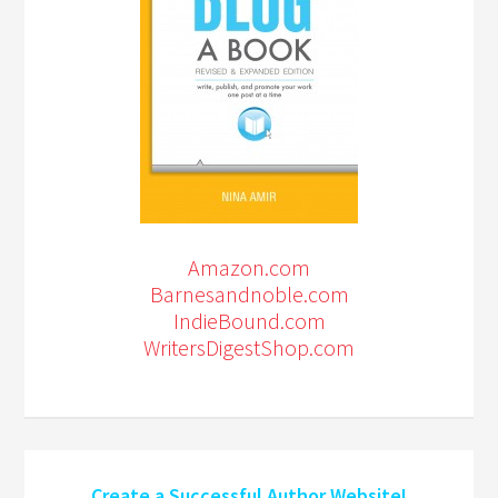
Amazon.com
Barnesandnoble.com
IndieBound.com
WritersDigestShop.com
Create a Successful Author Website!