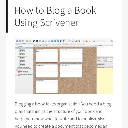
How to Blog a Book
Using Scrivener
Blogging a book takes organization. You need a blog
plan that mimics the structure of your book and
helps you know what to write and to publish. Also,
you need to create a document that becomes an