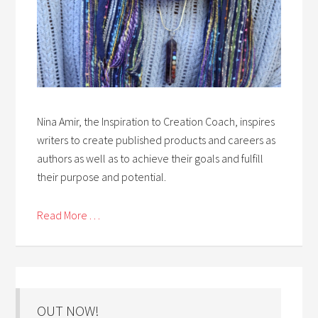
Nina Amir, the Inspiration to Creation Coach, inspires
writers to create published products and careers as
authors as well as to achieve their goals and fulfill
their purpose and potential.
Read More . . .
OUT NOW!