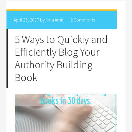
April 25, 2017
by
Nina Amir
2 Comments
5 Ways to Quickly and
Efficiently Blog Your
Authority Building
Book