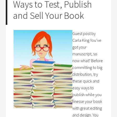
Ways to Test, Publish
and Sell Your Book
Guest post by
Carla King You’ve
got your
manuscript, so
now what? Before
committing to big
distribution, try
these quick and
easy ways to
publish while you
finesse your book
with great editing
and design. You