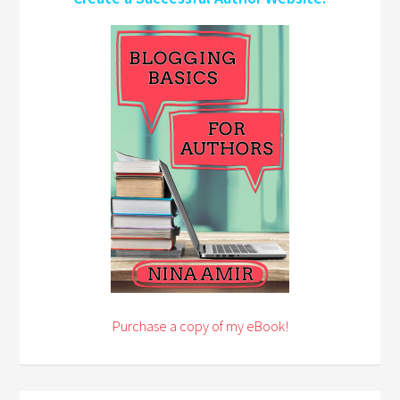
Purchase a copy of my eBook!