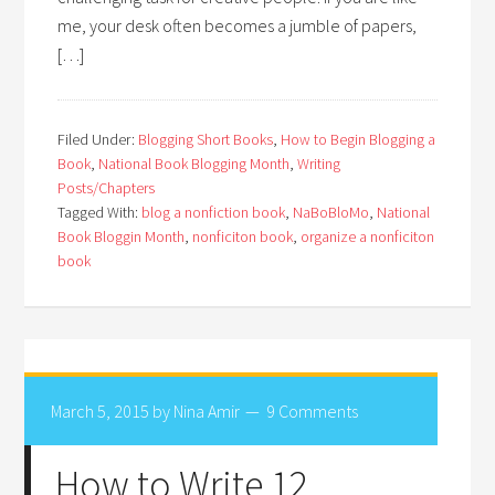
me, your desk often becomes a jumble of papers,
[…]
Filed Under:
Blogging Short Books
,
How to Begin Blogging a
Book
,
National Book Blogging Month
,
Writing
Posts/Chapters
Tagged With:
blog a nonfiction book
,
NaBoBloMo
,
National
Book Bloggin Month
,
nonficiton book
,
organize a nonficiton
book
March 5, 2015
by
Nina Amir
9 Comments
How to Write 12