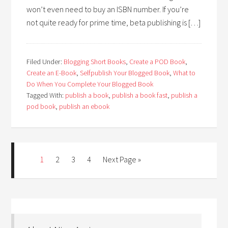
won’t even need to buy an ISBN number. If you’re
not quite ready for prime time, beta publishing is […]
Filed Under:
Blogging Short Books
,
Create a POD Book
,
Create an E-Book
,
Selfpublish Your Blogged Book
,
What to
Do When You Complete Your Blogged Book
Tagged With:
publish a book
,
publish a book fast
,
publish a
pod book
,
publish an ebook
1
2
3
4
Next Page »