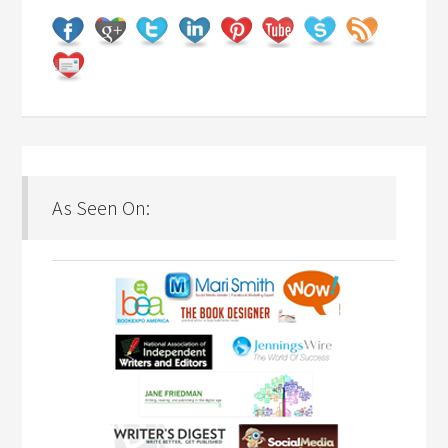
As Seen On: