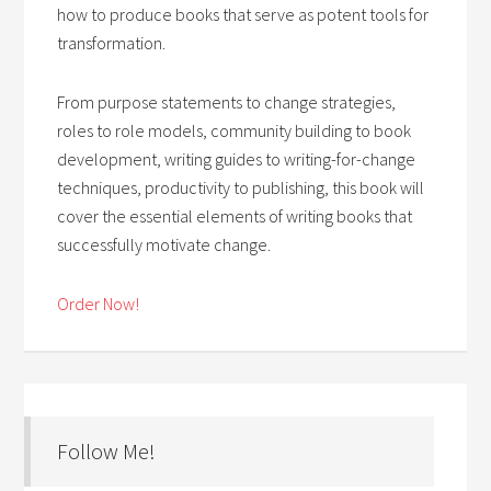
how to produce books that serve as potent tools for
transformation.
From purpose statements to change strategies,
roles to role models, community building to book
development, writing guides to writing-for-change
techniques, productivity to publishing, this book will
cover the essential elements of writing books that
successfully motivate change.
Order Now!
Follow Me!