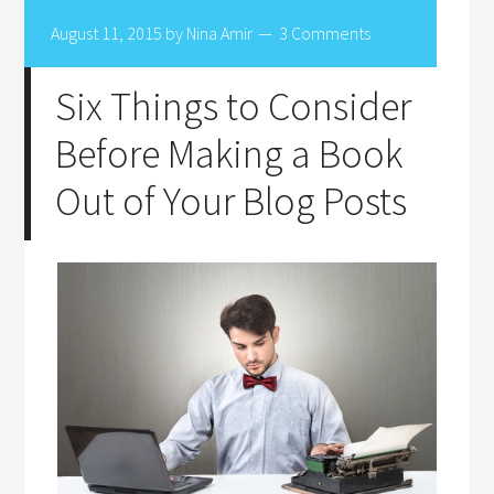
August 11, 2015
by
Nina Amir
3 Comments
Six Things to Consider
Before Making a Book
Out of Your Blog Posts