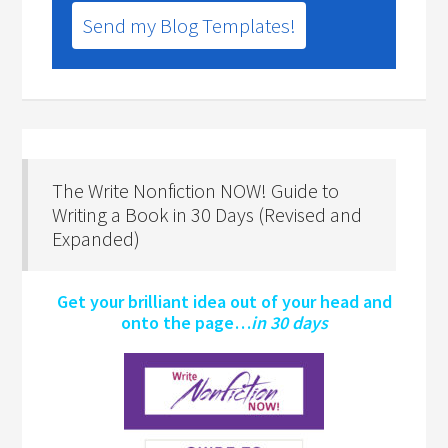
Send my Blog Templates!
The Write Nonfiction NOW! Guide to
Writing a Book in 30 Days (Revised and
Expanded)
Get your brilliant idea out of your head and
onto the page…
in 30 days