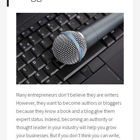
Many entrepreneurs don’t believe they are writers.
However, they want to become authors or bloggers
because they know a book and a blog give them
expert status. Indeed, becoming an authority or
thought leader in your industry will help you grow
your businesses. But if you don’t think you can write,