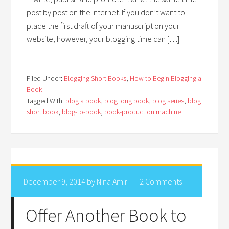
post by post on the Internet. If you don’t want to
place the first draft of your manuscript on your
website, however, your blogging time can […]
Filed Under:
Blogging Short Books
,
How to Begin Blogging a
Book
Tagged With:
blog a book
,
blog long book
,
blog series
,
blog
short book
,
blog-to-book
,
book-production machine
December 9, 2014
by
Nina Amir
2 Comments
Offer Another Book to