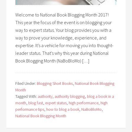
Welcome to National Book Blogging Month 2017!
This year the focus of the event is on blogging your
way to expert status. Your blog provides you with a
way to prove your knowledge, experience, and
expertise. It’s a vehicle for moving you into thought-
leader status. That’s why this year during National
Book Blogging Month (NaBoBloMo) […]
Filed Under:
Blogging Short Books
,
National Book Blogging
Month
Tagged With:
authority
,
authority blogging
,
blog a book in a
month
,
blog fast
,
expert status
,
high performance
,
high
performance tips
,
how to blog a book
,
NaBoBloMo
,
National Book Blogging Month