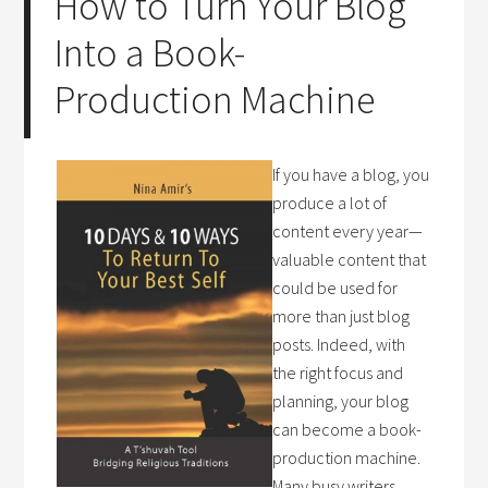
How to Turn Your Blog
Into a Book-
Production Machine
If you have a blog, you
produce a lot of
content every year—
valuable content that
could be used for
more than just blog
posts. Indeed, with
the right focus and
planning, your blog
can become a book-
production machine.
Many busy writers,