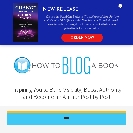
NEW RELEASE!
Change the World One Book at a Time: How to Make a Positive
and Meaningful Difference with Your Words
, will teach those who
want to write for change how to produce books that serve as
potent tools for transformation.
ORDER NOW
Inspiring You to Build Visibility, Boost Authority
and Become an Author Post by Post