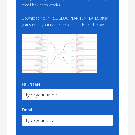
email box each week!)
Download Your FREE BLOG PLAN TEMPLATES after
you submit your name and email address below.
Full Name
Email
*