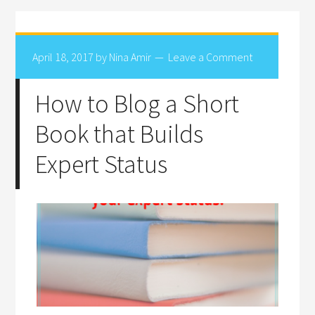
April 18, 2017
by
Nina Amir
Leave a Comment
How to Blog a Short
Book that Builds
Expert Status