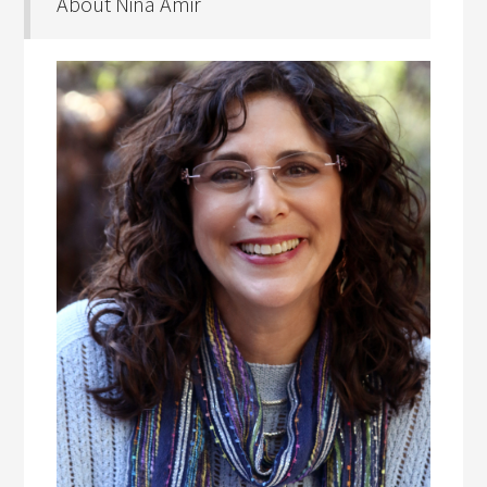
About Nina Amir