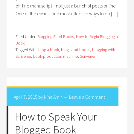
off-line manuscript—not just a bunch of posts online.
One of the easiest and most effective ways to do […]
Filed Under:
Blogging Short Books
,
How to Begin Blogging a
Book
Tagged With:
blog a book
,
blog short books
,
blogging with
Scrivener
,
book-production machine
,
Scrivener
April 7, 2015
by
Nina Amir
Leave a Comment
How to Speak Your
Blogged Book