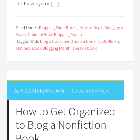
this leaves you in […]
Filed Under:
Blogging Short Books
,
How to Begin Blogging a
Book
,
National Book Blogging Month
Tagged With:
blog a book
,
mind map a book
,
NaBoBloMo
,
National Book Blogging Month
,
speak a book
April 2, 2015
by
Nina Amir
Leave a Comment
How to Get Organized
to Blog a Nonfiction
Book