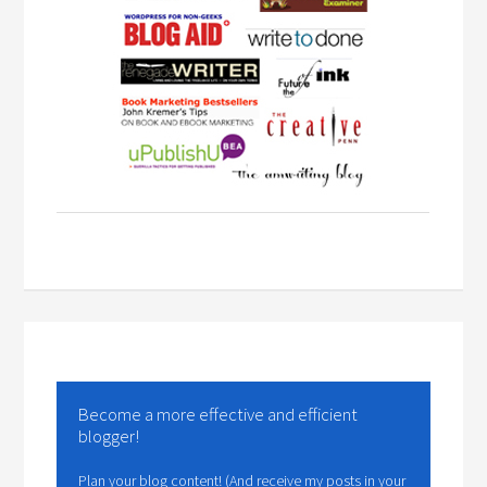
Become a more effective and efficient
blogger!
Plan your blog content! (And receive my posts in your