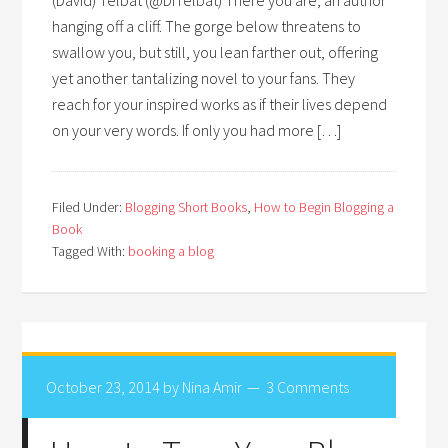
hanging off a cliff. The gorge below threatens to
swallow you, but still, you lean farther out, offering
yet another tantalizing novel to your fans. They
reach for your inspired works as if their lives depend
on your very words. If only you had more […]
Filed Under:
Blogging Short Books
,
How to Begin Blogging a
Book
Tagged With:
booking a blog
October 23, 2014
by
Nina Amir
3 Comments