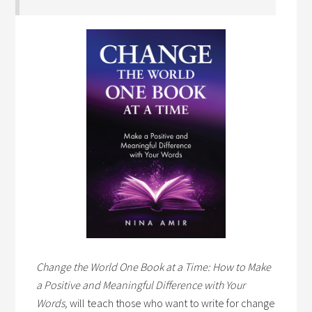
Change the World One Book at a Time: How to Make
a Positive and Meaningful Difference with Your
Words,
will teach those who want to write for change