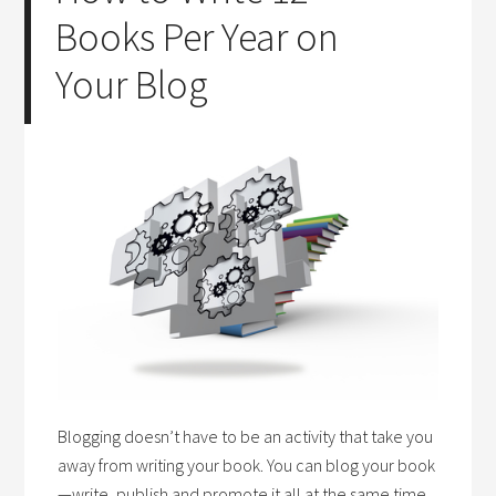
Books Per Year on
Your Blog
Blogging doesn’t have to be an activity that take you
away from writing your book. You can blog your book
—write, publish and promote it all at the same time