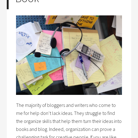
The majority of bloggers and writers who come to
me for help don’t lack ideas. They struggle to find
the organize skills that help them turn their ideas into
books and blog. Indeed, organization can prove a
challenging task for creative people. If you are like