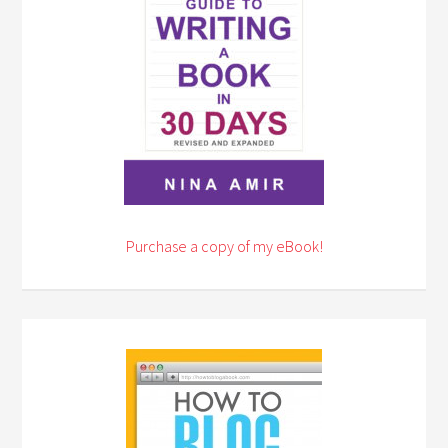
Purchase a copy of my eBook!