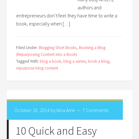
authors and
entrepreneurs don’t feel they have time to write a
book, especially when […]
Filed Under:
Blogging Short Books
,
Booking a Blog
(Repurposing Content into a Book)
Tagged With:
blog a book
,
blog a series
,
book a blog
,
repurpose blog content
October 16, 2014
by
Nina Amir
7 Comments
10 Quick and Easy