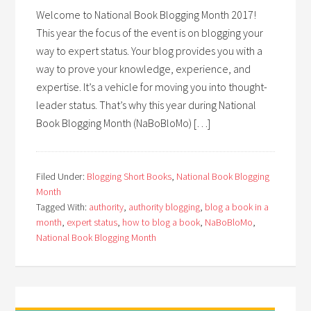
Welcome to National Book Blogging Month 2017!
This year the focus of the event is on blogging your
way to expert status. Your blog provides you with a
way to prove your knowledge, experience, and
expertise. It’s a vehicle for moving you into thought-
leader status. That’s why this year during National
Book Blogging Month (NaBoBloMo) […]
Filed Under:
Blogging Short Books
,
National Book Blogging
Month
Tagged With:
authority
,
authority blogging
,
blog a book in a
month
,
expert status
,
how to blog a book
,
NaBoBloMo
,
National Book Blogging Month