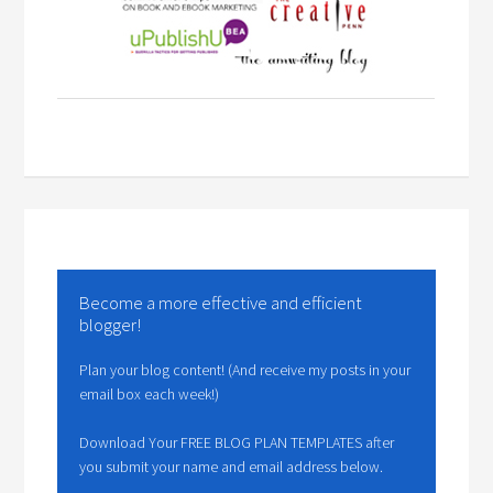
Become a more effective and efficient
blogger!
Plan your blog content! (And receive my posts in your
email box each week!)
Download Your FREE BLOG PLAN TEMPLATES after
you submit your name and email address below.