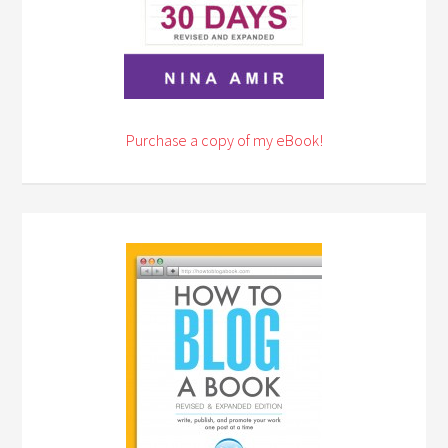
Purchase a copy of my eBook!