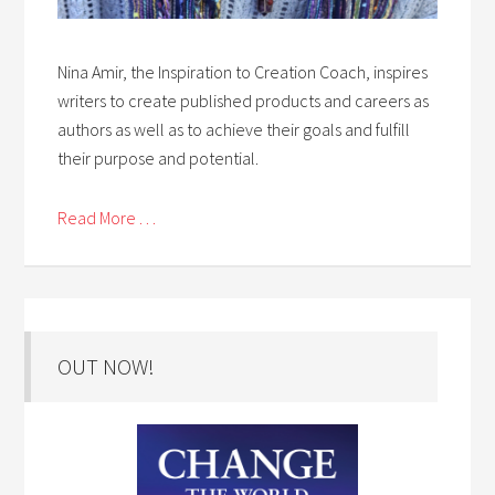
Nina Amir, the Inspiration to Creation Coach, inspires
writers to create published products and careers as
authors as well as to achieve their goals and fulfill
their purpose and potential.
Read More . . .
OUT NOW!