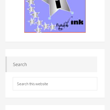
Search