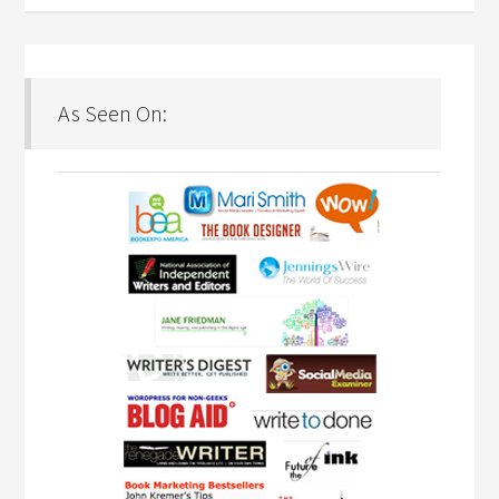
As Seen On: