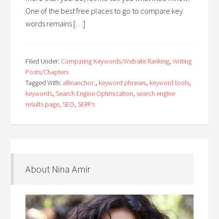
One of the best free places to go to compare key
words remains […]
Filed Under:
Comparing Keywords/Website Ranking
,
Writing
Posts/Chapters
Tagged With:
allinanchor:
,
keyword phrases
,
keyword tools
,
keywords
,
Search Engine Optimization
,
search engine
results page
,
SEO
,
SERPs
About Nina Amir