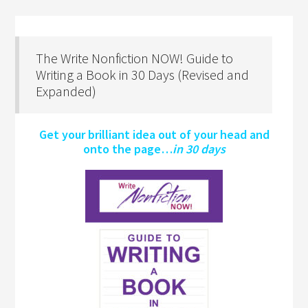
The Write Nonfiction NOW! Guide to
Writing a Book in 30 Days (Revised and
Expanded)
Get your brilliant idea out of your head and
onto the page…
in 30 days