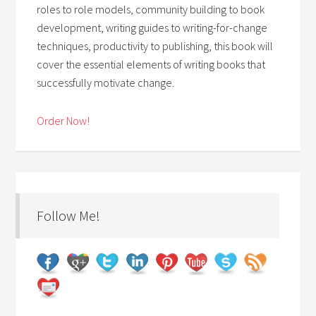
roles to role models, community building to book
development, writing guides to writing-for-change
techniques, productivity to publishing, this book will
cover the essential elements of writing books that
successfully motivate change.
Order Now!
Follow Me!