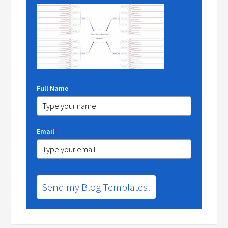
Full Name
Email
*
Send my Blog Templates!