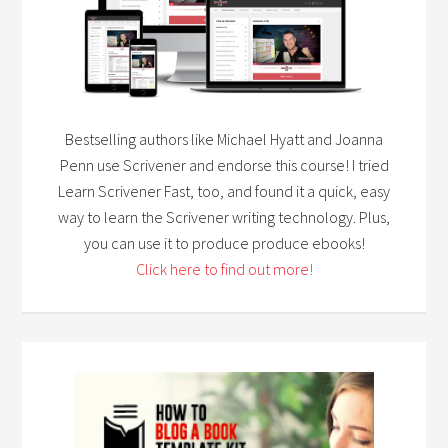
Bestselling authors like Michael Hyatt and Joanna
Penn use Scrivener and endorse this course! I tried
Learn Scrivener Fast, too, and found it a quick, easy
way to learn the Scrivener writing technology. Plus,
you can use it to produce produce ebooks!
Click here to find out more!