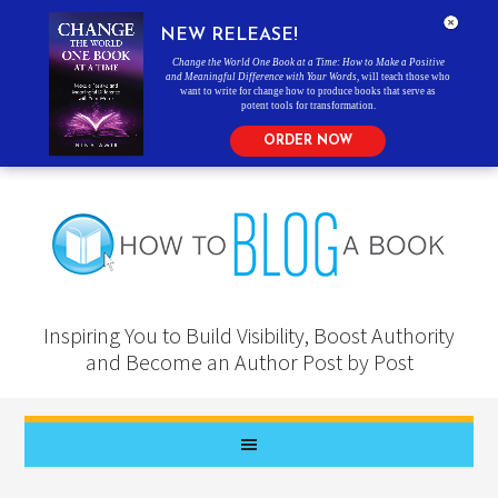
NEW RELEASE!
Change the World One Book at a Time: How to Make a Positive
and Meaningful Difference with Your Words
, will teach those who
want to write for change how to produce books that serve as
potent tools for transformation.
ORDER NOW
Inspiring You to Build Visibility, Boost Authority
and Become an Author Post by Post