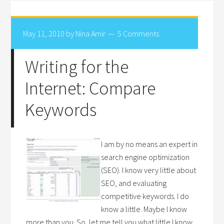
May 11, 2010
by
Nina Amir
5 Comments
Writing for the
Internet: Compare
Keywords
I am by no means an expert in
search engine optimization
(SEO). I know very little about
SEO, and evaluating
competitive keywords. I do
know a little. Maybe I know
more than you. So, let me tell you what little I know.