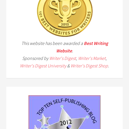
This website has been awarded a
Best Writing
Website
.
Sponsored by
Writer's Digest
,
Writer's Market
,
Writer's Digest University
&
Writer's Digest Shop
.