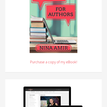
Purchase a copy of my eBook!