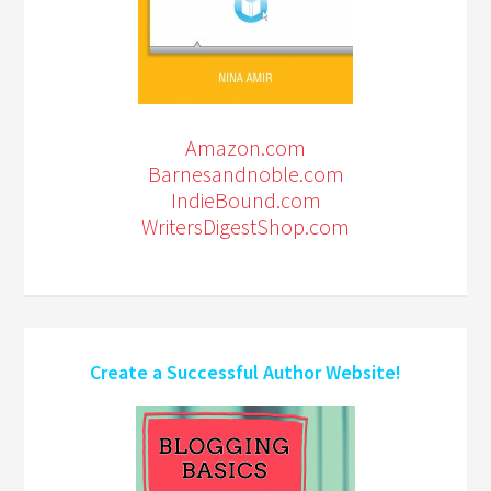
Amazon.com
Barnesandnoble.com
IndieBound.com
WritersDigestShop.com
Create a Successful Author Website!