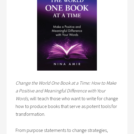
Change the World One Book at a Time: How to Make
a Positive and Meaningful Difference with Your
Words,
will teach those who want to write for change
how to produce books that serve as potent tools for
transformation.
From purpose statements to change strategies,