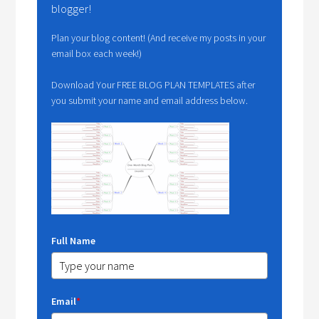
blogger!
Plan your blog content! (And receive my posts in your
email box each week!)
Download Your FREE BLOG PLAN TEMPLATES after
you submit your name and email address below.
Full Name
Email
*