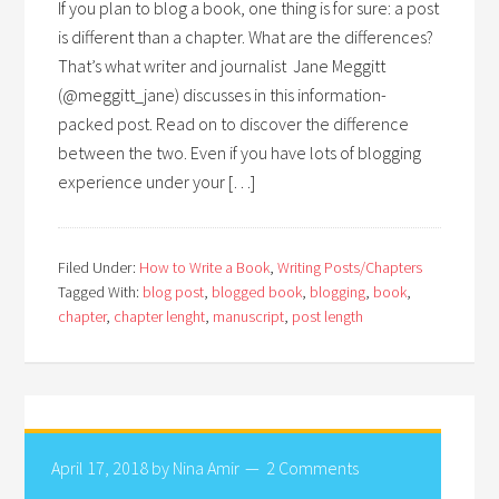
If you plan to blog a book, one thing is for sure: a post
is different than a chapter. What are the differences?
That’s what writer and journalist Jane Meggitt
(@meggitt_jane) discusses in this information-
packed post. Read on to discover the difference
between the two. Even if you have lots of blogging
experience under your […]
Filed Under:
How to Write a Book
,
Writing Posts/Chapters
Tagged With:
blog post
,
blogged book
,
blogging
,
book
,
chapter
,
chapter lenght
,
manuscript
,
post length
April 17, 2018
by
Nina Amir
2 Comments