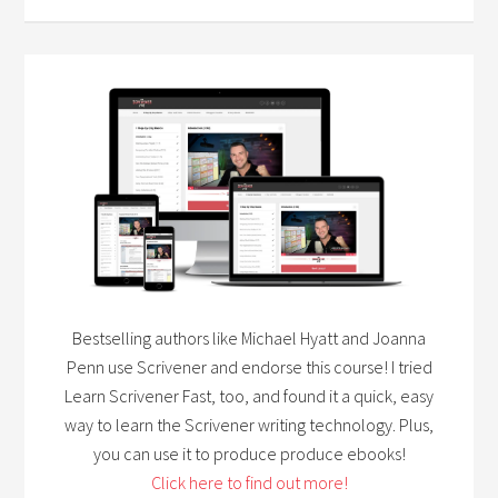
Bestselling authors like Michael Hyatt and Joanna
Penn use Scrivener and endorse this course! I tried
Learn Scrivener Fast, too, and found it a quick, easy
way to learn the Scrivener writing technology. Plus,
you can use it to produce produce ebooks!
Click here to find out more!