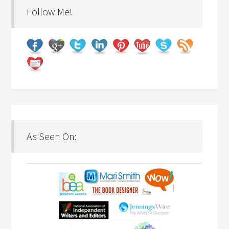
Follow Me!
As Seen On: