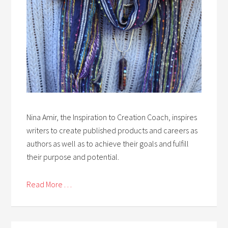
Nina Amir, the Inspiration to Creation Coach, inspires
writers to create published products and careers as
authors as well as to achieve their goals and fulfill
their purpose and potential.
Read More . . .