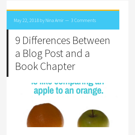
May 22, 2018
by
Nina Amir
3 Comments
9 Differences Between
a Blog Post and a
Book Chapter