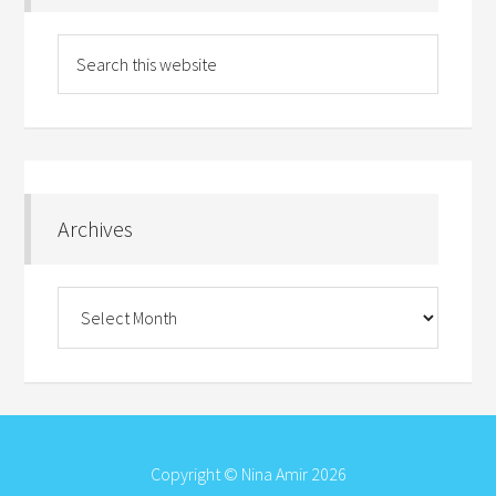
Archives
Archives
Copyright © Nina Amir 2026