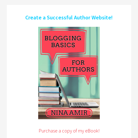
Create a Successful Author Website!
Purchase a copy of my eBook!