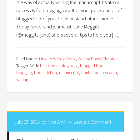
the way of actually writing the manuscript. Its also a
necessity for blogging, whether your posts consist of
blogged bits of your book or stand-alone pieces.
Today, writer and journalist Jane Meggitt
(@meggitt_jane) offers several tips to help you […]
Filed Under:
How to Write a Book
,
Writing Posts/Chapters
Tagged With:
black hole
,
blog post
,
blogged book
,
blogging
,
book
,
fiction
,
manuscript
,
nonfiction
,
research
,
writing
July 15, 2014
by
Nina Amir
Leave a Comment