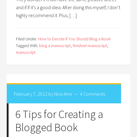
and if if it’s a good idea. After doing this myself, I don’t
highly recommend it. Plus, […]
Filed Under:
How to Decide if You Should Blog a Book
Tagged With:
blog a manuscript
,
finished manuscript
,
manuscript
February 7, 2012
by
Nina Amir
4 Comments
6 Tips for Creating a
Blogged Book