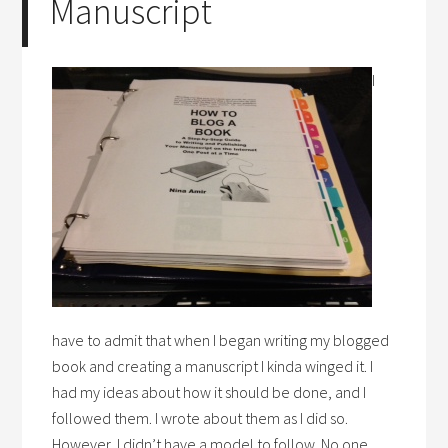
Manuscript
I
have to admit that when I began writing my blogged
book and creating a manuscript I kinda winged it. I
had my ideas about how it should be done, and I
followed them. I wrote about them as I did so.
However, I didn’t have a model to follow. No one