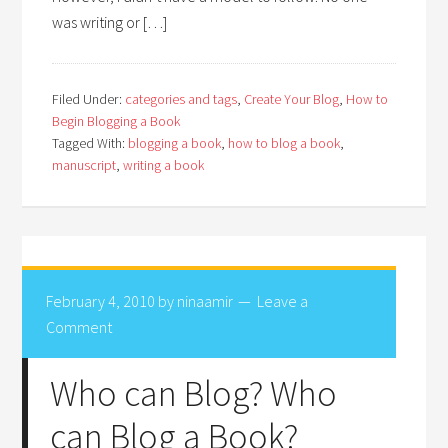
was writing or […]
Filed Under:
categories and tags
,
Create Your Blog
,
How to
Begin Blogging a Book
Tagged With:
blogging a book
,
how to blog a book
,
manuscript
,
writing a book
February 4, 2010
by
ninaamir
Leave a
Comment
Who can Blog? Who
can Blog a Book?