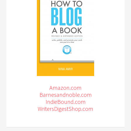
Amazon.com
Barnesandnoble.com
IndieBound.com
WritersDigestShop.com