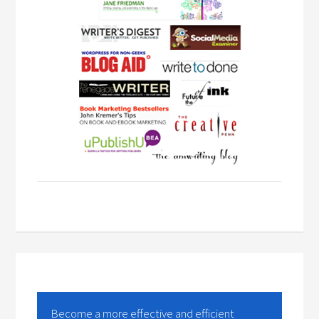
Become a more effective and efficient