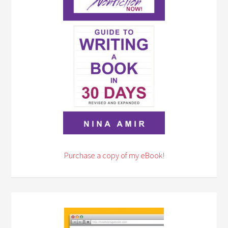
Purchase a copy of my eBook!