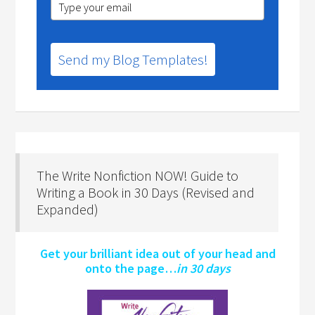
Send my Blog Templates!
The Write Nonfiction NOW! Guide to
Writing a Book in 30 Days (Revised and
Expanded)
Get your brilliant idea out of your head and
onto the page…
in 30 days