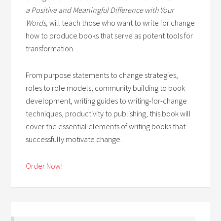
a Positive and Meaningful Difference with Your
Words,
will teach those who want to write for change
how to produce books that serve as potent tools for
transformation.
From purpose statements to change strategies,
roles to role models, community building to book
development, writing guides to writing-for-change
techniques, productivity to publishing, this book will
cover the essential elements of writing books that
successfully motivate change.
Order Now!