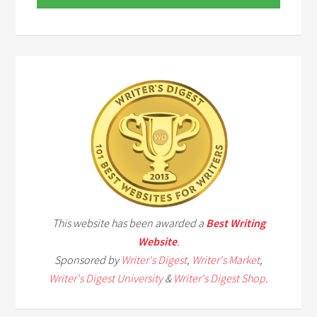
This website has been awarded a
Best Writing
Website
.
Sponsored by
Writer's Digest
,
Writer's Market
,
Writer's Digest University
&
Writer's Digest Shop
.