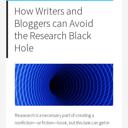
How Writers and
Bloggers can Avoid
the Research Black
Hole
Reasearch is a necessary part of creating a
nonfiction—or fiction—book, but this task can get in