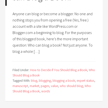
Anyone can blog or become a blogger. No one and
nothing stops you from opening a free (Yes, free.)
account with a site like WordPress.com or
Blogger.com a beginning to blog. For the purposes
of this blogged book, here’s the more important
question: Who can blog a book? Not just anyone. To
blog a whole […]
Filed Under:
How to Decide if You Should Blog a Book
,
Who
Should Blog a Book
Tagged With:
blog
,
blogging
,
blogging a book
,
expert status
,
manuscript
,
market
,
pages
,
value
,
who should blog
,
Who
Should Blog a Book
,
words