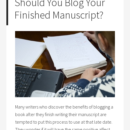
Should You Blog Your
Finished Manuscript?
Many writers who discover the benefits of blogging a
book after they finish writing their manuscript are
tempted to put this process to use at that late date.
They wonder if it will have the same positive affect