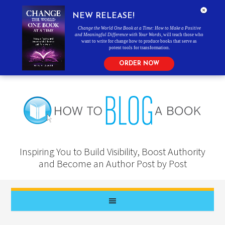
NEW RELEASE!
Change the World One Book at a Time: How to Make a Positive
and Meaningful Difference with Your Words
, will teach those who
want to write for change how to produce books that serve as
potent tools for transformation.
ORDER NOW
Inspiring You to Build Visibility, Boost Authority
and Become an Author Post by Post