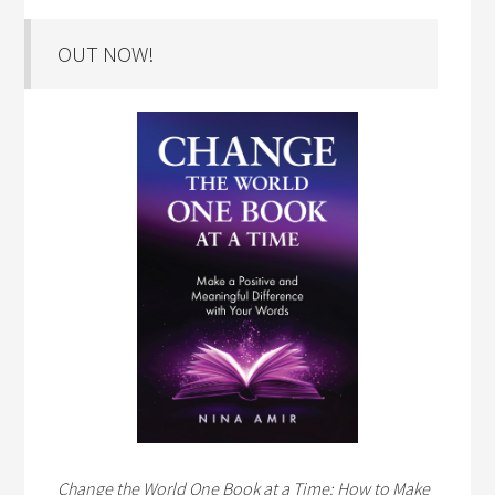
OUT NOW!
Change the World One Book at a Time: How to Make