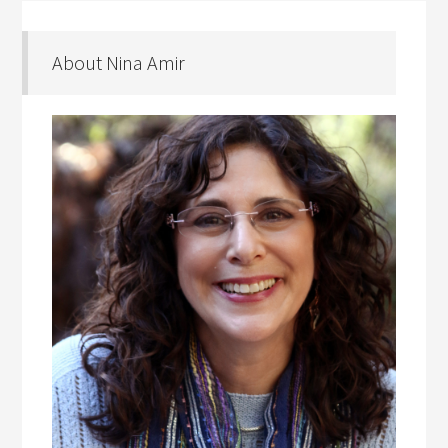
About Nina Amir