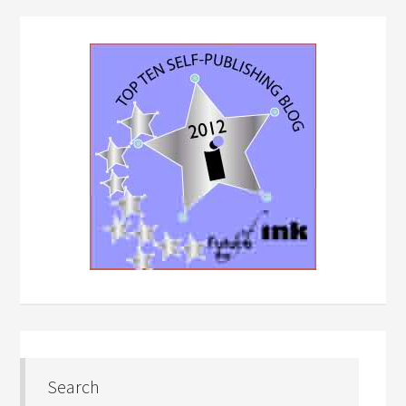
Search