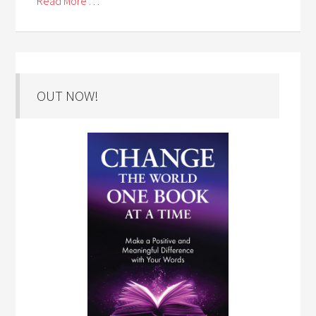
Read More . . .
OUT NOW!