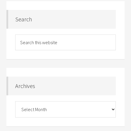
Search
Archives
Archives