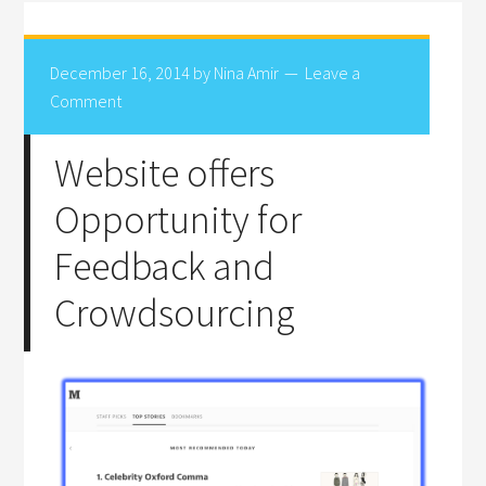
December 16, 2014
by
Nina Amir
Leave a
Comment
Website offers
Opportunity for
Feedback and
Crowdsourcing