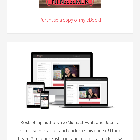
Purchase a copy of my eBook!
Bestselling authors like Michael Hyatt and Joanna
Penn use Scrivener and endorse this course! I tried
Learn Scrivener Fast, too, and found it a quick, easy