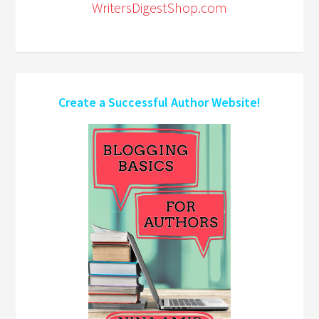
WritersDigestShop.com
Create a Successful Author Website!