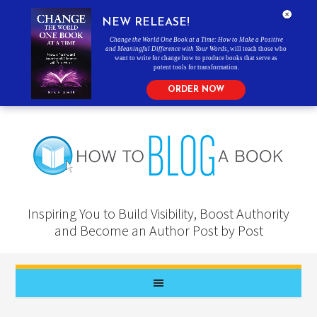
NEW RELEASE!
Change the World One Book at a Time: How to Make a Positive
and Meaningful Difference with Your Words
, will teach those who
want to write for change how to produce books that serve as
potent tools for transformation.
ORDER NOW
Inspiring You to Build Visibility, Boost Authority
and Become an Author Post by Post