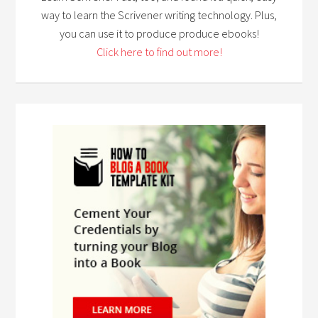
way to learn the Scrivener writing technology. Plus,
you can use it to produce produce ebooks!
Click here to find out more!