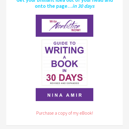
onto the page…
in 30 days
Purchase a copy of my eBook!