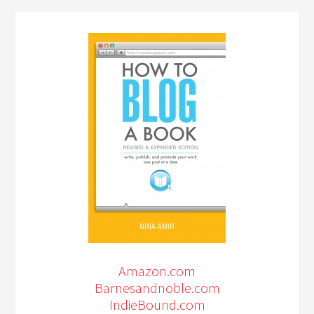
Amazon.com
Barnesandnoble.com
IndieBound.com