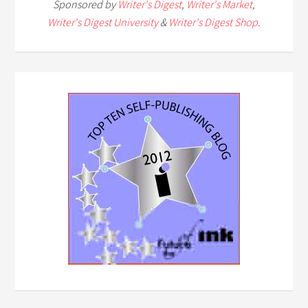
Sponsored by
Writer's Digest
,
Writer's Market
,
Writer's Digest University
&
Writer's Digest Shop
.