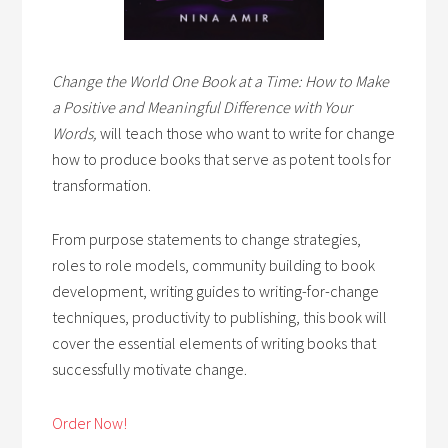
Change the World One Book at a Time: How to Make
a Positive and Meaningful Difference with Your
Words,
will teach those who want to write for change
how to produce books that serve as potent tools for
transformation.
From purpose statements to change strategies,
roles to role models, community building to book
development, writing guides to writing-for-change
techniques, productivity to publishing, this book will
cover the essential elements of writing books that
successfully motivate change.
Order Now!