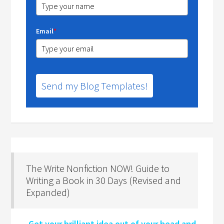
Email
*
Send my Blog Templates!
The Write Nonfiction NOW! Guide to
Writing a Book in 30 Days (Revised and
Expanded)
Get your brilliant idea out of your head and