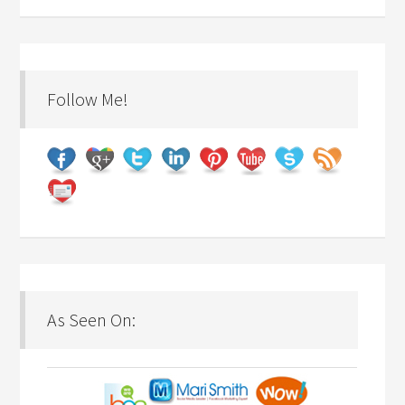
Follow Me!
As Seen On: