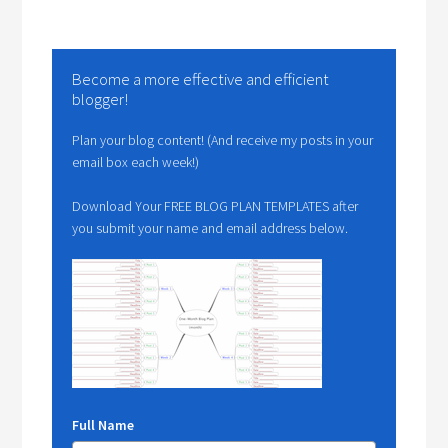
Become a more effective and efficient
blogger!
Plan your blog content! (And receive my posts in your
email box each week!)
Download Your FREE BLOG PLAN TEMPLATES after
you submit your name and email address below.
Full Name