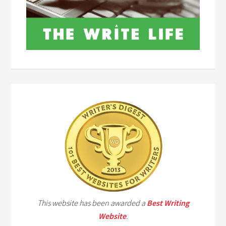
This website has been awarded a
Best Writing
Website
.