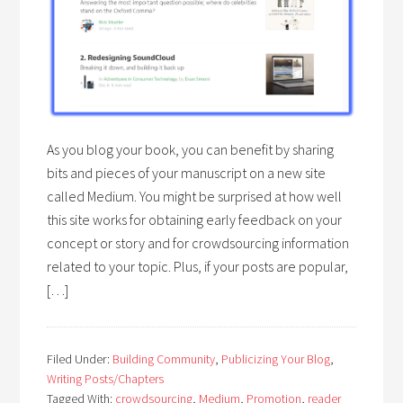
As you blog your book, you can benefit by sharing
bits and pieces of your manuscript on a new site
called Medium. You might be surprised at how well
this site works for obtaining early feedback on your
concept or story and for crowdsourcing information
related to your topic. Plus, if your posts are popular,
[…]
Filed Under:
Building Community
,
Publicizing Your Blog
,
Writing Posts/Chapters
Tagged With:
crowdsourcing
,
Medium
,
Promotion
,
reader