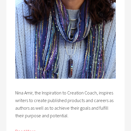
Nina Amir, the Inspiration to Creation Coach, inspires
writers to create published products and careers as
authors as well as to achieve their goals and fulfill
their purpose and potential.