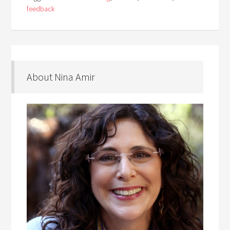
feedback
About Nina Amir