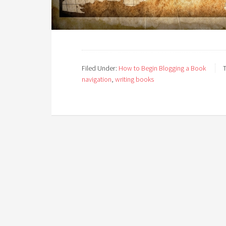
Filed Under:
How to Begin Blogging a Book
navigation
,
writing books