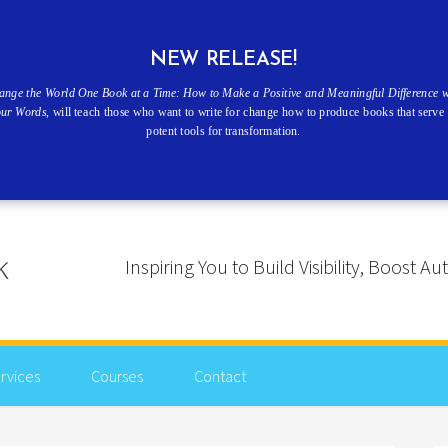
NEW RELEASE!
ange the World One Book at a Time: How to Make a Positive and Meaningful Difference w
our Words
, will teach those who want to write for change how to produce books that serve 
potent tools for transformation.
Inspiring You to Build Visibility, Boost
rvices
Courses
Contact