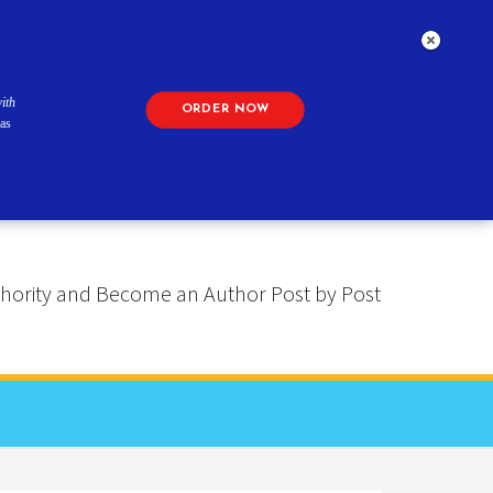
ith
ORDER NOW
as
 Authority and Become an Author Post by Post