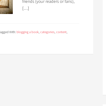
friends (your readers or fans),
[…]
Tagged With:
blogging a book
,
categories
,
content
,