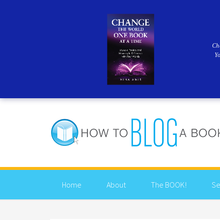
Ch
Y
Home
About
The BOOK!
Se