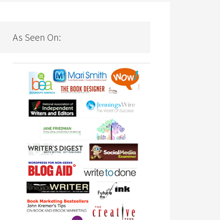
As Seen On: