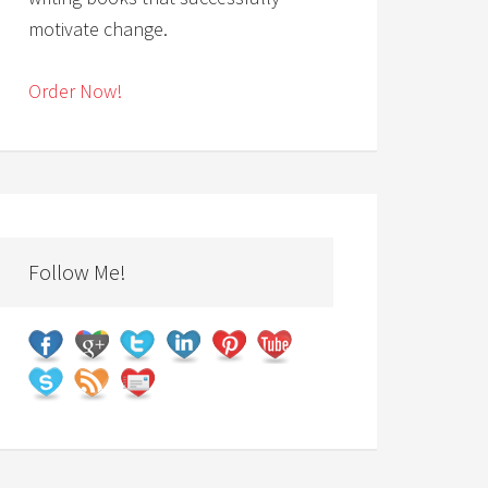
motivate change.
Order Now!
Follow Me!