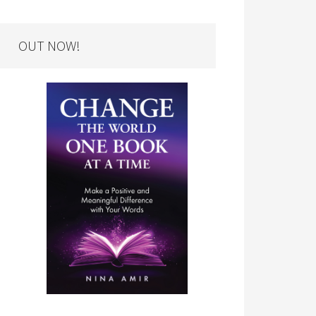
OUT NOW!