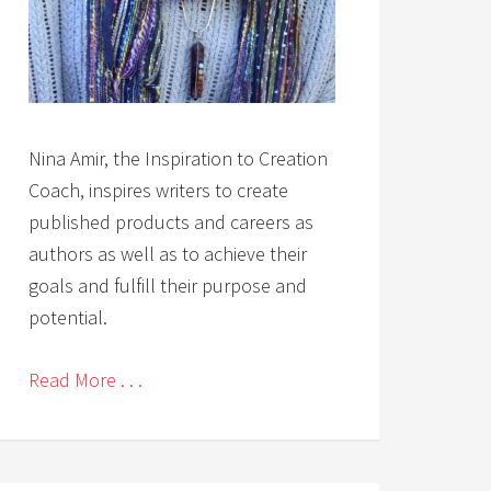
Nina Amir, the Inspiration to Creation
Coach, inspires writers to create
published products and careers as
authors as well as to achieve their
goals and fulfill their purpose and
potential.
Read More . . .