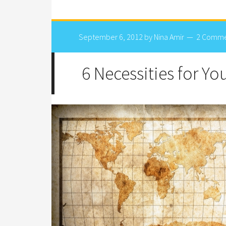
September 6, 2012
by
Nina Amir
2 Comme
6 Necessities for Y