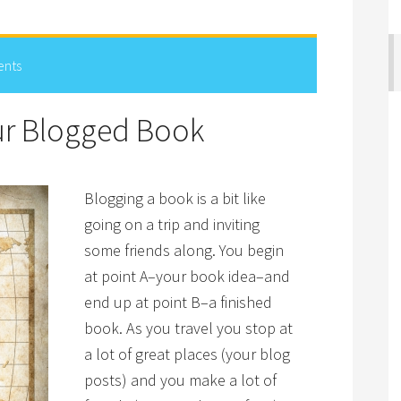
nts
our Blogged Book
Blogging a book is a bit like
going on a trip and inviting
some friends along. You begin
at point A–your book idea–and
end up at point B–a finished
book. As you travel you stop at
a lot of great places (your blog
posts) and you make a lot of