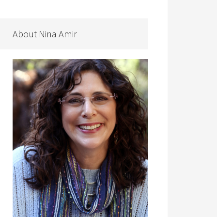
About Nina Amir