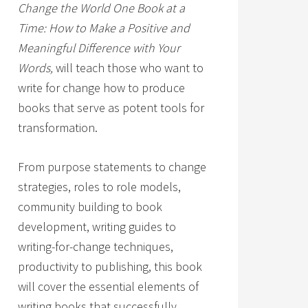
Change the World One Book at a
Time: How to Make a Positive and
Meaningful Difference with Your
Words,
will teach those who want to
write for change how to produce
books that serve as potent tools for
transformation.
From purpose statements to change
strategies, roles to role models,
community building to book
development, writing guides to
writing-for-change techniques,
productivity to publishing, this book
will cover the essential elements of
writing books that successfully