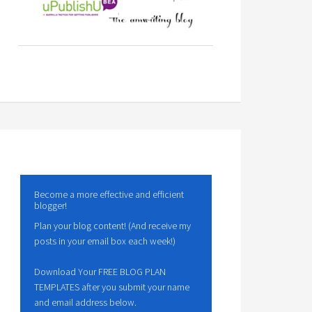
Become a more effective and efficient
blogger!
Plan your blog content! (And receive my
posts in your email box each week!)
Download Your FREE BLOG PLAN
TEMPLATES after you submit your name
and email address below.