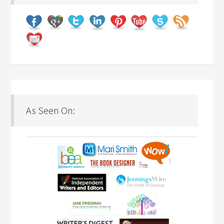
As Seen On: