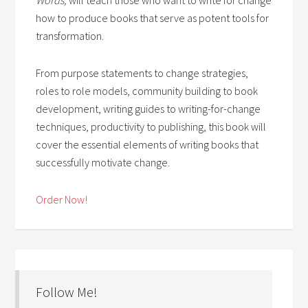
how to produce books that serve as potent tools for
transformation.
From purpose statements to change strategies,
roles to role models, community building to book
development, writing guides to writing-for-change
techniques, productivity to publishing, this book will
cover the essential elements of writing books that
successfully motivate change.
Order Now!
Follow Me!