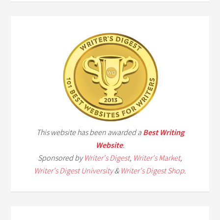
This website has been awarded a
Best Writing
Website
.
Sponsored by
Writer's Digest
,
Writer's Market
,
Writer's Digest University
&
Writer's Digest Shop
.