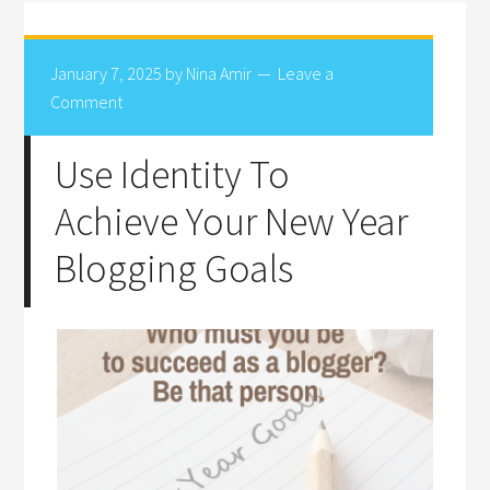
January 7, 2025
by
Nina Amir
Leave a
Comment
Use Identity To
Achieve Your New Year
Blogging Goals