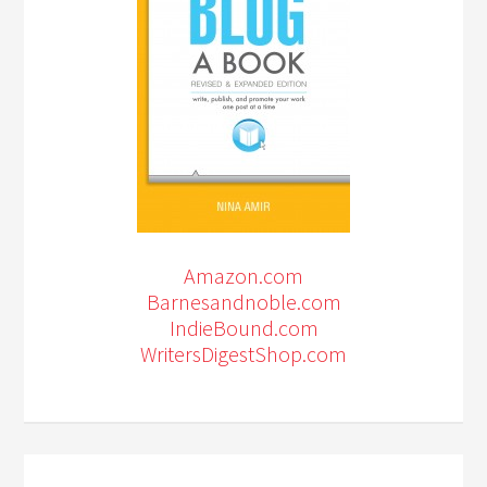
Amazon.com
Barnesandnoble.com
IndieBound.com
WritersDigestShop.com