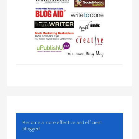
Become a more effective and efficient
blogger!