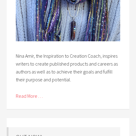
Nina Amir, the Inspiration to Creation Coach, inspires
writers to create published products and careers as
authors as well as to achieve their goals and fulfill
their purpose and potential.
Read More . . .