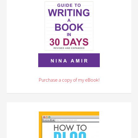
Purchase a copy of my eBook!