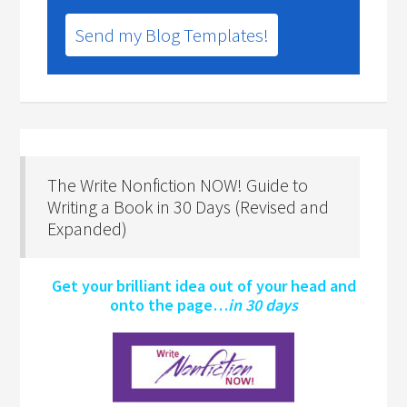
Send my Blog Templates!
The Write Nonfiction NOW! Guide to
Writing a Book in 30 Days (Revised and
Expanded)
Get your brilliant idea out of your head and
onto the page…
in 30 days