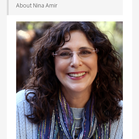
About Nina Amir