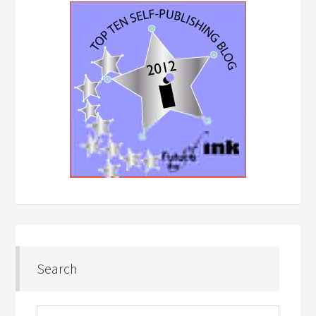
Search