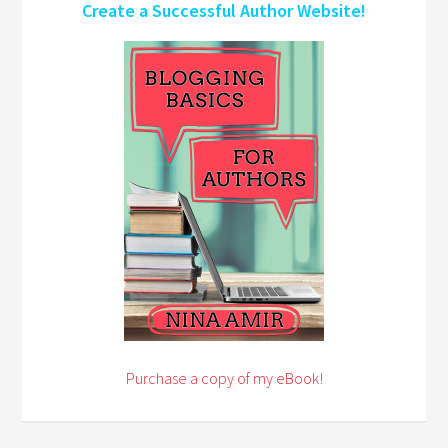
Create a Successful Author Website!
Purchase a copy of my eBook!