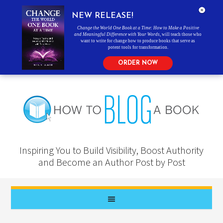
NEW RELEASE!
Change the World One Book at a Time: How to Make a Positive
and Meaningful Difference with Your Words
, will teach those who
want to write for change how to produce books that serve as
potent tools for transformation.
ORDER NOW
Inspiring You to Build Visibility, Boost Authority
and Become an Author Post by Post