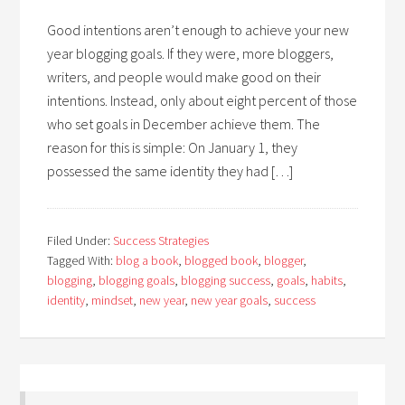
Good intentions aren’t enough to achieve your new
year blogging goals. If they were, more bloggers,
writers, and people would make good on their
intentions. Instead, only about eight percent of those
who set goals in December achieve them. The
reason for this is simple: On January 1, they
possessed the same identity they had […]
Filed Under:
Success Strategies
Tagged With:
blog a book
,
blogged book
,
blogger
,
blogging
,
blogging goals
,
blogging success
,
goals
,
habits
,
identity
,
mindset
,
new year
,
new year goals
,
success