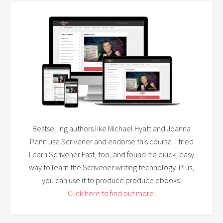
Bestselling authors like Michael Hyatt and Joanna
Penn use Scrivener and endorse this course! I tried
Learn Scrivener Fast, too, and found it a quick, easy
way to learn the Scrivener writing technology. Plus,
you can use it to produce produce ebooks!
Click here to find out more!