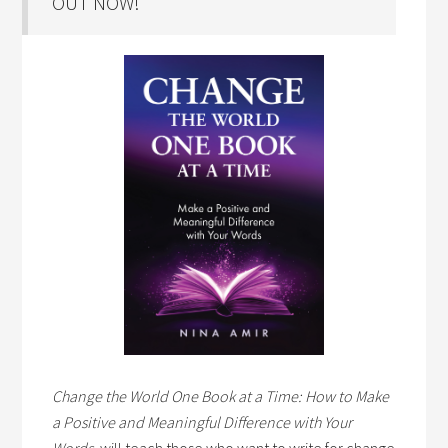
OUT NOW!
Change the World One Book at a Time: How to Make
a Positive and Meaningful Difference with Your
Words,
will teach those who want to write for change