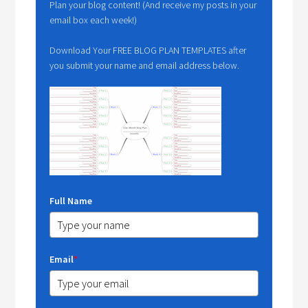
Plan your blog content! (And receive my posts in your
email box each week!)
Download Your FREE BLOG PLAN TEMPLATES after
you submit your name and email address below.
Full Name
Email
*