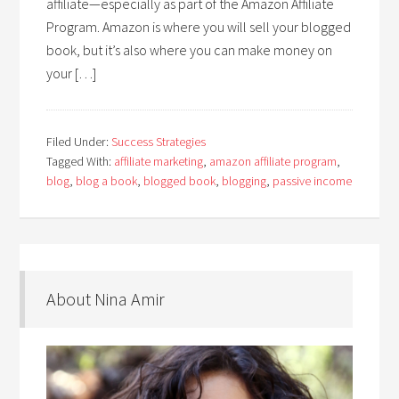
affiliate—especially as part of the Amazon Affiliate
Program. Amazon is where you will sell your blogged
book, but it’s also where you can make money on
your […]
Filed Under:
Success Strategies
Tagged With:
affiliate marketing
,
amazon affiliate program
,
blog
,
blog a book
,
blogged book
,
blogging
,
passive income
About Nina Amir