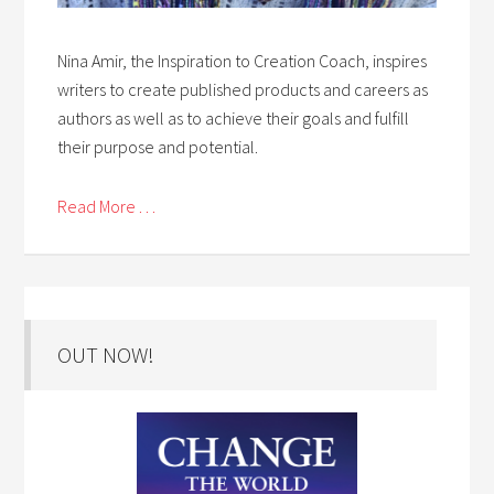
Nina Amir, the Inspiration to Creation Coach, inspires
writers to create published products and careers as
authors as well as to achieve their goals and fulfill
their purpose and potential.
Read More . . .
OUT NOW!