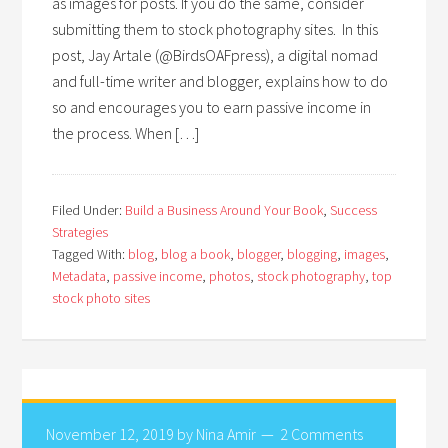
as images for posts. If you do the same, consider
submitting them to stock photography sites. In this
post, Jay Artale (@BirdsOAFpress), a digital nomad
and full-time writer and blogger, explains how to do
so and encourages you to earn passive income in
the process. When […]
Filed Under:
Build a Business Around Your Book
,
Success
Strategies
Tagged With:
blog
,
blog a book
,
blogger
,
blogging
,
images
,
Metadata
,
passive income
,
photos
,
stock photography
,
top
stock photo sites
November 12, 2019
by
Nina Amir
2 Comments