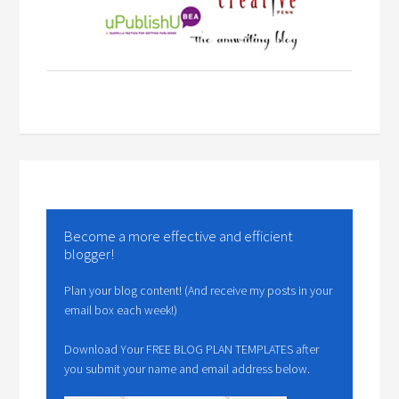
Become a more effective and efficient
blogger!
Plan your blog content! (And receive my posts in your
email box each week!)
Download Your FREE BLOG PLAN TEMPLATES after
you submit your name and email address below.