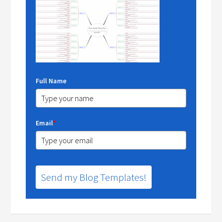
Full Name
Email
*
Send my Blog Templates!