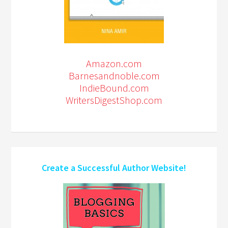
Amazon.com
Barnesandnoble.com
IndieBound.com
WritersDigestShop.com
Create a Successful Author Website!