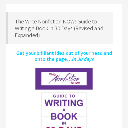
The Write Nonfiction NOW! Guide to
Writing a Book in 30 Days (Revised and
Expanded)
Get your brilliant idea out of your head and
onto the page…
in 30 days