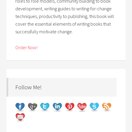
roles to role models, community building to book
development, writing guides to writing-for-change
techniques, productivity to publishing, this book will
cover the essential elements of writing books that
successfully motivate change.
Order Now!
Follow Me!