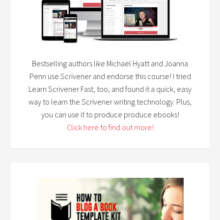
Bestselling authors like Michael Hyatt and Joanna
Penn use Scrivener and endorse this course! I tried
Learn Scrivener Fast, too, and found it a quick, easy
way to learn the Scrivener writing technology. Plus,
you can use it to produce produce ebooks!
Click here to find out more!