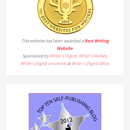
This website has been awarded a
Best Writing
Website
.
Sponsored by
Writer's Digest
,
Writer's Market
,
Writer's Digest University
&
Writer's Digest Shop
.