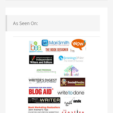
As Seen On: