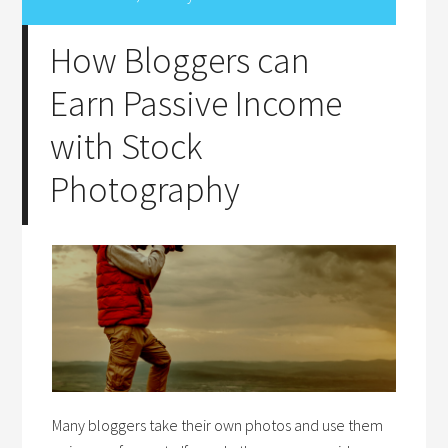
How Bloggers can
Earn Passive Income
with Stock
Photography
Many bloggers take their own photos and use them