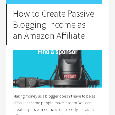
How to Create Passive
Blogging Income as
an Amazon Affiliate
Making money as a blogger doesn’t have to be as
difficult as some people make it seem. You can
create a passive income stream pretty fast as an