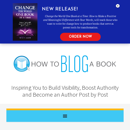
NEW RELEASE!
Change the World One Book at a Time: How to Make a Positive
and Meaningful Difference with Your Words
, will teach those who
want to write for change how to produce books that serve as
potent tools for transformation.
ORDER NOW
Inspiring You to Build Visibility, Boost Authority
and Become an Author Post by Post