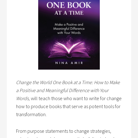
Change the World One Book at a Time: How to Make
a Positive and Meaningful Difference with Your
Words,
will teach those who want to write for change
how to produce books that serve as potent tools for
transformation.
From purpose statements to change strategies,