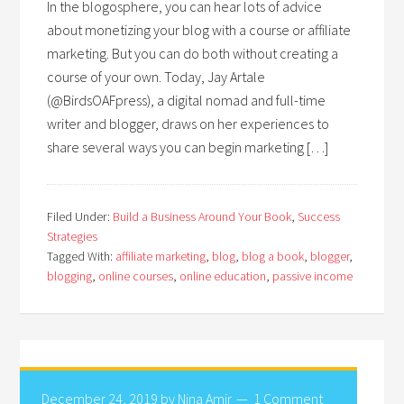
In the blogosphere, you can hear lots of advice
about monetizing your blog with a course or affiliate
marketing. But you can do both without creating a
course of your own. Today, Jay Artale
(@BirdsOAFpress), a digital nomad and full-time
writer and blogger, draws on her experiences to
share several ways you can begin marketing […]
Filed Under:
Build a Business Around Your Book
,
Success
Strategies
Tagged With:
affiliate marketing
,
blog
,
blog a book
,
blogger
,
blogging
,
online courses
,
online education
,
passive income
December 24, 2019
by
Nina Amir
1 Comment