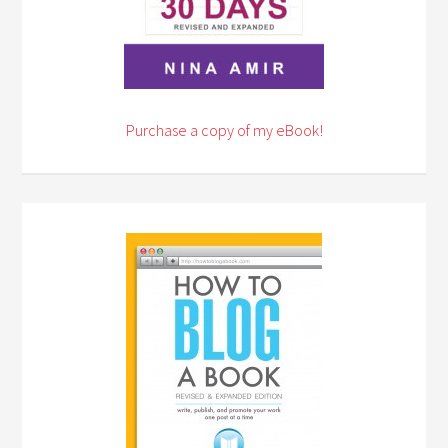
Purchase a copy of my eBook!