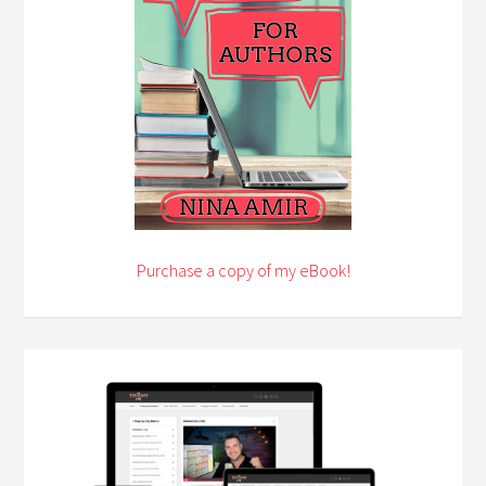
Purchase a copy of my eBook!