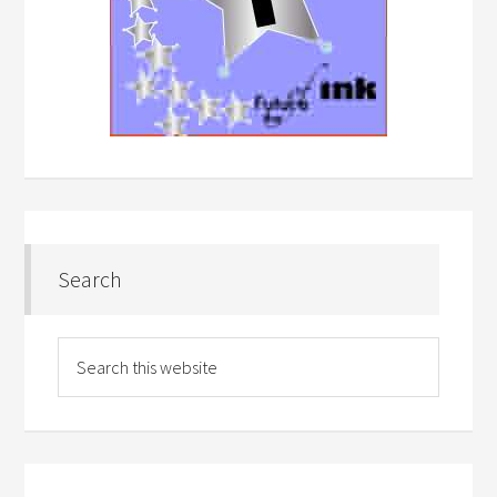
Search