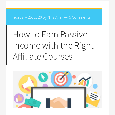
February 25, 2020
by
Nina Amir
5 Comments
How to Earn Passive
Income with the Right
Affiliate Courses