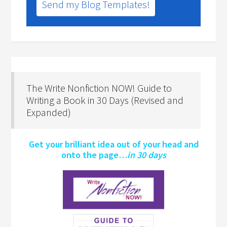
Send my Blog Templates!
The Write Nonfiction NOW! Guide to
Writing a Book in 30 Days (Revised and
Expanded)
Get your brilliant idea out of your head and
onto the page…
in 30 days