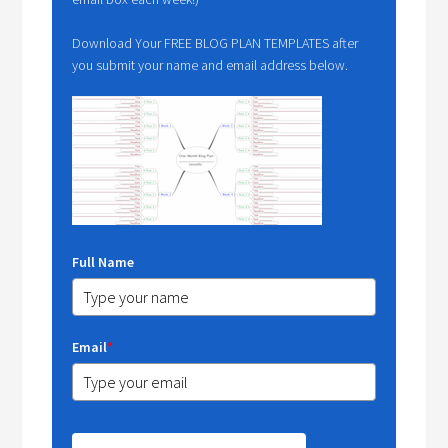
Download Your FREE BLOG PLAN TEMPLATES after
you submit your name and email address below.
Full Name
Email
*