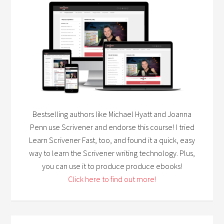
Bestselling authors like Michael Hyatt and Joanna
Penn use Scrivener and endorse this course! I tried
Learn Scrivener Fast, too, and found it a quick, easy
way to learn the Scrivener writing technology. Plus,
you can use it to produce produce ebooks!
Click here to find out more!