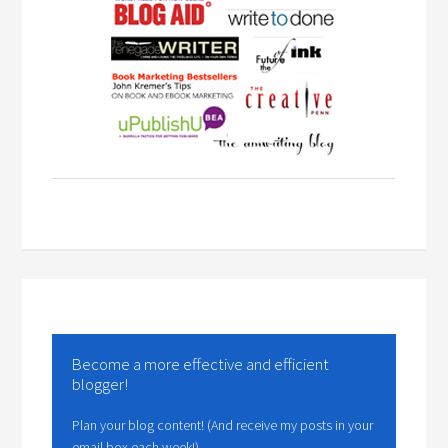
Become a more effective and efficient
blogger!
Plan your blog content! (And receive my posts in your
email box each week!)