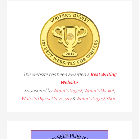
This website has been awarded a
Best Writing
Website
.
Sponsored by
Writer's Digest
,
Writer's Market
,
Writer's Digest University
&
Writer's Digest Shop
.