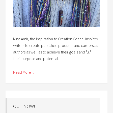
Nina Amir, the Inspiration to Creation Coach, inspires
writers to create published products and careers as
authors as well as to achieve their goals and fulfill
their purpose and potential.
Read More . . .
OUT NOW!