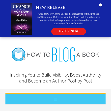
NEW RELEASE!
Change the World One Book at a Time: How to Make a Positive
and Meaningful Difference with Your Words
, will teach those who
want to write for change how to produce books that serve as
potent tools for transformation.
ORDER NOW
Inspiring You to Build Visibility, Boost Authority
and Become an Author Post by Post