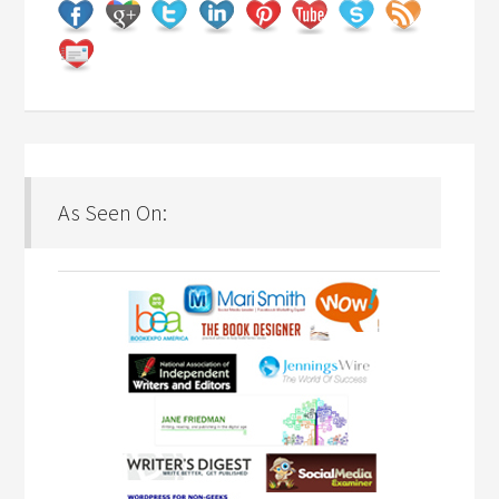
As Seen On: