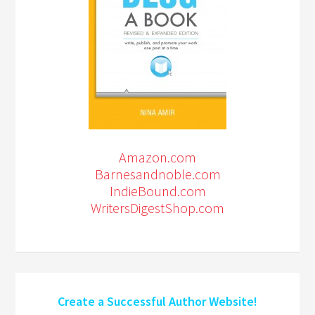
Amazon.com
Barnesandnoble.com
IndieBound.com
WritersDigestShop.com
Create a Successful Author Website!