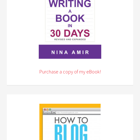
Purchase a copy of my eBook!