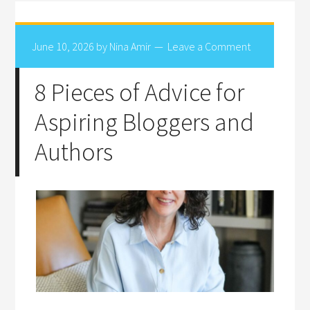
June 10, 2026
by
Nina Amir
Leave a Comment
8 Pieces of Advice for
Aspiring Bloggers and
Authors