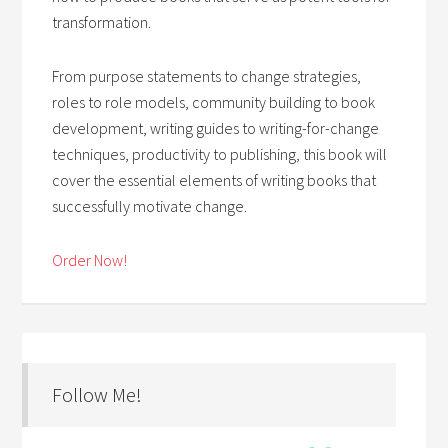
transformation.
From purpose statements to change strategies,
roles to role models, community building to book
development, writing guides to writing-for-change
techniques, productivity to publishing, this book will
cover the essential elements of writing books that
successfully motivate change.
Order Now!
Follow Me!