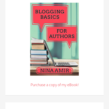
Purchase a copy of my eBook!