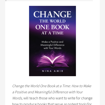
Change the World One Book at a Time: How to Make
a Positive and Meaningful Difference with Your
Words,
will teach those who want to write for change
how to produce books that serve as potent tools for