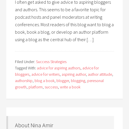
I often get asked to give advice to aspiring bloggers
and authors. This seems to be a favorite topic for
podcast hosts and panel moderators at writing
conferences. Most readers of this blog want to blog a
book, book a blog, or develop an author platform
using a blog as the central hub of their […]
Filed Under:
Success Strategies
Tagged With:
advice for aspiring authors
,
advice for
bloggers
,
advice for writers
,
aspiring author
,
author attitude
,
authorship
,
blog a book
,
blogger
,
blogging
,
peresonal
growth
,
platform
,
success
,
write a book
About Nina Amir