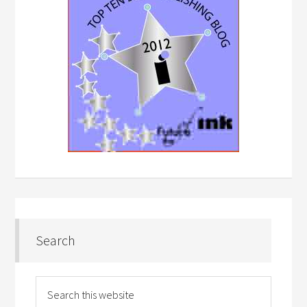
Search