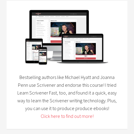
Bestselling authors like Michael Hyatt and Joanna
Penn use Scrivener and endorse this course! I tried
Learn Scrivener Fast, too, and found it a quick, easy
way to learn the Scrivener writing technology. Plus,
you can use it to produce produce ebooks!
Click here to find out more!