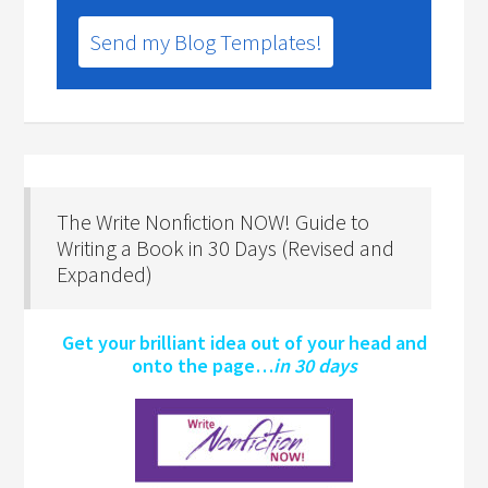
Send my Blog Templates!
The Write Nonfiction NOW! Guide to
Writing a Book in 30 Days (Revised and
Expanded)
Get your brilliant idea out of your head and
onto the page…
in 30 days