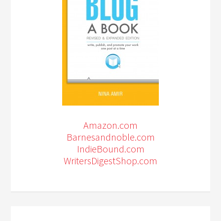
Amazon.com
Barnesandnoble.com
IndieBound.com
WritersDigestShop.com