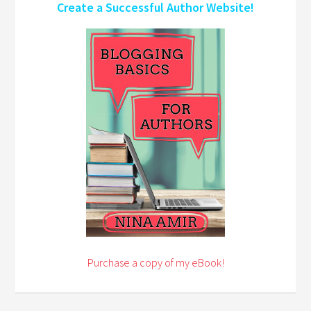
Create a Successful Author Website!
Purchase a copy of my eBook!