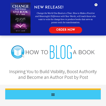
NEW RELEASE!
Change the World One Book at a Time: How to Make a Positive
and Meaningful Difference with Your Words
, will teach those who
want to write for change how to produce books that serve as
potent tools for transformation.
ORDER NOW
Inspiring You to Build Visibility, Boost Authority
and Become an Author Post by Post