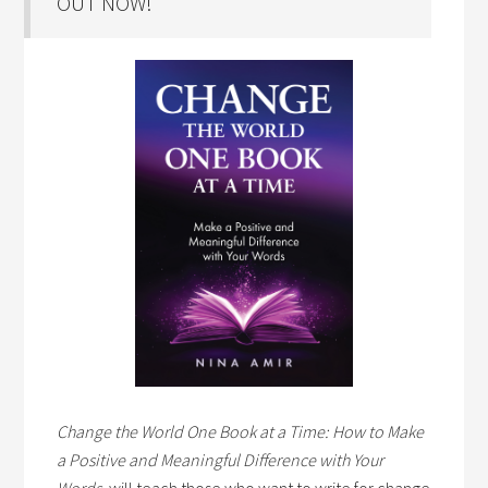
OUT NOW!
Change the World One Book at a Time: How to Make
a Positive and Meaningful Difference with Your
Words,
will teach those who want to write for change