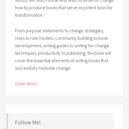
how to produce books that serve as potent tools for
transformation.
From purpose statements to change strategies,
roles to role models, community building to book
development, writing guides to writing-for-change
techniques, productivity to publishing, this book will
cover the essential elements of writing books that
successfully motivate change.
Order Now!
Follow Me!