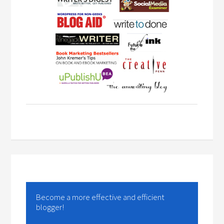
Become a more effective and efficient
blogger!