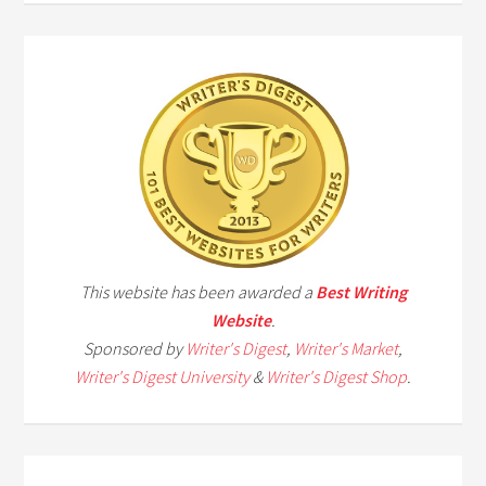
This website has been awarded a
Best Writing
Website
.
Sponsored by
Writer's Digest
,
Writer's Market
,
Writer's Digest University
&
Writer's Digest Shop
.