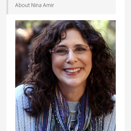
About Nina Amir