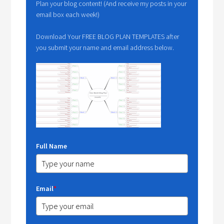
Plan your blog content! (And receive my posts in your
email box each week!)
Download Your FREE BLOG PLAN TEMPLATES after
you submit your name and email address below.
Full Name
Email
*