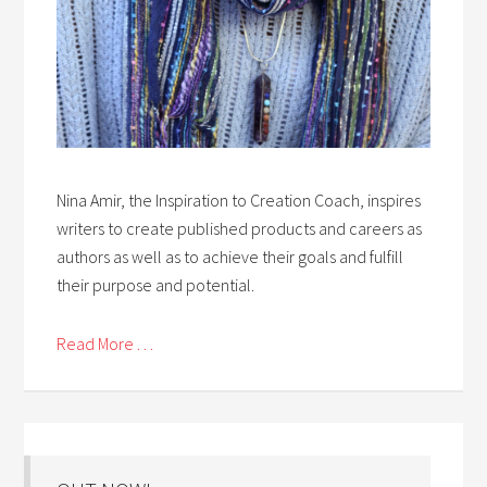
Nina Amir, the Inspiration to Creation Coach, inspires
writers to create published products and careers as
authors as well as to achieve their goals and fulfill
their purpose and potential.
Read More . . .