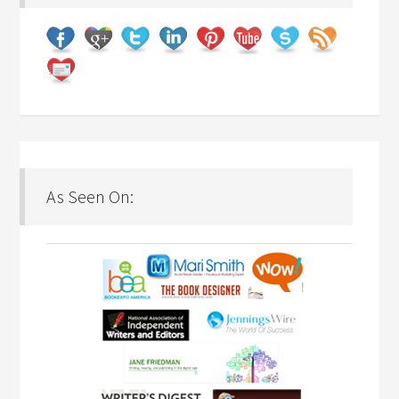
As Seen On: