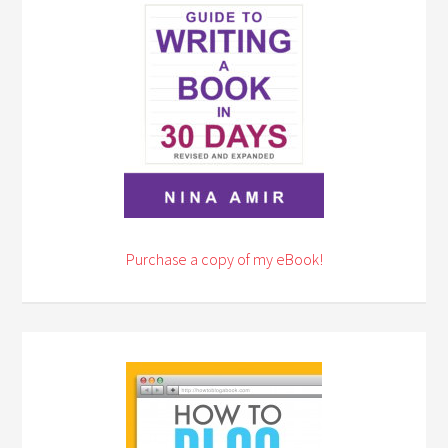
Purchase a copy of my eBook!