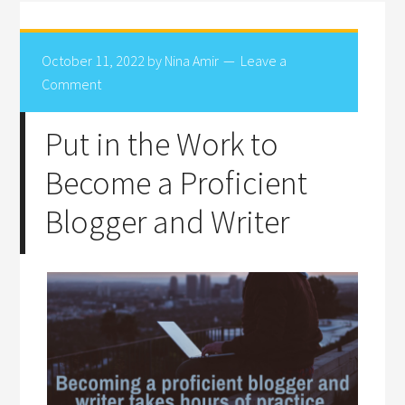
October 11, 2022
by
Nina Amir
Leave a
Comment
Put in the Work to
Become a Proficient
Blogger and Writer