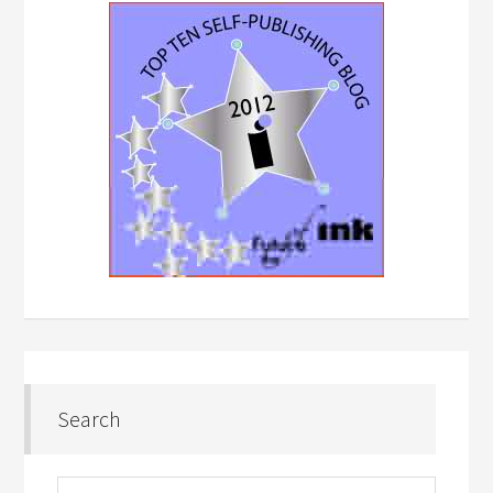
Search