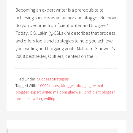
Becoming an expert writer is a prerequisite to
achieving success as an author and blogger. But how
do you become a proficient writer and blogger?
Today, C.S. Lakin (@CSLakin) describes that process
and offers tools and strategies to help you achieve
your writing and blogging goals. Malcolm Gladwell’s
2008 best seller, Outliers, centers on the […]
Filed Under:
Success Strategies
Tagged With:
10000 hours
,
blogger
,
blogging
,
expert
blogger
,
expert writer
,
malcom gladwell
,
proficient blogger
,
proficient writer
,
writing